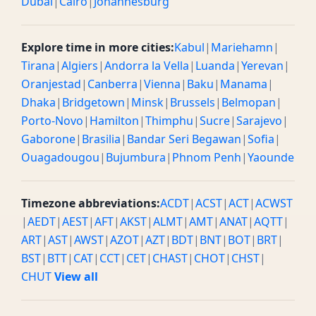
Dubai
|
Cairo
|
Johannesburg
Explore time in more cities:
Kabul
|
Mariehamn
|
Tirana
|
Algiers
|
Andorra la Vella
|
Luanda
|
Yerevan
|
Oranjestad
|
Canberra
|
Vienna
|
Baku
|
Manama
|
Dhaka
|
Bridgetown
|
Minsk
|
Brussels
|
Belmopan
|
Porto-Novo
|
Hamilton
|
Thimphu
|
Sucre
|
Sarajevo
|
Gaborone
|
Brasilia
|
Bandar Seri Begawan
|
Sofia
|
Ouagadougou
|
Bujumbura
|
Phnom Penh
|
Yaounde
Timezone abbreviations:
ACDT
|
ACST
|
ACT
|
ACWST
|
AEDT
|
AEST
|
AFT
|
AKST
|
ALMT
|
AMT
|
ANAT
|
AQTT
|
ART
|
AST
|
AWST
|
AZOT
|
AZT
|
BDT
|
BNT
|
BOT
|
BRT
|
BST
|
BTT
|
CAT
|
CCT
|
CET
|
CHAST
|
CHOT
|
CHST
|
CHUT
View all