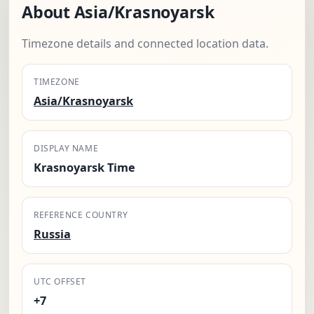
About Asia/Krasnoyarsk
Timezone details and connected location data.
TIMEZONE
Asia/Krasnoyarsk
DISPLAY NAME
Krasnoyarsk Time
REFERENCE COUNTRY
Russia
UTC OFFSET
+7