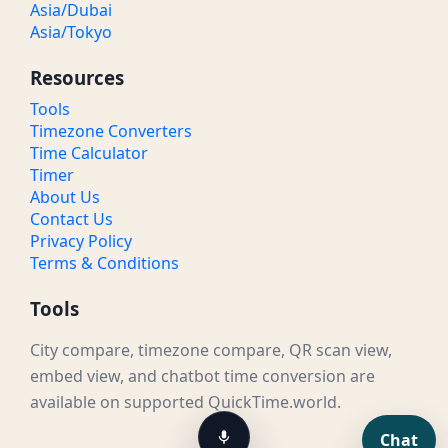
Asia/Dubai
Asia/Tokyo
Resources
Tools
Timezone Converters
Time Calculator
Timer
About Us
Contact Us
Privacy Policy
Terms & Conditions
Tools
City compare, timezone compare, QR scan view,
embed view, and chatbot time conversion are
available on supported QuickTime.world.
Chat