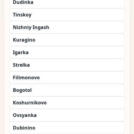
Dudinka
Tinskoy
Nizhniy Ingash
Kuragino
Igarka
Strelka
Filimonovo
Bogotol
Koshurnikovo
Ovsyanka
Dubinino