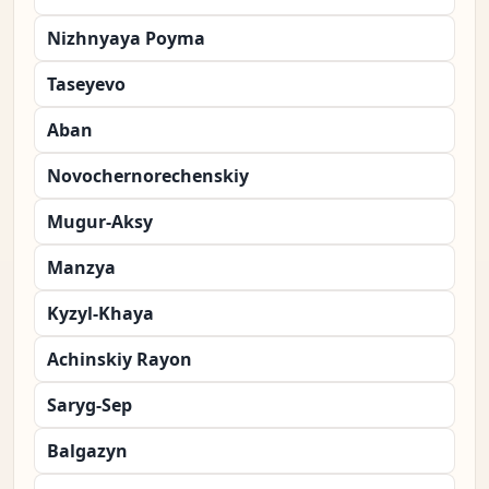
Nizhnyaya Poyma
Taseyevo
Aban
Novochernorechenskiy
Mugur-Aksy
Manzya
Kyzyl-Khaya
Achinskiy Rayon
Saryg-Sep
Balgazyn