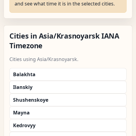
and see what time it is in the selected cities.
Cities in Asia/Krasnoyarsk IANA
Timezone
Cities using Asia/Krasnoyarsk.
Balakhta
Ilanskiy
Shushenskoye
Mayna
Kedrovyy