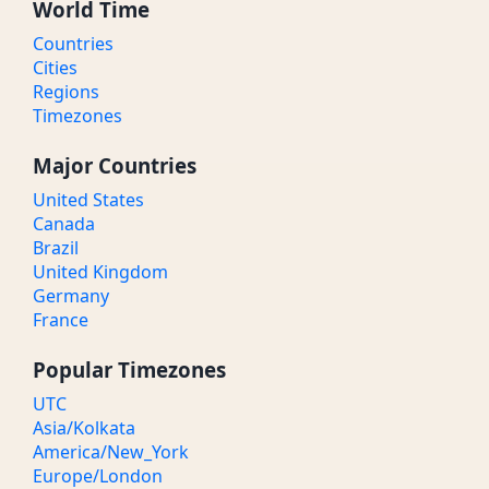
World Time
Countries
Cities
Regions
Timezones
Major Countries
United States
Canada
Brazil
United Kingdom
Germany
France
Popular Timezones
UTC
Asia/Kolkata
America/New_York
Europe/London