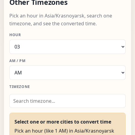
Other Timezones
Pick an hour in Asia/Krasnoyarsk, search one
timezone, and see the converted time.
HOUR
AM / PM
TIMEZONE
Select one or more cities to convert time
Pick an hour (like 1 AM) in Asia/Krasnoyarsk