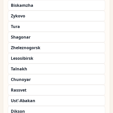
Biskamzha
Zykovo
Tura
Shagonar
Zheleznogorsk
Lesosibirsk
Talnakh
Chunoyar
Rassvet
Ust’-Abakan
Dikson