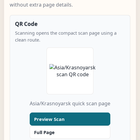
without extra page details.
QR Code
Scanning opens the compact scan page using a
clean route.
Asia/Krasnoyarsk quick scan page
Preview Scan
Full Page