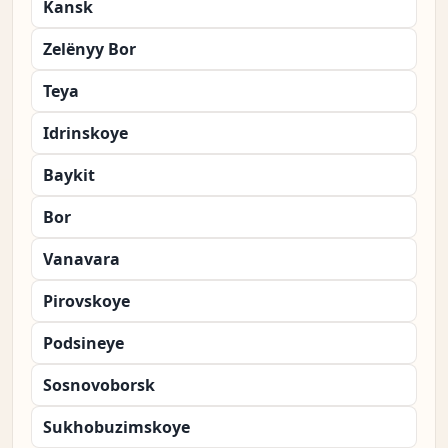
Kansk
Zelënyy Bor
Teya
Idrinskoye
Baykit
Bor
Vanavara
Pirovskoye
Podsineye
Sosnovoborsk
Sukhobuzimskoye