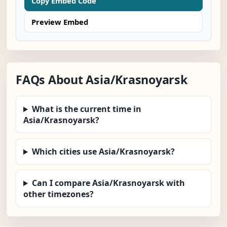
Copy Embed Code
Preview Embed
FAQs About Asia/Krasnoyarsk
What is the current time in
Asia/Krasnoyarsk?
Which cities use Asia/Krasnoyarsk?
Can I compare Asia/Krasnoyarsk with
other timezones?