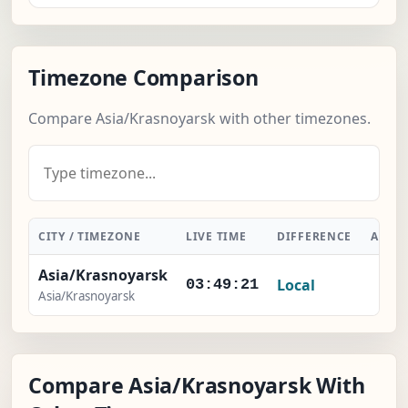
Timezone Comparison
Compare Asia/Krasnoyarsk with other timezones.
CITY / TIMEZONE
LIVE TIME
DIFFERENCE
ACTI
Asia/Krasnoyarsk
Local
-
03:49:22
Asia/Krasnoyarsk
Compare Asia/Krasnoyarsk With