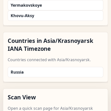
Yermakovskoye
Khovu-Aksy
Countries in Asia/Krasnoyarsk
IANA Timezone
Countries connected with Asia/Krasnoyarsk.
Russia
Scan View
Open a quick scan page for Asia/Krasnoyarsk