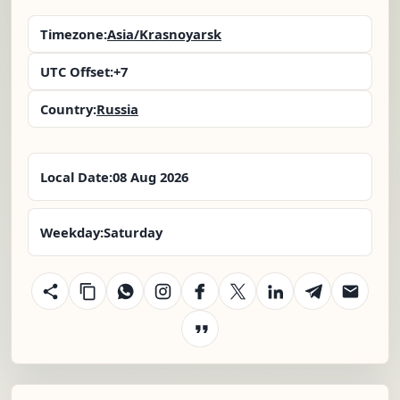
Timezone:
Asia/Krasnoyarsk
UTC Offset:
+7
Country:
Russia
Local Date:
08 Aug 2026
Weekday:
Saturday