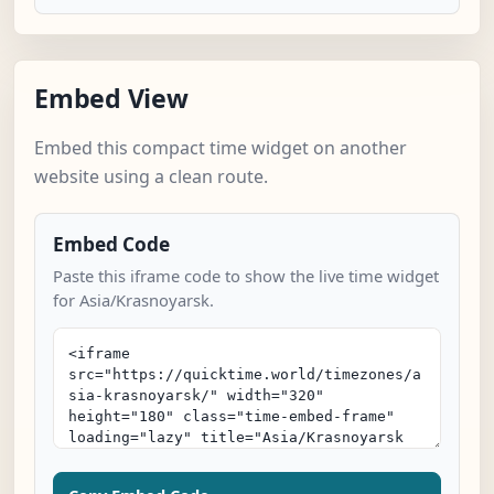
Embed View
Embed this compact time widget on another
website using a clean route.
Embed Code
Paste this iframe code to show the live time widget
for Asia/Krasnoyarsk.