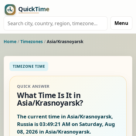
Menu
Home
/
Timezones
/
Asia/Krasnoyarsk
TIMEZONE TIME
QUICK ANSWER
What Time Is It in
Asia/Krasnoyarsk?
The current time in Asia/Krasnoyarsk,
Russia is
03:49:22 AM on Saturday, Aug
08, 2026
in Asia/Krasnoyarsk.