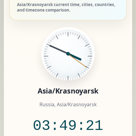
Asia/Krasnoyarsk current time, cities, countries,
and timezone comparison.
Asia/Krasnoyarsk
Russia, Asia/Krasnoyarsk
03:49:22