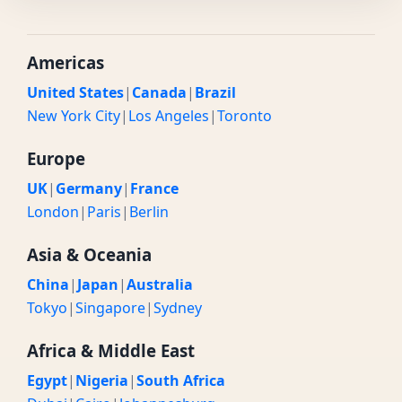
Americas
United States
|
Canada
|
Brazil
New York City
|
Los Angeles
|
Toronto
Europe
UK
|
Germany
|
France
London
|
Paris
|
Berlin
Asia & Oceania
China
|
Japan
|
Australia
Tokyo
|
Singapore
|
Sydney
Africa & Middle East
Egypt
|
Nigeria
|
South Africa