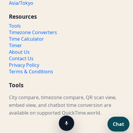
Asia/Tokyo
Resources
Tools
Timezone Converters
Time Calculator
Timer
About Us
Contact Us
Privacy Policy
Terms & Conditions
Tools
City compare, timezone compare, QR scan view,
embed view, and chatbot time conversion are
available on supported QuickTime.world.
Chat