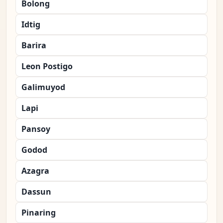
Bolong
Idtig
Barira
Leon Postigo
Galimuyod
Lapi
Pansoy
Godod
Azagra
Dassun
Pinaring