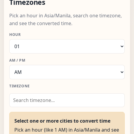
Timezones
Pick an hour in Asia/Manila, search one timezone,
and see the converted time.
HOUR
AM / PM
TIMEZONE
Select one or more cities to convert time
Pick an hour (like 1 AM) in Asia/Manila and see