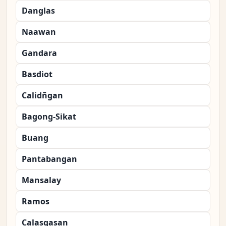
Danglas
Naawan
Gandara
Basdiot
Calidñgan
Bagong-Sikat
Buang
Pantabangan
Mansalay
Ramos
Calasgasan