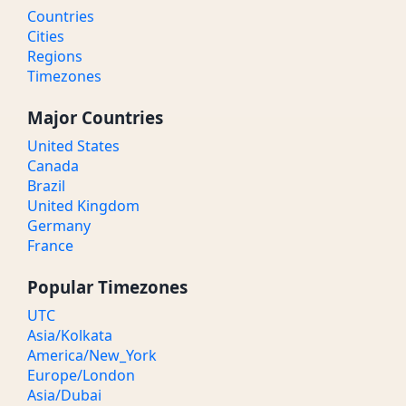
Countries
Cities
Regions
Timezones
Major Countries
United States
Canada
Brazil
United Kingdom
Germany
France
Popular Timezones
UTC
Asia/Kolkata
America/New_York
Europe/London
Asia/Dubai