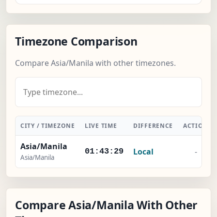
Timezone Comparison
Compare Asia/Manila with other timezones.
CITY / TIMEZONE
LIVE TIME
DIFFERENCE
ACTION
Asia/Manila
Local
-
01:43:30
Asia/Manila
Compare Asia/Manila With Other