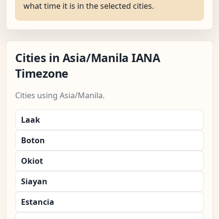
what time it is in the selected cities.
Cities in Asia/Manila IANA
Timezone
Cities using Asia/Manila.
Laak
Boton
Okiot
Siayan
Estancia