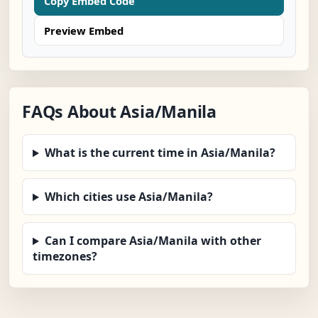
Copy Embed Code
Preview Embed
FAQs About Asia/Manila
What is the current time in Asia/Manila?
Which cities use Asia/Manila?
Can I compare Asia/Manila with other
timezones?