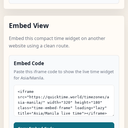
Embed View
Embed this compact time widget on another
website using a clean route.
Embed Code
Paste this iframe code to show the live time widget
for Asia/Manila.