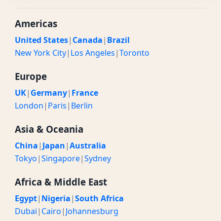
Americas
United States
|
Canada
|
Brazil
New York City
|
Los Angeles
|
Toronto
Europe
UK
|
Germany
|
France
London
|
Paris
|
Berlin
Asia & Oceania
China
|
Japan
|
Australia
Tokyo
|
Singapore
|
Sydney
Africa & Middle East
Egypt
|
Nigeria
|
South Africa
Dubai
|
Cairo
|
Johannesburg