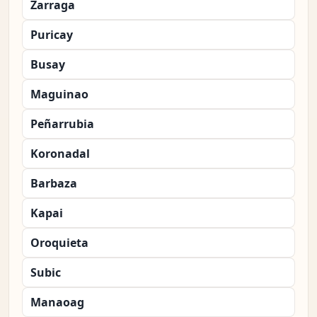
Zarraga
Puricay
Busay
Maguinao
Peñarrubia
Koronadal
Barbaza
Kapai
Oroquieta
Subic
Manaoag