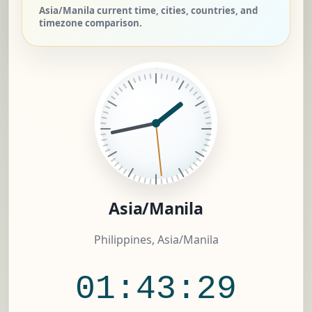
Asia/Manila current time, cities, countries, and
timezone comparison.
Asia/Manila
Philippines, Asia/Manila
01:43:30