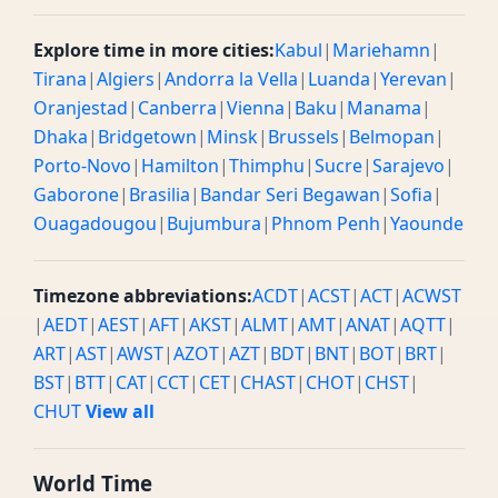
Explore time in more cities:
Kabul
|
Mariehamn
|
Tirana
|
Algiers
|
Andorra la Vella
|
Luanda
|
Yerevan
|
Oranjestad
|
Canberra
|
Vienna
|
Baku
|
Manama
|
Dhaka
|
Bridgetown
|
Minsk
|
Brussels
|
Belmopan
|
Porto-Novo
|
Hamilton
|
Thimphu
|
Sucre
|
Sarajevo
|
Gaborone
|
Brasilia
|
Bandar Seri Begawan
|
Sofia
|
Ouagadougou
|
Bujumbura
|
Phnom Penh
|
Yaounde
Timezone abbreviations:
ACDT
|
ACST
|
ACT
|
ACWST
|
AEDT
|
AEST
|
AFT
|
AKST
|
ALMT
|
AMT
|
ANAT
|
AQTT
|
ART
|
AST
|
AWST
|
AZOT
|
AZT
|
BDT
|
BNT
|
BOT
|
BRT
|
BST
|
BTT
|
CAT
|
CCT
|
CET
|
CHAST
|
CHOT
|
CHST
|
CHUT
View all
World Time