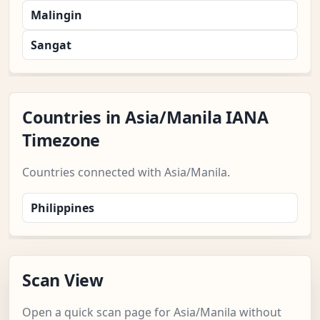
Malingin
Sangat
Countries in Asia/Manila IANA
Timezone
Countries connected with Asia/Manila.
Philippines
Scan View
Open a quick scan page for Asia/Manila without