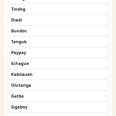
Tindog
Diadi
Bundoc
Tangub
Paypay
Echague
Kabilauan
Olutanga
Gatbo
Sigaboy