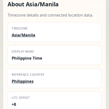
About Asia/Manila
Timezone details and connected location data.
TIMEZONE
Asia/Manila
DISPLAY NAME
Philippine Time
REFERENCE COUNTRY
Philippines
UTC OFFSET
+8