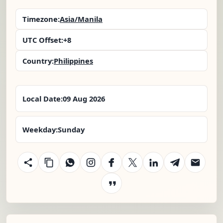
Timezone:
Asia/Manila
UTC Offset:
+8
Country:
Philippines
Local Date:
09 Aug 2026
Weekday:
Sunday