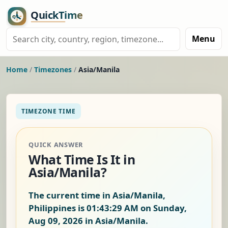
Menu
Home
/
Timezones
/
Asia/Manila
TIMEZONE TIME
QUICK ANSWER
What Time Is It in
Asia/Manila?
The current time in Asia/Manila,
Philippines is
01:43:30 AM on Sunday,
Aug 09, 2026
in Asia/Manila.