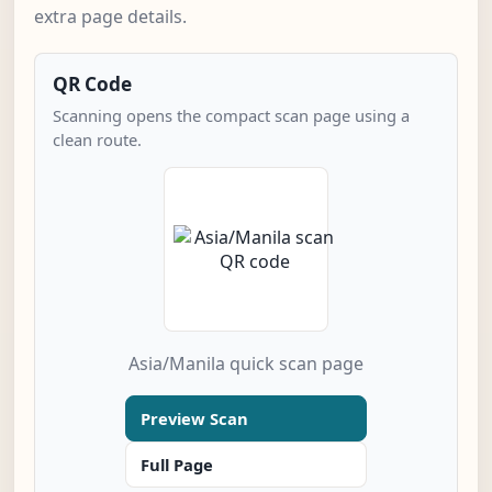
extra page details.
QR Code
Scanning opens the compact scan page using a
clean route.
Asia/Manila quick scan page
Preview Scan
Full Page