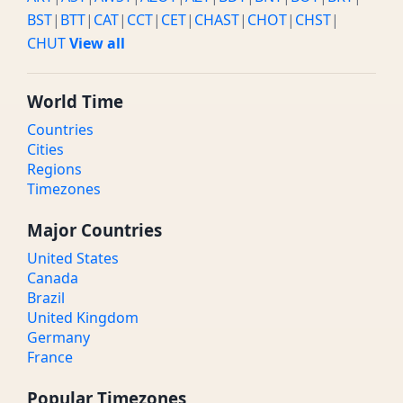
BST
|
BTT
|
CAT
|
CCT
|
CET
|
CHAST
|
CHOT
|
CHST
|
CHUT
View all
World Time
Countries
Cities
Regions
Timezones
Major Countries
United States
Canada
Brazil
United Kingdom
Germany
France
Popular Timezones