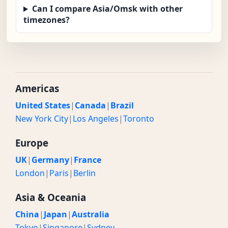
Can I compare Asia/Omsk with other
timezones?
Americas
United States
|
Canada
|
Brazil
New York City
|
Los Angeles
|
Toronto
Europe
UK
|
Germany
|
France
London
|
Paris
|
Berlin
Asia & Oceania
China
|
Japan
|
Australia
Tokyo
|
Singapore
|
Sydney