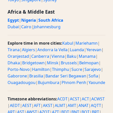
Africa & Middle East
Egypt
|
Nigeria
|
South Africa
Dubai
|
Cairo
|
Johannesburg
Explore time in more cities:
Kabul
|
Mariehamn
|
Tirana
|
Algiers
|
Andorra la Vella
|
Luanda
|
Yerevan
|
Oranjestad
|
Canberra
|
Vienna
|
Baku
|
Manama
|
Dhaka
|
Bridgetown
|
Minsk
|
Brussels
|
Belmopan
|
Porto-Novo
|
Hamilton
|
Thimphu
|
Sucre
|
Sarajevo
|
Gaborone
|
Brasilia
|
Bandar Seri Begawan
|
Sofia
|
Ouagadougou
|
Bujumbura
|
Phnom Penh
|
Yaounde
Timezone abbreviations:
ACDT
|
ACST
|
ACT
|
ACWST
|
AEDT
|
AEST
|
AFT
|
AKST
|
ALMT
|
AMT
|
ANAT
|
AQTT
|
ART
|
AST
|
AWST
|
AZOT
|
AZT
|
BDT
|
BNT
|
BOT
|
BRT
|