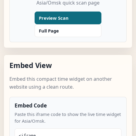
Asia/Omsk quick scan page
Preview Scan
Full Page
Embed View
Embed this compact time widget on another
website using a clean route.
Embed Code
Paste this iframe code to show the live time widget
for Asia/Omsk.