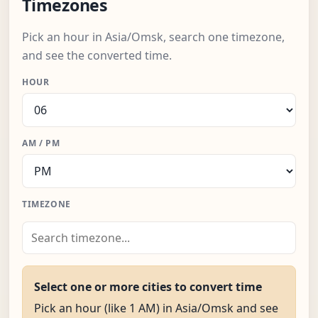
Timezones
Pick an hour in Asia/Omsk, search one timezone,
and see the converted time.
HOUR
AM / PM
TIMEZONE
Select one or more cities to convert time
Pick an hour (like 1 AM) in Asia/Omsk and see