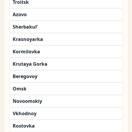
Troitsk
Azovo
Sherbakul’
Krasnoyarka
Kormilovka
Krutaya Gorka
Beregovoy
Omsk
Novoomskiy
Vkhodnoy
Rostovka