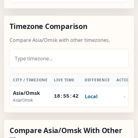
Timezone Comparison
Compare Asia/Omsk with other timezones.
CITY / TIMEZONE
LIVE TIME
DIFFERENCE
ACTION
Asia/Omsk
Local
-
18:55:42
Asia/Omsk
Compare Asia/Omsk With Other