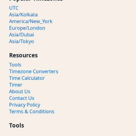
UTC
Asia/Kolkata
America/New_York
Europe/London
Asia/Dubai
Asia/Tokyo
Resources
Tools
Timezone Converters
Time Calculator
Timer
About Us
Contact Us
Privacy Policy
Terms & Conditions
Tools