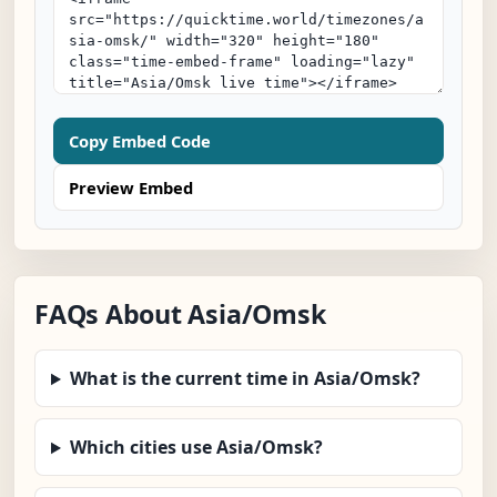
Copy Embed Code
Preview Embed
FAQs About Asia/Omsk
What is the current time in Asia/Omsk?
Which cities use Asia/Omsk?