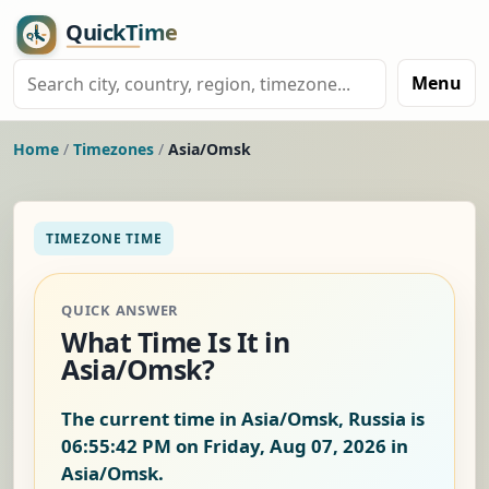
Menu
Home
/
Timezones
/
Asia/Omsk
TIMEZONE TIME
QUICK ANSWER
What Time Is It in
Asia/Omsk?
The current time in Asia/Omsk, Russia is
06:55:42 PM on Friday, Aug 07, 2026
in
Asia/Omsk.