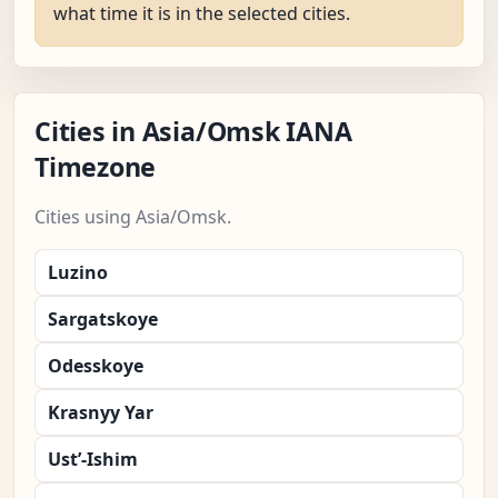
what time it is in the selected cities.
Cities in Asia/Omsk IANA
Timezone
Cities using Asia/Omsk.
Luzino
Sargatskoye
Odesskoye
Krasnyy Yar
Ust’-Ishim