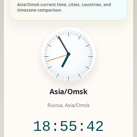
Asia/Omsk current time, cities, countries, and
timezone comparison.
Asia/Omsk
Russia, Asia/Omsk
18:55:42