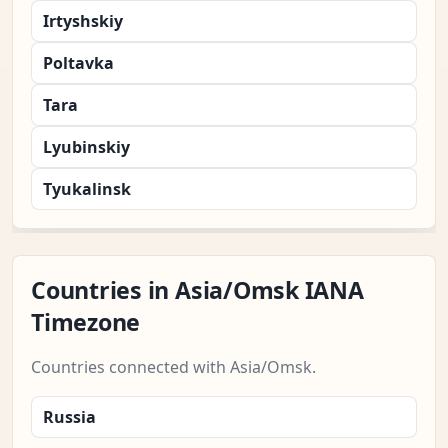
Irtyshskiy
Poltavka
Tara
Lyubinskiy
Tyukalinsk
Countries in Asia/Omsk IANA
Timezone
Countries connected with Asia/Omsk.
Russia