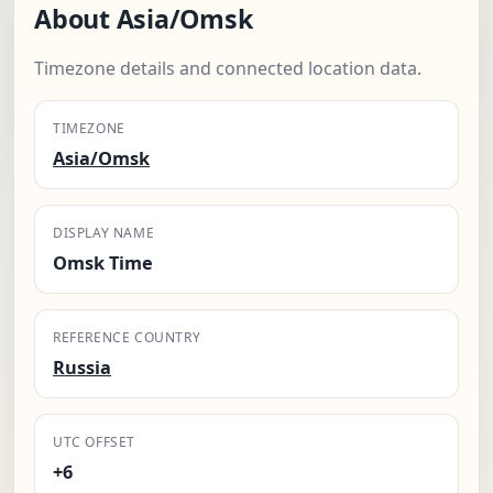
About Asia/Omsk
Timezone details and connected location data.
TIMEZONE
Asia/Omsk
DISPLAY NAME
Omsk Time
REFERENCE COUNTRY
Russia
UTC OFFSET
+6