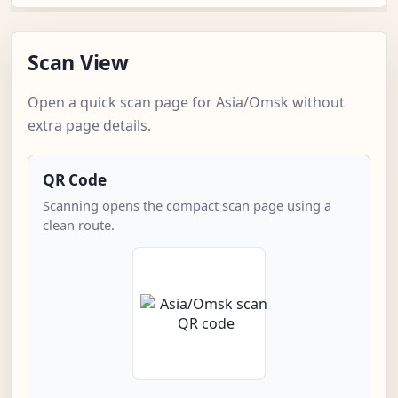
Scan View
Open a quick scan page for Asia/Omsk without
extra page details.
QR Code
Scanning opens the compact scan page using a
clean route.