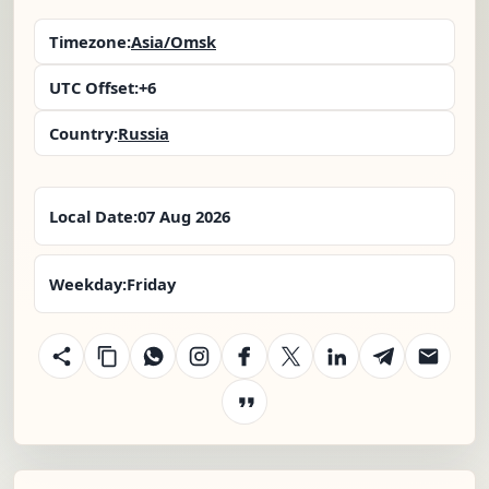
Timezone:
Asia/Omsk
UTC Offset:
+6
Country:
Russia
Local Date:
07 Aug 2026
Weekday:
Friday