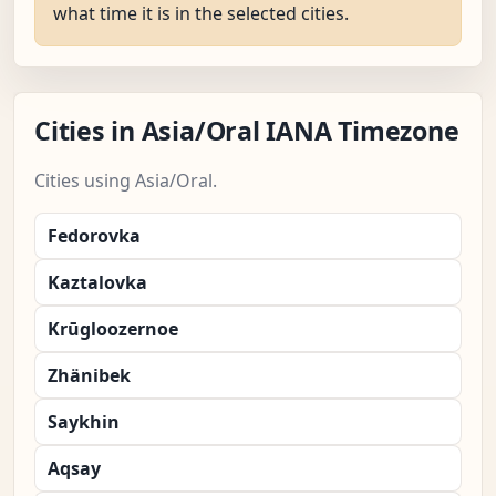
what time it is in the selected cities.
Cities in Asia/Oral IANA Timezone
Cities using Asia/Oral.
Fedorovka
Kaztalovka
Krūgloozernoe
Zhänibek
Saykhin
Aqsay