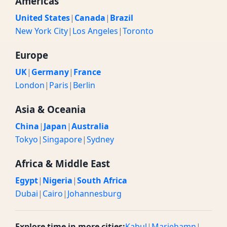
Americas
United States
|
Canada
|
Brazil
New York City
|
Los Angeles
|
Toronto
Europe
UK
|
Germany
|
France
London
|
Paris
|
Berlin
Asia & Oceania
China
|
Japan
|
Australia
Tokyo
|
Singapore
|
Sydney
Africa & Middle East
Egypt
|
Nigeria
|
South Africa
Dubai
|
Cairo
|
Johannesburg
Explore time in more cities:
Kabul
|
Mariehamn
|