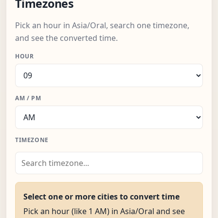
Timezones
Pick an hour in Asia/Oral, search one timezone,
and see the converted time.
HOUR
AM / PM
TIMEZONE
Select one or more cities to convert time
Pick an hour (like 1 AM) in Asia/Oral and see