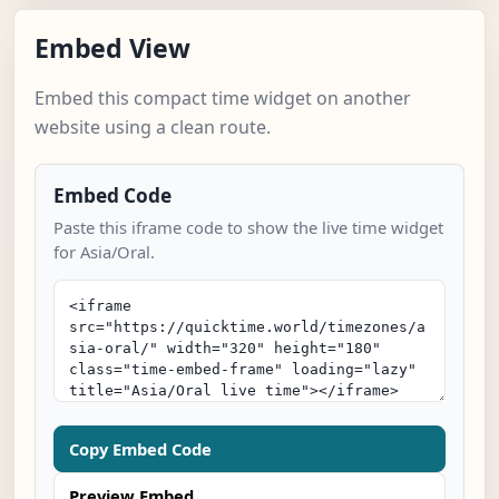
Embed View
Embed this compact time widget on another
website using a clean route.
Embed Code
Paste this iframe code to show the live time widget
for Asia/Oral.
Copy Embed Code
Preview Embed