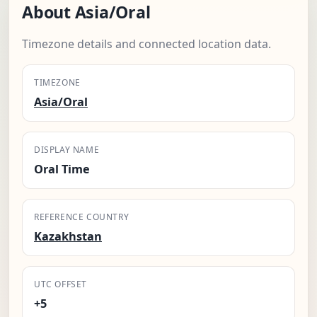
About Asia/Oral
Timezone details and connected location data.
TIMEZONE
Asia/Oral
DISPLAY NAME
Oral Time
REFERENCE COUNTRY
Kazakhstan
UTC OFFSET
+5