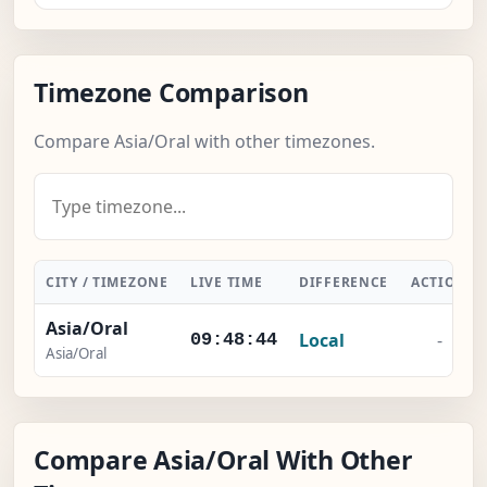
Timezone Comparison
Compare Asia/Oral with other timezones.
CITY / TIMEZONE
LIVE TIME
DIFFERENCE
ACTION
Asia/Oral
Local
-
09:48:45
Asia/Oral
Compare Asia/Oral With Other