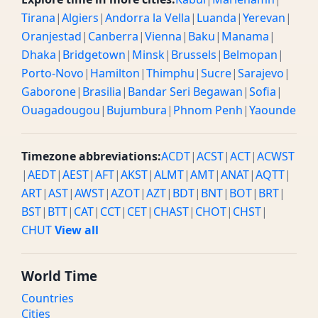
Tirana
|
Algiers
|
Andorra la Vella
|
Luanda
|
Yerevan
|
Oranjestad
|
Canberra
|
Vienna
|
Baku
|
Manama
|
Dhaka
|
Bridgetown
|
Minsk
|
Brussels
|
Belmopan
|
Porto-Novo
|
Hamilton
|
Thimphu
|
Sucre
|
Sarajevo
|
Gaborone
|
Brasilia
|
Bandar Seri Begawan
|
Sofia
|
Ouagadougou
|
Bujumbura
|
Phnom Penh
|
Yaounde
Timezone abbreviations:
ACDT
|
ACST
|
ACT
|
ACWST
|
AEDT
|
AEST
|
AFT
|
AKST
|
ALMT
|
AMT
|
ANAT
|
AQTT
|
ART
|
AST
|
AWST
|
AZOT
|
AZT
|
BDT
|
BNT
|
BOT
|
BRT
|
BST
|
BTT
|
CAT
|
CCT
|
CET
|
CHAST
|
CHOT
|
CHST
|
CHUT
View all
World Time
Countries
Cities