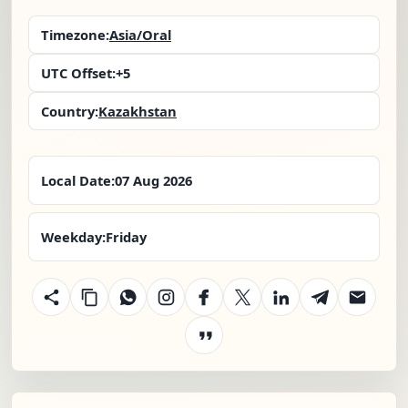
Timezone:
Asia/Oral
UTC Offset:
+5
Country:
Kazakhstan
Local Date:
07 Aug 2026
Weekday:
Friday