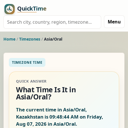
Menu
Home
/
Timezones
/
Asia/Oral
TIMEZONE TIME
QUICK ANSWER
What Time Is It in
Asia/Oral?
The current time in Asia/Oral,
Kazakhstan is
09:48:45 AM on Friday,
Aug 07, 2026
in Asia/Oral.