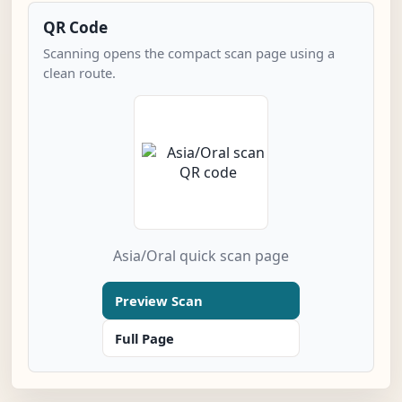
QR Code
Scanning opens the compact scan page using a
clean route.
Asia/Oral quick scan page
Preview Scan
Full Page