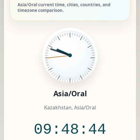
Asia/Oral current time, cities, countries, and
timezone comparison.
Asia/Oral
Kazakhstan, Asia/Oral
09:48:45