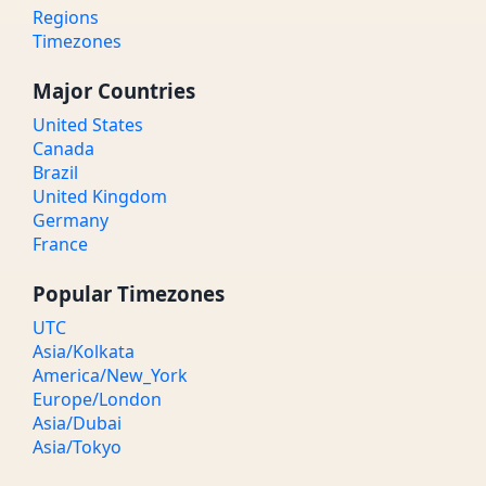
Regions
Timezones
Major Countries
United States
Canada
Brazil
United Kingdom
Germany
France
Popular Timezones
UTC
Asia/Kolkata
America/New_York
Europe/London
Asia/Dubai
Asia/Tokyo