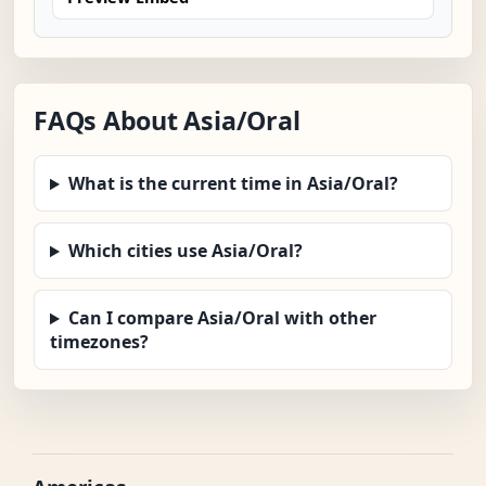
FAQs About Asia/Oral
What is the current time in Asia/Oral?
Which cities use Asia/Oral?
Can I compare Asia/Oral with other
timezones?