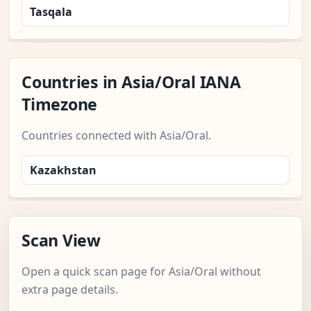
Tasqala
Countries in Asia/Oral IANA
Timezone
Countries connected with Asia/Oral.
Kazakhstan
Scan View
Open a quick scan page for Asia/Oral without
extra page details.