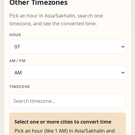
Other Timezones
Pick an hour in Asia/Sakhalin, search one
timezone, and see the converted time.
HOUR
AM / PM
TIMEZONE
Select one or more cities to convert time
Pick an hour (like 1 AM) in Asia/Sakhalin and