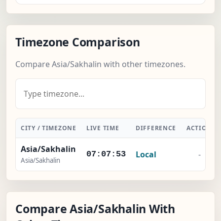
Timezone Comparison
Compare Asia/Sakhalin with other timezones.
CITY / TIMEZONE
LIVE TIME
DIFFERENCE
ACTION
Asia/Sakhalin
Local
-
07:07:54
Asia/Sakhalin
Compare Asia/Sakhalin With