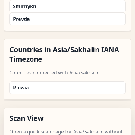
Smirnykh
Pravda
Countries in Asia/Sakhalin IANA
Timezone
Countries connected with Asia/Sakhalin.
Russia
Scan View
Open a quick scan page for Asia/Sakhalin without