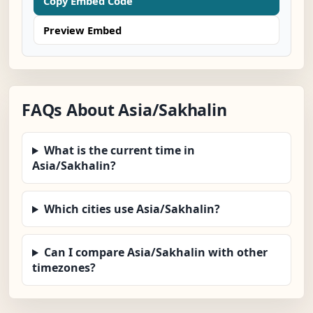
Copy Embed Code
Preview Embed
FAQs About Asia/Sakhalin
What is the current time in
Asia/Sakhalin?
Which cities use Asia/Sakhalin?
Can I compare Asia/Sakhalin with other
timezones?