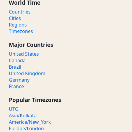
World Time
Countries
Cities
Regions
Timezones
Major Countries
United States
Canada
Brazil
United Kingdom
Germany
France
Popular Timezones
UTC
Asia/Kolkata
America/New_York
Europe/London