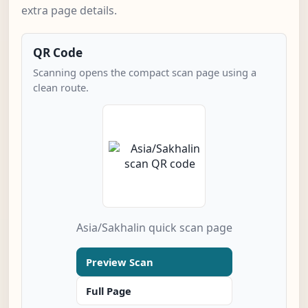
extra page details.
QR Code
Scanning opens the compact scan page using a
clean route.
Asia/Sakhalin quick scan page
Preview Scan
Full Page