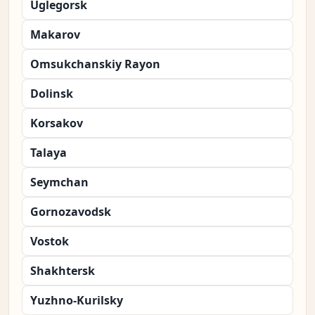
Uglegorsk
Makarov
Omsukchanskiy Rayon
Dolinsk
Korsakov
Talaya
Seymchan
Gornozavodsk
Vostok
Shakhtersk
Yuzhno-Kurilsky