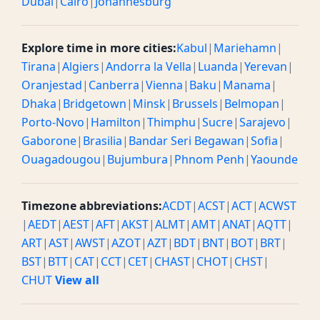
Dubai
|
Cairo
|
Johannesburg
Explore time in more cities:
Kabul
|
Mariehamn
|
Tirana
|
Algiers
|
Andorra la Vella
|
Luanda
|
Yerevan
|
Oranjestad
|
Canberra
|
Vienna
|
Baku
|
Manama
|
Dhaka
|
Bridgetown
|
Minsk
|
Brussels
|
Belmopan
|
Porto-Novo
|
Hamilton
|
Thimphu
|
Sucre
|
Sarajevo
|
Gaborone
|
Brasilia
|
Bandar Seri Begawan
|
Sofia
|
Ouagadougou
|
Bujumbura
|
Phnom Penh
|
Yaounde
Timezone abbreviations:
ACDT
|
ACST
|
ACT
|
ACWST
|
AEDT
|
AEST
|
AFT
|
AKST
|
ALMT
|
AMT
|
ANAT
|
AQTT
|
ART
|
AST
|
AWST
|
AZOT
|
AZT
|
BDT
|
BNT
|
BOT
|
BRT
|
BST
|
BTT
|
CAT
|
CCT
|
CET
|
CHAST
|
CHOT
|
CHST
|
CHUT
View all