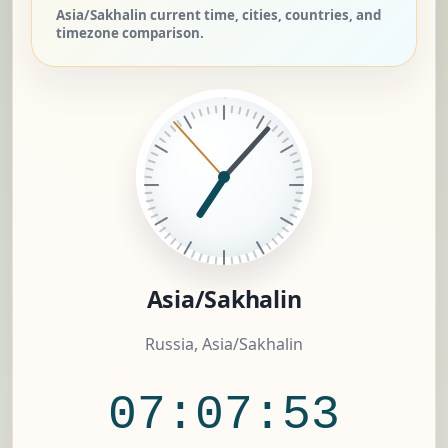
Asia/Sakhalin current time, cities, countries, and
timezone comparison.
Asia/Sakhalin
Russia, Asia/Sakhalin
07:07:54