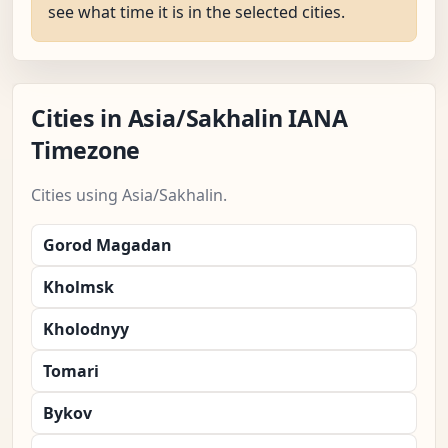
see what time it is in the selected cities.
Cities in Asia/Sakhalin IANA
Timezone
Cities using Asia/Sakhalin.
Gorod Magadan
Kholmsk
Kholodnyy
Tomari
Bykov