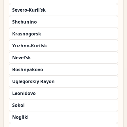
Severo-Kuril’sk
Shebunino
Krasnogorsk
Yuzhno-Kurilsk
Nevel’sk
Boshnyakovo
Uglegorskiy Rayon
Leonidovo
Sokol
Nogliki