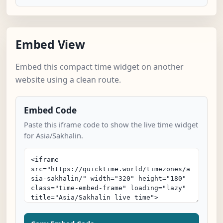
Embed View
Embed this compact time widget on another
website using a clean route.
Embed Code
Paste this iframe code to show the live time widget
for Asia/Sakhalin.