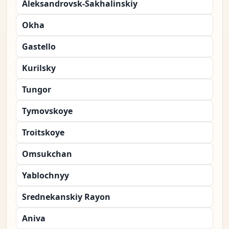
Aleksandrovsk-Sakhalinskiy
Okha
Gastello
Kurilsky
Tungor
Tymovskoye
Troitskoye
Omsukchan
Yablochnyy
Srednekanskiy Rayon
Aniva