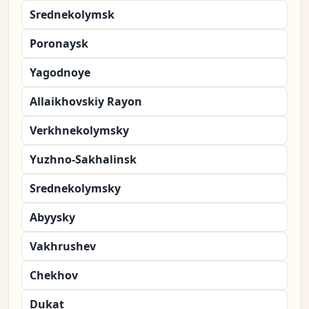
Srednekolymsk
Poronaysk
Yagodnoye
Allaikhovskiy Rayon
Verkhnekolymsky
Yuzhno-Sakhalinsk
Srednekolymsky
Abyysky
Vakhrushev
Chekhov
Dukat