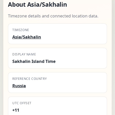
About Asia/Sakhalin
Timezone details and connected location data.
TIMEZONE
Asia/Sakhalin
DISPLAY NAME
Sakhalin Island Time
REFERENCE COUNTRY
Russia
UTC OFFSET
+11