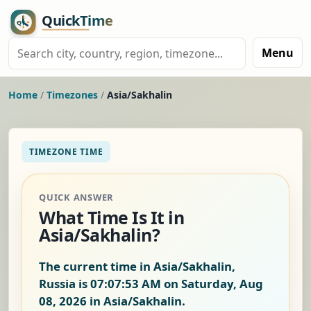
Menu
Home
/
Timezones
/
Asia/Sakhalin
TIMEZONE TIME
QUICK ANSWER
What Time Is It in
Asia/Sakhalin?
The current time in Asia/Sakhalin,
Russia is
07:07:54 AM on Saturday, Aug
08, 2026
in Asia/Sakhalin.