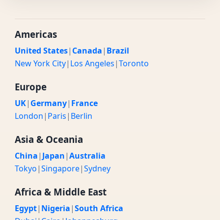
Americas
United States
|
Canada
|
Brazil
New York City
|
Los Angeles
|
Toronto
Europe
UK
|
Germany
|
France
London
|
Paris
|
Berlin
Asia & Oceania
China
|
Japan
|
Australia
Tokyo
|
Singapore
|
Sydney
Africa & Middle East
Egypt
|
Nigeria
|
South Africa