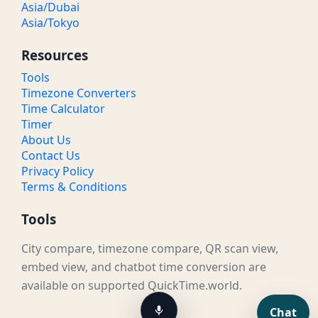
Asia/Dubai
Asia/Tokyo
Resources
Tools
Timezone Converters
Time Calculator
Timer
About Us
Contact Us
Privacy Policy
Terms & Conditions
Tools
City compare, timezone compare, QR scan view,
embed view, and chatbot time conversion are
available on supported QuickTime.world.
Chat