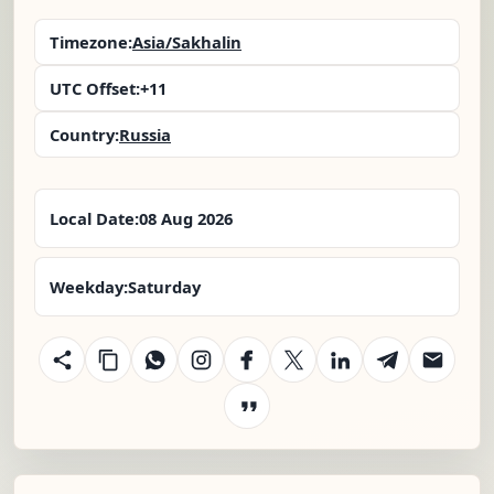
Timezone:
Asia/Sakhalin
UTC Offset:
+11
Country:
Russia
Local Date:
08 Aug 2026
Weekday:
Saturday