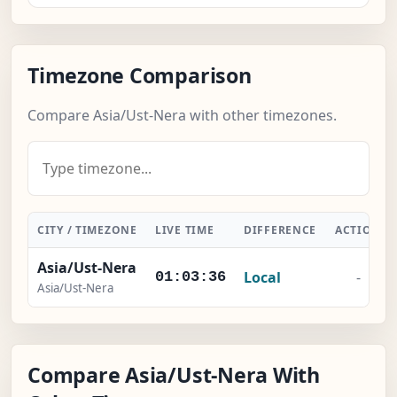
Timezone Comparison
Compare Asia/Ust-Nera with other timezones.
CITY / TIMEZONE
LIVE TIME
DIFFERENCE
ACTION
Asia/Ust-Nera
Local
-
01:03:37
Asia/Ust-Nera
Compare Asia/Ust-Nera With