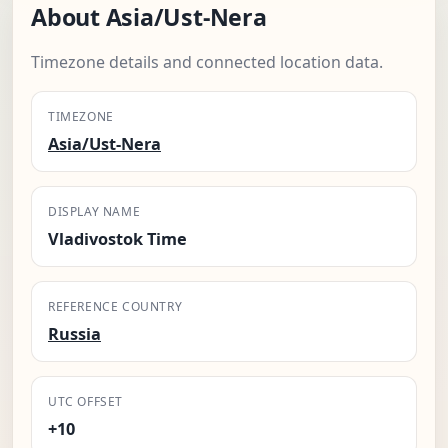
About Asia/Ust-Nera
Timezone details and connected location data.
TIMEZONE
Asia/Ust-Nera
DISPLAY NAME
Vladivostok Time
REFERENCE COUNTRY
Russia
UTC OFFSET
+10