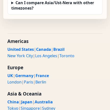
Can I compare Asia/Ust-Nera with other
timezones?
Americas
United States
|
Canada
|
Brazil
New York City
|
Los Angeles
|
Toronto
Europe
UK
|
Germany
|
France
London
|
Paris
|
Berlin
Asia & Oceania
China
|
Japan
|
Australia
Tokyo
|
Singapore
|
Sydney