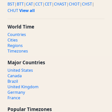
BST
|
BTT
|
CAT
|
CCT
|
CET
|
CHAST
|
CHOT
|
CHST
|
CHUT
View all
World Time
Countries
Cities
Regions
Timezones
Major Countries
United States
Canada
Brazil
United Kingdom
Germany
France
Popular Timezones