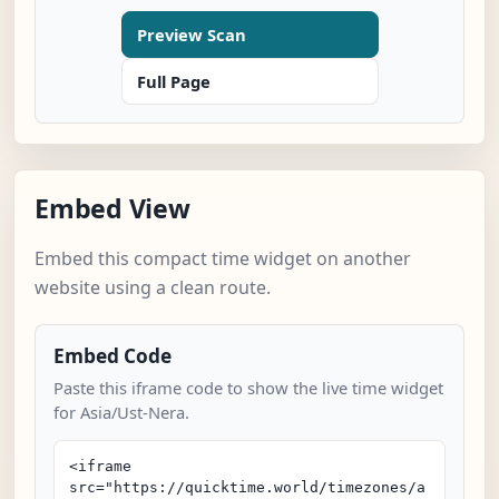
Preview Scan
Full Page
Embed View
Embed this compact time widget on another
website using a clean route.
Embed Code
Paste this iframe code to show the live time widget
for Asia/Ust-Nera.