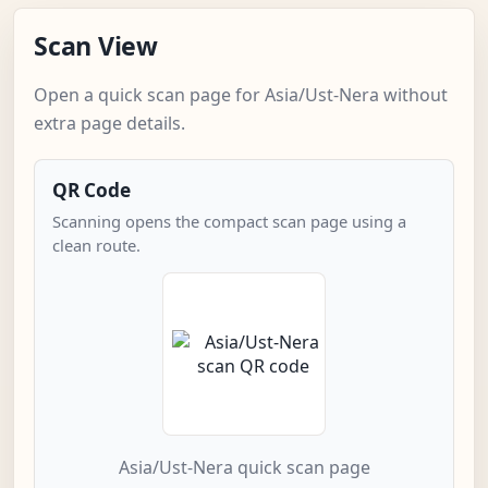
Scan View
Open a quick scan page for Asia/Ust-Nera without
extra page details.
QR Code
Scanning opens the compact scan page using a
clean route.
Asia/Ust-Nera quick scan page