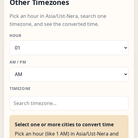
Other Timezones
Pick an hour in Asia/Ust-Nera, search one
timezone, and see the converted time.
HOUR
AM / PM
TIMEZONE
Select one or more cities to convert time
Pick an hour (like 1 AM) in Asia/Ust-Nera and