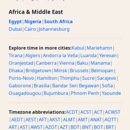
Africa & Middle East
Egypt
|
Nigeria
|
South Africa
Dubai
|
Cairo
|
Johannesburg
Explore time in more cities:
Kabul
|
Mariehamn
|
Tirana
|
Algiers
|
Andorra la Vella
|
Luanda
|
Yerevan
|
Oranjestad
|
Canberra
|
Vienna
|
Baku
|
Manama
|
Dhaka
|
Bridgetown
|
Minsk
|
Brussels
|
Belmopan
|
Porto-Novo
|
Hamilton
|
Thimphu
|
Sucre
|
Sarajevo
|
Gaborone
|
Brasilia
|
Bandar Seri Begawan
|
Sofia
|
Ouagadougou
|
Bujumbura
|
Phnom Penh
|
Yaounde
Timezone abbreviations:
ACDT
|
ACST
|
ACT
|
ACWST
|
AEDT
|
AEST
|
AFT
|
AKST
|
ALMT
|
AMT
|
ANAT
|
AQTT
|
ART
|
AST
|
AWST
|
AZOT
|
AZT
|
BDT
|
BNT
|
BOT
|
BRT
|