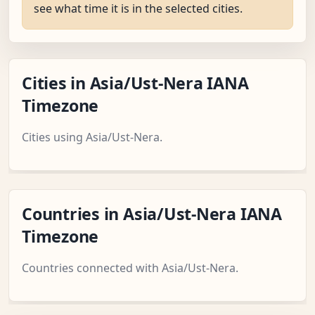
see what time it is in the selected cities.
Cities in Asia/Ust-Nera IANA
Timezone
Cities using Asia/Ust-Nera.
Countries in Asia/Ust-Nera IANA
Timezone
Countries connected with Asia/Ust-Nera.