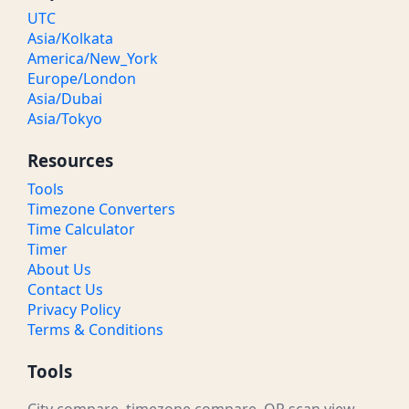
UTC
Asia/Kolkata
America/New_York
Europe/London
Asia/Dubai
Asia/Tokyo
Resources
Tools
Timezone Converters
Time Calculator
Timer
About Us
Contact Us
Privacy Policy
Terms & Conditions
Tools