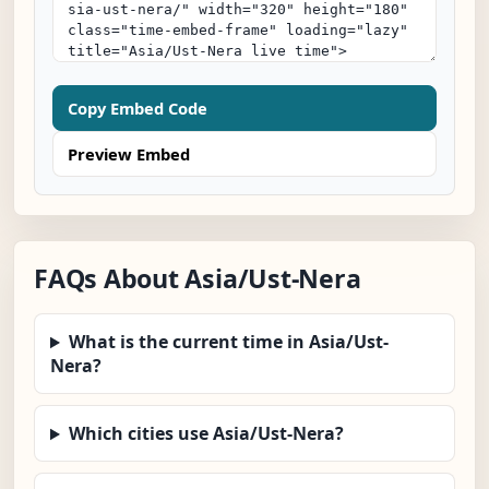
Copy Embed Code
Preview Embed
FAQs About Asia/Ust-Nera
What is the current time in Asia/Ust-
Nera?
Which cities use Asia/Ust-Nera?