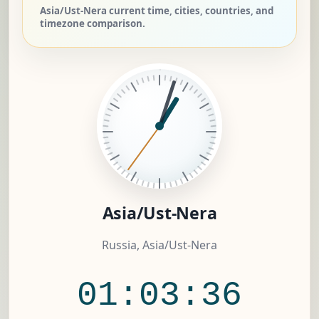
Asia/Ust-Nera current time, cities, countries, and
timezone comparison.
Asia/Ust-Nera
Russia, Asia/Ust-Nera
01:03:37