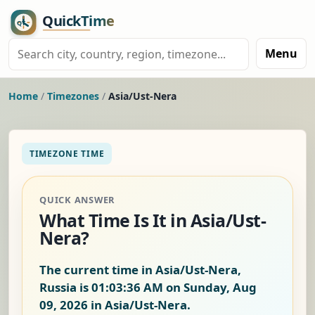
Menu
Home
/
Timezones
/
Asia/Ust-Nera
TIMEZONE TIME
QUICK ANSWER
What Time Is It in Asia/Ust-
Nera?
The current time in Asia/Ust-Nera,
Russia is
01:03:37 AM on Sunday, Aug
09, 2026
in Asia/Ust-Nera.