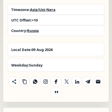
Timezone:
Asia/Ust-Nera
UTC Offset:
+10
Country:
Russia
Local Date:
09 Aug 2026
Weekday:
Sunday