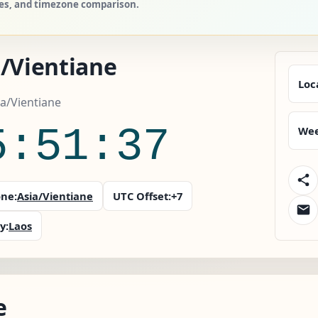
ries, and timezone comparison.
a/Vientiane
Loc
ia/Vientiane
5:51:38
Wee
ne:
Asia/Vientiane
UTC Offset:
+7
y:
Laos
e