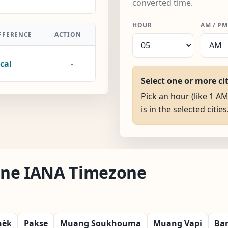
converted time.
HOUR
AM / PM
FFERENCE
ACTION
cal
-
Select one or more ci
Pick an hour (like 1 AM
is in the selected cities
iane IANA Timezone
hèk
Pakse
Muang Soukhouma
Muang Vapi
Ba