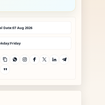
al Date:
07 Aug 2026
kday:
Friday