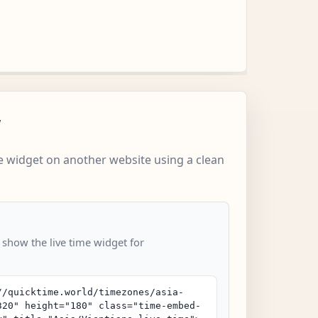
w
 widget on another website using a clean
 show the live time widget for