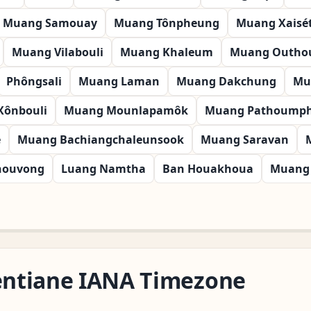
Muang Samouay
Muang Tônpheung
Muang Xaisé
Muang Vilabouli
Muang Khaleum
Muang Outh
Phôngsali
Muang Laman
Muang Dakchung
Mu
Xônbouli
Muang Mounlapamôk
Muang Pathoump
é
Muang Bachiangchaleunsook
Muang Saravan
nouvong
Luang Namtha
Ban Houakhoua
Muang 
ientiane IANA Timezone