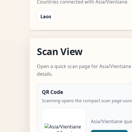
Countries connected with Asia/Vientiane.
Laos
Scan View
Open a quick scan page for Asia/Vientiane
details.
QR Code
Scanning opens the compact scan page using
Asia/Vientiane qu