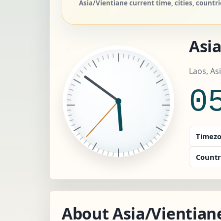
Asia/Vientiane current time, cities, count
Asi
Laos, As
0
Timezo
Countr
About Asia/Vientian