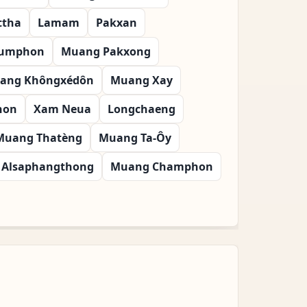
ttha
Lamam
Pakxan
oumphon
Muang Pakxong
ang Khôngxédôn
Muang Xay
hon
Xam Neua
Longchaeng
Muang Thatèng
Muang Ta-Ôy
Alsaphangthong
Muang Champhon