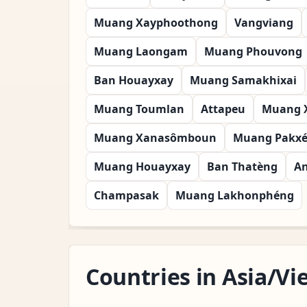
Muang Xayphoothong
Vangviang
Muang Laongam
Muang Phouvong
Ban Houayxay
Muang Samakhixai
Muang Toumlan
Attapeu
Muang 
Muang Xanasômboun
Muang Pakx
Muang Houayxay
Ban Thatèng
A
Champasak
Muang Lakhonphéng
Countries in Asia/V