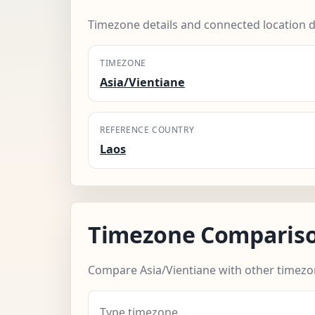
Timezone details and connected location d
TIMEZONE
Asia/Vientiane
REFERENCE COUNTRY
Laos
Timezone Comparis
Compare Asia/Vientiane with other timezo