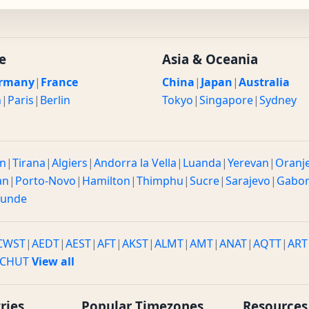
e
Asia & Oceania
rmany
|
France
China
|
Japan
|
Australia
n
|
Paris
|
Berlin
Tokyo
|
Singapore
|
Sydney
n
|
Tirana
|
Algiers
|
Andorra la Vella
|
Luanda
|
Yerevan
|
Oranj
an
|
Porto-Novo
|
Hamilton
|
Thimphu
|
Sucre
|
Sarajevo
|
Gabo
ounde
CWST
|
AEDT
|
AEST
|
AFT
|
AKST
|
ALMT
|
AMT
|
ANAT
|
AQTT
|
ART
CHUT
View all
ries
Popular Timezones
Resources