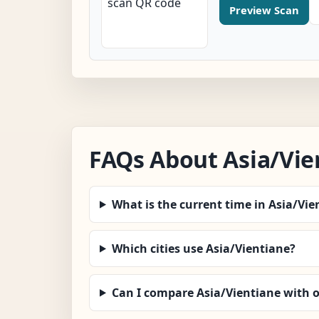
Preview Scan
FAQs About Asia/Vie
What is the current time in Asia/Vie
Which cities use Asia/Vientiane?
Can I compare Asia/Vientiane with 