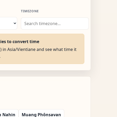
TIMEZONE
ties to convert time
) in Asia/Vientiane and see what time it
.
n Nahin
Muang Phônsavan