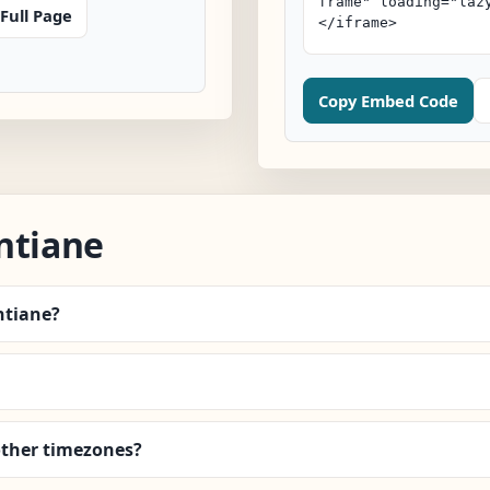
Full Page
Copy Embed Code
ntiane
ntiane?
other timezones?