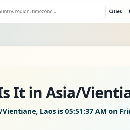
Cities
s It in Asia/Vienti
/Vientiane, Laos is
05:51:38 AM on Fri