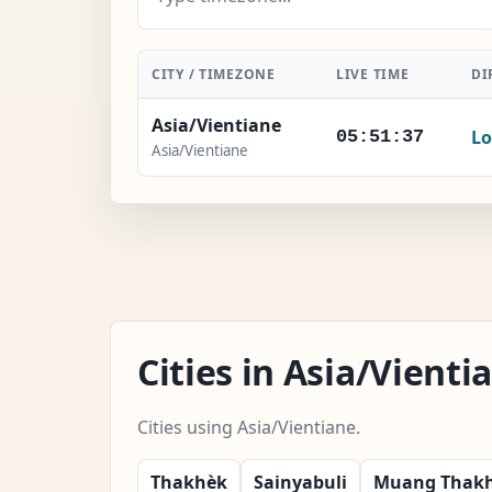
CITY / TIMEZONE
LIVE TIME
DI
Asia/Vientiane
Lo
05:51:38
Asia/Vientiane
Cities in Asia/Vient
Cities using Asia/Vientiane.
Thakhèk
Sainyabuli
Muang Thak