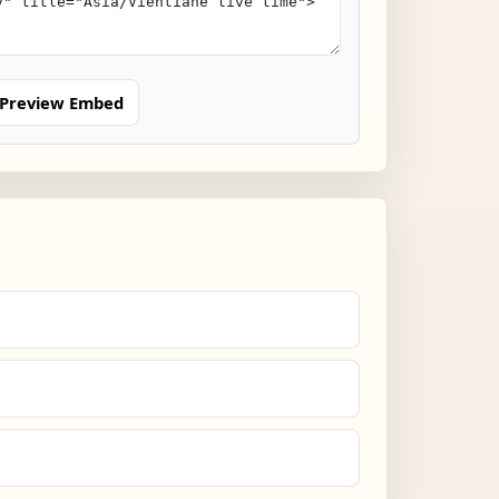
Preview Embed