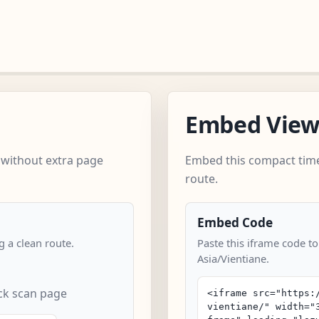
Embed Vie
 without extra page
Embed this compact time
route.
Embed Code
 a clean route.
Paste this iframe code to
Asia/Vientiane.
ick scan page