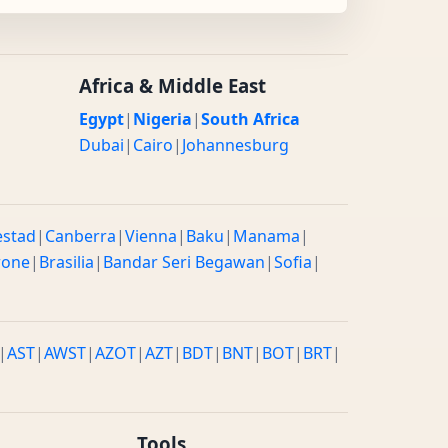
Africa & Middle East
Egypt
|
Nigeria
|
South Africa
Dubai
|
Cairo
|
Johannesburg
estad
|
Canberra
|
Vienna
|
Baku
|
Manama
|
rone
|
Brasilia
|
Bandar Seri Begawan
|
Sofia
|
|
AST
|
AWST
|
AZOT
|
AZT
|
BDT
|
BNT
|
BOT
|
BRT
|
Tools