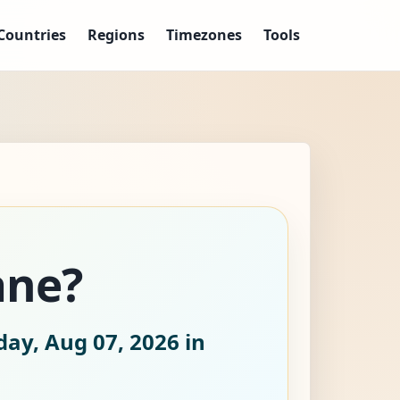
Countries
Regions
Timezones
Tools
ane?
day, Aug 07, 2026
in