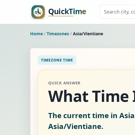
Home
/
Timezones
/
Asia/Vientiane
TIMEZONE TIME
QUICK ANSWER
What Time I
The current time in Asia
Asia/Vientiane.