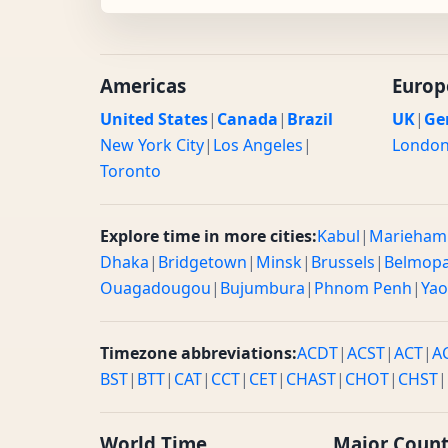
Americas
Europ
United States
|
Canada
|
Brazil
UK
|
Ge
New York City
|
Los Angeles
|
Londo
Toronto
Explore time in more cities:
Kabul
|
Marieham
Dhaka
|
Bridgetown
|
Minsk
|
Brussels
|
Belmop
Ouagadougou
|
Bujumbura
|
Phnom Penh
|
Ya
Timezone abbreviations:
ACDT
|
ACST
|
ACT
|
A
BST
|
BTT
|
CAT
|
CCT
|
CET
|
CHAST
|
CHOT
|
CHST
|
World Time
Major Count