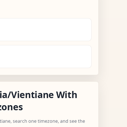
a/Vientiane With
zones
ntiane, search one timezone, and see the