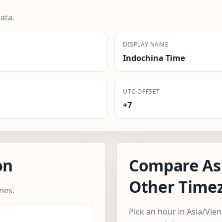
ata.
DISPLAY NAME
Indochina Time
UTC OFFSET
+7
on
Compare Asi
Other Time
nes.
Pick an hour in Asia/Vie