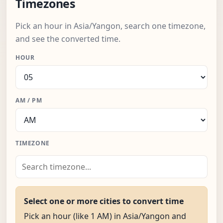
Timezones
Pick an hour in Asia/Yangon, search one timezone,
and see the converted time.
HOUR
AM / PM
TIMEZONE
Select one or more cities to convert time
Pick an hour (like 1 AM) in Asia/Yangon and