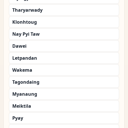
Tharyarwady
Klonhtoug
Nay Pyi Taw
Dawei
Letpandan
Wakema
Tagondaing
Myanaung
Meiktila
Pyay