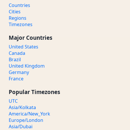
Countries
Cities
Regions
Timezones
Major Countries
United States
Canada
Brazil
United Kingdom
Germany
France
Popular Timezones
UTC
Asia/Kolkata
America/New_York
Europe/London
Asia/Dubai