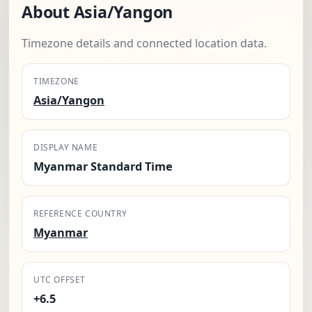
About Asia/Yangon
Timezone details and connected location data.
TIMEZONE
Asia/Yangon
DISPLAY NAME
Myanmar Standard Time
REFERENCE COUNTRY
Myanmar
UTC OFFSET
+6.5