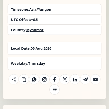
Timezone:
Asia/Yangon
UTC Offset:
+6.5
Country:
Myanmar
Local Date:
06 Aug 2026
Weekday:
Thursday