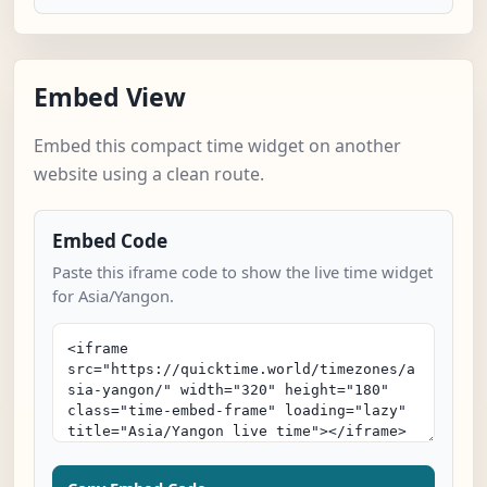
Embed View
Embed this compact time widget on another
website using a clean route.
Embed Code
Paste this iframe code to show the live time widget
for Asia/Yangon.