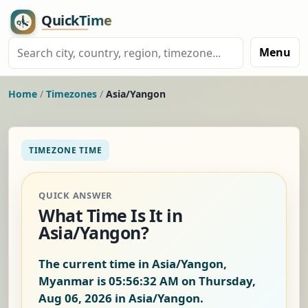
Menu
Home
/
Timezones
/
Asia/Yangon
TIMEZONE TIME
QUICK ANSWER
What Time Is It in
Asia/Yangon?
The current time in Asia/Yangon,
Myanmar is
05:56:33 AM on Thursday,
Aug 06, 2026
in Asia/Yangon.