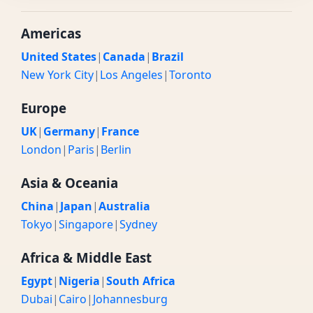
Americas
United States
|
Canada
|
Brazil
New York City
|
Los Angeles
|
Toronto
Europe
UK
|
Germany
|
France
London
|
Paris
|
Berlin
Asia & Oceania
China
|
Japan
|
Australia
Tokyo
|
Singapore
|
Sydney
Africa & Middle East
Egypt
|
Nigeria
|
South Africa
Dubai
|
Cairo
|
Johannesburg