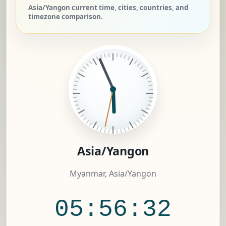
Asia/Yangon current time, cities, countries, and
timezone comparison.
Asia/Yangon
Myanmar, Asia/Yangon
05:56:33