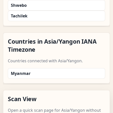
Shwebo
Tachilek
Countries in Asia/Yangon IANA
Timezone
Countries connected with Asia/Yangon.
Myanmar
Scan View
Open a quick scan page for Asia/Yangon without