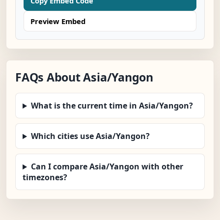
Copy Embed Code
Preview Embed
FAQs About Asia/Yangon
What is the current time in Asia/Yangon?
Which cities use Asia/Yangon?
Can I compare Asia/Yangon with other
timezones?