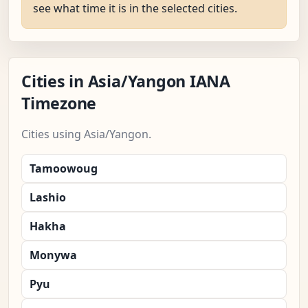
see what time it is in the selected cities.
Cities in Asia/Yangon IANA
Timezone
Cities using Asia/Yangon.
Tamoowoug
Lashio
Hakha
Monywa
Pyu