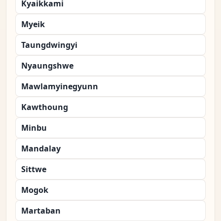
Kyaikkami
Myeik
Taungdwingyi
Nyaungshwe
Mawlamyinegyunn
Kawthoung
Minbu
Mandalay
Sittwe
Mogok
Martaban