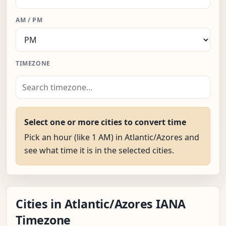
AM / PM
TIMEZONE
Select one or more cities to convert time
Pick an hour (like 1 AM) in Atlantic/Azores and
see what time it is in the selected cities.
Cities in Atlantic/Azores IANA
Timezone