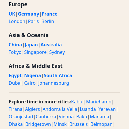
Europe
UK
|
Germany
|
France
London
|
Paris
|
Berlin
Asia & Oceania
China
|
Japan
|
Australia
Tokyo
|
Singapore
|
Sydney
Africa & Middle East
Egypt
|
Nigeria
|
South Africa
Dubai
|
Cairo
|
Johannesburg
Explore time in more cities:
Kabul
|
Mariehamn
|
Tirana
|
Algiers
|
Andorra la Vella
|
Luanda
|
Yerevan
|
Oranjestad
|
Canberra
|
Vienna
|
Baku
|
Manama
|
Dhaka
|
Bridgetown
|
Minsk
|
Brussels
|
Belmopan
|