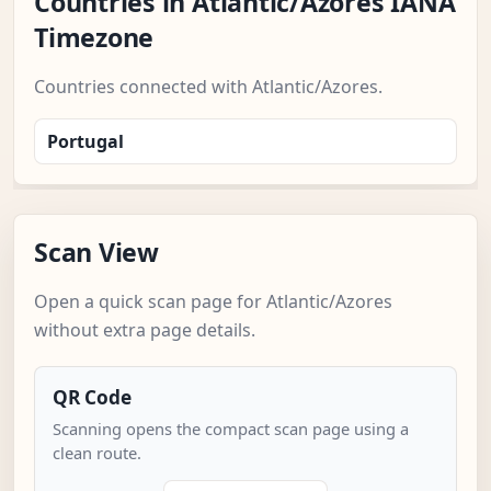
Countries in Atlantic/Azores IANA
Timezone
Countries connected with Atlantic/Azores.
Portugal
Scan View
Open a quick scan page for Atlantic/Azores
without extra page details.
QR Code
Scanning opens the compact scan page using a
clean route.