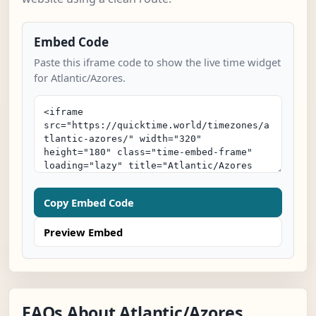
Embed Code
Paste this iframe code to show the live time widget
for Atlantic/Azores.
Copy Embed Code
Preview Embed
FAQs About Atlantic/Azores