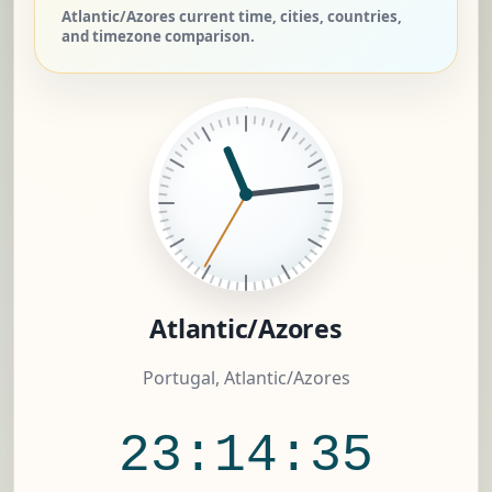
Atlantic/Azores current time, cities, countries,
and timezone comparison.
Atlantic/Azores
Portugal, Atlantic/Azores
23:14:36