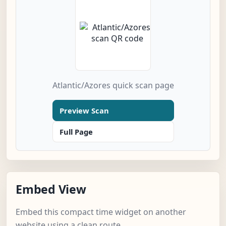
Atlantic/Azores quick scan page
Preview Scan
Full Page
Embed View
Embed this compact time widget on another
website using a clean route.