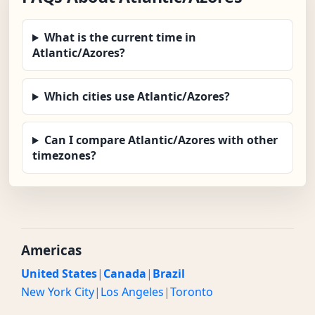
What is the current time in
Atlantic/Azores?
Which cities use Atlantic/Azores?
Can I compare Atlantic/Azores with other
timezones?
Americas
United States
|
Canada
|
Brazil
New York City
|
Los Angeles
|
Toronto