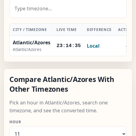
CITY / TIMEZONE
LIVE TIME
DIFFERENCE
ACTION
Atlantic/Azores
Local
-
23:14:36
Atlantic/Azores
Compare Atlantic/Azores With
Other Timezones
Pick an hour in Atlantic/Azores, search one
timezone, and see the converted time.
HOUR