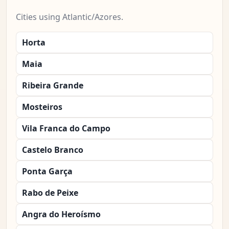
Cities using Atlantic/Azores.
Horta
Maia
Ribeira Grande
Mosteiros
Vila Franca do Campo
Castelo Branco
Ponta Garça
Rabo de Peixe
Angra do Heroísmo