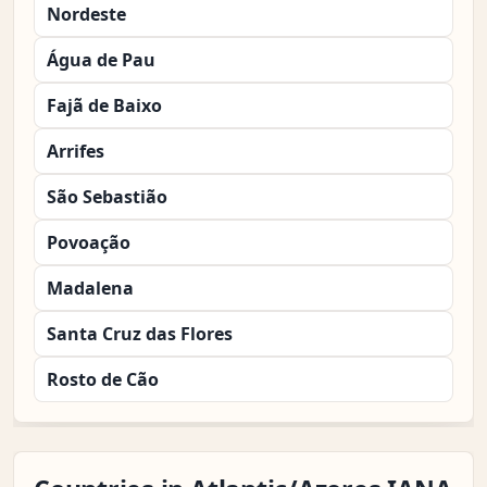
Nordeste
Água de Pau
Fajã de Baixo
Arrifes
São Sebastião
Povoação
Madalena
Santa Cruz das Flores
Rosto de Cão