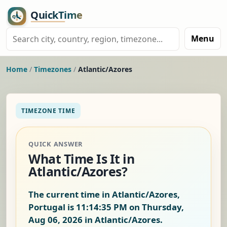
Menu
Home
/
Timezones
/
Atlantic/Azores
TIMEZONE TIME
QUICK ANSWER
What Time Is It in
Atlantic/Azores?
The current time in Atlantic/Azores,
Portugal is
11:14:36 PM on Thursday,
Aug 06, 2026
in Atlantic/Azores.