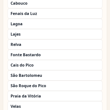
Cabouco
Fenais da Luz
Lagoa
Lajes
Relva
Fonte Bastardo
Cais do Pico
São Bartolomeu
São Roque do Pico
Praia da Vitória
Velas