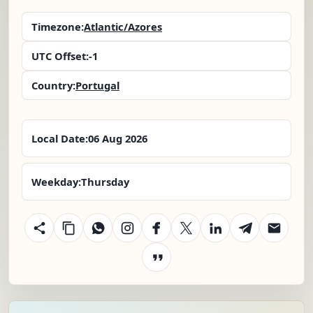
Timezone:
Atlantic/Azores
UTC Offset:
-1
Country:
Portugal
Local Date:
06 Aug 2026
Weekday:
Thursday