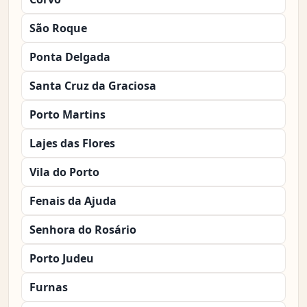
São Roque
Ponta Delgada
Santa Cruz da Graciosa
Porto Martins
Lajes das Flores
Vila do Porto
Fenais da Ajuda
Senhora do Rosário
Porto Judeu
Furnas