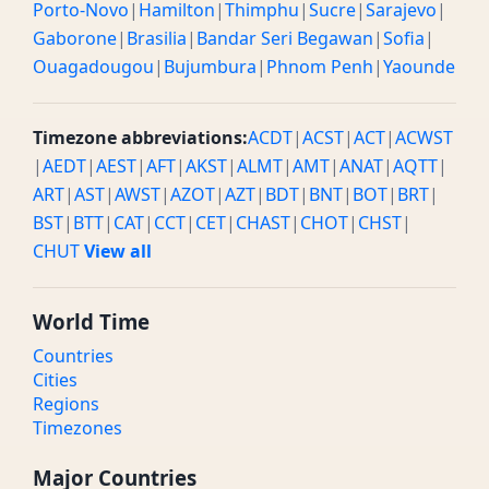
Porto-Novo
|
Hamilton
|
Thimphu
|
Sucre
|
Sarajevo
|
Gaborone
|
Brasilia
|
Bandar Seri Begawan
|
Sofia
|
Ouagadougou
|
Bujumbura
|
Phnom Penh
|
Yaounde
Timezone abbreviations:
ACDT
|
ACST
|
ACT
|
ACWST
|
AEDT
|
AEST
|
AFT
|
AKST
|
ALMT
|
AMT
|
ANAT
|
AQTT
|
ART
|
AST
|
AWST
|
AZOT
|
AZT
|
BDT
|
BNT
|
BOT
|
BRT
|
BST
|
BTT
|
CAT
|
CCT
|
CET
|
CHAST
|
CHOT
|
CHST
|
CHUT
View all
World Time
Countries
Cities
Regions
Timezones
Major Countries