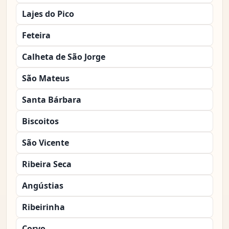
Lajes do Pico
Feteira
Calheta de São Jorge
São Mateus
Santa Bárbara
Biscoitos
São Vicente
Ribeira Seca
Angústias
Ribeirinha
Corvo