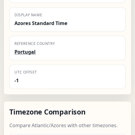
DISPLAY NAME
Azores Standard Time
REFERENCE COUNTRY
Portugal
UTC OFFSET
-1
Timezone Comparison
Compare Atlantic/Azores with other timezones.