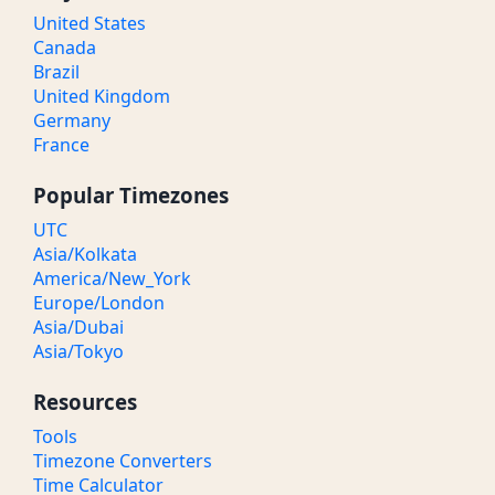
United States
Canada
Brazil
United Kingdom
Germany
France
Popular Timezones
UTC
Asia/Kolkata
America/New_York
Europe/London
Asia/Dubai
Asia/Tokyo
Resources
Tools
Timezone Converters
Time Calculator