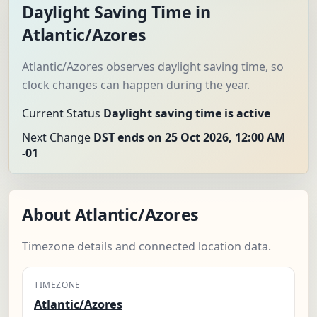
Daylight Saving Time in
Atlantic/Azores
Atlantic/Azores observes daylight saving time, so
clock changes can happen during the year.
Current Status
Daylight saving time is active
Next Change
DST ends on 25 Oct 2026, 12:00 AM
-01
About Atlantic/Azores
Timezone details and connected location data.
TIMEZONE
Atlantic/Azores