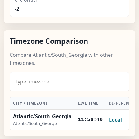
UTC OFFSET
-2
Timezone Comparison
Compare Atlantic/South_Georgia with other
timezones.
CITY / TIMEZONE
LIVE TIME
DIFFERENCE
Atlantic/South_Georgia
Local
11:56:46
Atlantic/South_Georgia