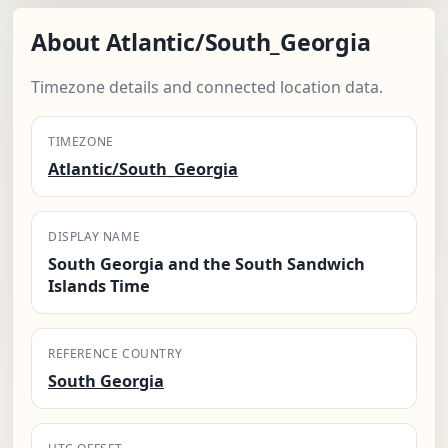
About Atlantic/South_Georgia
Timezone details and connected location data.
TIMEZONE
Atlantic/South_Georgia
DISPLAY NAME
South Georgia and the South Sandwich
Islands Time
REFERENCE COUNTRY
South Georgia