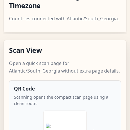
Timezone
Countries connected with Atlantic/South_Georgia.
Scan View
Open a quick scan page for
Atlantic/South_Georgia without extra page details.
QR Code
Scanning opens the compact scan page using a
clean route.