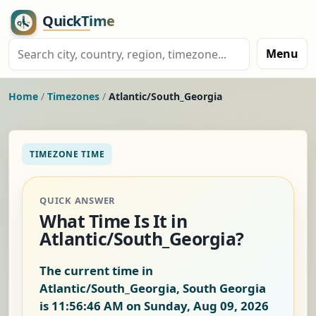
Menu
Home
/
Timezones
/
Atlantic/South_Georgia
TIMEZONE TIME
QUICK ANSWER
What Time Is It in
Atlantic/South_Georgia?
The current time in
Atlantic/South_Georgia, South Georgia
is
11:56:46 AM on Sunday, Aug 09, 2026