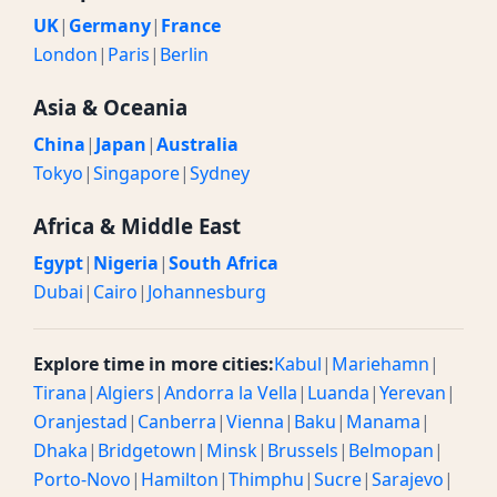
UK
|
Germany
|
France
London
|
Paris
|
Berlin
Asia & Oceania
China
|
Japan
|
Australia
Tokyo
|
Singapore
|
Sydney
Africa & Middle East
Egypt
|
Nigeria
|
South Africa
Dubai
|
Cairo
|
Johannesburg
Explore time in more cities:
Kabul
|
Mariehamn
|
Tirana
|
Algiers
|
Andorra la Vella
|
Luanda
|
Yerevan
|
Oranjestad
|
Canberra
|
Vienna
|
Baku
|
Manama
|
Dhaka
|
Bridgetown
|
Minsk
|
Brussels
|
Belmopan
|
Porto-Novo
|
Hamilton
|
Thimphu
|
Sucre
|
Sarajevo
|