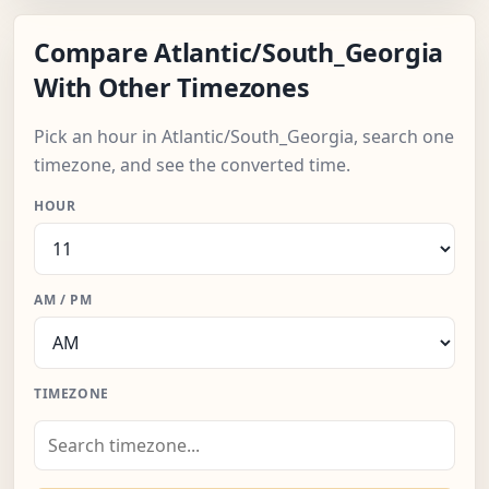
Compare Atlantic/South_Georgia
With Other Timezones
Pick an hour in Atlantic/South_Georgia, search one
timezone, and see the converted time.
HOUR
AM / PM
TIMEZONE