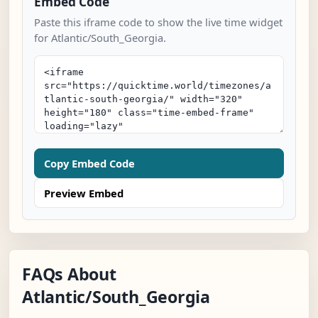
Embed Code
Paste this iframe code to show the live time widget
for Atlantic/South_Georgia.
Copy Embed Code
Preview Embed
FAQs About
Atlantic/South_Georgia