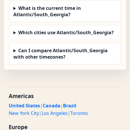
What is the current time in
Atlantic/South_Georgia?
Which cities use Atlantic/South_Georgia?
Can I compare Atlantic/South_Georgia
with other timezones?
Americas
United States
|
Canada
|
Brazil
New York City
|
Los Angeles
|
Toronto
Europe