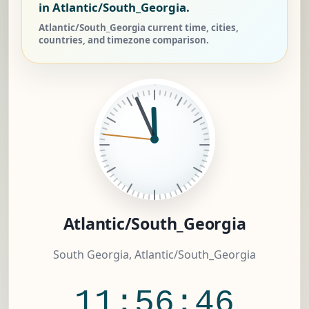
in Atlantic/South_Georgia.
Atlantic/South_Georgia current time, cities,
countries, and timezone comparison.
Atlantic/South_Georgia
South Georgia, Atlantic/South_Georgia
11:56:46