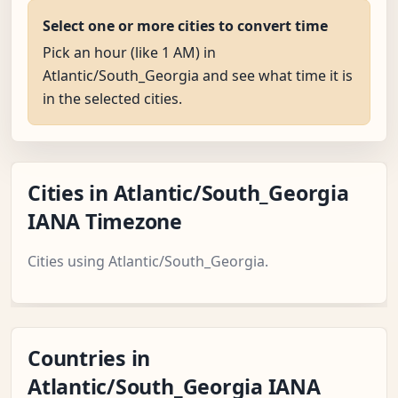
Select one or more cities to convert time
Pick an hour (like 1 AM) in
Atlantic/South_Georgia and see what time it is
in the selected cities.
Cities in Atlantic/South_Georgia
IANA Timezone
Cities using Atlantic/South_Georgia.
Countries in
Atlantic/South_Georgia IANA