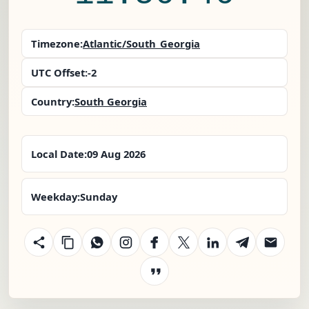
Timezone:
Atlantic/South_Georgia
UTC Offset:
-2
Country:
South Georgia
Local Date:
09 Aug 2026
Weekday:
Sunday