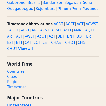
Gaborone
|
Brasilia
|
Bandar Seri Begawan
|
Sofia
|
Ouagadougou
|
Bujumbura
|
Phnom Penh
|
Yaounde
Timezone abbreviations:
ACDT
|
ACST
|
ACT
|
ACWST
|
AEDT
|
AEST
|
AFT
|
AKST
|
ALMT
|
AMT
|
ANAT
|
AQTT
|
ART
|
AST
|
AWST
|
AZOT
|
AZT
|
BDT
|
BNT
|
BOT
|
BRT
|
BST
|
BTT
|
CAT
|
CCT
|
CET
|
CHAST
|
CHOT
|
CHST
|
CHUT
View all
World Time
Countries
Cities
Regions
Timezones
Major Countries
United States