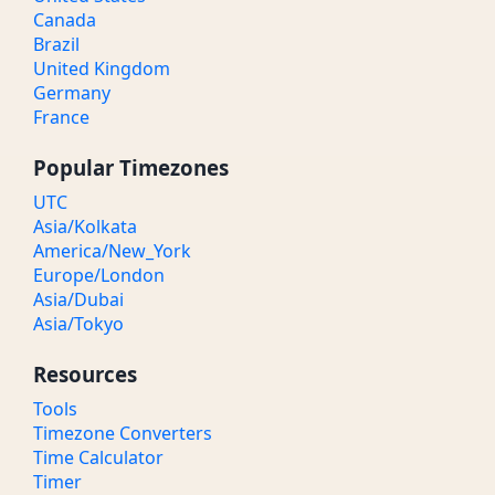
Canada
Brazil
United Kingdom
Germany
France
Popular Timezones
UTC
Asia/Kolkata
America/New_York
Europe/London
Asia/Dubai
Asia/Tokyo
Resources
Tools
Timezone Converters
Time Calculator
Timer