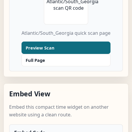
Atlantic/South_Georgia quick scan page
Preview Scan
Full Page
Embed View
Embed this compact time widget on another
website using a clean route.