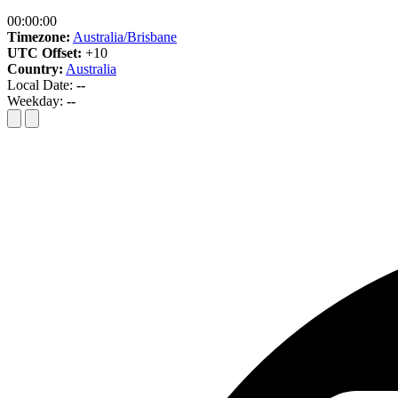
00:00:00
Timezone:
Australia/Brisbane
UTC Offset:
+10
Country:
Australia
Local Date:
--
Weekday:
--