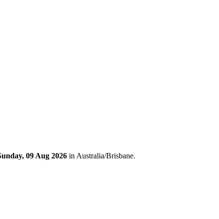
Sunday, 09 Aug 2026
in Australia/Brisbane.