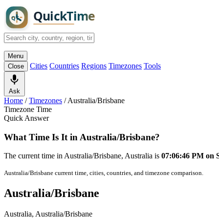
Menu
Cities
Countries
Regions
Timezones
Tools
Close
Ask
Home
/
Timezones
/
Australia/Brisbane
Timezone Time
Quick Answer
What Time Is It in Australia/Brisbane?
The current time in Australia/Brisbane, Australia is
07:06:46 PM on 
Australia/Brisbane current time, cities, countries, and timezone comparison.
Australia/Brisbane
Australia, Australia/Brisbane