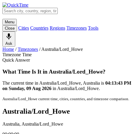
Menu
Cities
Countries
Regions
Timezones
Tools
Close
Ask
Home
/
Timezones
/
Australia/Lord_Howe
Timezone Time
Quick Answer
What Time Is It in Australia/Lord_Howe?
The current time in Australia/Lord_Howe, Australia is
04:13:43 PM
on Sunday, 09 Aug 2026
in Australia/Lord_Howe.
Australia/Lord_Howe current time, cities, countries, and timezone comparison.
Australia/Lord_Howe
Australia, Australia/Lord_Howe