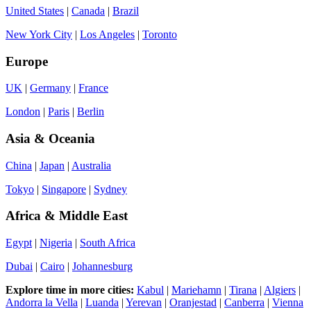
United States
|
Canada
|
Brazil
New York City
|
Los Angeles
|
Toronto
Europe
UK
|
Germany
|
France
London
|
Paris
|
Berlin
Asia & Oceania
China
|
Japan
|
Australia
Tokyo
|
Singapore
|
Sydney
Africa & Middle East
Egypt
|
Nigeria
|
South Africa
Dubai
|
Cairo
|
Johannesburg
Explore time in more cities:
Kabul
|
Mariehamn
|
Tirana
|
Algiers
|
Andorra la Vella
|
Luanda
|
Yerevan
|
Oranjestad
|
Canberra
|
Vienna