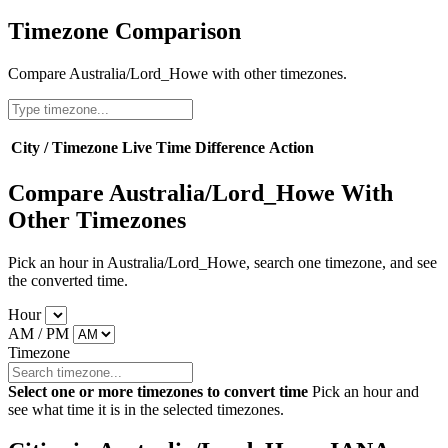
Timezone Comparison
Compare Australia/Lord_Howe with other timezones.
City / Timezone
Live Time
Difference
Action
Compare Australia/Lord_Howe With
Other Timezones
Pick an hour in Australia/Lord_Howe, search one timezone, and see
the converted time.
Hour
AM / PM
Timezone
Select one or more timezones to convert time
Pick an hour and
see what time it is in the selected timezones.