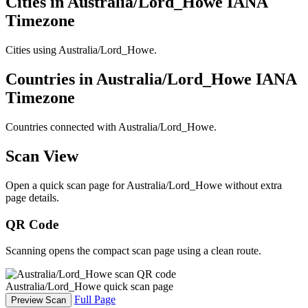
Cities in Australia/Lord_Howe IANA
Timezone
Cities using Australia/Lord_Howe.
Countries in Australia/Lord_Howe IANA
Timezone
Countries connected with Australia/Lord_Howe.
Scan View
Open a quick scan page for Australia/Lord_Howe without extra
page details.
QR Code
Scanning opens the compact scan page using a clean route.
Australia/Lord_Howe quick scan page
Full Page
Preview Scan