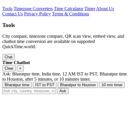
Tools
Timezone Converters
Time Calculator
Timer
About Us
Contact Us
Privacy Policy
Terms & Conditions
Tools
City compare, timezone compare, QR scan view, embed view, and
chatbot time conversion are available on supported
QuickTime.world.
Chat
Time Chatbot
Clear
×
Ask: Bharatpur time, India time, 12 AM IST to PST, Bharatpur time
to Houston, after 5 minutes, or 10 minutes timer.
Bharatpur time
IST to PST
Bharatpur to Houston
10 min timer
Ask