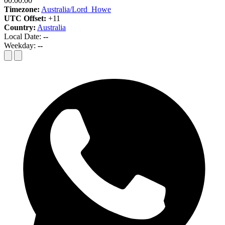
00:00:00
Timezone:
Australia/Lord_Howe
UTC Offset:
+11
Country:
Australia
Local Date:
--
Weekday:
--