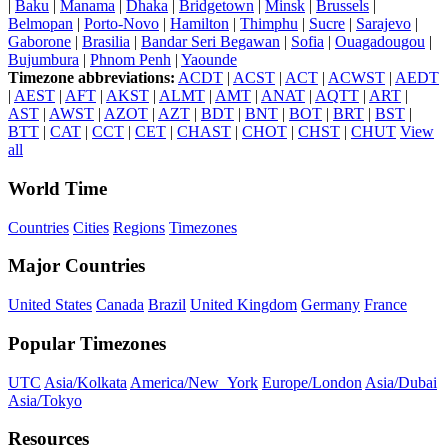
|
Baku
|
Manama
|
Dhaka
|
Bridgetown
|
Minsk
|
Brussels
|
Belmopan
|
Porto-Novo
|
Hamilton
|
Thimphu
|
Sucre
|
Sarajevo
|
Gaborone
|
Brasilia
|
Bandar Seri Begawan
|
Sofia
|
Ouagadougou
|
Bujumbura
|
Phnom Penh
|
Yaounde
Timezone abbreviations:
ACDT
|
ACST
|
ACT
|
ACWST
|
AEDT
|
AEST
|
AFT
|
AKST
|
ALMT
|
AMT
|
ANAT
|
AQTT
|
ART
|
AST
|
AWST
|
AZOT
|
AZT
|
BDT
|
BNT
|
BOT
|
BRT
|
BST
|
BTT
|
CAT
|
CCT
|
CET
|
CHAST
|
CHOT
|
CHST
|
CHUT
View
all
World Time
Countries
Cities
Regions
Timezones
Major Countries
United States
Canada
Brazil
United Kingdom
Germany
France
Popular Timezones
UTC
Asia/Kolkata
America/New_York
Europe/London
Asia/Dubai
Asia/Tokyo
Resources