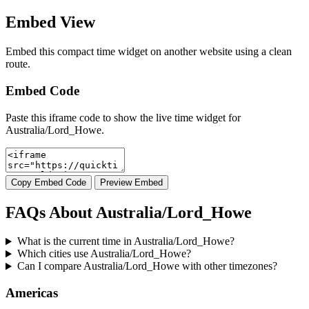
Embed View
Embed this compact time widget on another website using a clean
route.
Embed Code
Paste this iframe code to show the live time widget for
Australia/Lord_Howe.
Copy Embed Code
Preview Embed
FAQs About Australia/Lord_Howe
What is the current time in Australia/Lord_Howe?
Which cities use Australia/Lord_Howe?
Can I compare Australia/Lord_Howe with other timezones?
Americas