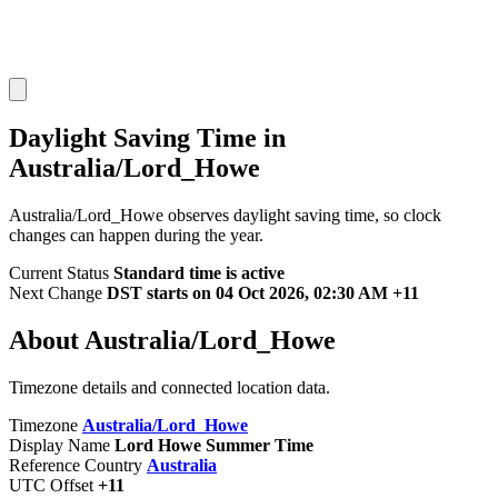
Daylight Saving Time in
Australia/Lord_Howe
Australia/Lord_Howe observes daylight saving time, so clock
changes can happen during the year.
Current Status
Standard time is active
Next Change
DST starts on 04 Oct 2026, 02:30 AM +11
About Australia/Lord_Howe
Timezone details and connected location data.
Timezone
Australia/Lord_Howe
Display Name
Lord Howe Summer Time
Reference Country
Australia
UTC Offset
+11