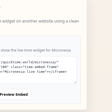
w
 widget on another website using a clean
 show the live time widget for Micronesia.
Preview Embed