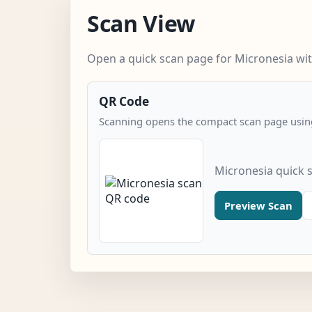
Scan View
Open a quick scan page for Micronesia wit
QR Code
Scanning opens the compact scan page using
Micronesia quick 
Preview Scan