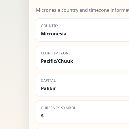
Micronesia country and timezone informat
COUNTRY
Micronesia
MAIN TIMEZONE
Pacific/Chuuk
CAPITAL
Palikir
CURRENCY SYMBOL
$