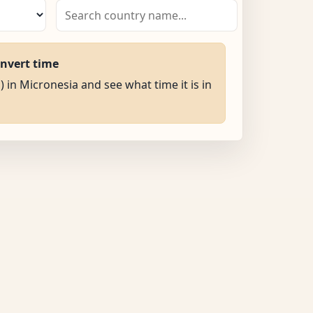
onvert time
) in Micronesia and see what time it is in