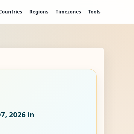
Countries
Regions
Timezones
Tools
07, 2026
in