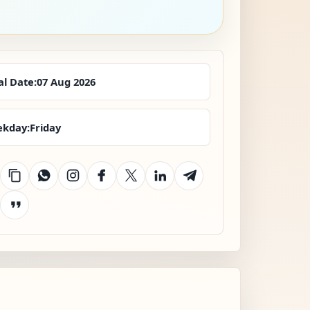
al Date:
07 Aug 2026
kday:
Friday