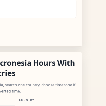
cronesia Hours With
ries
ia, search one country, choose timezone if
verted time.
COUNTRY