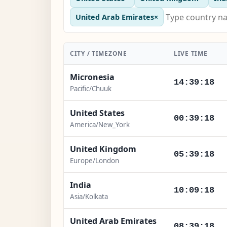
United Arab Emirates
×
CITY / TIMEZONE
LIVE TIME
Micronesia
14:39:18
Pacific/Chuuk
United States
00:39:18
America/New_York
United Kingdom
05:39:18
Europe/London
India
10:09:18
Asia/Kolkata
United Arab Emirates
08:39:18