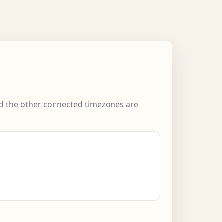
and the other connected timezones are