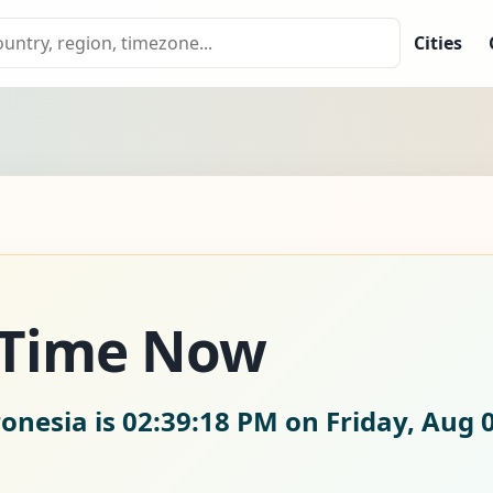
Cities
 Time Now
ronesia is
02:39:18 PM on Friday, Aug 