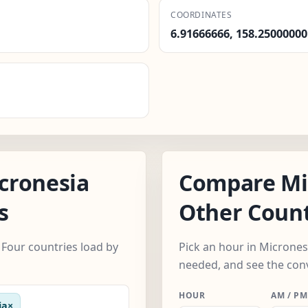
COORDINATES
6.91666666, 158.25000000
cronesia
Compare Mi
s
Other Count
Four countries load by
Pick an hour in Micrones
needed, and see the con
HOUR
AM / PM
ia
×