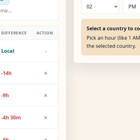
Select a country to c
DIFFERENCE
ACTION
Pick an hour (like 1 AM
the selected country.
Local
-
×
-14h
×
-9h
×
-4h 30m
×
-6h