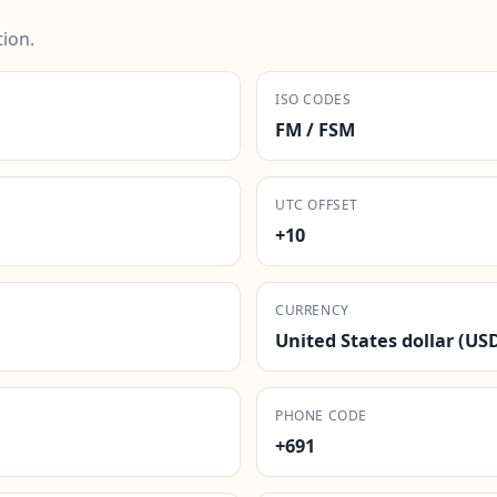
ion.
ISO CODES
FM / FSM
UTC OFFSET
+10
CURRENCY
United States dollar (US
PHONE CODE
+691