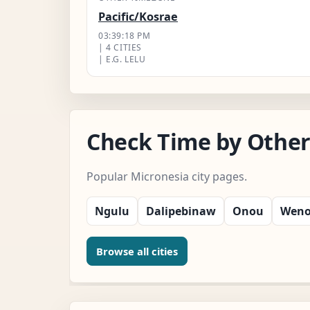
Pacific/Kosrae
03:39:19 PM
| 4 CITIES
| E.G. LELU
Check Time by Other
Popular Micronesia city pages.
Ngulu
Dalipebinaw
Onou
Wen
Browse all cities