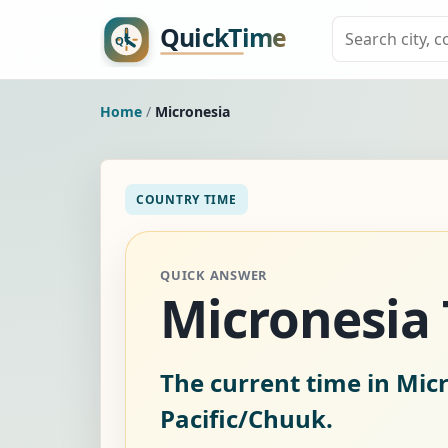
Home
/
Micronesia
COUNTRY TIME
QUICK ANSWER
Micronesia
The current time in Mic
Pacific/Chuuk.