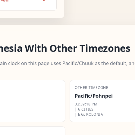
nesia With Other Timezones
ain clock on this page uses Pacific/Chuuk as the default, 
OTHER TIMEZONE
Pacific/Pohnpei
03:39:19 PM
| 6 CITIES
| E.G. KOLONIA