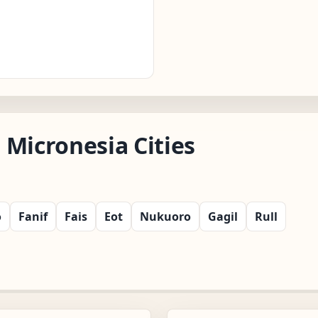
 Micronesia Cities
o
Fanif
Fais
Eot
Nukuoro
Gagil
Rull