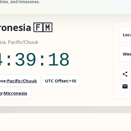
ities, and timezones.
onesia 🇫🇲
Loc
ia, Pacific/Chuuk
4:39:18
Wee
ne:
Pacific/Chuuk
UTC Offset:
+10
y:
Micronesia