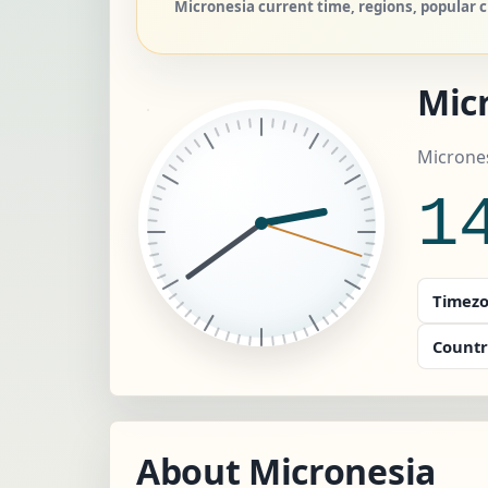
Micronesia current time, regions, popular c
Micr
Micrones
1
Timezo
Countr
About Micronesia