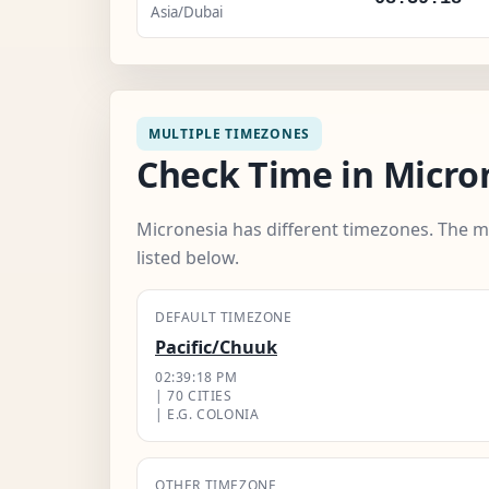
Asia/Dubai
MULTIPLE TIMEZONES
Check Time in Micro
Micronesia has different timezones. The m
listed below.
DEFAULT TIMEZONE
Pacific/Chuuk
02:39:19 PM
| 70 CITIES
| E.G. COLONIA
OTHER TIMEZONE