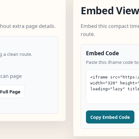
Embed Vie
hout extra page details.
Embed this compact time
route.
Embed Code
 a clean route.
Paste this iframe code to
scan page
Full Page
Copy Embed Code