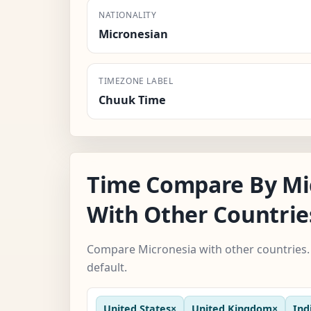
NATIONALITY
Micronesian
TIMEZONE LABEL
Chuuk Time
Time Compare By Mi
With Other Countrie
Compare Micronesia with other countries. 
default.
United States
×
United Kingdom
×
Ind