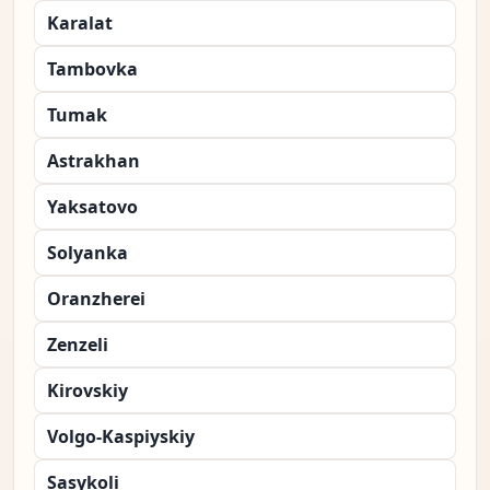
Karalat
Tambovka
Tumak
Astrakhan
Yaksatovo
Solyanka
Oranzherei
Zenzeli
Kirovskiy
Volgo-Kaspiyskiy
Sasykoli