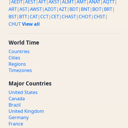
|
AEDT
|
AEST
|
AFT
|
AKST
|
ALMT
|
AMT
|
ANAT
|
AQTT
|
ART
|
AST
|
AWST
|
AZOT
|
AZT
|
BDT
|
BNT
|
BOT
|
BRT
|
BST
|
BTT
|
CAT
|
CCT
|
CET
|
CHAST
|
CHOT
|
CHST
|
CHUT
View all
World Time
Countries
Cities
Regions
Timezones
Major Countries
United States
Canada
Brazil
United Kingdom
Germany
France