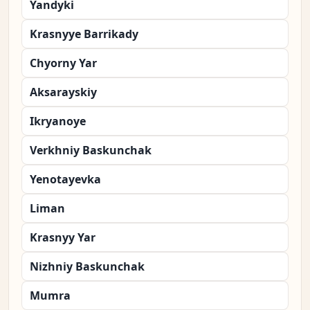
Yandyki
Krasnyye Barrikady
Chyorny Yar
Aksarayskiy
Ikryanoye
Verkhniy Baskunchak
Yenotayevka
Liman
Krasnyy Yar
Nizhniy Baskunchak
Mumra