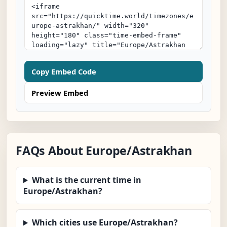
Copy Embed Code
Preview Embed
FAQs About Europe/Astrakhan
What is the current time in
Europe/Astrakhan?
Which cities use Europe/Astrakhan?