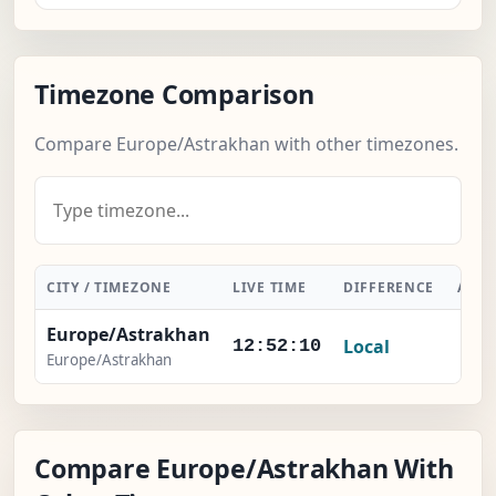
Timezone Comparison
Compare Europe/Astrakhan with other timezones.
CITY / TIMEZONE
LIVE TIME
DIFFERENCE
ACTI
Europe/Astrakhan
Local
-
12:52:11
Europe/Astrakhan
Compare Europe/Astrakhan With