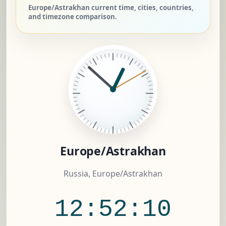
Europe/Astrakhan current time, cities, countries,
and timezone comparison.
Europe/Astrakhan
Russia, Europe/Astrakhan
12:52:11