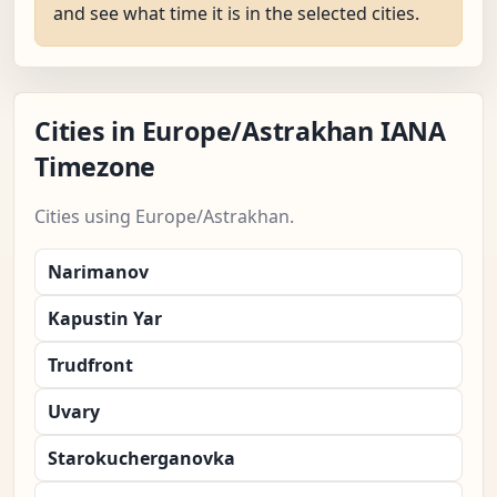
and see what time it is in the selected cities.
Cities in Europe/Astrakhan IANA
Timezone
Cities using Europe/Astrakhan.
Narimanov
Kapustin Yar
Trudfront
Uvary
Starokucherganovka