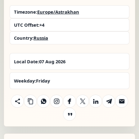
Timezone:
Europe/Astrakhan
UTC Offset:
+4
Country:
Russia
Local Date:
07 Aug 2026
Weekday:
Friday