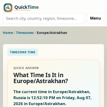
Menu
Home
/
Timezones
/
Europe/Astrakhan
TIMEZONE TIME
QUICK ANSWER
What Time Is It in
Europe/Astrakhan?
The current time in Europe/Astrakhan,
Russia is
12:52:11 PM on Friday, Aug 07,
2026
in Europe/Astrakhan.