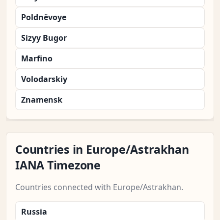
Poldnëvoye
Sizyy Bugor
Marfino
Volodarskiy
Znamensk
Countries in Europe/Astrakhan
IANA Timezone
Countries connected with Europe/Astrakhan.
Russia