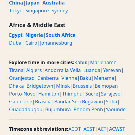
China
|
Japan
|
Australia
Tokyo
|
Singapore
|
Sydney
Africa & Middle East
Egypt
|
Nigeria
|
South Africa
Dubai
|
Cairo
|
Johannesburg
Explore time in more cities:
Kabul
|
Mariehamn
|
Tirana
|
Algiers
|
Andorra la Vella
|
Luanda
|
Yerevan
|
Oranjestad
|
Canberra
|
Vienna
|
Baku
|
Manama
|
Dhaka
|
Bridgetown
|
Minsk
|
Brussels
|
Belmopan
|
Porto-Novo
|
Hamilton
|
Thimphu
|
Sucre
|
Sarajevo
|
Gaborone
|
Brasilia
|
Bandar Seri Begawan
|
Sofia
|
Ouagadougou
|
Bujumbura
|
Phnom Penh
|
Yaounde
Timezone abbreviations:
ACDT
|
ACST
|
ACT
|
ACWST