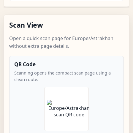
Scan View
Open a quick scan page for Europe/Astrakhan
without extra page details.
QR Code
Scanning opens the compact scan page using a
clean route.