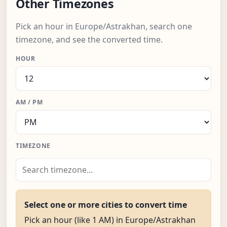
Other Timezones
Pick an hour in Europe/Astrakhan, search one
timezone, and see the converted time.
HOUR
AM / PM
TIMEZONE
Select one or more cities to convert time
Pick an hour (like 1 AM) in Europe/Astrakhan