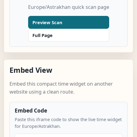
Europe/Astrakhan quick scan page
Preview Scan
Full Page
Embed View
Embed this compact time widget on another
website using a clean route.
Embed Code
Paste this iframe code to show the live time widget
for Europe/Astrakhan.