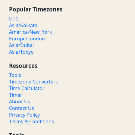
Popular Timezones
UTC
Asia/Kolkata
America/New_York
Europe/London
Asia/Dubai
Asia/Tokyo
Resources
Tools
Timezone Converters
Time Calculator
Timer
About Us
Contact Us
Privacy Policy
Terms & Conditions