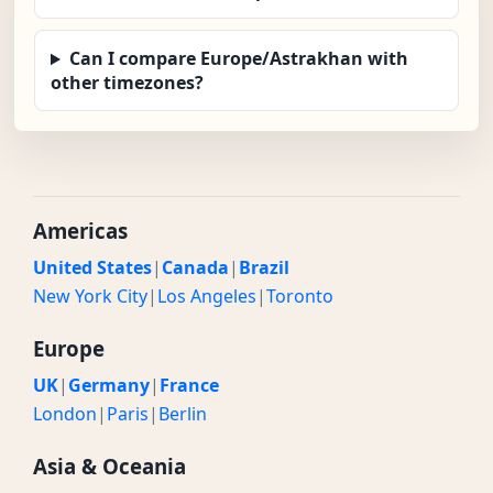
Can I compare Europe/Astrakhan with
other timezones?
Americas
United States
|
Canada
|
Brazil
New York City
|
Los Angeles
|
Toronto
Europe
UK
|
Germany
|
France
London
|
Paris
|
Berlin
Asia & Oceania