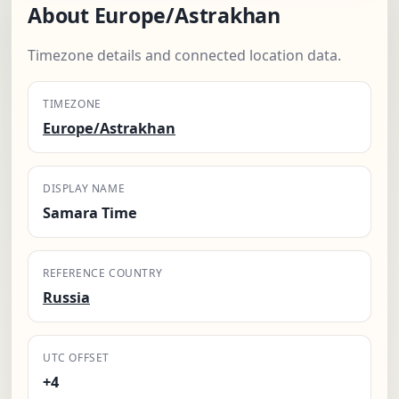
About Europe/Astrakhan
Timezone details and connected location data.
TIMEZONE
Europe/Astrakhan
DISPLAY NAME
Samara Time
REFERENCE COUNTRY
Russia
UTC OFFSET
+4