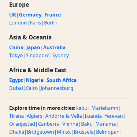
Europe
UK
|
Germany
|
France
London
|
Paris
|
Berlin
Asia & Oceania
China
|
Japan
|
Australia
Tokyo
|
Singapore
|
Sydney
Africa & Middle East
Egypt
|
Nigeria
|
South Africa
Dubai
|
Cairo
|
Johannesburg
Explore time in more cities:
Kabul
|
Mariehamn
|
Tirana
|
Algiers
|
Andorra la Vella
|
Luanda
|
Yerevan
|
Oranjestad
|
Canberra
|
Vienna
|
Baku
|
Manama
|
Dhaka
|
Bridgetown
|
Minsk
|
Brussels
|
Belmopan
|