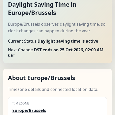
Daylight Saving Time in
Europe/Brussels
Europe/Brussels observes daylight saving time, so
clock changes can happen during the year.
Current Status
Daylight saving time is active
Next Change
DST ends on 25 Oct 2026, 02:00 AM
CET
About Europe/Brussels
Timezone details and connected location data.
TIMEZONE
Europe/Brussels