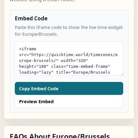
Embed Code
Paste this iframe code to show the live time widget
for Europe/Brussels.
Copy Embed Code
Preview Embed
FAQs About Europe/Brussels