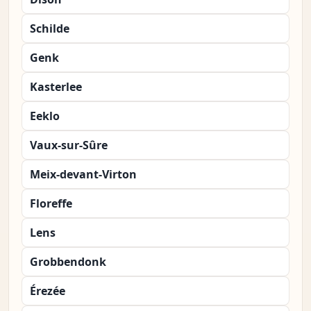
Schilde
Genk
Kasterlee
Eeklo
Vaux-sur-Sûre
Meix-devant-Virton
Floreffe
Lens
Grobbendonk
Érezée