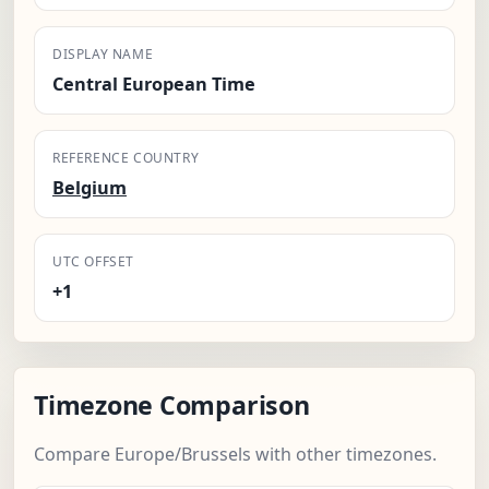
DISPLAY NAME
Central European Time
REFERENCE COUNTRY
Belgium
UTC OFFSET
+1
Timezone Comparison
Compare Europe/Brussels with other timezones.