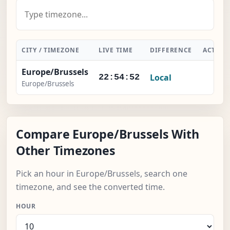
CITY / TIMEZONE
LIVE TIME
DIFFERENCE
ACTION
Europe/Brussels
Local
-
22:54:53
Europe/Brussels
Compare Europe/Brussels With
Other Timezones
Pick an hour in Europe/Brussels, search one
timezone, and see the converted time.
HOUR