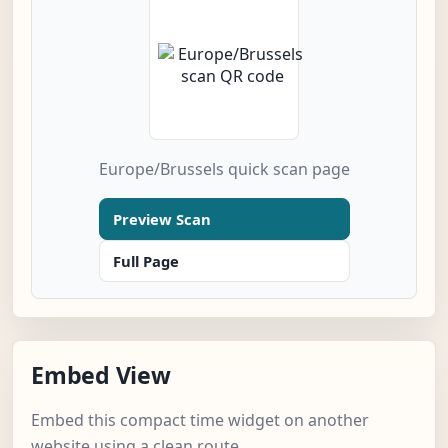
Europe/Brussels quick scan page
Preview Scan
Full Page
Embed View
Embed this compact time widget on another
website using a clean route.