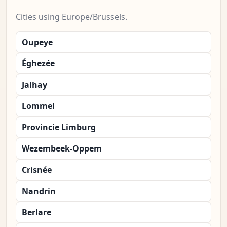
Cities using Europe/Brussels.
Oupeye
Éghezée
Jalhay
Lommel
Provincie Limburg
Wezembeek-Oppem
Crisnée
Nandrin
Berlare