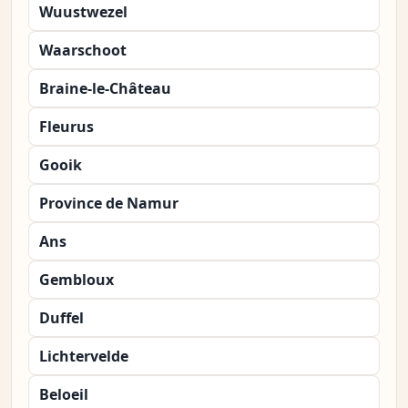
Wuustwezel
Waarschoot
Braine-le-Château
Fleurus
Gooik
Province de Namur
Ans
Gembloux
Duffel
Lichtervelde
Beloeil