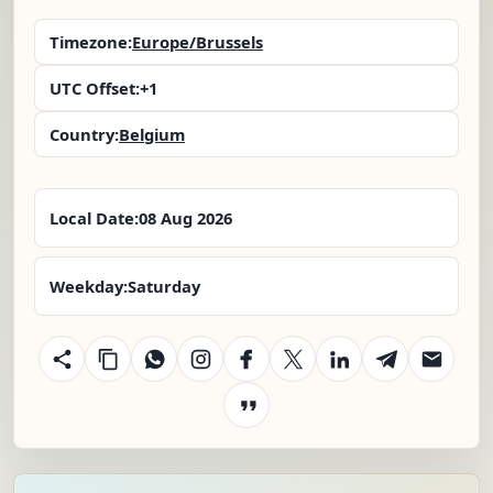
Timezone:
Europe/Brussels
UTC Offset:
+1
Country:
Belgium
Local Date:
08 Aug 2026
Weekday:
Saturday