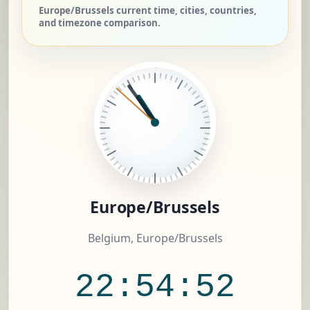
Europe/Brussels current time, cities, countries,
and timezone comparison.
Europe/Brussels
Belgium, Europe/Brussels
22:54:53