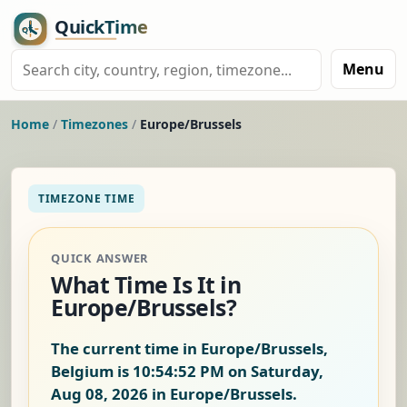
Menu
Home
/
Timezones
/
Europe/Brussels
TIMEZONE TIME
QUICK ANSWER
What Time Is It in
Europe/Brussels?
The current time in Europe/Brussels,
Belgium is
10:54:53 PM on Saturday,
Aug 08, 2026
in Europe/Brussels.