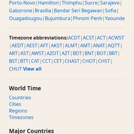
Porto-Novo
|
Hamilton
|
Thimphu
|
Sucre
|
Sarajevo
|
Gaborone
|
Brasilia
|
Bandar Seri Begawan
|
Sofia
|
Ouagadougou
|
Bujumbura
|
Phnom Penh
|
Yaounde
Timezone abbreviations:
ACDT
|
ACST
|
ACT
|
ACWST
|
AEDT
|
AEST
|
AFT
|
AKST
|
ALMT
|
AMT
|
ANAT
|
AQTT
|
ART
|
AST
|
AWST
|
AZOT
|
AZT
|
BDT
|
BNT
|
BOT
|
BRT
|
BST
|
BTT
|
CAT
|
CCT
|
CET
|
CHAST
|
CHOT
|
CHST
|
CHUT
View all
World Time
Countries
Cities
Regions
Timezones
Major Countries