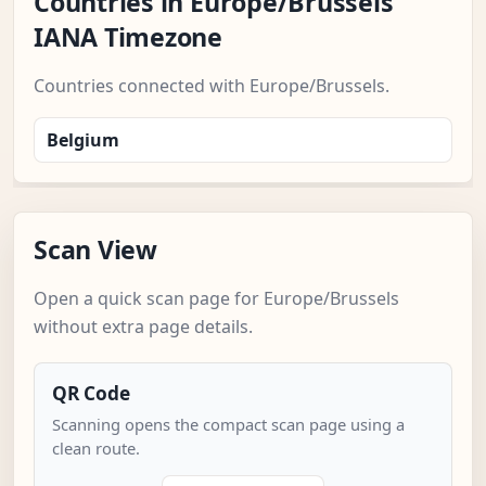
Countries in Europe/Brussels
IANA Timezone
Countries connected with Europe/Brussels.
Belgium
Scan View
Open a quick scan page for Europe/Brussels
without extra page details.
QR Code
Scanning opens the compact scan page using a
clean route.