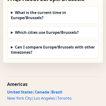
What is the current time in
Europe/Brussels?
Which cities use Europe/Brussels?
Can I compare Europe/Brussels with other
timezones?
Americas
United States
|
Canada
|
Brazil
New York City
|
Los Angeles
|
Toronto