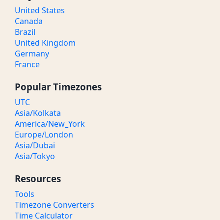
United States
Canada
Brazil
United Kingdom
Germany
France
Popular Timezones
UTC
Asia/Kolkata
America/New_York
Europe/London
Asia/Dubai
Asia/Tokyo
Resources
Tools
Timezone Converters
Time Calculator