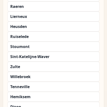
Raeren
Lierneux
Heusden
Ruiselede
Stoumont
Sint-Katelijne-Waver
Zulte
Willebroek
Tenneville
Hemiksem
Dison