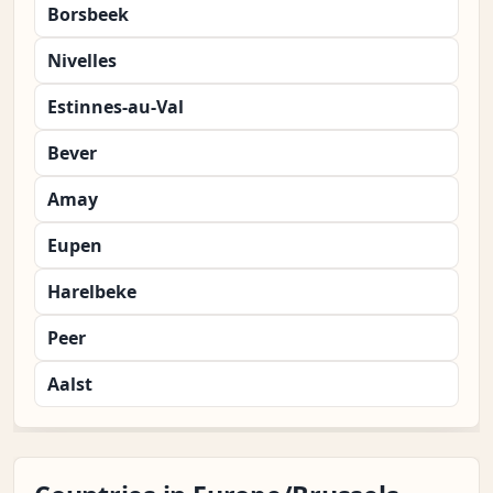
Borsbeek
Nivelles
Estinnes-au-Val
Bever
Amay
Eupen
Harelbeke
Peer
Aalst