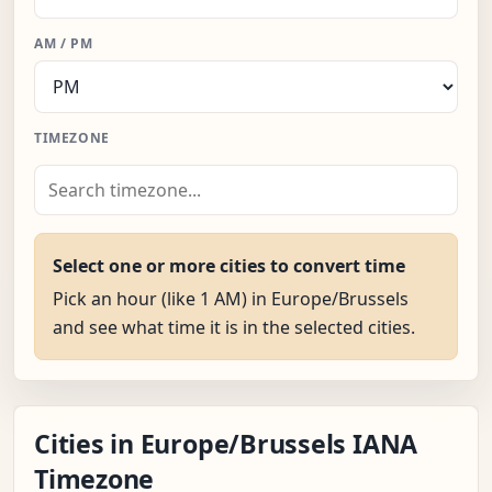
AM / PM
TIMEZONE
Select one or more cities to convert time
Pick an hour (like 1 AM) in Europe/Brussels
and see what time it is in the selected cities.
Cities in Europe/Brussels IANA
Timezone