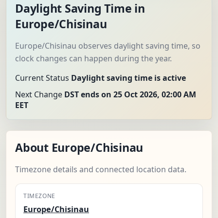
Daylight Saving Time in
Europe/Chisinau
Europe/Chisinau observes daylight saving time, so
clock changes can happen during the year.
Current Status
Daylight saving time is active
Next Change
DST ends on 25 Oct 2026, 02:00 AM
EET
About Europe/Chisinau
Timezone details and connected location data.
TIMEZONE
Europe/Chisinau