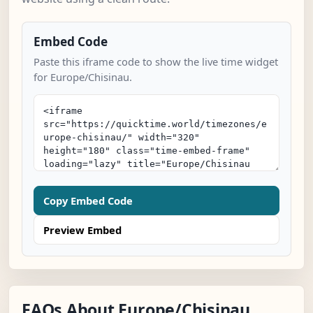
Embed Code
Paste this iframe code to show the live time widget
for Europe/Chisinau.
Copy Embed Code
Preview Embed
FAQs About Europe/Chisinau