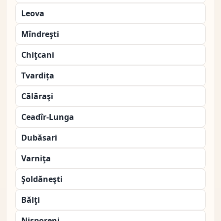
Leova
Mîndreşti
Chiţcani
Tvardița
Călăraşi
Ceadîr-Lunga
Dubăsari
Varniţa
Şoldăneşti
Bălţi
Nisporeni