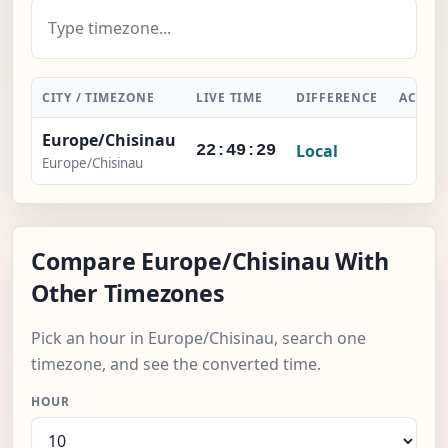
CITY / TIMEZONE
LIVE TIME
DIFFERENCE
ACTIO
Europe/Chisinau
Local
-
22:49:30
Europe/Chisinau
Compare Europe/Chisinau With
Other Timezones
Pick an hour in Europe/Chisinau, search one
timezone, and see the converted time.
HOUR