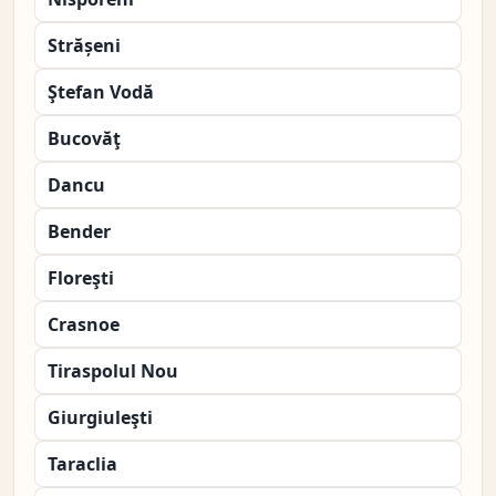
Strășeni
Ştefan Vodă
Bucovăţ
Dancu
Bender
Floreşti
Crasnoe
Tiraspolul Nou
Giurgiuleşti
Taraclia