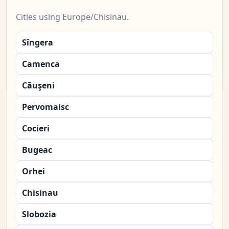
Cities using Europe/Chisinau.
Sîngera
Camenca
Căuşeni
Pervomaisc
Cocieri
Bugeac
Orhei
Chisinau
Slobozia