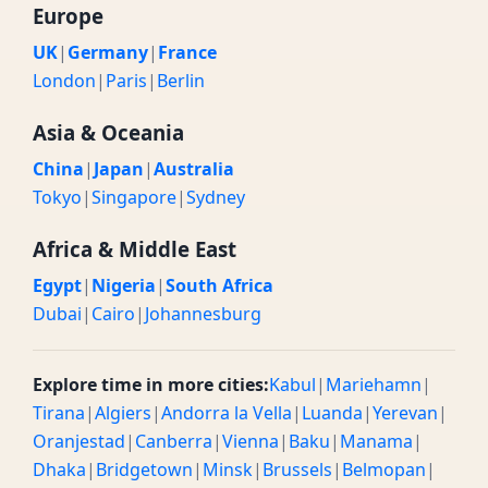
Europe
UK
|
Germany
|
France
London
|
Paris
|
Berlin
Asia & Oceania
China
|
Japan
|
Australia
Tokyo
|
Singapore
|
Sydney
Africa & Middle East
Egypt
|
Nigeria
|
South Africa
Dubai
|
Cairo
|
Johannesburg
Explore time in more cities:
Kabul
|
Mariehamn
|
Tirana
|
Algiers
|
Andorra la Vella
|
Luanda
|
Yerevan
|
Oranjestad
|
Canberra
|
Vienna
|
Baku
|
Manama
|
Dhaka
|
Bridgetown
|
Minsk
|
Brussels
|
Belmopan
|