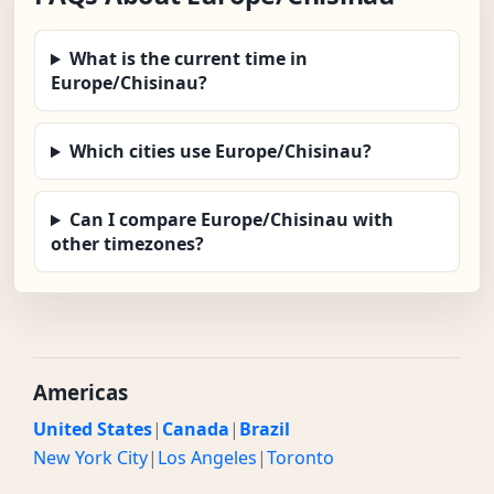
What is the current time in
Europe/Chisinau?
Which cities use Europe/Chisinau?
Can I compare Europe/Chisinau with
other timezones?
Americas
United States
|
Canada
|
Brazil
New York City
|
Los Angeles
|
Toronto