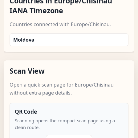
Countries in Europe/Chisinau
IANA Timezone
Countries connected with Europe/Chisinau.
Moldova
Scan View
Open a quick scan page for Europe/Chisinau
without extra page details.
QR Code
Scanning opens the compact scan page using a
clean route.