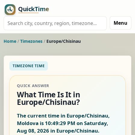
Menu
Home
/
Timezones
/
Europe/Chisinau
TIMEZONE TIME
QUICK ANSWER
What Time Is It in
Europe/Chisinau?
The current time in Europe/Chisinau,
Moldova is
10:49:30 PM on Saturday,
Aug 08, 2026
in Europe/Chisinau.