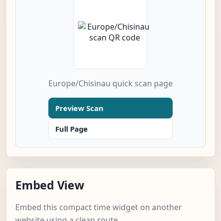
Europe/Chisinau quick scan page
Preview Scan
Full Page
Embed View
Embed this compact time widget on another
website using a clean route.