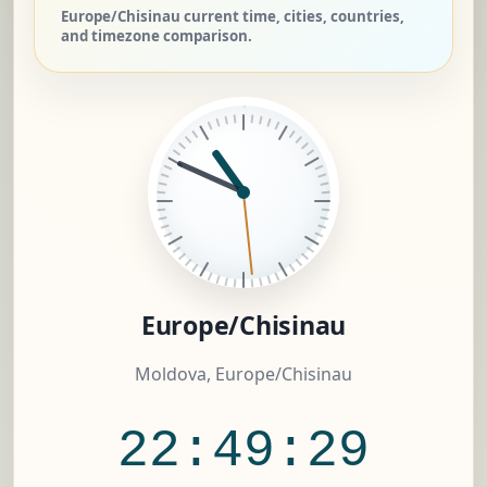
Europe/Chisinau current time, cities, countries,
and timezone comparison.
Europe/Chisinau
Moldova, Europe/Chisinau
22:49:30