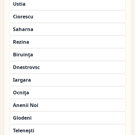
Ustia
Ciorescu
Saharna
Rezina
Biruinţa
Dnestrovsc
Iargara
Ocniţa
Anenii Noi
Glodeni
Teleneşti