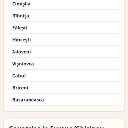
Cimişlia
Rîbniţa
Fălești
Hînceşti
Ialoveni
Vişniovca
Cahul
Briceni
Basarabeasca