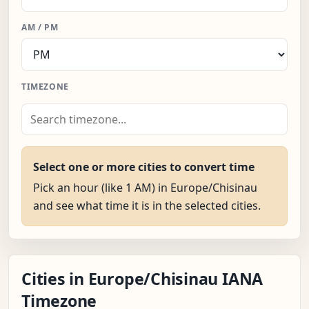
AM / PM
TIMEZONE
Select one or more cities to convert time
Pick an hour (like 1 AM) in Europe/Chisinau
and see what time it is in the selected cities.
Cities in Europe/Chisinau IANA
Timezone