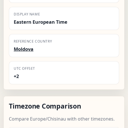
DISPLAY NAME
Eastern European Time
REFERENCE COUNTRY
Moldova
UTC OFFSET
+2
Timezone Comparison
Compare Europe/Chisinau with other timezones.