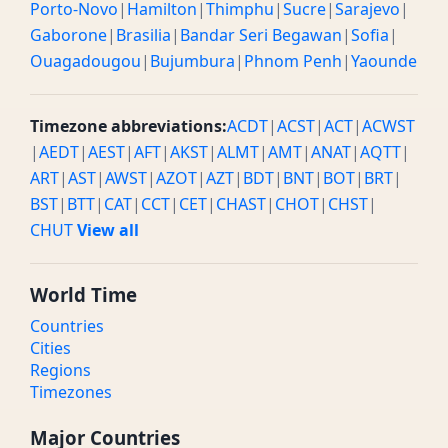
Porto-Novo
|
Hamilton
|
Thimphu
|
Sucre
|
Sarajevo
|
Gaborone
|
Brasilia
|
Bandar Seri Begawan
|
Sofia
|
Ouagadougou
|
Bujumbura
|
Phnom Penh
|
Yaounde
Timezone abbreviations:
ACDT
|
ACST
|
ACT
|
ACWST
|
AEDT
|
AEST
|
AFT
|
AKST
|
ALMT
|
AMT
|
ANAT
|
AQTT
|
ART
|
AST
|
AWST
|
AZOT
|
AZT
|
BDT
|
BNT
|
BOT
|
BRT
|
BST
|
BTT
|
CAT
|
CCT
|
CET
|
CHAST
|
CHOT
|
CHST
|
CHUT
View all
World Time
Countries
Cities
Regions
Timezones
Major Countries