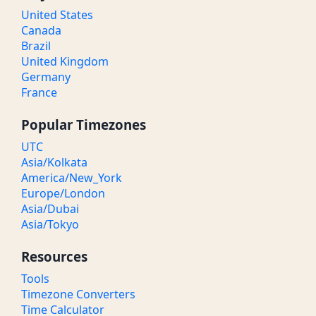
United States
Canada
Brazil
United Kingdom
Germany
France
Popular Timezones
UTC
Asia/Kolkata
America/New_York
Europe/London
Asia/Dubai
Asia/Tokyo
Resources
Tools
Timezone Converters
Time Calculator