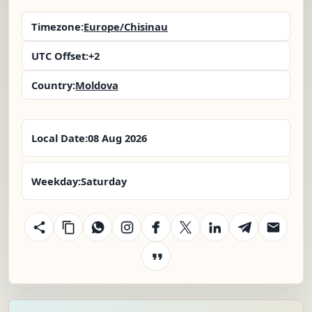
Timezone:
Europe/Chisinau
UTC Offset:
+2
Country:
Moldova
Local Date:
08 Aug 2026
Weekday:
Saturday