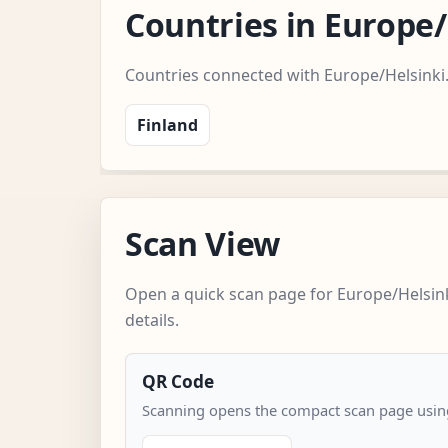
Countries in Europe
Countries connected with Europe/Helsinki
Finland
Scan View
Open a quick scan page for Europe/Helsin
details.
QR Code
Scanning opens the compact scan page using