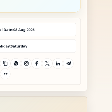
al Date:
08 Aug 2026
kday:
Saturday