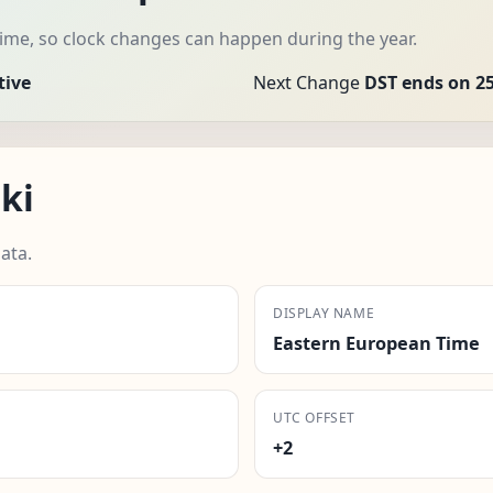
time, so clock changes can happen during the year.
tive
Next Change
DST ends on 25
ki
ata.
DISPLAY NAME
Eastern European Time
UTC OFFSET
+2