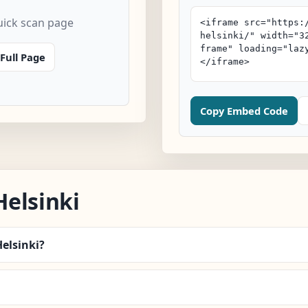
uick scan page
Full Page
Copy Embed Code
elsinki
Helsinki?