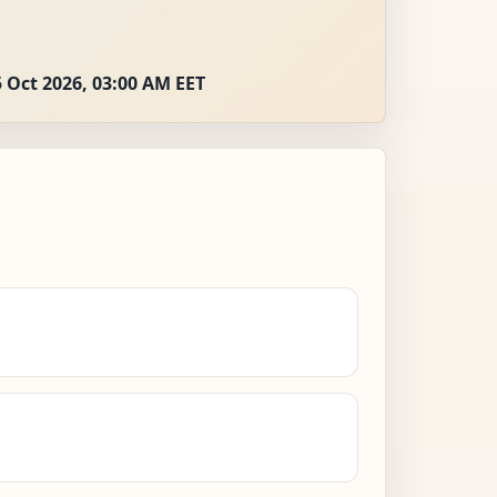
 Oct 2026, 03:00 AM EET