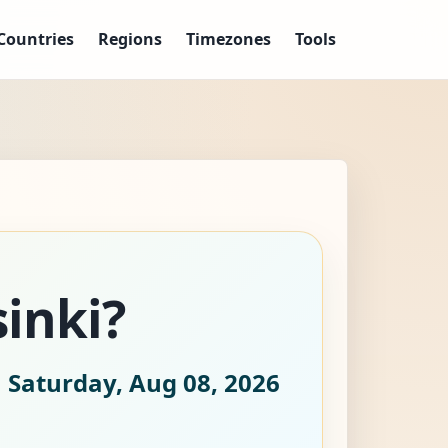
Countries
Regions
Timezones
Tools
sinki?
 Saturday, Aug 08, 2026