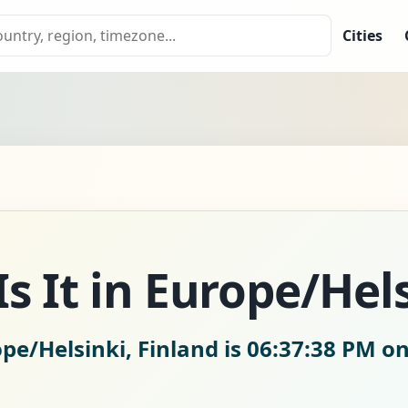
Cities
s It in Europe/Hel
pe/Helsinki, Finland is
06:37:39 PM on