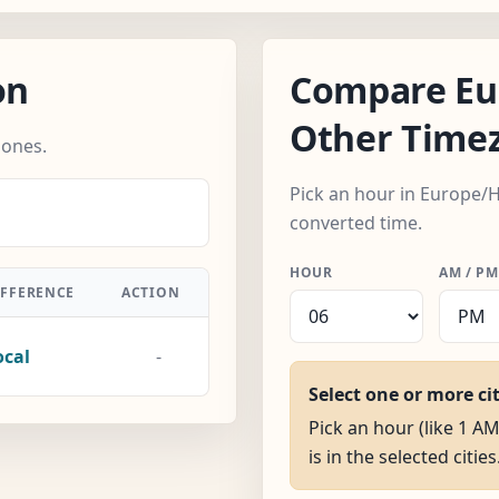
on
Compare Eu
Other Time
zones.
Pick an hour in Europe/H
converted time.
HOUR
AM / PM
IFFERENCE
ACTION
ocal
-
Select one or more ci
Pick an hour (like 1 A
is in the selected cities