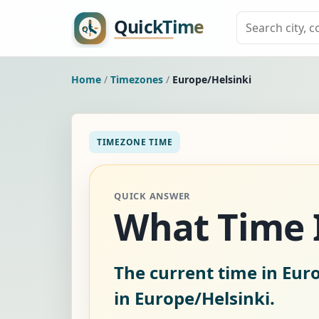
Home
/
Timezones
/
Europe/Helsinki
TIMEZONE TIME
QUICK ANSWER
What Time I
The current time in Euro
in Europe/Helsinki.