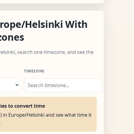
rope/Helsinki With
zones
elsinki, search one timezone, and see the
TIMEZONE
ties to convert time
M) in Europe/Helsinki and see what time it
.