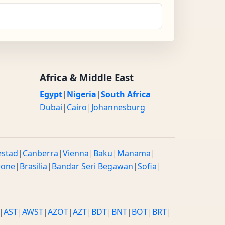
Africa & Middle East
Egypt
|
Nigeria
|
South Africa
Dubai
|
Cairo
|
Johannesburg
estad
|
Canberra
|
Vienna
|
Baku
|
Manama
|
rone
|
Brasilia
|
Bandar Seri Begawan
|
Sofia
|
|
AST
|
AWST
|
AZOT
|
AZT
|
BDT
|
BNT
|
BOT
|
BRT
|