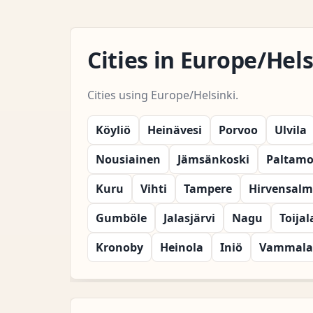
Cities in Europe/He
Cities using Europe/Helsinki.
Köyliö
Heinävesi
Porvoo
Ulvila
Nousiainen
Jämsänkoski
Paltam
Kuru
Vihti
Tampere
Hirvensalm
Gumböle
Jalasjärvi
Nagu
Toijal
Kronoby
Heinola
Iniö
Vammala