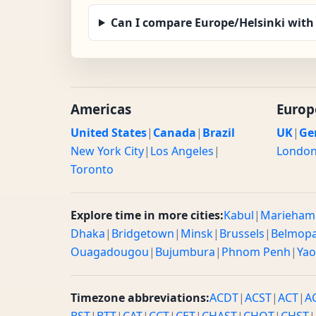
Can I compare Europe/Helsinki with
Americas
Europ
United States
|
Canada
|
Brazil
UK
|
Ge
New York City
|
Los Angeles
|
Londo
Toronto
Explore time in more cities:
Kabul
|
Marieham
Dhaka
|
Bridgetown
|
Minsk
|
Brussels
|
Belmop
Ouagadougou
|
Bujumbura
|
Phnom Penh
|
Ya
Timezone abbreviations:
ACDT
|
ACST
|
ACT
|
A
BST
|
BTT
|
CAT
|
CCT
|
CET
|
CHAST
|
CHOT
|
CHST
|