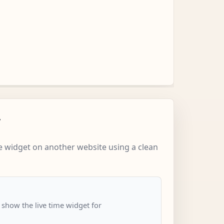
w
 widget on another website using a clean
 show the live time widget for