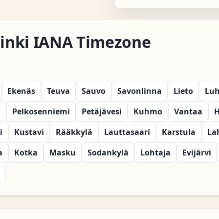
lsinki IANA Timezone
Ekenäs
Teuva
Sauvo
Savonlinna
Lieto
Lu
o
Pelkosenniemi
Petäjävesi
Kuhmo
Vantaa
H
i
Kustavi
Rääkkylä
Lauttasaari
Karstula
La
a
Kotka
Masku
Sodankylä
Lohtaja
Evijärvi