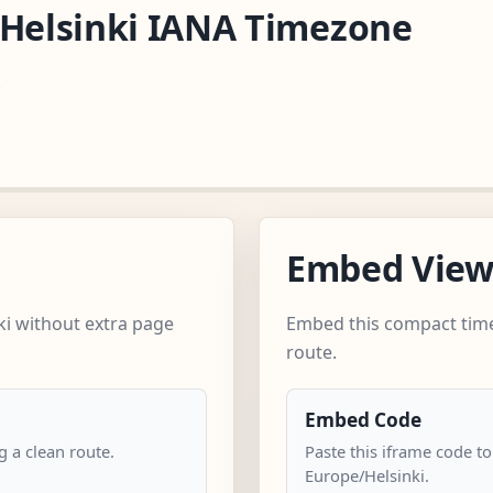
/Helsinki IANA Timezone
.
Embed Vie
ki without extra page
Embed this compact time
route.
Embed Code
 a clean route.
Paste this iframe code to
Europe/Helsinki.