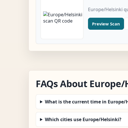
Europe/Helsinki q
Preview Scan
FAQs About Europe/H
What is the current time in Europe/
Which cities use Europe/Helsinki?