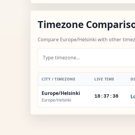
Timezone Comparis
Compare Europe/Helsinki with other time
CITY / TIMEZONE
LIVE TIME
D
Europe/Helsinki
L
18:37:39
Europe/Helsinki