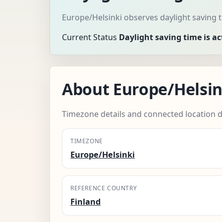
Europe/Helsinki observes daylight saving 
Current Status
Daylight saving time is ac
About Europe/Helsin
Timezone details and connected location d
TIMEZONE
Europe/Helsinki
REFERENCE COUNTRY
Finland