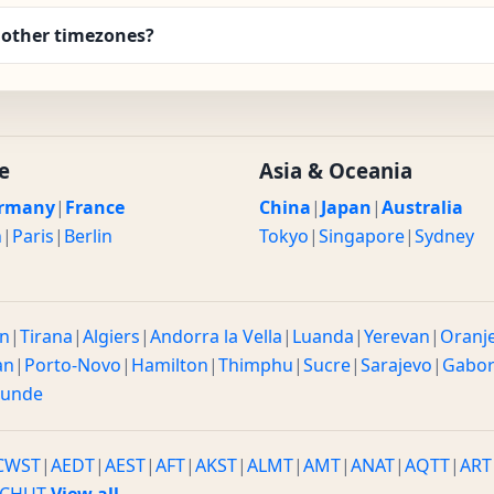
 other timezones?
e
Asia & Oceania
rmany
|
France
China
|
Japan
|
Australia
n
|
Paris
|
Berlin
Tokyo
|
Singapore
|
Sydney
n
|
Tirana
|
Algiers
|
Andorra la Vella
|
Luanda
|
Yerevan
|
Oranj
an
|
Porto-Novo
|
Hamilton
|
Thimphu
|
Sucre
|
Sarajevo
|
Gabo
ounde
CWST
|
AEDT
|
AEST
|
AFT
|
AKST
|
ALMT
|
AMT
|
ANAT
|
AQTT
|
ART
CHUT
View all