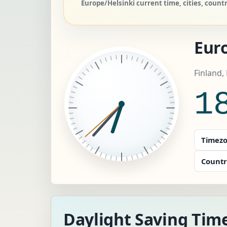
Europe/Helsinki current time, cities, coun
Eur
Finland,
1
Timezo
Countr
Daylight Saving Time