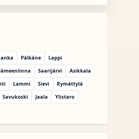
hanka
Pälkäne
Lappi
ämeenlinna
Saarijärvi
Asikkala
hti
Lammi
Sievi
Rymättylä
Savukoski
Jaala
Ylistaro