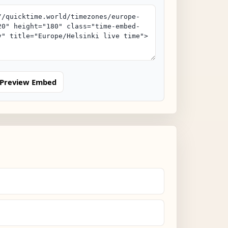
Preview Embed