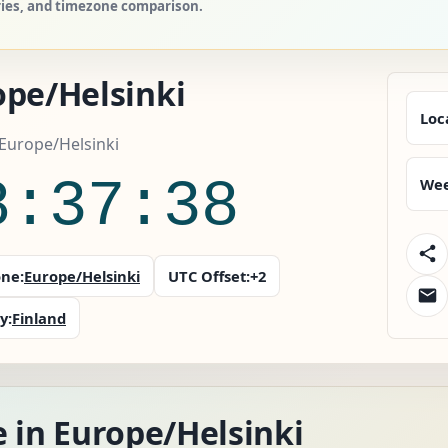
tries, and timezone comparison.
ope/Helsinki
Loc
 Europe/Helsinki
8:37:39
Wee
ne:
Europe/Helsinki
UTC Offset:
+2
y:
Finland
 in Europe/Helsinki