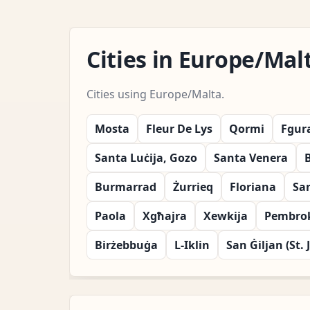
Cities in Europe/Ma
Cities using Europe/Malta.
Mosta
Fleur De Lys
Qormi
Fgur
Santa Luċija, Gozo
Santa Venera
Burmarrad
Żurrieq
Floriana
Sa
Paola
Xgħajra
Xewkija
Pembro
Birżebbuġa
L-Iklin
San Ġiljan (St. 