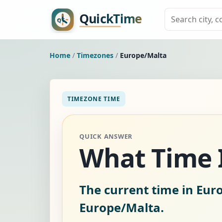
Home
/
Timezones
/
Europe/Malta
TIMEZONE TIME
QUICK ANSWER
What Time I
The current time in Eur
Europe/Malta.