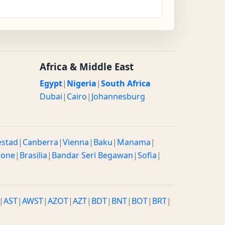
Africa & Middle East
Egypt
|
Nigeria
|
South Africa
Dubai
|
Cairo
|
Johannesburg
estad
|
Canberra
|
Vienna
|
Baku
|
Manama
|
rone
|
Brasilia
|
Bandar Seri Begawan
|
Sofia
|
|
AST
|
AWST
|
AZOT
|
AZT
|
BDT
|
BNT
|
BOT
|
BRT
|