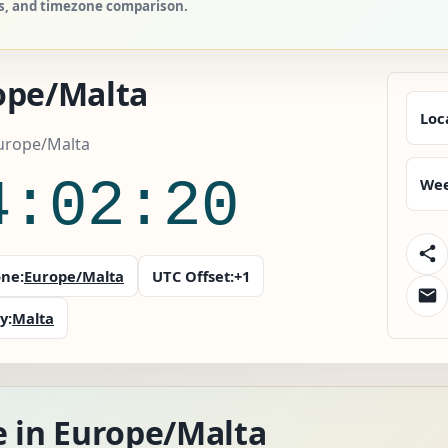
es, and timezone comparison.
ope/Malta
Loc
Europe/Malta
4:02:21
Wee
ne:
Europe/Malta
UTC Offset:
+1
y:
Malta
e in Europe/Malta