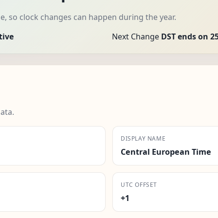
e, so clock changes can happen during the year.
tive
Next Change
DST ends on 25
ata.
DISPLAY NAME
Central European Time
UTC OFFSET
+1