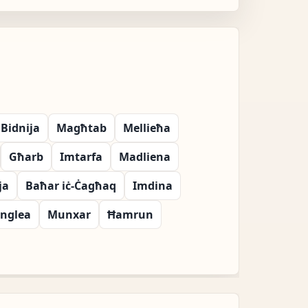
Bidnija
Magħtab
Mellieħa
Għarb
Imtarfa
Madliena
ja
Baħar iċ-Ċagħaq
Imdina
nglea
Munxar
Ħamrun