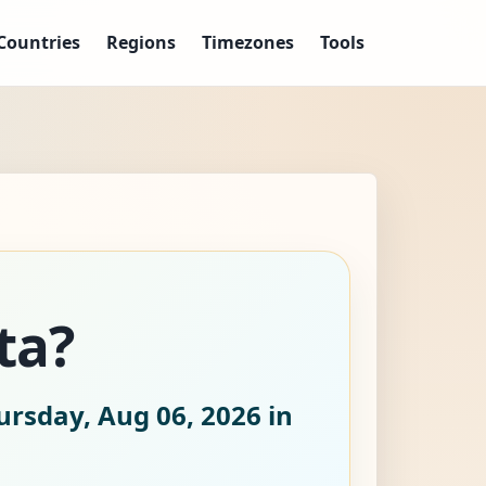
Countries
Regions
Timezones
Tools
ta?
ursday, Aug 06, 2026
in