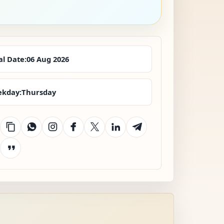
al Date:
06 Aug 2026
kday:
Thursday