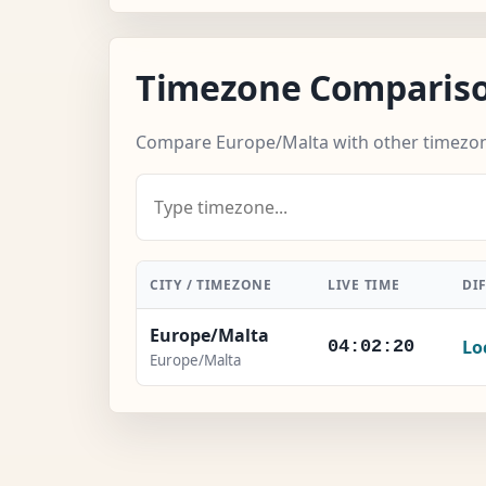
Timezone Comparis
Compare Europe/Malta with other timezo
CITY / TIMEZONE
LIVE TIME
DI
Europe/Malta
Lo
04:02:21
Europe/Malta