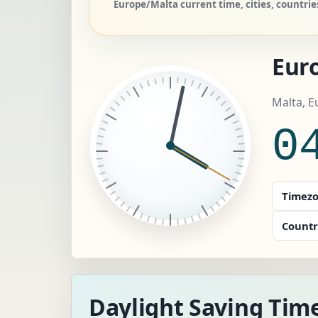
Europe/Malta current time, cities, countri
Eur
Malta, 
0
Timezo
Countr
Daylight Saving Tim