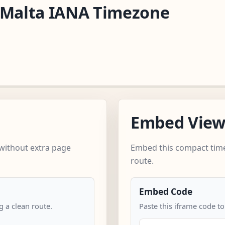
/Malta IANA Timezone
Embed Vie
without extra page
Embed this compact time
route.
Embed Code
 a clean route.
Paste this iframe code t