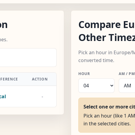
on
Compare Eu
Other Time
nes.
Pick an hour in Europe/M
converted time.
HOUR
AM / PM
FFERENCE
ACTION
cal
-
Select one or more ci
Pick an hour (like 1 A
in the selected cities.