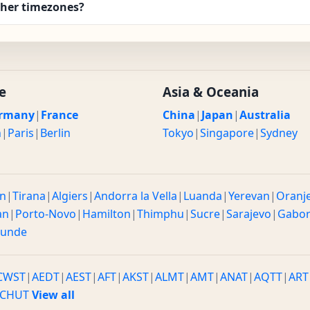
ther timezones?
e
Asia & Oceania
rmany
|
France
China
|
Japan
|
Australia
n
|
Paris
|
Berlin
Tokyo
|
Singapore
|
Sydney
n
|
Tirana
|
Algiers
|
Andorra la Vella
|
Luanda
|
Yerevan
|
Oranj
an
|
Porto-Novo
|
Hamilton
|
Thimphu
|
Sucre
|
Sarajevo
|
Gabo
ounde
CWST
|
AEDT
|
AEST
|
AFT
|
AKST
|
ALMT
|
AMT
|
ANAT
|
AQTT
|
ART
CHUT
View all