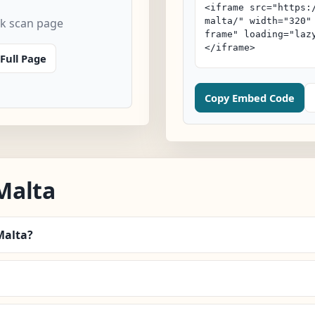
k scan page
Full Page
Copy Embed Code
Malta
Malta?