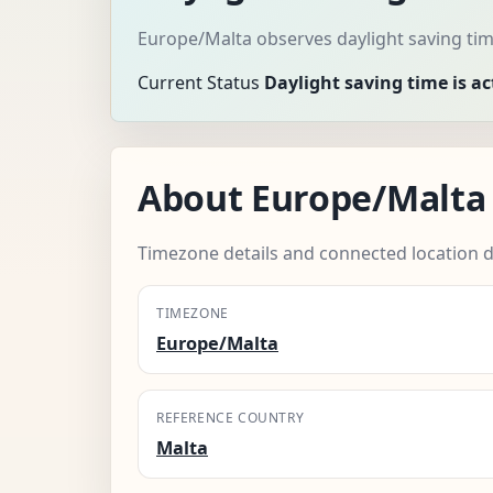
Europe/Malta observes daylight saving tim
Current Status
Daylight saving time is ac
About Europe/Malta
Timezone details and connected location d
TIMEZONE
Europe/Malta
REFERENCE COUNTRY
Malta