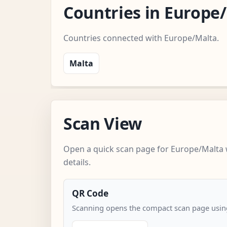
Countries in Europe
Countries connected with Europe/Malta.
Malta
Scan View
Open a quick scan page for Europe/Malta 
details.
QR Code
Scanning opens the compact scan page using