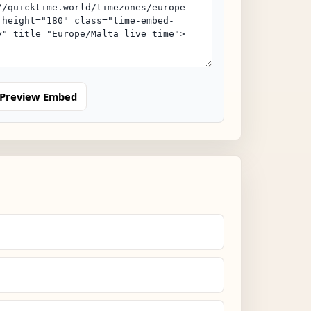
Preview Embed