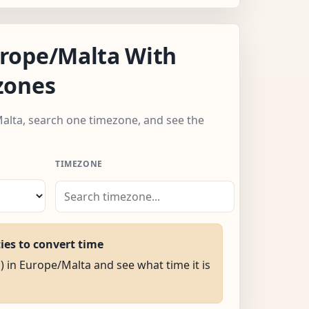
rope/Malta With
zones
alta, search one timezone, and see the
TIMEZONE
ties to convert time
M) in Europe/Malta and see what time it is