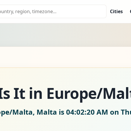
Cities
s It in Europe/Mal
ope/Malta, Malta is
04:02:21 AM on Th