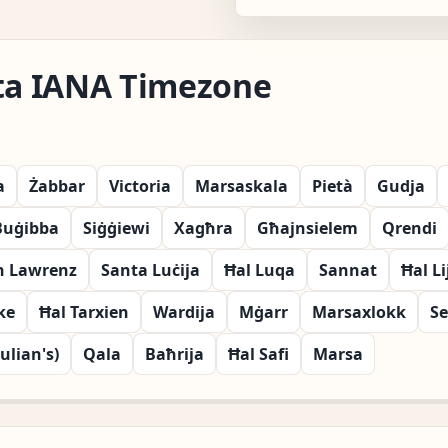
lta IANA Timezone
a
Żabbar
Victoria
Marsaskala
Pietà
Gudja
Buġibba
Siġġiewi
Xagħra
Għajnsielem
Qrendi
n Lawrenz
Santa Luċija
Ħal Luqa
Sannat
Ħal Li
ke
Ħal Tarxien
Wardija
Mġarr
Marsaxlokk
Se
Julian's)
Qala
Baħrija
Ħal Safi
Marsa