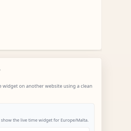
w
 widget on another website using a clean
o show the live time widget for Europe/Malta.