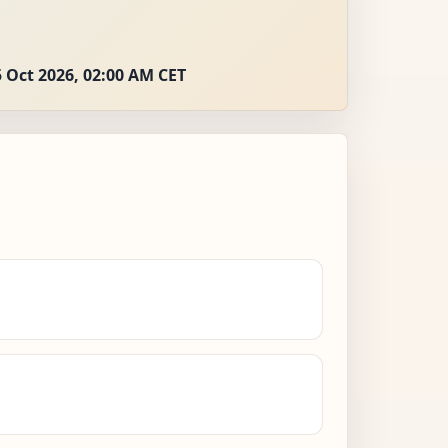
 Oct 2026, 02:00 AM CET