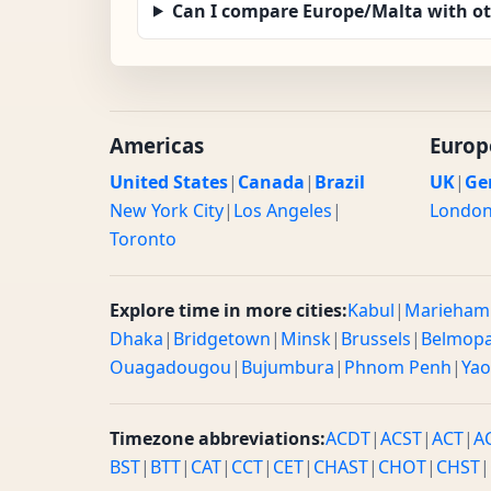
Can I compare Europe/Malta with o
Americas
Europ
United States
|
Canada
|
Brazil
UK
|
Ge
New York City
|
Los Angeles
|
Londo
Toronto
Explore time in more cities:
Kabul
|
Marieham
Dhaka
|
Bridgetown
|
Minsk
|
Brussels
|
Belmop
Ouagadougou
|
Bujumbura
|
Phnom Penh
|
Ya
Timezone abbreviations:
ACDT
|
ACST
|
ACT
|
A
BST
|
BTT
|
CAT
|
CCT
|
CET
|
CHAST
|
CHOT
|
CHST
|