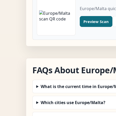
Europe/Malta quic
Preview Scan
FAQs About Europe/
What is the current time in Europe/
Which cities use Europe/Malta?