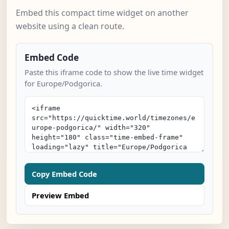
Embed this compact time widget on another
website using a clean route.
Embed Code
Paste this iframe code to show the live time widget
for Europe/Podgorica.
Copy Embed Code
Preview Embed