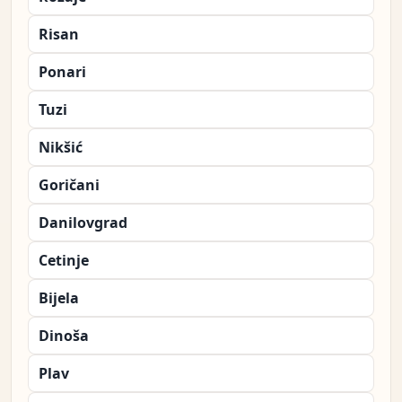
Risan
Ponari
Tuzi
Nikšić
Goričani
Danilovgrad
Cetinje
Bijela
Dinoša
Plav