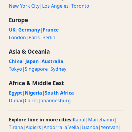
New York City
|
Los Angeles
|
Toronto
Europe
UK
|
Germany
|
France
London
|
Paris
|
Berlin
Asia & Oceania
China
|
Japan
|
Australia
Tokyo
|
Singapore
|
Sydney
Africa & Middle East
Egypt
|
Nigeria
|
South Africa
Dubai
|
Cairo
|
Johannesburg
Explore time in more cities:
Kabul
|
Mariehamn
|
Tirana
|
Algiers
|
Andorra la Vella
|
Luanda
|
Yerevan
|