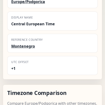
Europe/Podgorica
DISPLAY NAME
Central European Time
REFERENCE COUNTRY
Montenegro
UTC OFFSET
+1
Timezone Comparison
Compare Europe/Podgorica with other timezones.