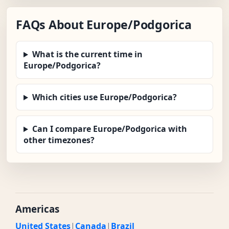
FAQs About Europe/Podgorica
What is the current time in
Europe/Podgorica?
Which cities use Europe/Podgorica?
Can I compare Europe/Podgorica with
other timezones?
Americas
United States
|
Canada
|
Brazil