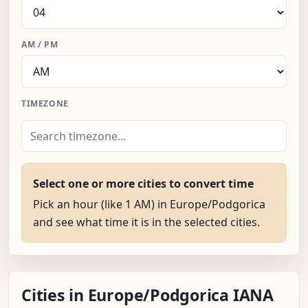
AM / PM
TIMEZONE
Select one or more cities to convert time
Pick an hour (like 1 AM) in Europe/Podgorica
and see what time it is in the selected cities.
Cities in Europe/Podgorica IANA