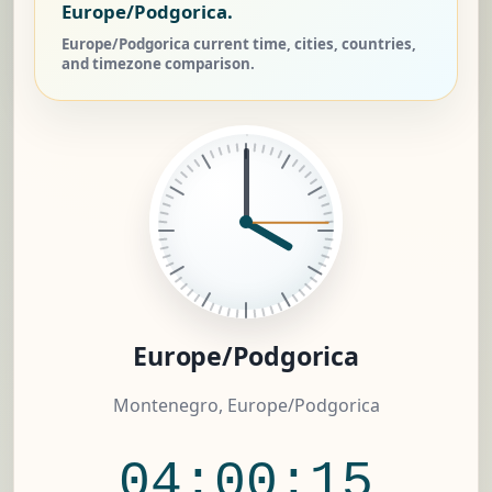
Europe/Podgorica.
Europe/Podgorica current time, cities, countries,
and timezone comparison.
Europe/Podgorica
Montenegro, Europe/Podgorica
04:00:15