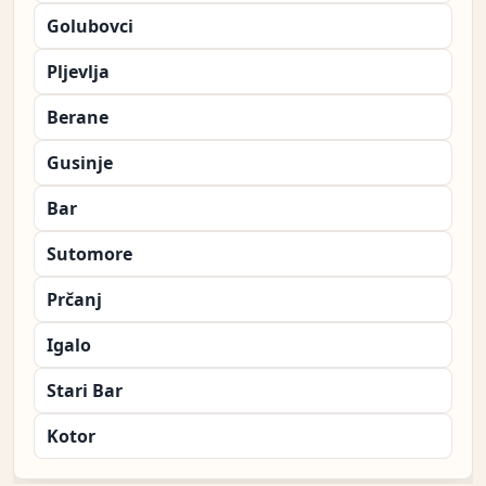
Golubovci
Pljevlja
Berane
Gusinje
Bar
Sutomore
Prčanj
Igalo
Stari Bar
Kotor