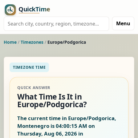
Menu
Home
/
Timezones
/
Europe/Podgorica
TIMEZONE TIME
QUICK ANSWER
What Time Is It in
Europe/Podgorica?
The current time in Europe/Podgorica,
Montenegro is
04:00:15 AM on
Thursday, Aug 06, 2026
in