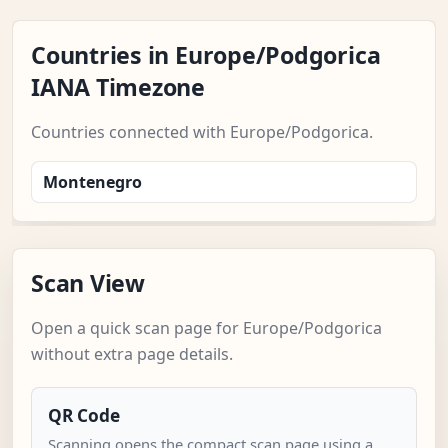
Countries in Europe/Podgorica
IANA Timezone
Countries connected with Europe/Podgorica.
Montenegro
Scan View
Open a quick scan page for Europe/Podgorica
without extra page details.
QR Code
Scanning opens the compact scan page using a