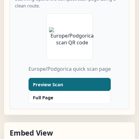
clean route.
Europe/Podgorica quick scan page
Preview Scan
Full Page
Embed View