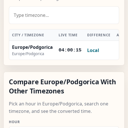
CITY / TIMEZONE
LIVE TIME
DIFFERENCE
ACTI
Europe/Podgorica
Local
-
04:00:15
Europe/Podgorica
Compare Europe/Podgorica With
Other Timezones
Pick an hour in Europe/Podgorica, search one
timezone, and see the converted time.
HOUR