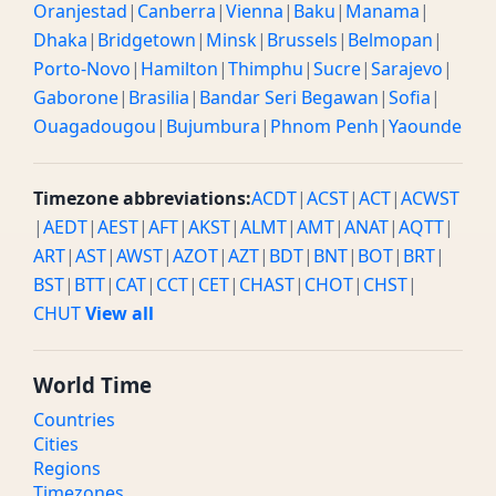
Oranjestad
|
Canberra
|
Vienna
|
Baku
|
Manama
|
Dhaka
|
Bridgetown
|
Minsk
|
Brussels
|
Belmopan
|
Porto-Novo
|
Hamilton
|
Thimphu
|
Sucre
|
Sarajevo
|
Gaborone
|
Brasilia
|
Bandar Seri Begawan
|
Sofia
|
Ouagadougou
|
Bujumbura
|
Phnom Penh
|
Yaounde
Timezone abbreviations:
ACDT
|
ACST
|
ACT
|
ACWST
|
AEDT
|
AEST
|
AFT
|
AKST
|
ALMT
|
AMT
|
ANAT
|
AQTT
|
ART
|
AST
|
AWST
|
AZOT
|
AZT
|
BDT
|
BNT
|
BOT
|
BRT
|
BST
|
BTT
|
CAT
|
CCT
|
CET
|
CHAST
|
CHOT
|
CHST
|
CHUT
View all
World Time
Countries
Cities
Regions
Timezones