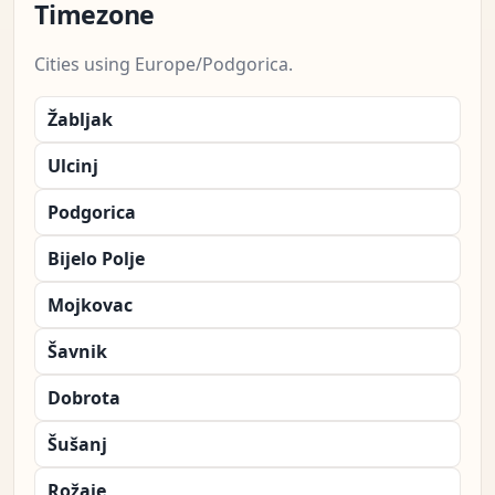
Timezone
Cities using Europe/Podgorica.
Žabljak
Ulcinj
Podgorica
Bijelo Polje
Mojkovac
Šavnik
Dobrota
Šušanj
Rožaje