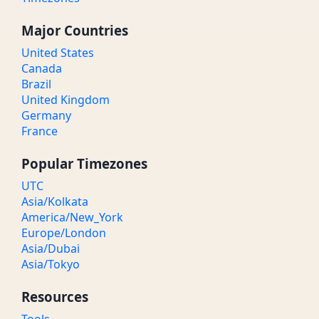
Major Countries
United States
Canada
Brazil
United Kingdom
Germany
France
Popular Timezones
UTC
Asia/Kolkata
America/New_York
Europe/London
Asia/Dubai
Asia/Tokyo
Resources