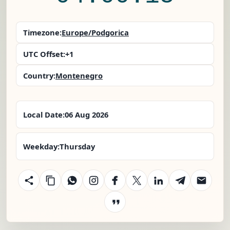
Timezone:
Europe/Podgorica
UTC Offset:
+1
Country:
Montenegro
Local Date:
06 Aug 2026
Weekday:
Thursday