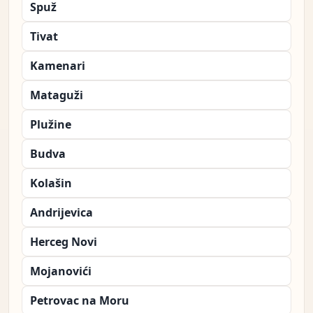
Spuž
Tivat
Kamenari
Mataguži
Plužine
Budva
Kolašin
Andrijevica
Herceg Novi
Mojanovići
Petrovac na Moru