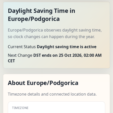
Daylight Saving Time in
Europe/Podgorica
Europe/Podgorica observes daylight saving time,
so clock changes can happen during the year.
Current Status
Daylight saving time is active
Next Change
DST ends on 25 Oct 2026, 02:00 AM
CET
About Europe/Podgorica
Timezone details and connected location data.
TIMEZONE