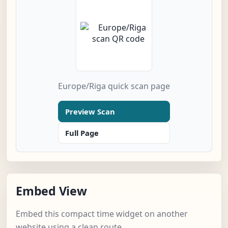
Europe/Riga quick scan page
Preview Scan
Full Page
Embed View
Embed this compact time widget on another
website using a clean route.