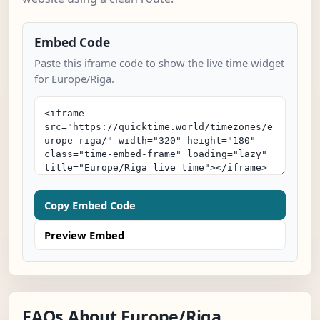
Embed Code
Paste this iframe code to show the live time widget
for Europe/Riga.
Copy Embed Code
Preview Embed
FAQs About Europe/Riga