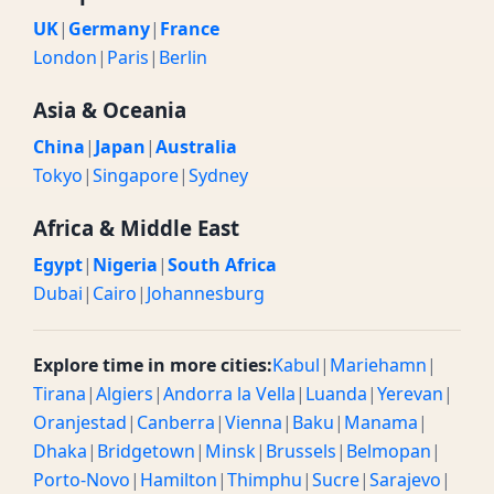
UK
|
Germany
|
France
London
|
Paris
|
Berlin
Asia & Oceania
China
|
Japan
|
Australia
Tokyo
|
Singapore
|
Sydney
Africa & Middle East
Egypt
|
Nigeria
|
South Africa
Dubai
|
Cairo
|
Johannesburg
Explore time in more cities:
Kabul
|
Mariehamn
|
Tirana
|
Algiers
|
Andorra la Vella
|
Luanda
|
Yerevan
|
Oranjestad
|
Canberra
|
Vienna
|
Baku
|
Manama
|
Dhaka
|
Bridgetown
|
Minsk
|
Brussels
|
Belmopan
|
Porto-Novo
|
Hamilton
|
Thimphu
|
Sucre
|
Sarajevo
|