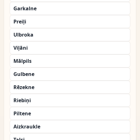
Garkalne
Preiļi
Ulbroka
Viļāni
Mālpils
Gulbene
Rēzekne
Riebiņi
Piltene
Aizkraukle
Talsi