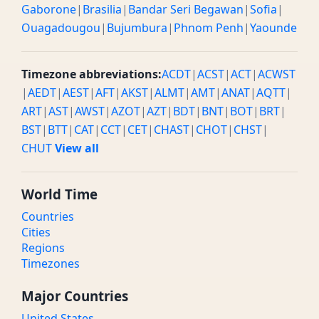
Gaborone
|
Brasilia
|
Bandar Seri Begawan
|
Sofia
|
Ouagadougou
|
Bujumbura
|
Phnom Penh
|
Yaounde
Timezone abbreviations:
ACDT
|
ACST
|
ACT
|
ACWST
|
AEDT
|
AEST
|
AFT
|
AKST
|
ALMT
|
AMT
|
ANAT
|
AQTT
|
ART
|
AST
|
AWST
|
AZOT
|
AZT
|
BDT
|
BNT
|
BOT
|
BRT
|
BST
|
BTT
|
CAT
|
CCT
|
CET
|
CHAST
|
CHOT
|
CHST
|
CHUT
View all
World Time
Countries
Cities
Regions
Timezones
Major Countries
United States