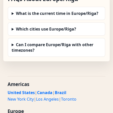
What is the current time in Europe/Riga?
Which cities use Europe/Riga?
Can I compare Europe/Riga with other
timezones?
Americas
United States
|
Canada
|
Brazil
New York City
|
Los Angeles
|
Toronto
Europe