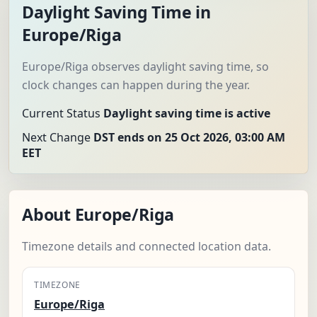
Daylight Saving Time in
Europe/Riga
Europe/Riga observes daylight saving time, so
clock changes can happen during the year.
Current Status
Daylight saving time is active
Next Change
DST ends on 25 Oct 2026, 03:00 AM
EET
About Europe/Riga
Timezone details and connected location data.
TIMEZONE
Europe/Riga