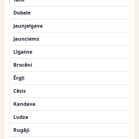
Dobele
Jaunjelgava
Jaunciems
Līgatne
Brocēni
Ērgļi
Cēsis
Kandava
Ludza
Rugāji