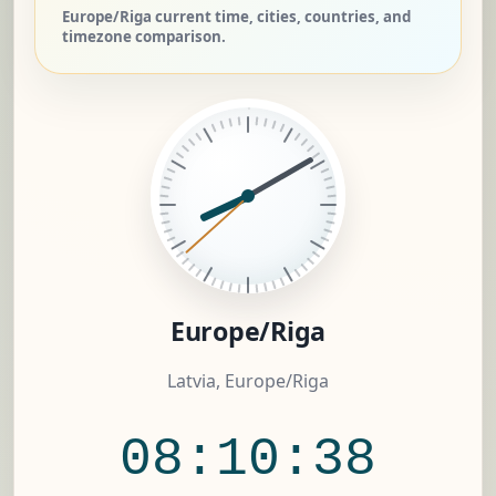
Europe/Riga current time, cities, countries, and
timezone comparison.
Europe/Riga
Latvia, Europe/Riga
08:10:39