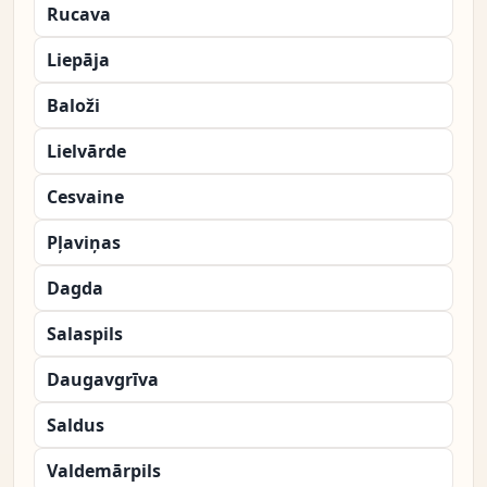
Rucava
Liepāja
Baloži
Lielvārde
Cesvaine
Pļaviņas
Dagda
Salaspils
Daugavgrīva
Saldus
Valdemārpils