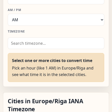
AM / PM
TIMEZONE
Select one or more cities to convert time
Pick an hour (like 1 AM) in Europe/Riga and
see what time it is in the selected cities.
Cities in Europe/Riga IANA
Timezone