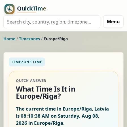
Menu
Home
/
Timezones
/
Europe/Riga
TIMEZONE TIME
QUICK ANSWER
What Time Is It in
Europe/Riga?
The current time in Europe/Riga, Latvia
is
08:10:39 AM on Saturday, Aug 08,
2026
in Europe/Riga.