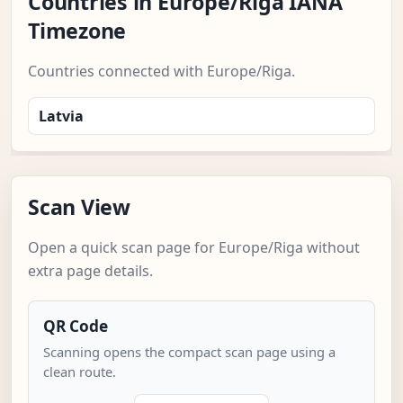
Countries in Europe/Riga IANA
Timezone
Countries connected with Europe/Riga.
Latvia
Scan View
Open a quick scan page for Europe/Riga without
extra page details.
QR Code
Scanning opens the compact scan page using a
clean route.