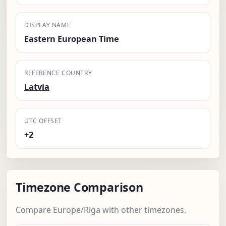
DISPLAY NAME
Eastern European Time
REFERENCE COUNTRY
Latvia
UTC OFFSET
+2
Timezone Comparison
Compare Europe/Riga with other timezones.