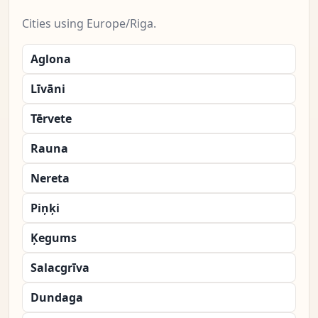
Cities using Europe/Riga.
Aglona
Līvāni
Tērvete
Rauna
Nereta
Piņķi
Ķegums
Salacgrīva
Dundaga