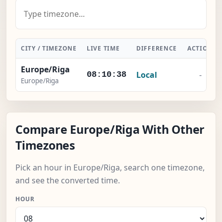
CITY / TIMEZONE
LIVE TIME
DIFFERENCE
ACTION
Europe/Riga
Local
-
08:10:39
Europe/Riga
Compare Europe/Riga With Other
Timezones
Pick an hour in Europe/Riga, search one timezone,
and see the converted time.
HOUR