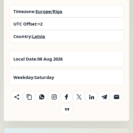
Timezone:
Europe/Riga
UTC Offset:
+2
Country:
Latvia
Local Date:
08 Aug 2026
Weekday:
Saturday