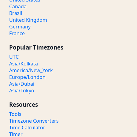
Canada
Brazil
United Kingdom
Germany
France
Popular Timezones
UTC
Asia/Kolkata
America/New_York
Europe/London
Asia/Dubai
Asia/Tokyo
Resources
Tools
Timezone Converters
Time Calculator
Timer