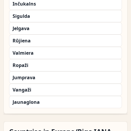
Inčukalns
Sigulda
Jelgava
Rūjiena
Valmiera
Ropaži
Jumprava
Vangaži
Jaunaglona