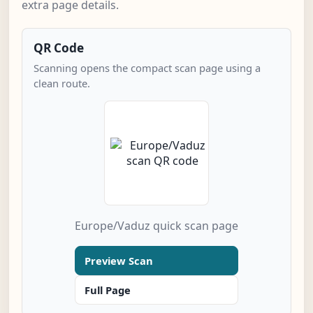
extra page details.
QR Code
Scanning opens the compact scan page using a
clean route.
Europe/Vaduz quick scan page
Preview Scan
Full Page