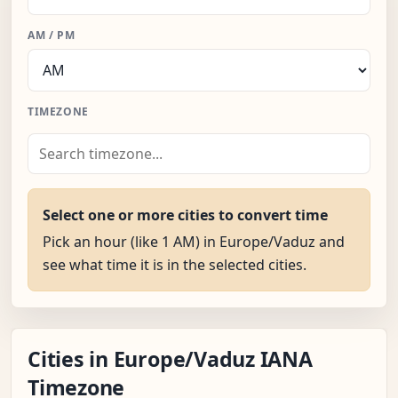
AM / PM
TIMEZONE
Select one or more cities to convert time
Pick an hour (like 1 AM) in Europe/Vaduz and
see what time it is in the selected cities.
Cities in Europe/Vaduz IANA
Timezone