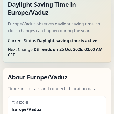
Daylight Saving Time in
Europe/Vaduz
Europe/Vaduz observes daylight saving time, so
clock changes can happen during the year.
Current Status
Daylight saving time is active
Next Change
DST ends on 25 Oct 2026, 02:00 AM
CET
About Europe/Vaduz
Timezone details and connected location data.
TIMEZONE
Europe/Vaduz