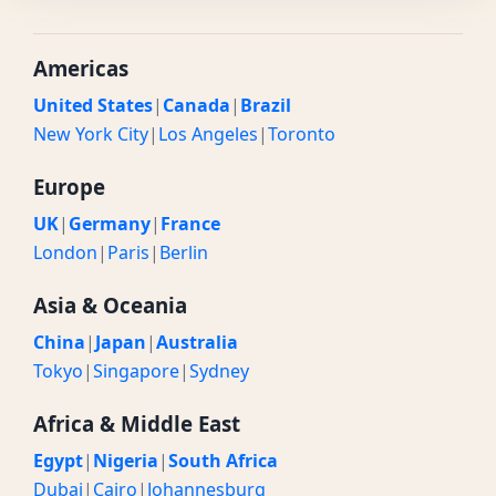
Americas
United States
|
Canada
|
Brazil
New York City
|
Los Angeles
|
Toronto
Europe
UK
|
Germany
|
France
London
|
Paris
|
Berlin
Asia & Oceania
China
|
Japan
|
Australia
Tokyo
|
Singapore
|
Sydney
Africa & Middle East
Egypt
|
Nigeria
|
South Africa
Dubai
|
Cairo
|
Johannesburg