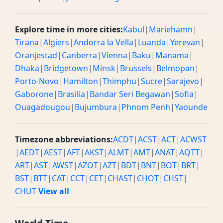
Explore time in more cities:
Kabul
|
Mariehamn
|
Tirana
|
Algiers
|
Andorra la Vella
|
Luanda
|
Yerevan
|
Oranjestad
|
Canberra
|
Vienna
|
Baku
|
Manama
|
Dhaka
|
Bridgetown
|
Minsk
|
Brussels
|
Belmopan
|
Porto-Novo
|
Hamilton
|
Thimphu
|
Sucre
|
Sarajevo
|
Gaborone
|
Brasilia
|
Bandar Seri Begawan
|
Sofia
|
Ouagadougou
|
Bujumbura
|
Phnom Penh
|
Yaounde
Timezone abbreviations:
ACDT
|
ACST
|
ACT
|
ACWST
|
AEDT
|
AEST
|
AFT
|
AKST
|
ALMT
|
AMT
|
ANAT
|
AQTT
|
ART
|
AST
|
AWST
|
AZOT
|
AZT
|
BDT
|
BNT
|
BOT
|
BRT
|
BST
|
BTT
|
CAT
|
CCT
|
CET
|
CHAST
|
CHOT
|
CHST
|
CHUT
View all