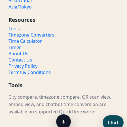
Asia/Dubai
Asia/Tokyo
Resources
Tools
Timezone Converters
Time Calculator
Timer
About Us
Contact Us
Privacy Policy
Terms & Conditions
Tools
City compare, timezone compare, QR scan view,
embed view, and chatbot time conversion are
available on supported QuickTime.world.
Chat