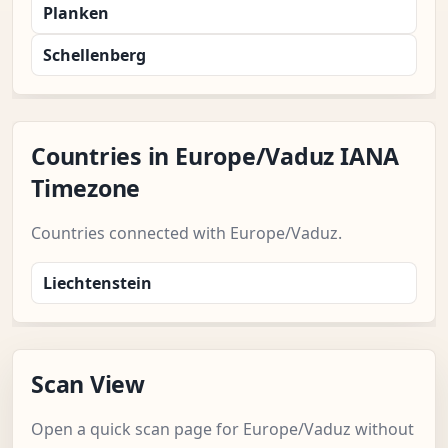
Planken
Schellenberg
Countries in Europe/Vaduz IANA
Timezone
Countries connected with Europe/Vaduz.
Liechtenstein
Scan View
Open a quick scan page for Europe/Vaduz without