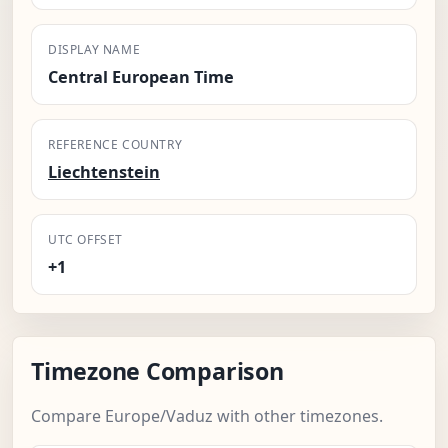
DISPLAY NAME
Central European Time
REFERENCE COUNTRY
Liechtenstein
UTC OFFSET
+1
Timezone Comparison
Compare Europe/Vaduz with other timezones.