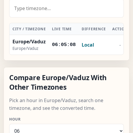
CITY / TIMEZONE
LIVE TIME
DIFFERENCE
ACTION
Europe/Vaduz
Local
-
06:05:09
Europe/Vaduz
Compare Europe/Vaduz With
Other Timezones
Pick an hour in Europe/Vaduz, search one
timezone, and see the converted time.
HOUR