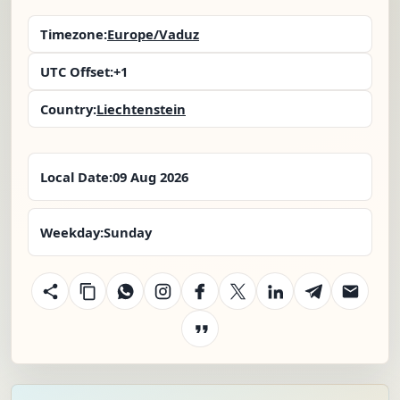
Timezone:
Europe/Vaduz
UTC Offset:
+1
Country:
Liechtenstein
Local Date:
09 Aug 2026
Weekday:
Sunday