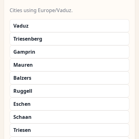
Cities using Europe/Vaduz.
Vaduz
Triesenberg
Gamprin
Mauren
Balzers
Ruggell
Eschen
Schaan
Triesen