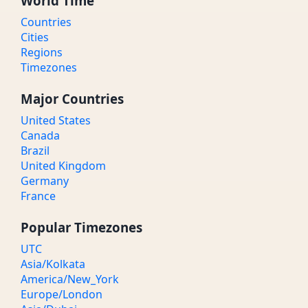
World Time
Countries
Cities
Regions
Timezones
Major Countries
United States
Canada
Brazil
United Kingdom
Germany
France
Popular Timezones
UTC
Asia/Kolkata
America/New_York
Europe/London