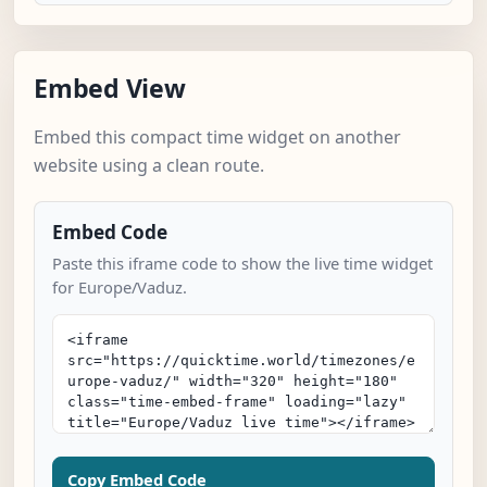
Embed View
Embed this compact time widget on another
website using a clean route.
Embed Code
Paste this iframe code to show the live time widget
for Europe/Vaduz.
Copy Embed Code