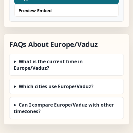
Preview Embed
FAQs About Europe/Vaduz
What is the current time in
Europe/Vaduz?
Which cities use Europe/Vaduz?
Can I compare Europe/Vaduz with other
timezones?