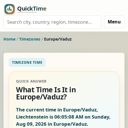
Menu
Home
/
Timezones
/
Europe/Vaduz
TIMEZONE TIME
QUICK ANSWER
What Time Is It in
Europe/Vaduz?
The current time in Europe/Vaduz,
Liechtenstein is
06:05:09 AM on Sunday,
Aug 09, 2026
in Europe/Vaduz.