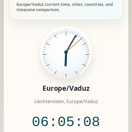
Europe/Vaduz current time, cities, countries, and
timezone comparison.
Europe/Vaduz
Liechtenstein, Europe/Vaduz
06:05:09