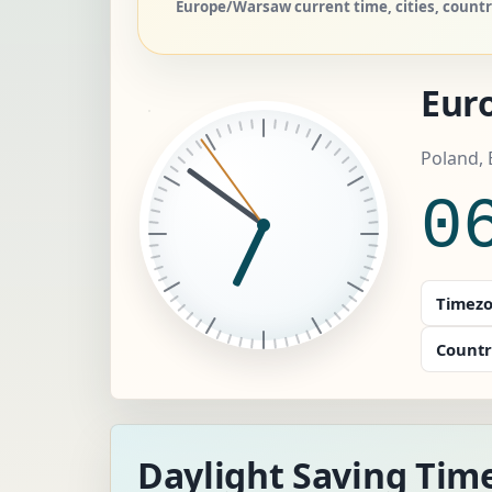
Europe/Warsaw current time, cities, count
Eur
Poland,
0
Timezo
Countr
Daylight Saving Tim