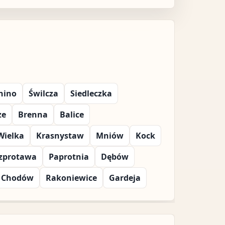
nino
Świlcza
Siedleczka
ze
Brenna
Balice
Wielka
Krasnystaw
Mniów
Kock
zprotawa
Paprotnia
Dębów
Chodów
Rakoniewice
Gardeja