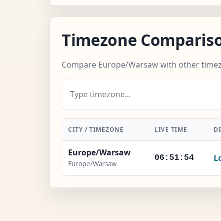
Timezone Comparis
Compare Europe/Warsaw with other time
CITY / TIMEZONE
LIVE TIME
D
Europe/Warsaw
L
06:51:55
Europe/Warsaw