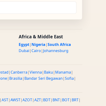
Africa & Middle East
Egypt
|
Nigeria
|
South Africa
Dubai
|
Cairo
|
Johannesburg
estad
|
Canberra
|
Vienna
|
Baku
|
Manama
|
rone
|
Brasilia
|
Bandar Seri Begawan
|
Sofia
|
|
AST
|
AWST
|
AZOT
|
AZT
|
BDT
|
BNT
|
BOT
|
BRT
|