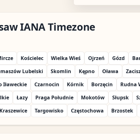
rsaw IANA Timezone
ircze
Kościelec
Wielka Wieś
Ojrzeń
Gózd
Ba
omaszów Lubelski
Skomlin
Kępno
Oława
Zacis
 Iławeckie
Czarnocin
Kórnik
Borzęcin
Rudna 
lkie
Łazy
Praga Południe
Mokotów
Słupsk
S
Kraszewice
Targowisko
Częstochowa
Brzostek