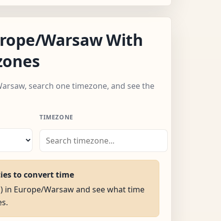
rope/Warsaw With
zones
Warsaw, search one timezone, and see the
TIMEZONE
ties to convert time
AM) in Europe/Warsaw and see what time
es.