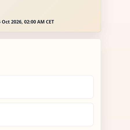
 Oct 2026, 02:00 AM CET