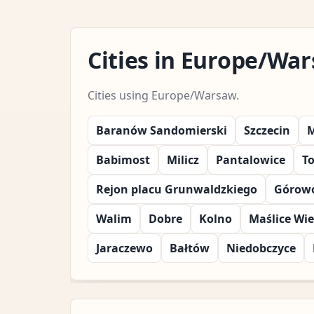
Cities in Europe/Wa
Cities using Europe/Warsaw.
Baranów Sandomierski
Szczecin
M
Babimost
Milicz
Pantalowice
T
Rejon placu Grunwaldzkiego
Górowo
Walim
Dobre
Kolno
Maślice Wie
Jaraczewo
Bałtów
Niedobczyce