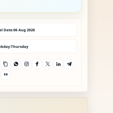
al Date:
06 Aug 2026
kday:
Thursday