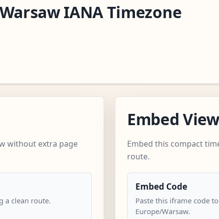
e/Warsaw IANA Timezone
.
Embed Vie
w without extra page
Embed this compact time
route.
Embed Code
 a clean route.
Paste this iframe code to
Europe/Warsaw.