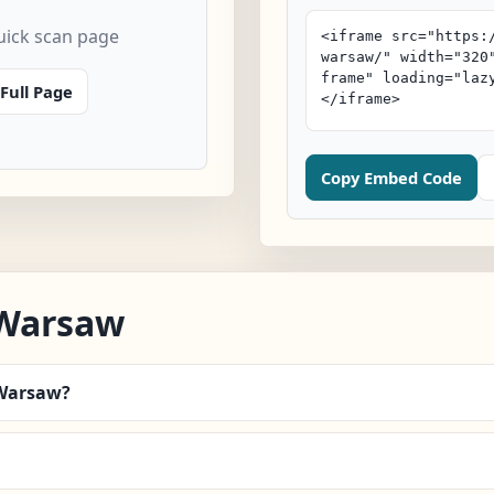
ick scan page
Full Page
Copy Embed Code
/Warsaw
/Warsaw?