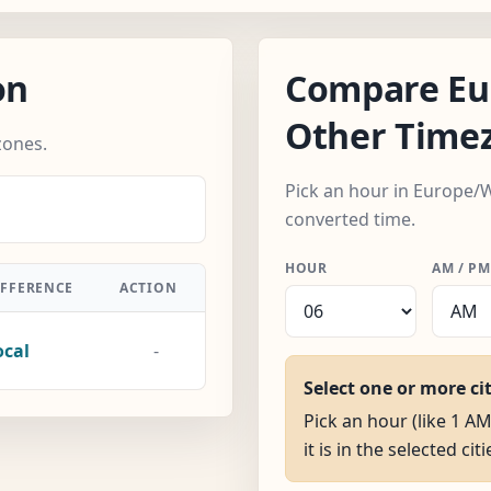
on
Compare Eu
Other Time
zones.
Pick an hour in Europe/
converted time.
HOUR
AM / PM
IFFERENCE
ACTION
ocal
-
Select one or more ci
Pick an hour (like 1 
it is in the selected citi