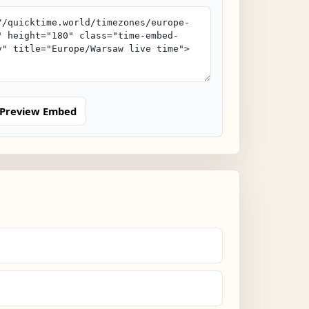
Preview Embed