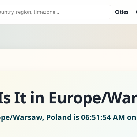
Cities
s It in Europe/Wa
rope/Warsaw, Poland is
06:51:55 AM on