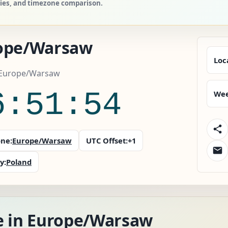
ries, and timezone comparison.
ope/Warsaw
Loc
 Europe/Warsaw
6:51:55
Wee
ne:
Europe/Warsaw
UTC Offset:
+1
y:
Poland
e in Europe/Warsaw