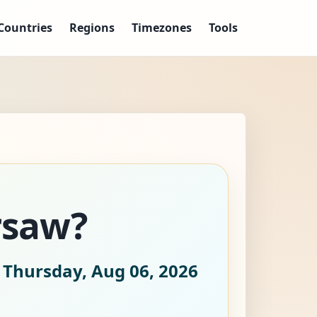
Countries
Regions
Timezones
Tools
rsaw?
 Thursday, Aug 06, 2026