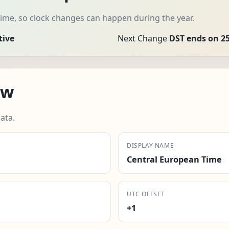
ime, so clock changes can happen during the year.
tive
Next Change
DST ends on 25
aw
ata.
DISPLAY NAME
Central European Time
UTC OFFSET
+1