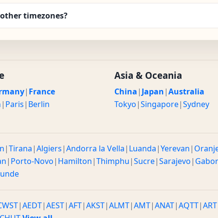
other timezones?
e
Asia & Oceania
rmany
|
France
China
|
Japan
|
Australia
n
|
Paris
|
Berlin
Tokyo
|
Singapore
|
Sydney
n
|
Tirana
|
Algiers
|
Andorra la Vella
|
Luanda
|
Yerevan
|
Oranj
an
|
Porto-Novo
|
Hamilton
|
Thimphu
|
Sucre
|
Sarajevo
|
Gabo
ounde
CWST
|
AEDT
|
AEST
|
AFT
|
AKST
|
ALMT
|
AMT
|
ANAT
|
AQTT
|
ART
CHUT
View all