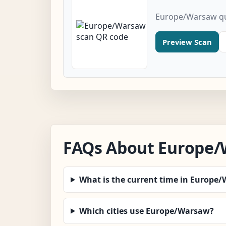
Europe/Warsaw qu
Preview Scan
FAQs About Europe
What is the current time in Europe
Which cities use Europe/Warsaw?