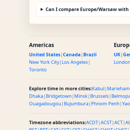
Can I compare Europe/Warsaw with 
Americas
Europ
United States
|
Canada
|
Brazil
UK
|
Ge
New York City
|
Los Angeles
|
Londo
Toronto
Explore time in more cities:
Kabul
|
Marieham
Dhaka
|
Bridgetown
|
Minsk
|
Brussels
|
Belmop
Ouagadougou
|
Bujumbura
|
Phnom Penh
|
Ya
Timezone abbreviations:
ACDT
|
ACST
|
ACT
|
A
BST
|
BTT
|
CAT
|
CCT
|
CET
|
CHAST
|
CHOT
|
CHST
|