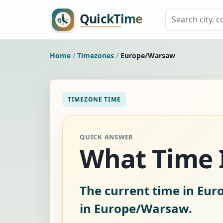
Home
/
Timezones
/
Europe/Warsaw
TIMEZONE TIME
QUICK ANSWER
What Time I
The current time in Eu
in Europe/Warsaw.