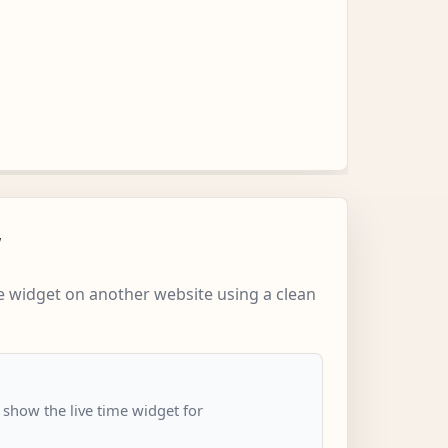
w
 widget on another website using a clean
 show the live time widget for