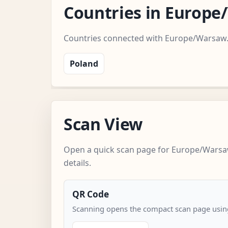
Countries in Europ
Countries connected with Europe/Warsaw
Poland
Scan View
Open a quick scan page for Europe/Warsa
details.
QR Code
Scanning opens the compact scan page using