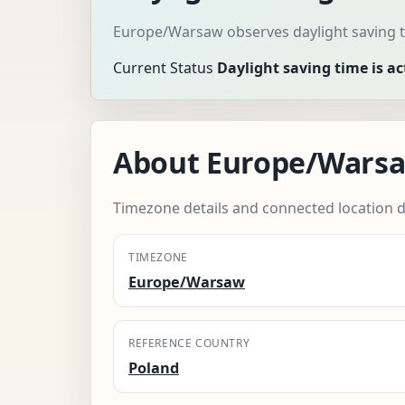
Europe/Warsaw observes daylight saving t
Current Status
Daylight saving time is ac
About Europe/Wars
Timezone details and connected location d
TIMEZONE
Europe/Warsaw
REFERENCE COUNTRY
Poland