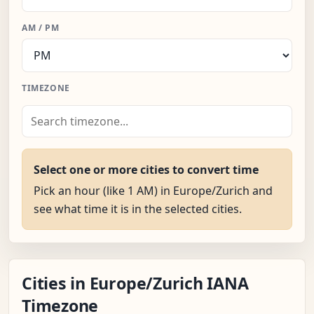
AM / PM
TIMEZONE
Select one or more cities to convert time
Pick an hour (like 1 AM) in Europe/Zurich and
see what time it is in the selected cities.
Cities in Europe/Zurich IANA
Timezone