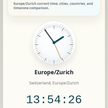
Europe/Zurich current time, cities, countries, and
timezone comparison.
Europe/Zurich
Switzerland, Europe/Zurich
13:54:27