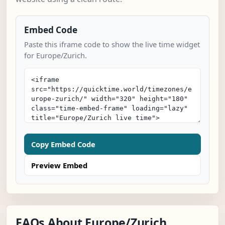
Embed Code
Paste this iframe code to show the live time widget
for Europe/Zurich.
Copy Embed Code
Preview Embed
FAQs About Europe/Zurich