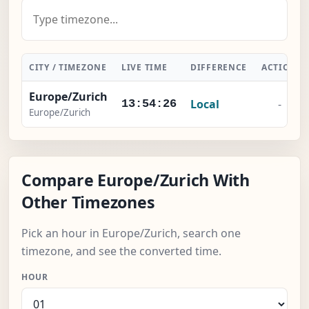
CITY / TIMEZONE
LIVE TIME
DIFFERENCE
ACTION
Europe/Zurich
Local
-
13:54:27
Europe/Zurich
Compare Europe/Zurich With
Other Timezones
Pick an hour in Europe/Zurich, search one
timezone, and see the converted time.
HOUR