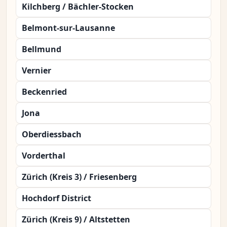
Kilchberg / Bächler-Stocken
Belmont-sur-Lausanne
Bellmund
Vernier
Beckenried
Jona
Oberdiessbach
Vorderthal
Zürich (Kreis 3) / Friesenberg
Hochdorf District
Zürich (Kreis 9) / Altstetten