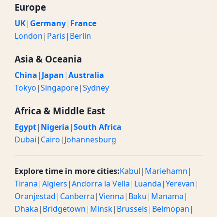
Europe
UK
|
Germany
|
France
London
|
Paris
|
Berlin
Asia & Oceania
China
|
Japan
|
Australia
Tokyo
|
Singapore
|
Sydney
Africa & Middle East
Egypt
|
Nigeria
|
South Africa
Dubai
|
Cairo
|
Johannesburg
Explore time in more cities:
Kabul
|
Mariehamn
|
Tirana
|
Algiers
|
Andorra la Vella
|
Luanda
|
Yerevan
|
Oranjestad
|
Canberra
|
Vienna
|
Baku
|
Manama
|
Dhaka
|
Bridgetown
|
Minsk
|
Brussels
|
Belmopan
|