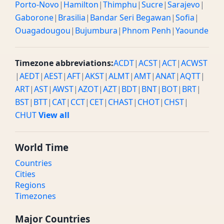
Porto-Novo
|
Hamilton
|
Thimphu
|
Sucre
|
Sarajevo
|
Gaborone
|
Brasilia
|
Bandar Seri Begawan
|
Sofia
|
Ouagadougou
|
Bujumbura
|
Phnom Penh
|
Yaounde
Timezone abbreviations:
ACDT
|
ACST
|
ACT
|
ACWST
|
AEDT
|
AEST
|
AFT
|
AKST
|
ALMT
|
AMT
|
ANAT
|
AQTT
|
ART
|
AST
|
AWST
|
AZOT
|
AZT
|
BDT
|
BNT
|
BOT
|
BRT
|
BST
|
BTT
|
CAT
|
CCT
|
CET
|
CHAST
|
CHOT
|
CHST
|
CHUT
View all
World Time
Countries
Cities
Regions
Timezones
Major Countries