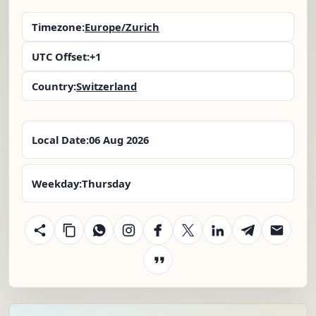
Timezone:
Europe/Zurich
UTC Offset:
+1
Country:
Switzerland
Local Date:
06 Aug 2026
Weekday:
Thursday