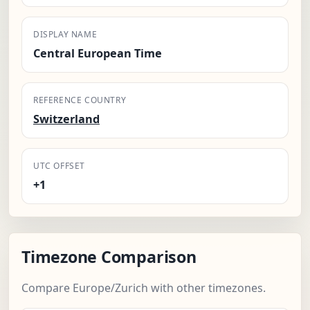
DISPLAY NAME
Central European Time
REFERENCE COUNTRY
Switzerland
UTC OFFSET
+1
Timezone Comparison
Compare Europe/Zurich with other timezones.