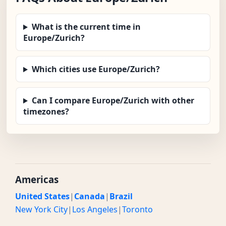
What is the current time in
Europe/Zurich?
Which cities use Europe/Zurich?
Can I compare Europe/Zurich with other
timezones?
Americas
United States
|
Canada
|
Brazil
New York City
|
Los Angeles
|
Toronto