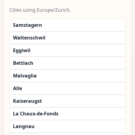
Cities using Europe/Zurich.
Samstagern
Waltenschwil
Eggiwil
Bettlach
Malvaglia
Alle
Kaiseraugst
La Chaux-de-Fonds
Langnau