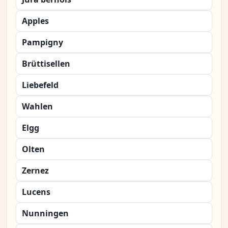
Apples
Pampigny
Brüttisellen
Liebefeld
Wahlen
Elgg
Olten
Zernez
Lucens
Nunningen