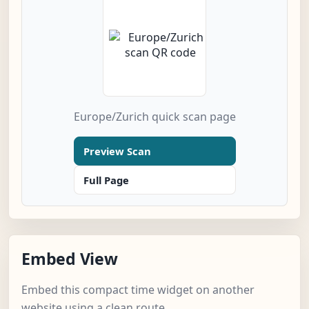
Europe/Zurich quick scan page
Preview Scan
Full Page
Embed View
Embed this compact time widget on another
website using a clean route.