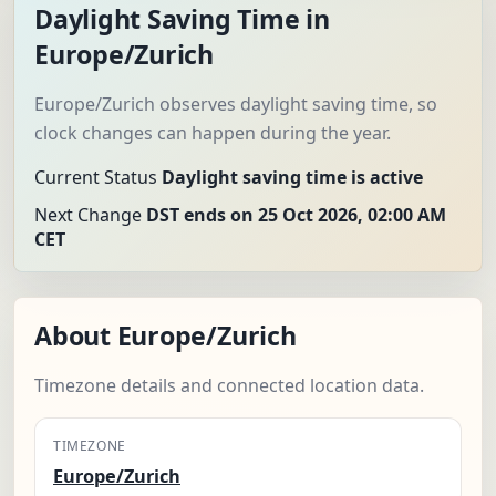
Daylight Saving Time in
Europe/Zurich
Europe/Zurich observes daylight saving time, so
clock changes can happen during the year.
Current Status
Daylight saving time is active
Next Change
DST ends on 25 Oct 2026, 02:00 AM
CET
About Europe/Zurich
Timezone details and connected location data.
TIMEZONE
Europe/Zurich