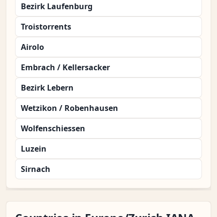
Bezirk Laufenburg
Troistorrents
Airolo
Embrach / Kellersacker
Bezirk Lebern
Wetzikon / Robenhausen
Wolfenschiessen
Luzein
Sirnach