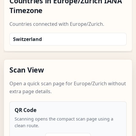
Countries in Europe/Zurich IANA
Timezone
Countries connected with Europe/Zurich.
Switzerland
Scan View
Open a quick scan page for Europe/Zurich without
extra page details.
QR Code
Scanning opens the compact scan page using a
clean route.