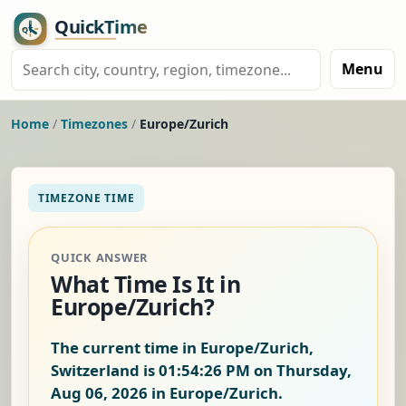
Menu
Home
/
Timezones
/
Europe/Zurich
TIMEZONE TIME
QUICK ANSWER
What Time Is It in
Europe/Zurich?
The current time in Europe/Zurich,
Switzerland is
01:54:27 PM on Thursday,
Aug 06, 2026
in Europe/Zurich.