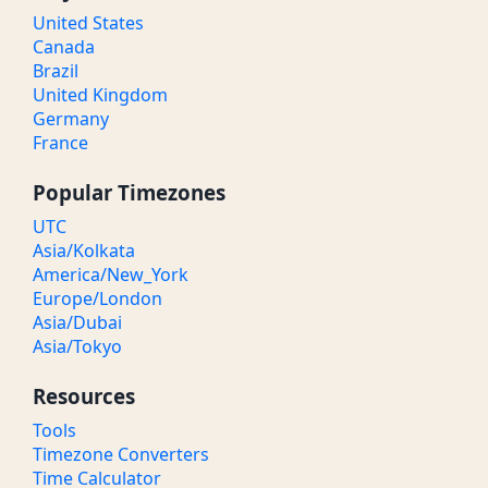
United States
Canada
Brazil
United Kingdom
Germany
France
Popular Timezones
UTC
Asia/Kolkata
America/New_York
Europe/London
Asia/Dubai
Asia/Tokyo
Resources
Tools
Timezone Converters
Time Calculator