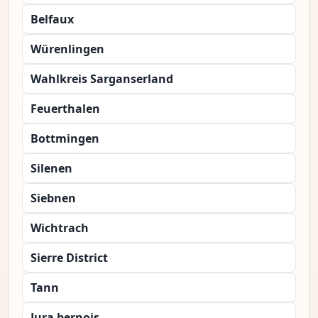
Belfaux
Würenlingen
Wahlkreis Sarganserland
Feuerthalen
Bottmingen
Silenen
Siebnen
Wichtrach
Sierre District
Tann
Jura bernois