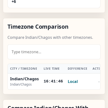
+6
Timezone Comparison
Compare Indian/Chagos with other timezones.
CITY / TIMEZONE
LIVE TIME
DIFFERENCE
ACTION
Indian/Chagos
Local
-
16:41:46
Indian/Chagos