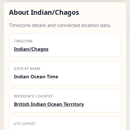
About Indian/Chagos
Timezone details and connected location data.
TIMEZONE
Indian/Chagos
DISPLAY NAME
Indian Ocean Time
REFERENCE COUNTRY
British Indian Ocean Territory
UTC OFFSET