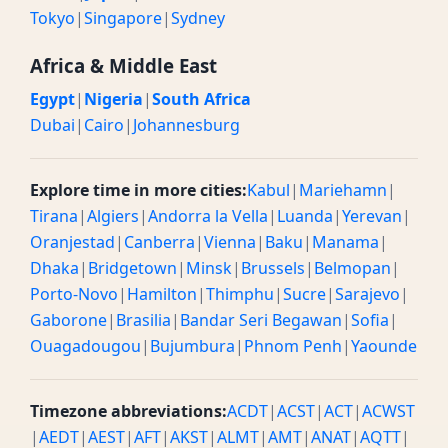
Tokyo
|
Singapore
|
Sydney
Africa & Middle East
Egypt
|
Nigeria
|
South Africa
Dubai
|
Cairo
|
Johannesburg
Explore time in more cities:
Kabul
|
Mariehamn
|
Tirana
|
Algiers
|
Andorra la Vella
|
Luanda
|
Yerevan
|
Oranjestad
|
Canberra
|
Vienna
|
Baku
|
Manama
|
Dhaka
|
Bridgetown
|
Minsk
|
Brussels
|
Belmopan
|
Porto-Novo
|
Hamilton
|
Thimphu
|
Sucre
|
Sarajevo
|
Gaborone
|
Brasilia
|
Bandar Seri Begawan
|
Sofia
|
Ouagadougou
|
Bujumbura
|
Phnom Penh
|
Yaounde
Timezone abbreviations:
ACDT
|
ACST
|
ACT
|
ACWST
|
AEDT
|
AEST
|
AFT
|
AKST
|
ALMT
|
AMT
|
ANAT
|
AQTT
|