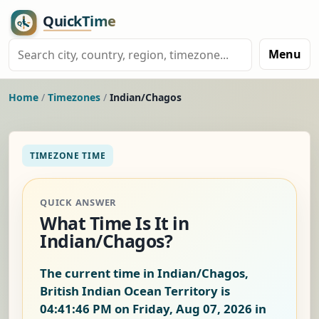
Menu
Home
/
Timezones
/
Indian/Chagos
TIMEZONE TIME
QUICK ANSWER
What Time Is It in
Indian/Chagos?
The current time in Indian/Chagos,
British Indian Ocean Territory is
04:41:46 PM on Friday, Aug 07, 2026
in