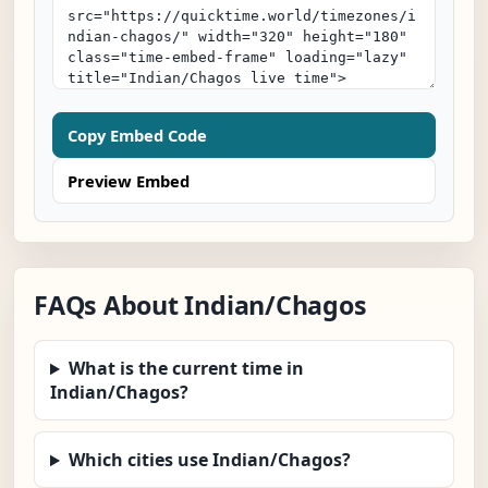
Copy Embed Code
Preview Embed
FAQs About Indian/Chagos
What is the current time in
Indian/Chagos?
Which cities use Indian/Chagos?