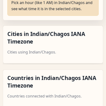
Pick an hour (like 1 AM) in Indian/Chagos and
see what time it is in the selected cities.
Cities in Indian/Chagos IANA
Timezone
Cities using Indian/Chagos.
Countries in Indian/Chagos IANA
Timezone
Countries connected with Indian/Chagos.