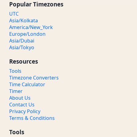
Popular Timezones
UTC
Asia/Kolkata
America/New_York
Europe/London
Asia/Dubai
Asia/Tokyo
Resources
Tools
Timezone Converters
Time Calculator
Timer
About Us
Contact Us
Privacy Policy
Terms & Conditions
Tools