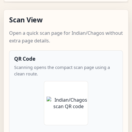
Scan View
Open a quick scan page for Indian/Chagos without
extra page details.
QR Code
Scanning opens the compact scan page using a
clean route.