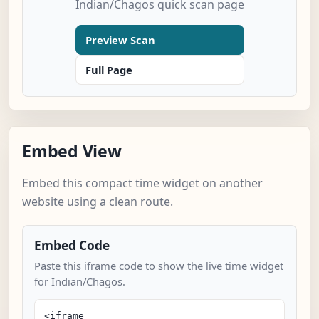
Indian/Chagos quick scan page
Preview Scan
Full Page
Embed View
Embed this compact time widget on another
website using a clean route.
Embed Code
Paste this iframe code to show the live time widget
for Indian/Chagos.