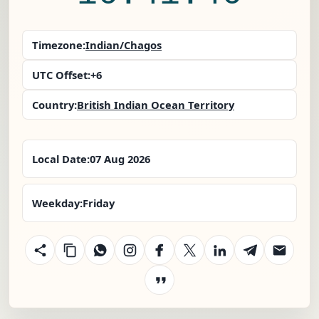
Timezone:
Indian/Chagos
UTC Offset:
+6
Country:
British Indian Ocean Territory
Local Date:
07 Aug 2026
Weekday:
Friday