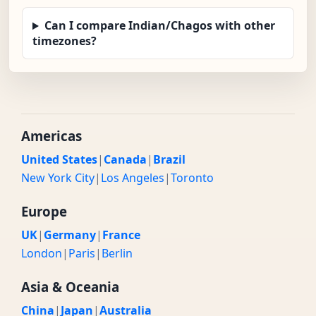
Can I compare Indian/Chagos with other
timezones?
Americas
United States
|
Canada
|
Brazil
New York City
|
Los Angeles
|
Toronto
Europe
UK
|
Germany
|
France
London
|
Paris
|
Berlin
Asia & Oceania
China
|
Japan
|
Australia