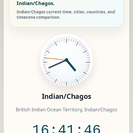
Indian/Chagos.
Indian/Chagos current time, cities, countries, and
timezone comparison.
Indian/Chagos
British Indian Ocean Territory, Indian/Chagos
16:41:46