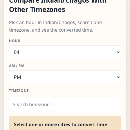
Compare Indian/Chagos With
Other Timezones
Pick an hour in Indian/Chagos, search one
timezone, and see the converted time.
HOUR
AM / PM
TIMEZONE
Select one or more cities to convert time