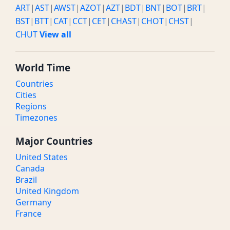
ART
|
AST
|
AWST
|
AZOT
|
AZT
|
BDT
|
BNT
|
BOT
|
BRT
|
BST
|
BTT
|
CAT
|
CCT
|
CET
|
CHAST
|
CHOT
|
CHST
|
CHUT
View all
World Time
Countries
Cities
Regions
Timezones
Major Countries
United States
Canada
Brazil
United Kingdom
Germany
France