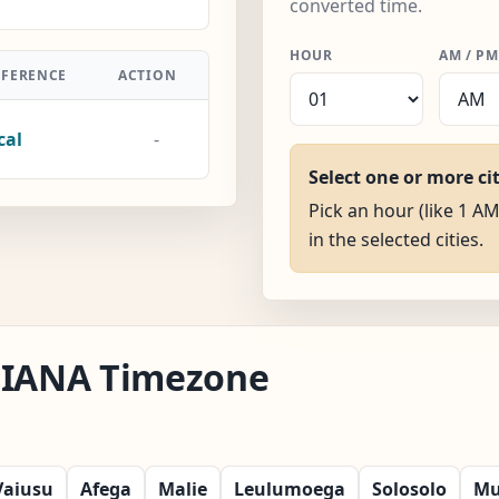
converted time.
HOUR
AM / PM
FFERENCE
ACTION
cal
-
Select one or more ci
Pick an hour (like 1 AM
in the selected cities.
ia IANA Timezone
Vaiusu
Afega
Malie
Leulumoega
Solosolo
Mu