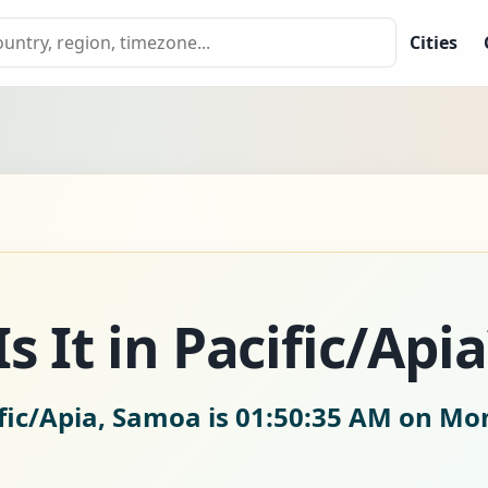
Cities
 It in Pacific/Apia
fic/Apia, Samoa is
01:50:36 AM on Mon