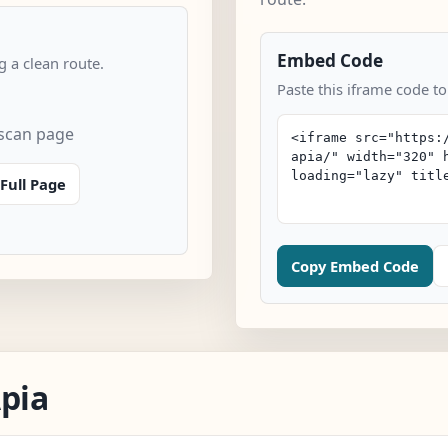
Embed Code
 a clean route.
Paste this iframe code to
 scan page
Full Page
Copy Embed Code
Apia