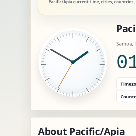
Pacific/Apia current time, cities, countrie
Paci
Samoa, P
0
Timezo
Countr
About Pacific/Apia