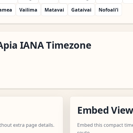
amea
Vailima
Matavai
Gataivai
Nofoali‘i
c/Apia IANA Timezone
Embed Vie
thout extra page details.
Embed this compact time
route.