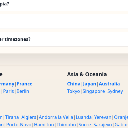
Apia?
er timezones?
e
Asia & Oceania
rmany
|
France
China
|
Japan
|
Australia
n
|
Paris
|
Berlin
Tokyo
|
Singapore
|
Sydney
n
|
Tirana
|
Algiers
|
Andorra la Vella
|
Luanda
|
Yerevan
|
Oranj
an
|
Porto-Novo
|
Hamilton
|
Thimphu
|
Sucre
|
Sarajevo
|
Gabo