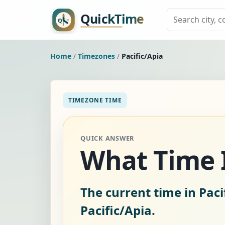
Home
/
Timezones
/
Pacific/Apia
TIMEZONE TIME
QUICK ANSWER
What Time Is
The current time in Paci
Pacific/Apia.