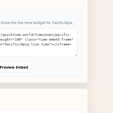
 show the live time widget for Pacific/Apia.
Preview Embed