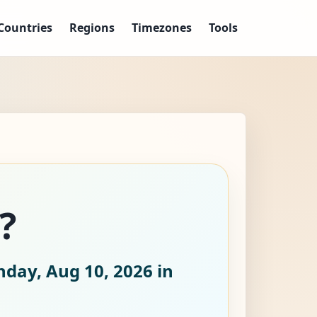
Countries
Regions
Timezones
Tools
?
day, Aug 10, 2026
in