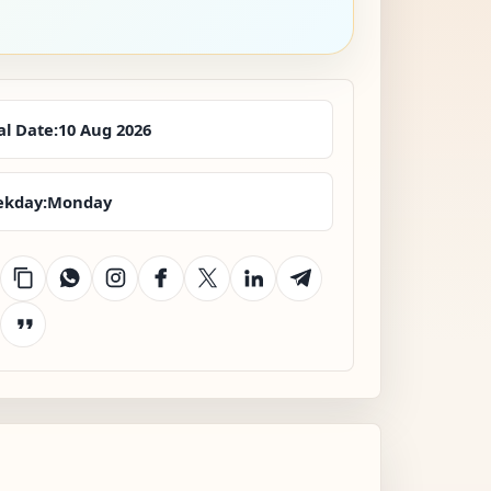
al Date:
10 Aug 2026
kday:
Monday