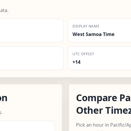
ata.
DISPLAY NAME
West Samoa Time
UTC OFFSET
+14
on
Compare Pac
Other Time
s.
Pick an hour in Pacific/