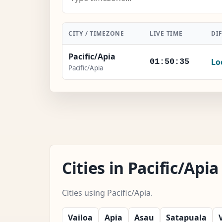
CITY / TIMEZONE
LIVE TIME
DI
Pacific/Apia
Lo
01:50:36
Pacific/Apia
Cities in Pacific/Ap
Cities using Pacific/Apia.
Vailoa
Apia
Asau
Satapuala