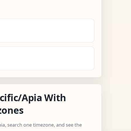
ific/Apia With
zones
Apia, search one timezone, and see the