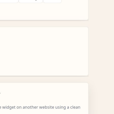
w
 widget on another website using a clean