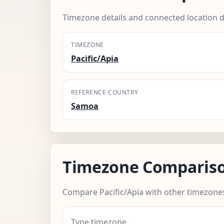
Timezone details and connected location d
TIMEZONE
Pacific/Apia
REFERENCE COUNTRY
Samoa
Timezone Comparis
Compare Pacific/Apia with other timezone