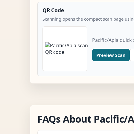
QR Code
Scanning opens the compact scan page using
Pacific/Apia quick
Preview Scan
FAQs About Pacific/