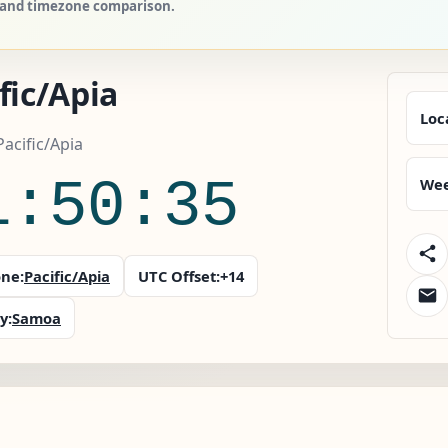
s, and timezone comparison.
fic/Apia
Loc
acific/Apia
1:50:36
Wee
ne:
Pacific/Apia
UTC Offset:
+14
y:
Samoa