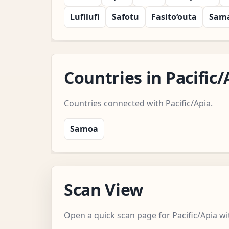
Lufilufi
Safotu
Fasito‘outa
Sam
Countries in Pacifi
Countries connected with Pacific/Apia.
Samoa
Scan View
Open a quick scan page for Pacific/Apia wi