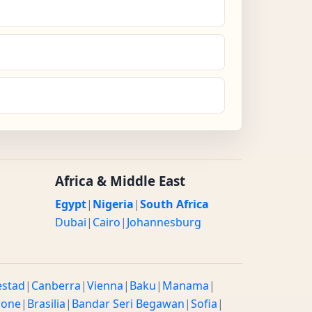
Africa & Middle East
Egypt
|
Nigeria
|
South Africa
Dubai
|
Cairo
|
Johannesburg
estad
|
Canberra
|
Vienna
|
Baku
|
Manama
|
rone
|
Brasilia
|
Bandar Seri Begawan
|
Sofia
|