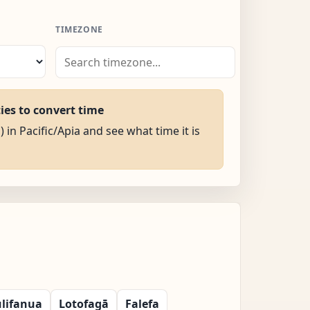
TIMEZONE
ties to convert time
) in Pacific/Apia and see what time it is
lifanua
Lotofagā
Falefa