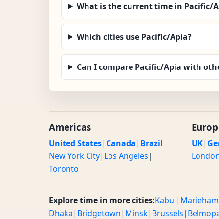
What is the current time in Pacific/
Which cities use Pacific/Apia?
Can I compare Pacific/Apia with oth
Americas
Europ
United States
|
Canada
|
Brazil
UK
|
Ge
New York City
|
Los Angeles
|
Londo
Toronto
Explore time in more cities:
Kabul
|
Marieham
Dhaka
|
Bridgetown
|
Minsk
|
Brussels
|
Belmop