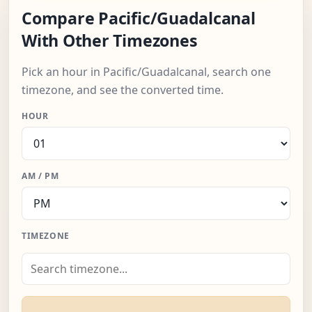
Compare Pacific/Guadalcanal
With Other Timezones
Pick an hour in Pacific/Guadalcanal, search one
timezone, and see the converted time.
HOUR
AM / PM
TIMEZONE