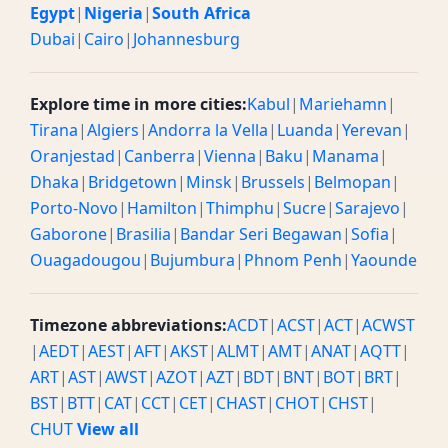
Egypt
|
Nigeria
|
South Africa
Dubai
|
Cairo
|
Johannesburg
Explore time in more cities:
Kabul
|
Mariehamn
|
Tirana
|
Algiers
|
Andorra la Vella
|
Luanda
|
Yerevan
|
Oranjestad
|
Canberra
|
Vienna
|
Baku
|
Manama
|
Dhaka
|
Bridgetown
|
Minsk
|
Brussels
|
Belmopan
|
Porto-Novo
|
Hamilton
|
Thimphu
|
Sucre
|
Sarajevo
|
Gaborone
|
Brasilia
|
Bandar Seri Begawan
|
Sofia
|
Ouagadougou
|
Bujumbura
|
Phnom Penh
|
Yaounde
Timezone abbreviations:
ACDT
|
ACST
|
ACT
|
ACWST
|
AEDT
|
AEST
|
AFT
|
AKST
|
ALMT
|
AMT
|
ANAT
|
AQTT
|
ART
|
AST
|
AWST
|
AZOT
|
AZT
|
BDT
|
BNT
|
BOT
|
BRT
|
BST
|
BTT
|
CAT
|
CCT
|
CET
|
CHAST
|
CHOT
|
CHST
|
CHUT
View all