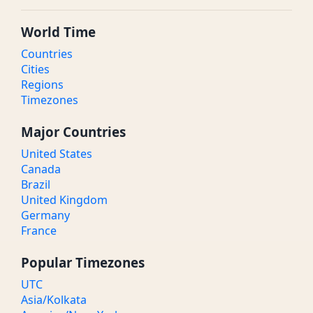
World Time
Countries
Cities
Regions
Timezones
Major Countries
United States
Canada
Brazil
United Kingdom
Germany
France
Popular Timezones
UTC
Asia/Kolkata