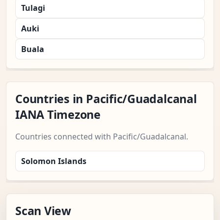
Tulagi
Auki
Buala
Countries in Pacific/Guadalcanal
IANA Timezone
Countries connected with Pacific/Guadalcanal.
Solomon Islands
Scan View