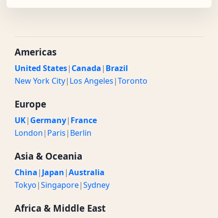
Americas
United States
|
Canada
|
Brazil
New York City
|
Los Angeles
|
Toronto
Europe
UK
|
Germany
|
France
London
|
Paris
|
Berlin
Asia & Oceania
China
|
Japan
|
Australia
Tokyo
|
Singapore
|
Sydney
Africa & Middle East