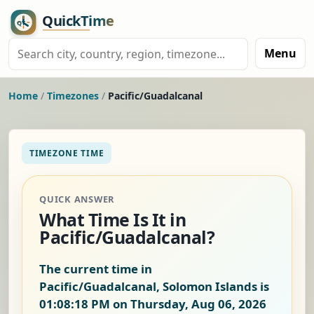
Menu
Home
/
Timezones
/
Pacific/Guadalcanal
TIMEZONE TIME
QUICK ANSWER
What Time Is It in
Pacific/Guadalcanal?
The current time in
Pacific/Guadalcanal, Solomon Islands is
01:08:19 PM on Thursday, Aug 06, 2026