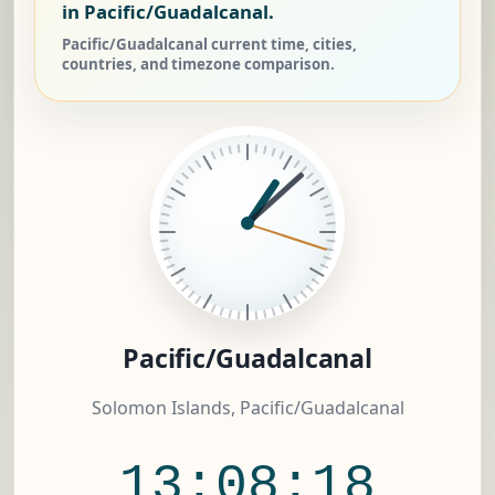
in Pacific/Guadalcanal.
Pacific/Guadalcanal current time, cities,
countries, and timezone comparison.
Pacific/Guadalcanal
Solomon Islands, Pacific/Guadalcanal
13:08:19