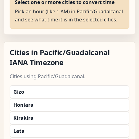
Select one or more cities to convert time
Pick an hour (like 1 AM) in Pacific/Guadalcanal
and see what time it is in the selected cities.
Cities in Pacific/Guadalcanal
IANA Timezone
Cities using Pacific/Guadalcanal.
Gizo
Honiara
Kirakira
Lata