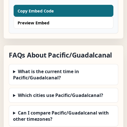
Copy Embed Code
Preview Embed
FAQs About Pacific/Guadalcanal
What is the current time in
Pacific/Guadalcanal?
Which cities use Pacific/Guadalcanal?
Can I compare Pacific/Guadalcanal with
other timezones?