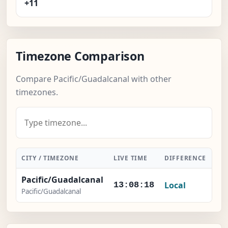
+11
Timezone Comparison
Compare Pacific/Guadalcanal with other
timezones.
CITY / TIMEZONE
LIVE TIME
DIFFERENCE
AC
Pacific/Guadalcanal
Local
13:08:19
Pacific/Guadalcanal