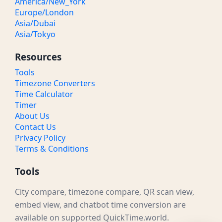
America/New_York
Europe/London
Asia/Dubai
Asia/Tokyo
Resources
Tools
Timezone Converters
Time Calculator
Timer
About Us
Contact Us
Privacy Policy
Terms & Conditions
Tools
City compare, timezone compare, QR scan view,
embed view, and chatbot time conversion are
available on supported QuickTime.world.