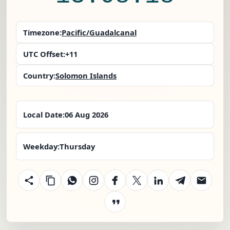
Timezone:
Pacific/Guadalcanal
UTC Offset:
+11
Country:
Solomon Islands
Local Date:
06 Aug 2026
Weekday:
Thursday