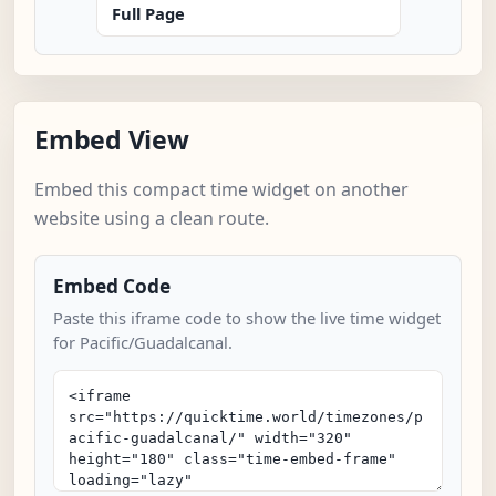
Full Page
Embed View
Embed this compact time widget on another
website using a clean route.
Embed Code
Paste this iframe code to show the live time widget
for Pacific/Guadalcanal.