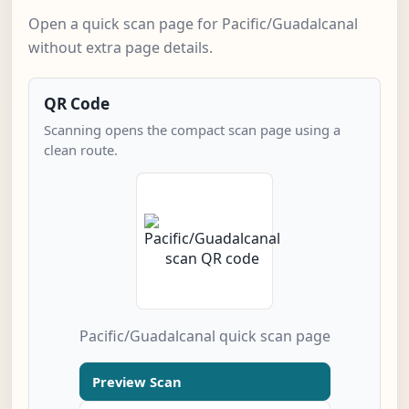
Open a quick scan page for Pacific/Guadalcanal
without extra page details.
QR Code
Scanning opens the compact scan page using a
clean route.
Pacific/Guadalcanal quick scan page
Preview Scan