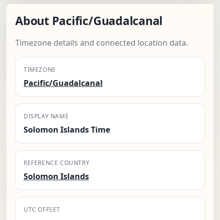
About Pacific/Guadalcanal
Timezone details and connected location data.
TIMEZONE
Pacific/Guadalcanal
DISPLAY NAME
Solomon Islands Time
REFERENCE COUNTRY
Solomon Islands
UTC OFFSET