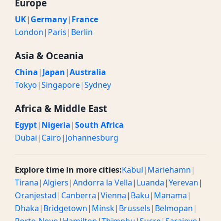
Europe
UK
|
Germany
|
France
London
|
Paris
|
Berlin
Asia & Oceania
China
|
Japan
|
Australia
Tokyo
|
Singapore
|
Sydney
Africa & Middle East
Egypt
|
Nigeria
|
South Africa
Dubai
|
Cairo
|
Johannesburg
Explore time in more cities:
Kabul
|
Mariehamn
|
Tirana
|
Algiers
|
Andorra la Vella
|
Luanda
|
Yerevan
|
Oranjestad
|
Canberra
|
Vienna
|
Baku
|
Manama
|
Dhaka
|
Bridgetown
|
Minsk
|
Brussels
|
Belmopan
|