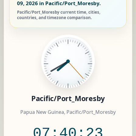
09, 2026
in Pacific/Port_Moresby.
Pacific/Port_Moresby current time, cities,
countries, and timezone comparison.
Pacific/Port_Moresby
Papua New Guinea, Pacific/Port_Moresby
07:40:23