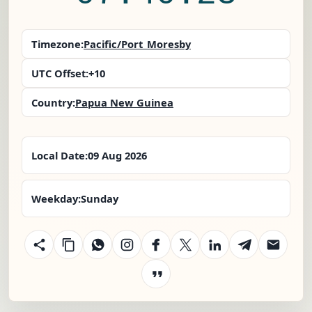
Timezone:
Pacific/Port_Moresby
UTC Offset:
+10
Country:
Papua New Guinea
Local Date:
09 Aug 2026
Weekday:
Sunday