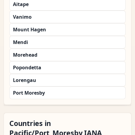
Aitape
Vanimo
Mount Hagen
Mendi
Morehead
Popondetta
Lorengau
Port Moresby
Countries in
Pacific/Port_Moresby IANA