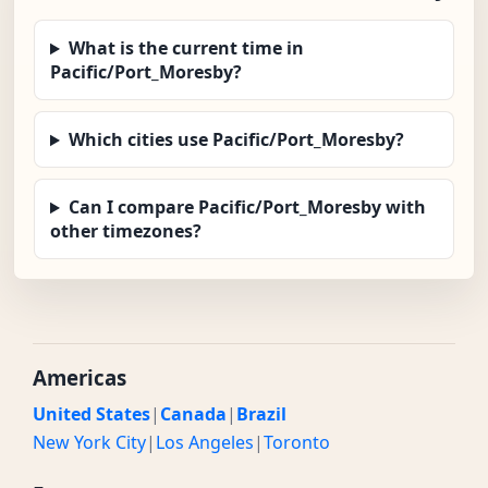
What is the current time in
Pacific/Port_Moresby?
Which cities use Pacific/Port_Moresby?
Can I compare Pacific/Port_Moresby with
other timezones?
Americas
United States
|
Canada
|
Brazil
New York City
|
Los Angeles
|
Toronto