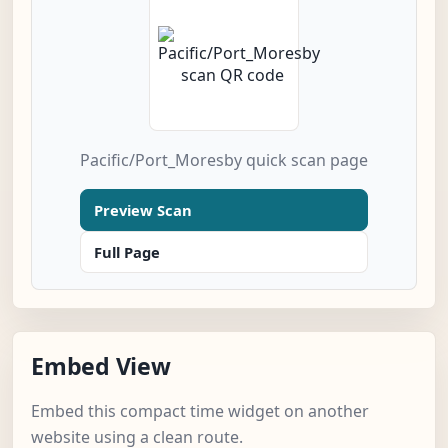
Pacific/Port_Moresby quick scan page
Preview Scan
Full Page
Embed View
Embed this compact time widget on another
website using a clean route.