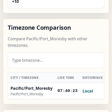
+10
Timezone Comparison
Compare Pacific/Port_Moresby with other
timezones.
CITY / TIMEZONE
LIVE TIME
DIFFERENCE
A
Pacific/Port_Moresby
Local
07:40:23
Pacific/Port_Moresby