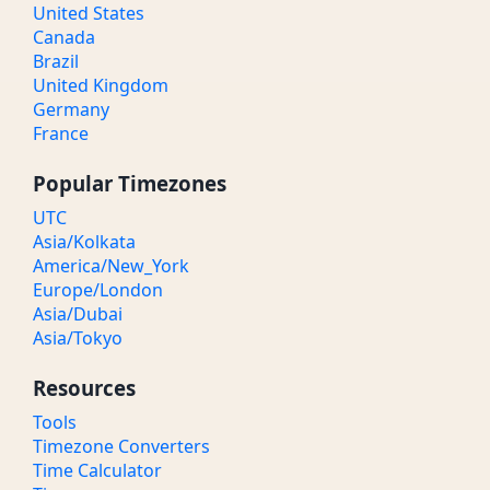
United States
Canada
Brazil
United Kingdom
Germany
France
Popular Timezones
UTC
Asia/Kolkata
America/New_York
Europe/London
Asia/Dubai
Asia/Tokyo
Resources
Tools
Timezone Converters
Time Calculator