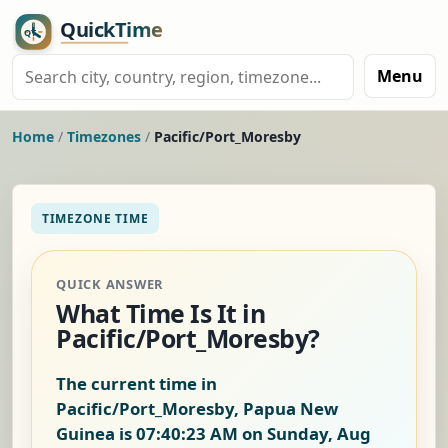
Menu
Home
/
Timezones
/
Pacific/Port_Moresby
TIMEZONE TIME
QUICK ANSWER
What Time Is It in
Pacific/Port_Moresby?
The current time in
Pacific/Port_Moresby, Papua New
Guinea is
07:40:23 AM on Sunday, Aug