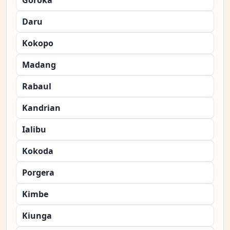
Goroka
Daru
Kokopo
Madang
Rabaul
Kandrian
Ialibu
Kokoda
Porgera
Kimbe
Kiunga