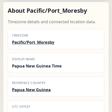
About Pacific/Port_Moresby
Timezone details and connected location data.
TIMEZONE
Pacific/Port_Moresby
DISPLAY NAME
Papua New Guinea Time
REFERENCE COUNTRY
Papua New Guinea
UTC OFFSET