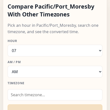
Compare Pacific/Port_Moresby
With Other Timezones
Pick an hour in Pacific/Port_Moresby, search one
timezone, and see the converted time.
HOUR
AM / PM
TIMEZONE