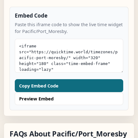
Embed Code
Paste this iframe code to show the live time widget
for Pacific/Port_Moresby.
Copy Embed Code
Preview Embed
FAQs About Pacific/Port_Moresby