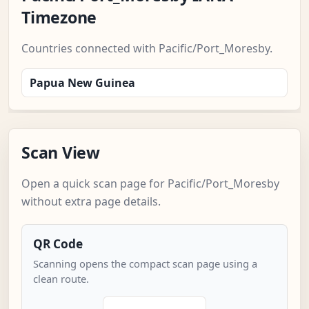
Timezone
Countries connected with Pacific/Port_Moresby.
Papua New Guinea
Scan View
Open a quick scan page for Pacific/Port_Moresby
without extra page details.
QR Code
Scanning opens the compact scan page using a
clean route.