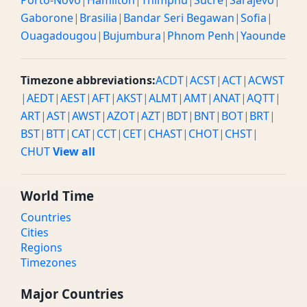
Porto-Novo
|
Hamilton
|
Thimphu
|
Sucre
|
Sarajevo
|
Gaborone
|
Brasilia
|
Bandar Seri Begawan
|
Sofia
|
Ouagadougou
|
Bujumbura
|
Phnom Penh
|
Yaounde
Timezone abbreviations:
ACDT
|
ACST
|
ACT
|
ACWST
|
AEDT
|
AEST
|
AFT
|
AKST
|
ALMT
|
AMT
|
ANAT
|
AQTT
|
ART
|
AST
|
AWST
|
AZOT
|
AZT
|
BDT
|
BNT
|
BOT
|
BRT
|
BST
|
BTT
|
CAT
|
CCT
|
CET
|
CHAST
|
CHOT
|
CHST
|
CHUT
View all
World Time
Countries
Cities
Regions
Timezones
Major Countries