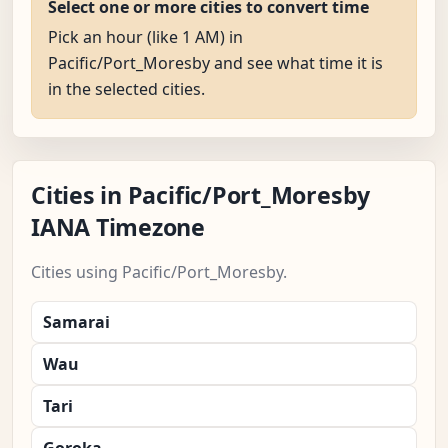
Select one or more cities to convert time
Pick an hour (like 1 AM) in
Pacific/Port_Moresby and see what time it is
in the selected cities.
Cities in Pacific/Port_Moresby
IANA Timezone
Cities using Pacific/Port_Moresby.
Samarai
Wau
Tari