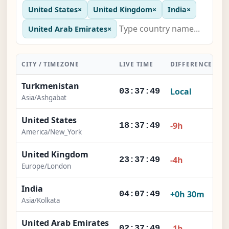
United States
×
United Kingdom
×
India
×
United Arab Emirates
×
CITY / TIMEZONE
LIVE TIME
DIFFERENCE
A
Turkmenistan
Local
03:37:50
Asia/Ashgabat
United States
-9h
18:37:50
America/New_York
United Kingdom
-4h
23:37:50
Europe/London
India
+0h 30m
04:07:50
Asia/Kolkata
United Arab Emirates
-1h
02:37:50