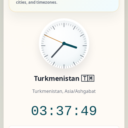
cities, and timezones.
Turkmenistan 🇹🇲
Turkmenistan, Asia/Ashgabat
03:37:50