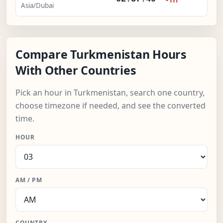
Asia/Dubai
Compare Turkmenistan Hours
With Other Countries
Pick an hour in Turkmenistan, search one country,
choose timezone if needed, and see the converted
time.
HOUR
AM / PM
COUNTRY