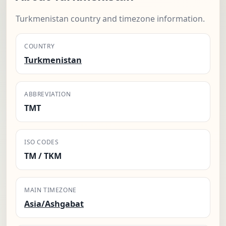
Turkmenistan country and timezone information.
COUNTRY
Turkmenistan
ABBREVIATION
TMT
ISO CODES
TM / TKM
MAIN TIMEZONE
Asia/Ashgabat