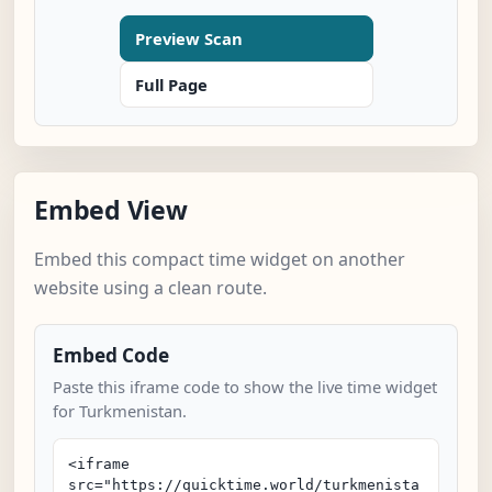
Preview Scan
Full Page
Embed View
Embed this compact time widget on another
website using a clean route.
Embed Code
Paste this iframe code to show the live time widget
for Turkmenistan.