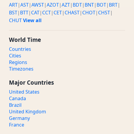
ART
|
AST
|
AWST
|
AZOT
|
AZT
|
BDT
|
BNT
|
BOT
|
BRT
|
BST
|
BTT
|
CAT
|
CCT
|
CET
|
CHAST
|
CHOT
|
CHST
|
CHUT
View all
World Time
Countries
Cities
Regions
Timezones
Major Countries
United States
Canada
Brazil
United Kingdom
Germany
France