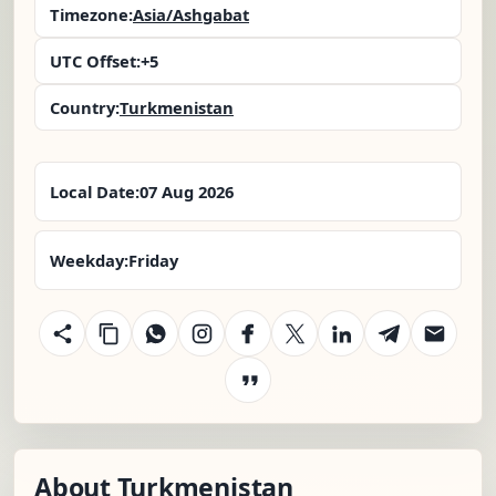
Timezone:
Asia/Ashgabat
UTC Offset:
+5
Country:
Turkmenistan
Local Date:
07 Aug 2026
Weekday:
Friday
About Turkmenistan