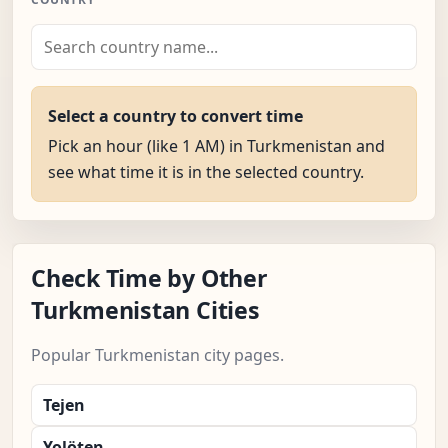
Select a country to convert time
Pick an hour (like 1 AM) in Turkmenistan and
see what time it is in the selected country.
Check Time by Other
Turkmenistan Cities
Popular Turkmenistan city pages.
Tejen
Yolöten