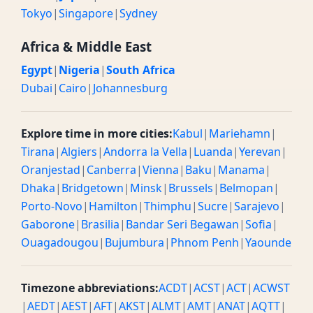
Tokyo
|
Singapore
|
Sydney
Africa & Middle East
Egypt
|
Nigeria
|
South Africa
Dubai
|
Cairo
|
Johannesburg
Explore time in more cities:
Kabul
|
Mariehamn
|
Tirana
|
Algiers
|
Andorra la Vella
|
Luanda
|
Yerevan
|
Oranjestad
|
Canberra
|
Vienna
|
Baku
|
Manama
|
Dhaka
|
Bridgetown
|
Minsk
|
Brussels
|
Belmopan
|
Porto-Novo
|
Hamilton
|
Thimphu
|
Sucre
|
Sarajevo
|
Gaborone
|
Brasilia
|
Bandar Seri Begawan
|
Sofia
|
Ouagadougou
|
Bujumbura
|
Phnom Penh
|
Yaounde
Timezone abbreviations:
ACDT
|
ACST
|
ACT
|
ACWST
|
AEDT
|
AEST
|
AFT
|
AKST
|
ALMT
|
AMT
|
ANAT
|
AQTT
|