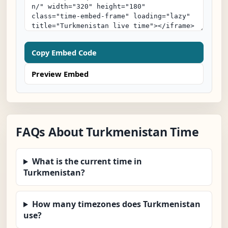
Copy Embed Code
Preview Embed
FAQs About Turkmenistan Time
What is the current time in
Turkmenistan?
How many timezones does Turkmenistan
use?