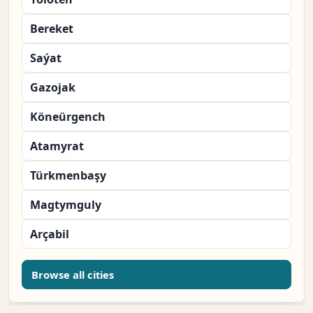
Bereket
Saýat
Gazojak
Köneürgench
Atamyrat
Türkmenbaşy
Magtymguly
Arçabil
Browse all cities