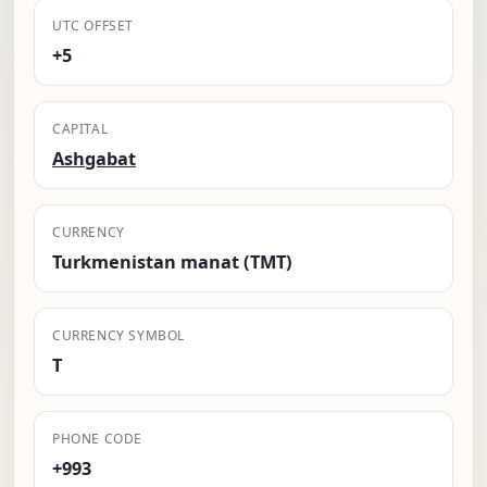
UTC OFFSET
+5
CAPITAL
Ashgabat
CURRENCY
Turkmenistan manat (TMT)
CURRENCY SYMBOL
T
PHONE CODE
+993