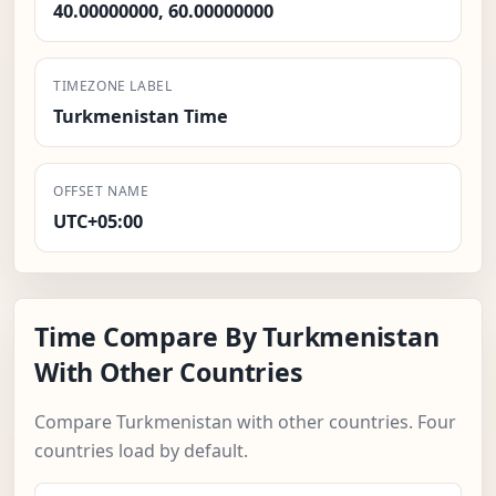
40.00000000, 60.00000000
TIMEZONE LABEL
Turkmenistan Time
OFFSET NAME
UTC+05:00
Time Compare By Turkmenistan
With Other Countries
Compare Turkmenistan with other countries. Four
countries load by default.