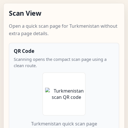
Scan View
Open a quick scan page for Turkmenistan without
extra page details.
QR Code
Scanning opens the compact scan page using a
clean route.
Turkmenistan quick scan page