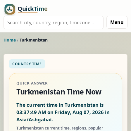
Menu
Home
/
Turkmenistan
COUNTRY TIME
QUICK ANSWER
Turkmenistan Time Now
The current time in Turkmenistan is
03:37:50 AM on Friday, Aug 07, 2026
in
Asia/Ashgabat.
Turkmenistan current time, regions, popular