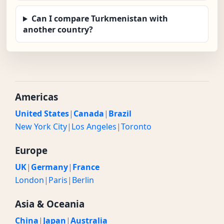
Can I compare Turkmenistan with
another country?
Americas
United States
|
Canada
|
Brazil
New York City
|
Los Angeles
|
Toronto
Europe
UK
|
Germany
|
France
London
|
Paris
|
Berlin
Asia & Oceania
China
|
Japan
|
Australia