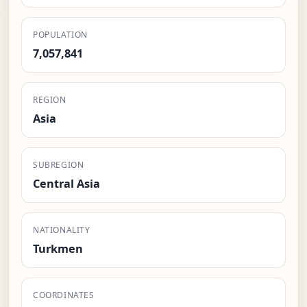
POPULATION
7,057,841
REGION
Asia
SUBREGION
Central Asia
NATIONALITY
Turkmen
COORDINATES