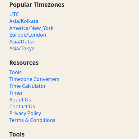
Popular Timezones
UTC
Asia/Kolkata
America/New_York
Europe/London
Asia/Dubai
Asia/Tokyo
Resources
Tools
Timezone Converters
Time Calculator
Timer
About Us
Contact Us
Privacy Policy
Terms & Conditions
Tools