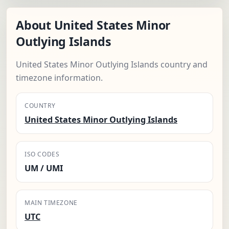
About United States Minor
Outlying Islands
United States Minor Outlying Islands country and
timezone information.
COUNTRY
United States Minor Outlying Islands
ISO CODES
UM / UMI
MAIN TIMEZONE
UTC