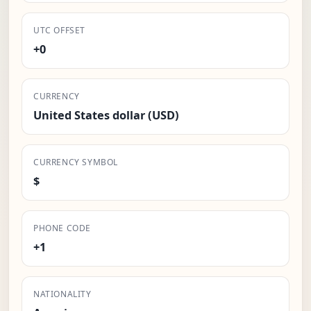
UTC OFFSET
+0
CURRENCY
United States dollar (USD)
CURRENCY SYMBOL
$
PHONE CODE
+1
NATIONALITY