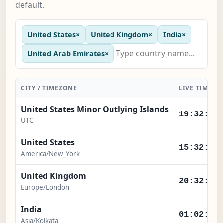
default.
United States
×
United Kingdom
×
India
×
United Arab Emirates
×
CITY / TIMEZONE
LIVE TIME
United States Minor Outlying Islands
19:32:56
UTC
United States
15:32:56
America/New_York
United Kingdom
20:32:56
Europe/London
India
01:02:56
Asia/Kolkata