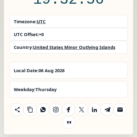
Timezone:
UTC
UTC Offset:
+0
Country:
United States Minor Outlying Islands
Local Date:
06 Aug 2026
Weekday:
Thursday