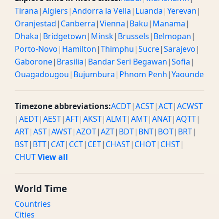
Tirana
|
Algiers
|
Andorra la Vella
|
Luanda
|
Yerevan
|
Oranjestad
|
Canberra
|
Vienna
|
Baku
|
Manama
|
Dhaka
|
Bridgetown
|
Minsk
|
Brussels
|
Belmopan
|
Porto-Novo
|
Hamilton
|
Thimphu
|
Sucre
|
Sarajevo
|
Gaborone
|
Brasilia
|
Bandar Seri Begawan
|
Sofia
|
Ouagadougou
|
Bujumbura
|
Phnom Penh
|
Yaounde
Timezone abbreviations:
ACDT
|
ACST
|
ACT
|
ACWST
|
AEDT
|
AEST
|
AFT
|
AKST
|
ALMT
|
AMT
|
ANAT
|
AQTT
|
ART
|
AST
|
AWST
|
AZOT
|
AZT
|
BDT
|
BNT
|
BOT
|
BRT
|
BST
|
BTT
|
CAT
|
CCT
|
CET
|
CHAST
|
CHOT
|
CHST
|
CHUT
View all
World Time
Countries
Cities