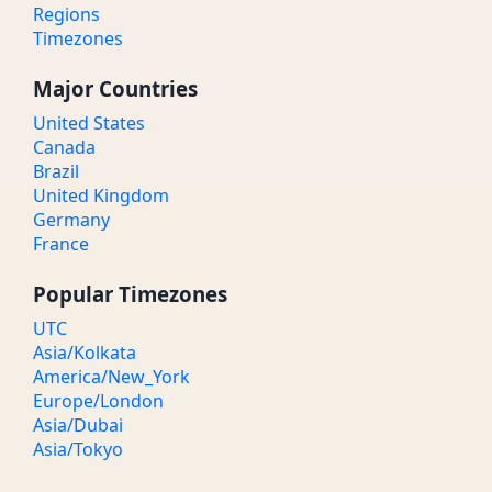
Regions
Timezones
Major Countries
United States
Canada
Brazil
United Kingdom
Germany
France
Popular Timezones
UTC
Asia/Kolkata
America/New_York
Europe/London
Asia/Dubai
Asia/Tokyo