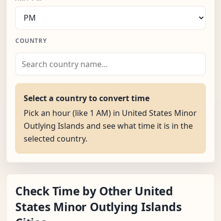
COUNTRY
Select a country to convert time
Pick an hour (like 1 AM) in United States Minor
Outlying Islands and see what time it is in the
selected country.
Check Time by Other United
States Minor Outlying Islands