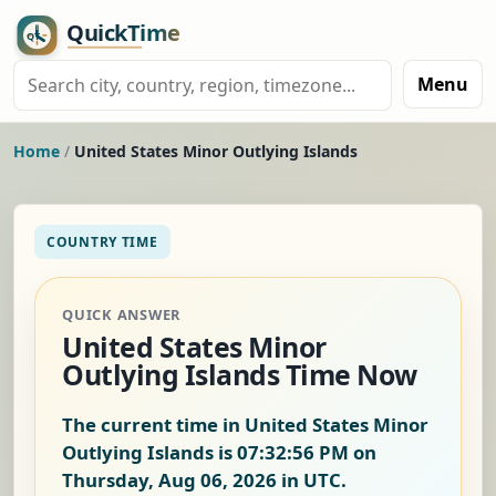
Menu
Home
/
United States Minor Outlying Islands
COUNTRY TIME
QUICK ANSWER
United States Minor
Outlying Islands Time Now
The current time in United States Minor
Outlying Islands is
07:32:56 PM on
Thursday, Aug 06, 2026
in UTC.