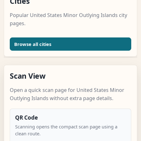
Cities
Popular United States Minor Outlying Islands city
pages.
Browse all cities
Scan View
Open a quick scan page for United States Minor
Outlying Islands without extra page details.
QR Code
Scanning opens the compact scan page using a
clean route.