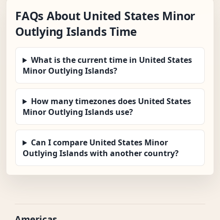
FAQs About United States Minor
Outlying Islands Time
What is the current time in United States
Minor Outlying Islands?
How many timezones does United States
Minor Outlying Islands use?
Can I compare United States Minor
Outlying Islands with another country?
Americas