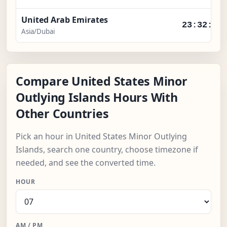
United Arab Emirates
23:32:56
Asia/Dubai
Compare United States Minor
Outlying Islands Hours With
Other Countries
Pick an hour in United States Minor Outlying
Islands, search one country, choose timezone if
needed, and see the converted time.
HOUR
AM / PM