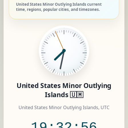
United States Minor Outlying Islands current
time, regions, popular cities, and timezones.
United States Minor Outlying
Islands 🇺🇲
United States Minor Outlying Islands, UTC
19:32:56