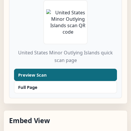
United States Minor Outlying Islands quick
scan page
Preview Scan
Full Page
Embed View