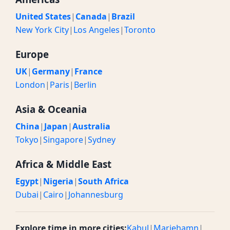
United States
|
Canada
|
Brazil
New York City
|
Los Angeles
|
Toronto
Europe
UK
|
Germany
|
France
London
|
Paris
|
Berlin
Asia & Oceania
China
|
Japan
|
Australia
Tokyo
|
Singapore
|
Sydney
Africa & Middle East
Egypt
|
Nigeria
|
South Africa
Dubai
|
Cairo
|
Johannesburg
Explore time in more cities:
Kabul
|
Mariehamn
|