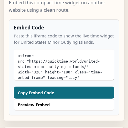
Embed this compact time widget on another
website using a clean route.
Embed Code
Paste this iframe code to show the live time widget
for United States Minor Outlying Islands.
Copy Embed Code
Preview Embed