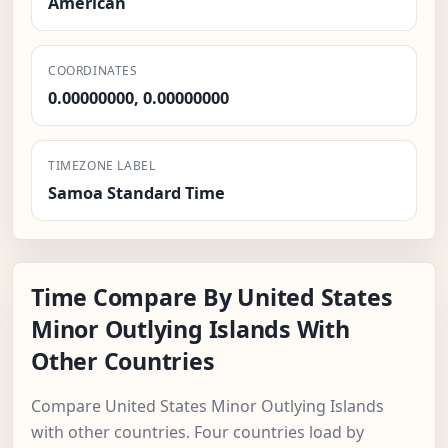
American
COORDINATES
0.00000000, 0.00000000
TIMEZONE LABEL
Samoa Standard Time
Time Compare By United States
Minor Outlying Islands With
Other Countries
Compare United States Minor Outlying Islands
with other countries. Four countries load by