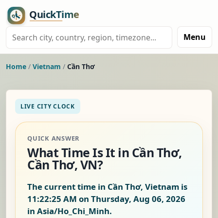
Menu
Home
/
Vietnam
/
Cần Thơ
LIVE CITY CLOCK
QUICK ANSWER
What Time Is It in Cần Thơ,
Cần Thơ, VN?
The current time in Cần Thơ, Vietnam is
11:22:25 AM on Thursday, Aug 06, 2026
in Asia/Ho_Chi_Minh.