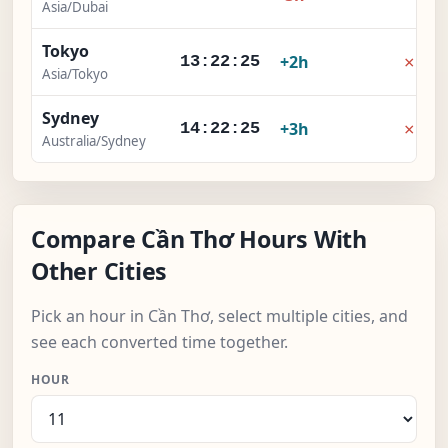
Asia/Dubai
Tokyo
×
+2h
13:22:25
Asia/Tokyo
Sydney
×
+3h
14:22:25
Australia/Sydney
Compare Cần Thơ Hours With
Other Cities
Pick an hour in Cần Thơ, select multiple cities, and
see each converted time together.
HOUR