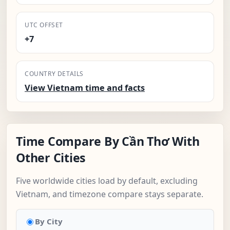
UTC OFFSET
+7
COUNTRY DETAILS
View Vietnam time and facts
Time Compare By Cần Thơ With
Other Cities
Five worldwide cities load by default, excluding
Vietnam, and timezone compare stays separate.
By City