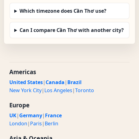
Which timezone does Cần Thơ use?
Can I compare Cần Thơ with another city?
Americas
United States
|
Canada
|
Brazil
New York City
|
Los Angeles
|
Toronto
Europe
UK
|
Germany
|
France
London
|
Paris
|
Berlin
Asia & Oceania