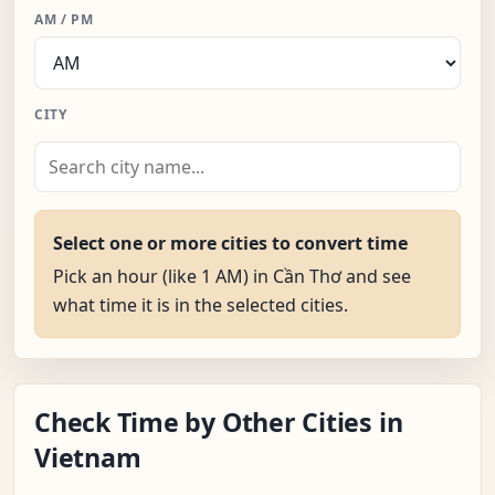
AM / PM
CITY
Select one or more cities to convert time
Pick an hour (like 1 AM) in Cần Thơ and see
what time it is in the selected cities.
Check Time by Other Cities in
Vietnam