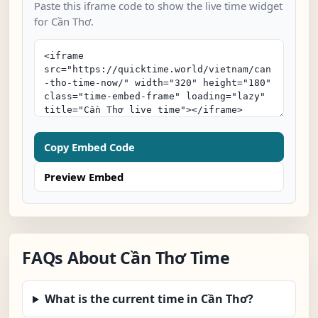
Paste this iframe code to show the live time widget
for Cần Thơ.
Copy Embed Code
Preview Embed
FAQs About Cần Thơ Time
What is the current time in Cần Thơ?