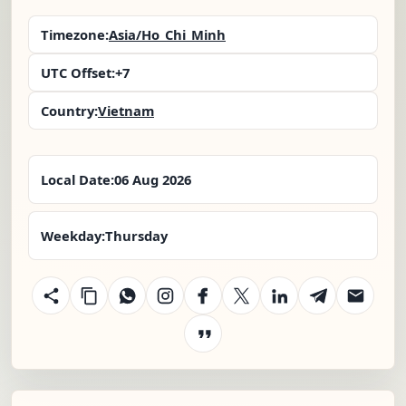
Timezone:
Asia/Ho_Chi_Minh
UTC Offset:
+7
Country:
Vietnam
Local Date:
06 Aug 2026
Weekday:
Thursday