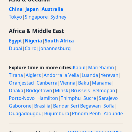
China
|
Japan
|
Australia
Tokyo
|
Singapore
|
Sydney
Africa & Middle East
Egypt
|
Nigeria
|
South Africa
Dubai
|
Cairo
|
Johannesburg
Explore time in more cities:
Kabul
|
Mariehamn
|
Tirana
|
Algiers
|
Andorra la Vella
|
Luanda
|
Yerevan
|
Oranjestad
|
Canberra
|
Vienna
|
Baku
|
Manama
|
Dhaka
|
Bridgetown
|
Minsk
|
Brussels
|
Belmopan
|
Porto-Novo
|
Hamilton
|
Thimphu
|
Sucre
|
Sarajevo
|
Gaborone
|
Brasilia
|
Bandar Seri Begawan
|
Sofia
|
Ouagadougou
|
Bujumbura
|
Phnom Penh
|
Yaounde