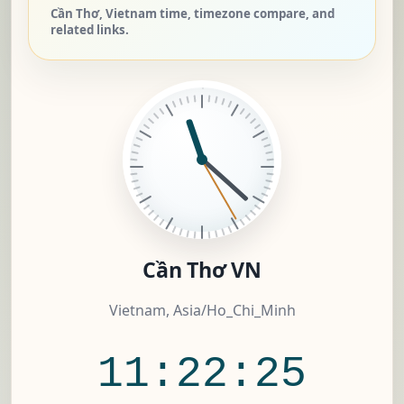
Cần Thơ, Vietnam time, timezone compare, and
related links.
Cần Thơ VN
Vietnam, Asia/Ho_Chi_Minh
11:22:25