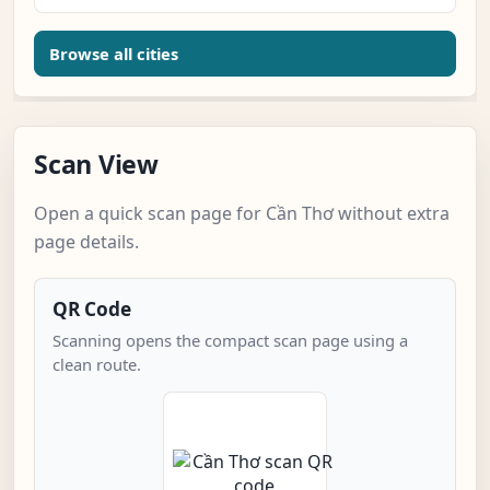
Browse all cities
Scan View
Open a quick scan page for Cần Thơ without extra
page details.
QR Code
Scanning opens the compact scan page using a
clean route.