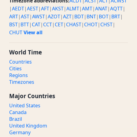
Timezone abbreviations:
ACDT
|
ACST
|
ACT
|
ACWST
|
AEDT
|
AEST
|
AFT
|
AKST
|
ALMT
|
AMT
|
ANAT
|
AQTT
|
ART
|
AST
|
AWST
|
AZOT
|
AZT
|
BDT
|
BNT
|
BOT
|
BRT
|
BST
|
BTT
|
CAT
|
CCT
|
CET
|
CHAST
|
CHOT
|
CHST
|
CHUT
View all
World Time
Countries
Cities
Regions
Timezones
Major Countries
United States
Canada
Brazil
United Kingdom
Germany