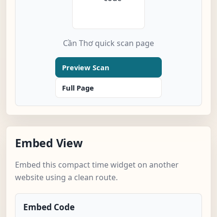
Cần Thơ quick scan page
Preview Scan
Full Page
Embed View
Embed this compact time widget on another
website using a clean route.
Embed Code