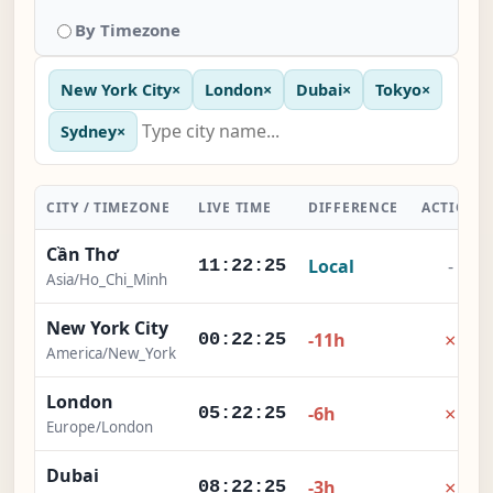
By Timezone
New York City
×
London
×
Dubai
×
Tokyo
×
Sydney
×
CITY / TIMEZONE
LIVE TIME
DIFFERENCE
ACTION
Cần Thơ
Local
-
11:22:25
Asia/Ho_Chi_Minh
New York City
×
-11h
00:22:25
America/New_York
London
×
-6h
05:22:25
Europe/London
Dubai
×
-3h
08:22:25