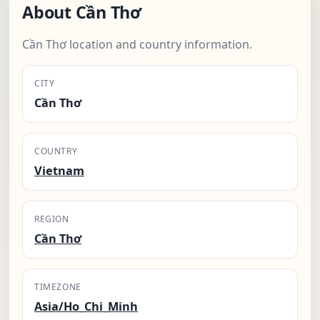
About Cần Thơ
Cần Thơ location and country information.
CITY
Cần Thơ
COUNTRY
Vietnam
REGION
Cần Thơ
TIMEZONE
Asia/Ho_Chi_Minh