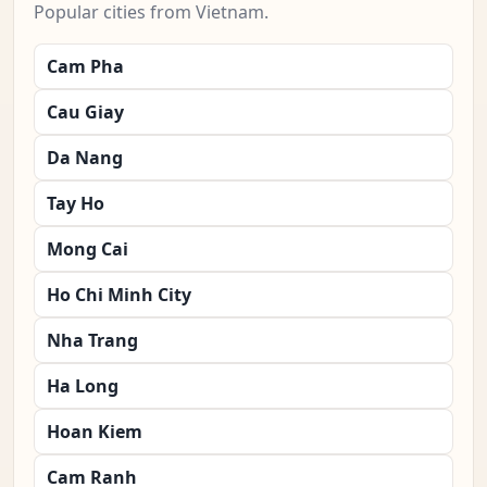
Popular cities from Vietnam.
Cam Pha
Cau Giay
Da Nang
Tay Ho
Mong Cai
Ho Chi Minh City
Nha Trang
Ha Long
Hoan Kiem
Cam Ranh