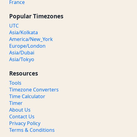
France
Popular Timezones
UTC
Asia/Kolkata
America/New_York
Europe/London
Asia/Dubai
Asia/Tokyo
Resources
Tools
Timezone Converters
Time Calculator
Timer
About Us
Contact Us
Privacy Policy
Terms & Conditions