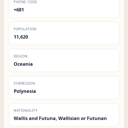
PHONE CODE
+681
POPULATION
11,620
REGION
Oceania
SUBREGION
Polynesia
NATIONALITY
Wallis and Futuna, Wallisian or Futunan