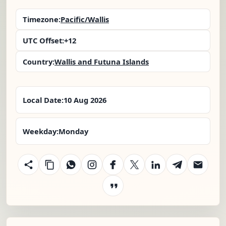
Timezone:
Pacific/Wallis
UTC Offset:
+12
Country:
Wallis and Futuna Islands
Local Date:
10 Aug 2026
Weekday:
Monday