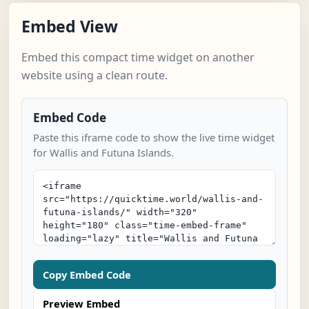
Embed View
Embed this compact time widget on another
website using a clean route.
Embed Code
Paste this iframe code to show the live time widget
for Wallis and Futuna Islands.
Copy Embed Code
Preview Embed