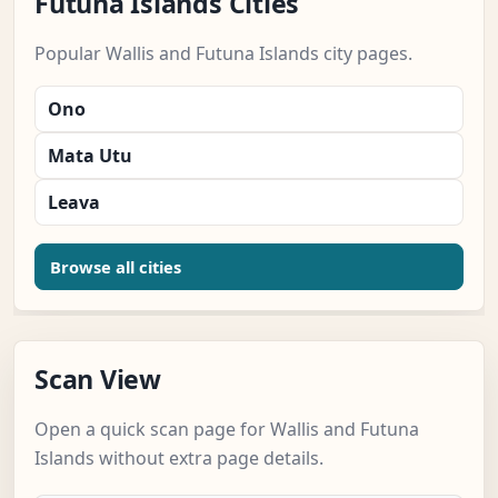
Futuna Islands Cities
Popular Wallis and Futuna Islands city pages.
Ono
Mata Utu
Leava
Browse all cities
Scan View
Open a quick scan page for Wallis and Futuna
Islands without extra page details.