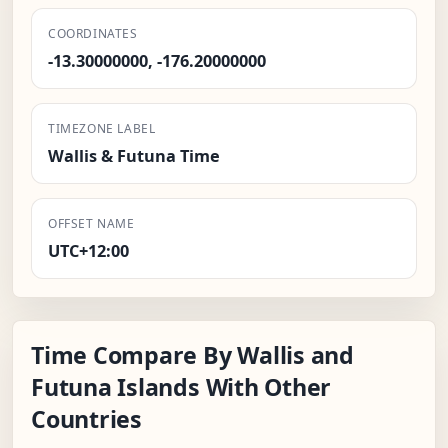
COORDINATES
-13.30000000, -176.20000000
TIMEZONE LABEL
Wallis & Futuna Time
OFFSET NAME
UTC+12:00
Time Compare By Wallis and
Futuna Islands With Other
Countries