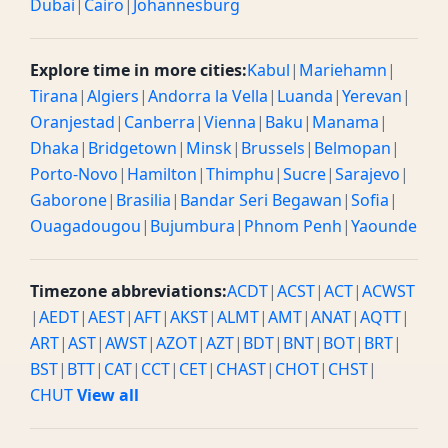
Dubai
|
Cairo
|
Johannesburg
Explore time in more cities:
Kabul
|
Mariehamn
|
Tirana
|
Algiers
|
Andorra la Vella
|
Luanda
|
Yerevan
|
Oranjestad
|
Canberra
|
Vienna
|
Baku
|
Manama
|
Dhaka
|
Bridgetown
|
Minsk
|
Brussels
|
Belmopan
|
Porto-Novo
|
Hamilton
|
Thimphu
|
Sucre
|
Sarajevo
|
Gaborone
|
Brasilia
|
Bandar Seri Begawan
|
Sofia
|
Ouagadougou
|
Bujumbura
|
Phnom Penh
|
Yaounde
Timezone abbreviations:
ACDT
|
ACST
|
ACT
|
ACWST
|
AEDT
|
AEST
|
AFT
|
AKST
|
ALMT
|
AMT
|
ANAT
|
AQTT
|
ART
|
AST
|
AWST
|
AZOT
|
AZT
|
BDT
|
BNT
|
BOT
|
BRT
|
BST
|
BTT
|
CAT
|
CCT
|
CET
|
CHAST
|
CHOT
|
CHST
|
CHUT
View all