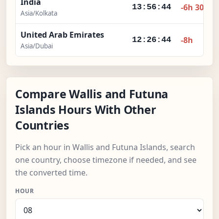
India
-6h 30m
13:56:45
Asia/Kolkata
United Arab Emirates
-8h
12:26:45
Asia/Dubai
Compare Wallis and Futuna
Islands Hours With Other
Countries
Pick an hour in Wallis and Futuna Islands, search
one country, choose timezone if needed, and see
the converted time.
HOUR