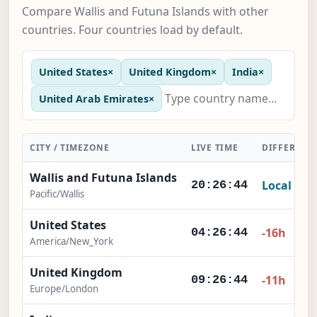
Compare Wallis and Futuna Islands with other
countries. Four countries load by default.
United States
×
United Kingdom
×
India
×
United Arab Emirates
×
CITY / TIMEZONE
LIVE TIME
DIFFERENC
Wallis and Futuna Islands
Local
20:26:45
Pacific/Wallis
United States
-16h
04:26:45
America/New_York
United Kingdom
-11h
09:26:45
Europe/London