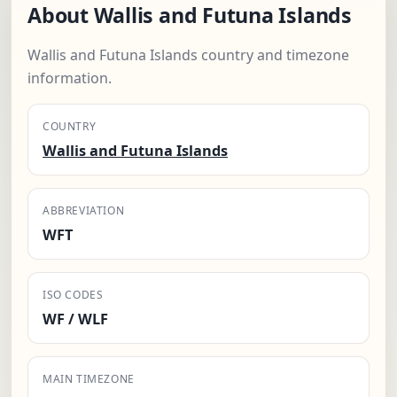
About Wallis and Futuna Islands
Wallis and Futuna Islands country and timezone
information.
COUNTRY
Wallis and Futuna Islands
ABBREVIATION
WFT
ISO CODES
WF / WLF
MAIN TIMEZONE