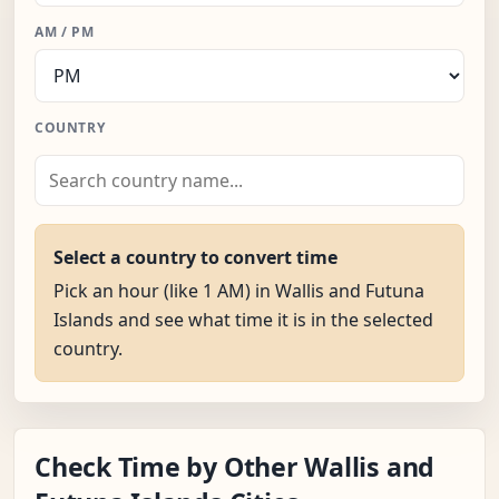
AM / PM
COUNTRY
Select a country to convert time
Pick an hour (like 1 AM) in Wallis and Futuna
Islands and see what time it is in the selected
country.
Check Time by Other Wallis and