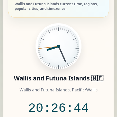
Wallis and Futuna Islands current time, regions,
popular cities, and timezones.
Wallis and Futuna Islands 🇼🇫
Wallis and Futuna Islands, Pacific/Wallis
20:26:45