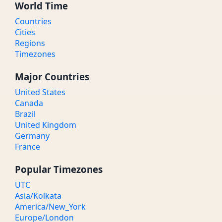
World Time
Countries
Cities
Regions
Timezones
Major Countries
United States
Canada
Brazil
United Kingdom
Germany
France
Popular Timezones
UTC
Asia/Kolkata
America/New_York
Europe/London