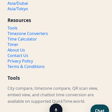
Asia/Dubai
Asia/Tokyo
Resources
Tools
Timezone Converters
Time Calculator
Timer
About Us
Contact Us
Privacy Policy
Terms & Conditions
Tools
City compare, timezone compare, QR scan view,
embed view, and chatbot time conversion are
available on supported QuickTime.world.
Chat