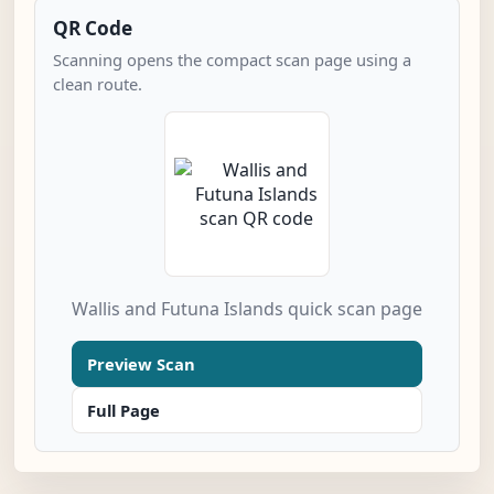
QR Code
Scanning opens the compact scan page using a
clean route.
Wallis and Futuna Islands quick scan page
Preview Scan
Full Page