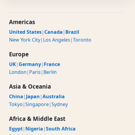
Americas
United States
|
Canada
|
Brazil
New York City
|
Los Angeles
|
Toronto
Europe
UK
|
Germany
|
France
London
|
Paris
|
Berlin
Asia & Oceania
China
|
Japan
|
Australia
Tokyo
|
Singapore
|
Sydney
Africa & Middle East
Egypt
|
Nigeria
|
South Africa