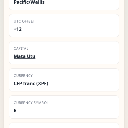
Pacific/Wallis
UTC OFFSET
+12
CAPITAL
Mata Utu
CURRENCY
CFP franc (XPF)
CURRENCY SYMBOL
₣