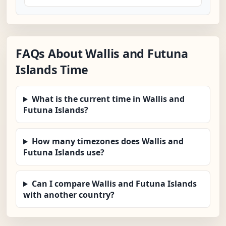
FAQs About Wallis and Futuna
Islands Time
What is the current time in Wallis and
Futuna Islands?
How many timezones does Wallis and
Futuna Islands use?
Can I compare Wallis and Futuna Islands
with another country?