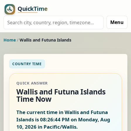
Menu
Home
/
Wallis and Futuna Islands
COUNTRY TIME
QUICK ANSWER
Wallis and Futuna Islands
Time Now
The current time in Wallis and Futuna
Islands is
08:26:45 PM on Monday, Aug
10, 2026
in Pacific/Wallis.