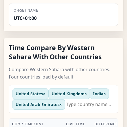
OFFSET NAME
UTC+01:00
Time Compare By Western
Sahara With Other Countries
Compare Western Sahara with other countries.
Four countries load by default.
United States
×
United Kingdom
×
India
×
United Arab Emirates
×
CITY / TIMEZONE
LIVE TIME
DIFFERENCE
A