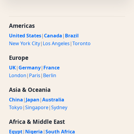
Americas
United States
|
Canada
|
Brazil
New York City
|
Los Angeles
|
Toronto
Europe
UK
|
Germany
|
France
London
|
Paris
|
Berlin
Asia & Oceania
China
|
Japan
|
Australia
Tokyo
|
Singapore
|
Sydney
Africa & Middle East
Egypt
|
Nigeria
|
South Africa