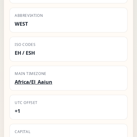
ABBREVIATION
WEST
ISO CODES
EH / ESH
MAIN TIMEZONE
Africa/El_Aaiun
UTC OFFSET
+1
CAPITAL