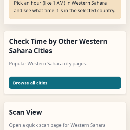
Pick an hour (like 1 AM) in Western Sahara
and see what time it is in the selected country.
Check Time by Other Western
Sahara Cities
Popular Western Sahara city pages.
Browse all cities
Scan View
Open a quick scan page for Western Sahara