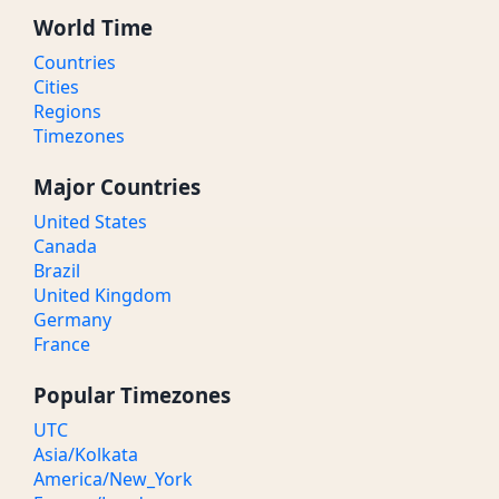
World Time
Countries
Cities
Regions
Timezones
Major Countries
United States
Canada
Brazil
United Kingdom
Germany
France
Popular Timezones
UTC
Asia/Kolkata
America/New_York