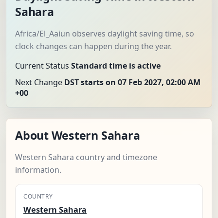
Sahara
Africa/El_Aaiun observes daylight saving time, so
clock changes can happen during the year.
Current Status
Standard time is active
Next Change
DST starts on 07 Feb 2027, 02:00 AM
+00
About Western Sahara
Western Sahara country and timezone
information.
COUNTRY
Western Sahara