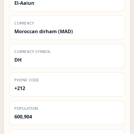
El-Aaiun
CURRENCY
Moroccan dirham (MAD)
CURRENCY SYMBOL
DH
PHONE CODE
+212
POPULATION
600,904