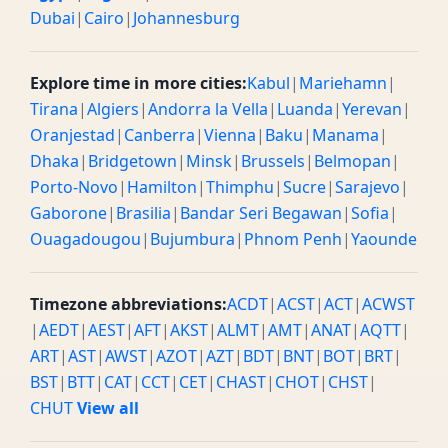
Dubai
|
Cairo
|
Johannesburg
Explore time in more cities:
Kabul
|
Mariehamn
|
Tirana
|
Algiers
|
Andorra la Vella
|
Luanda
|
Yerevan
|
Oranjestad
|
Canberra
|
Vienna
|
Baku
|
Manama
|
Dhaka
|
Bridgetown
|
Minsk
|
Brussels
|
Belmopan
|
Porto-Novo
|
Hamilton
|
Thimphu
|
Sucre
|
Sarajevo
|
Gaborone
|
Brasilia
|
Bandar Seri Begawan
|
Sofia
|
Ouagadougou
|
Bujumbura
|
Phnom Penh
|
Yaounde
Timezone abbreviations:
ACDT
|
ACST
|
ACT
|
ACWST
|
AEDT
|
AEST
|
AFT
|
AKST
|
ALMT
|
AMT
|
ANAT
|
AQTT
|
ART
|
AST
|
AWST
|
AZOT
|
AZT
|
BDT
|
BNT
|
BOT
|
BRT
|
BST
|
BTT
|
CAT
|
CCT
|
CET
|
CHAST
|
CHOT
|
CHST
|
CHUT
View all