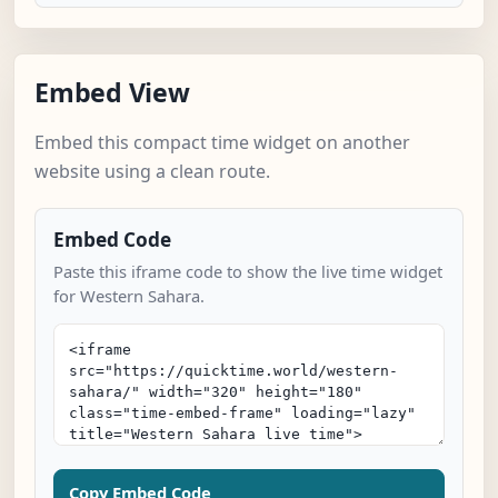
Embed View
Embed this compact time widget on another
website using a clean route.
Embed Code
Paste this iframe code to show the live time widget
for Western Sahara.
Copy Embed Code