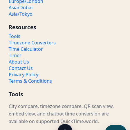
Europe/London
Asia/Dubai
Asia/Tokyo
Resources
Tools
Timezone Converters
Time Calculator
Timer
About Us
Contact Us
Privacy Policy
Terms & Conditions
Tools
City compare, timezone compare, QR scan view,
embed view, and chatbot time conversion are
available on supported QuickTime.world.