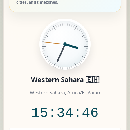
cities, and timezones.
Western Sahara 🇪🇭
Western Sahara, Africa/El_Aaiun
15:34:47