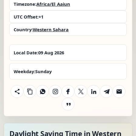
Timezone:
Africa/El_Aaiun
UTC Offset:
+1
Country:
Western Sahara
Local Date:
09 Aug 2026
Weekday:
Sunday
Daylight Saving Time in Western