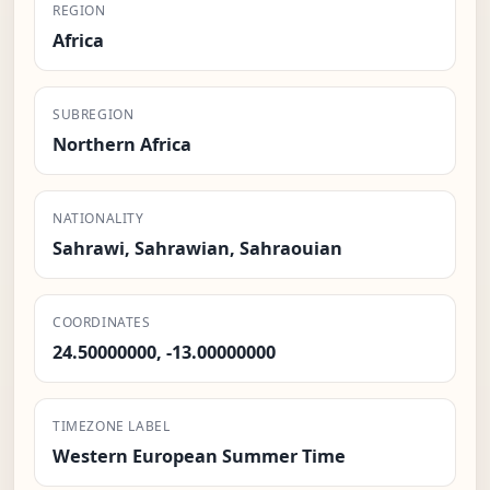
REGION
Africa
SUBREGION
Northern Africa
NATIONALITY
Sahrawi, Sahrawian, Sahraouian
COORDINATES
24.50000000, -13.00000000
TIMEZONE LABEL
Western European Summer Time