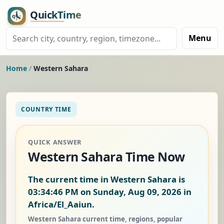
Menu
Home
/
Western Sahara
COUNTRY TIME
QUICK ANSWER
Western Sahara Time Now
The current time in Western Sahara is
03:34:47 PM on Sunday, Aug 09, 2026
in
Africa/El_Aaiun.
Western Sahara current time, regions, popular