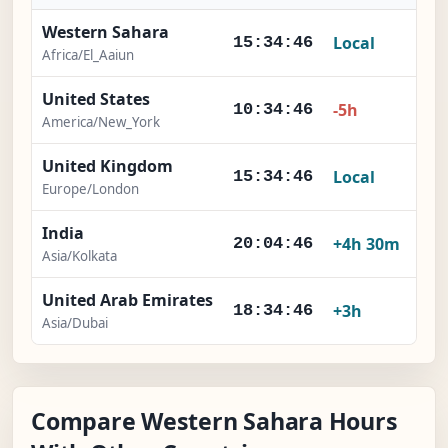
Western Sahara
Local
15:34:47
Africa/El_Aaiun
United States
-5h
10:34:47
America/New_York
United Kingdom
Local
15:34:47
Europe/London
India
+4h 30m
20:04:47
Asia/Kolkata
United Arab Emirates
+3h
18:34:47
Asia/Dubai
Compare Western Sahara Hours