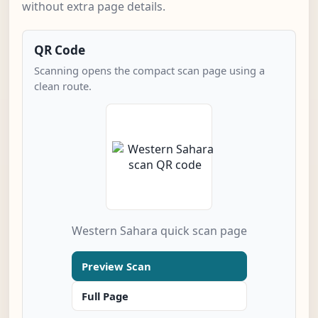
without extra page details.
QR Code
Scanning opens the compact scan page using a
clean route.
Western Sahara quick scan page
Preview Scan
Full Page