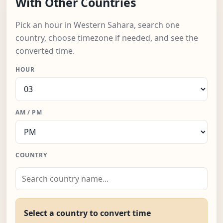
With Other Countries
Pick an hour in Western Sahara, search one
country, choose timezone if needed, and see the
converted time.
HOUR
AM / PM
COUNTRY
Select a country to convert time