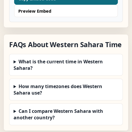
Preview Embed
FAQs About Western Sahara Time
What is the current time in Western
Sahara?
How many timezones does Western
Sahara use?
Can I compare Western Sahara with
another country?