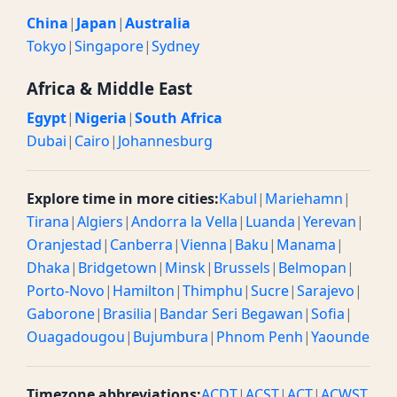
China
|
Japan
|
Australia
Tokyo
|
Singapore
|
Sydney
Africa & Middle East
Egypt
|
Nigeria
|
South Africa
Dubai
|
Cairo
|
Johannesburg
Explore time in more cities:
Kabul
|
Mariehamn
|
Tirana
|
Algiers
|
Andorra la Vella
|
Luanda
|
Yerevan
|
Oranjestad
|
Canberra
|
Vienna
|
Baku
|
Manama
|
Dhaka
|
Bridgetown
|
Minsk
|
Brussels
|
Belmopan
|
Porto-Novo
|
Hamilton
|
Thimphu
|
Sucre
|
Sarajevo
|
Gaborone
|
Brasilia
|
Bandar Seri Begawan
|
Sofia
|
Ouagadougou
|
Bujumbura
|
Phnom Penh
|
Yaounde
Timezone abbreviations:
ACDT
|
ACST
|
ACT
|
ACWST