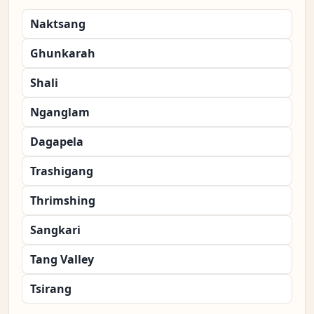
Naktsang
Ghunkarah
Shali
Nganglam
Dagapela
Trashigang
Thrimshing
Sangkari
Tang Valley
Tsirang