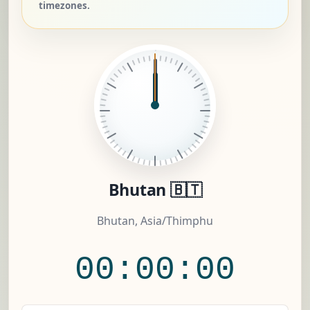
timezones.
Bhutan 🇧🇹
Bhutan, Asia/Thimphu
00:00:00