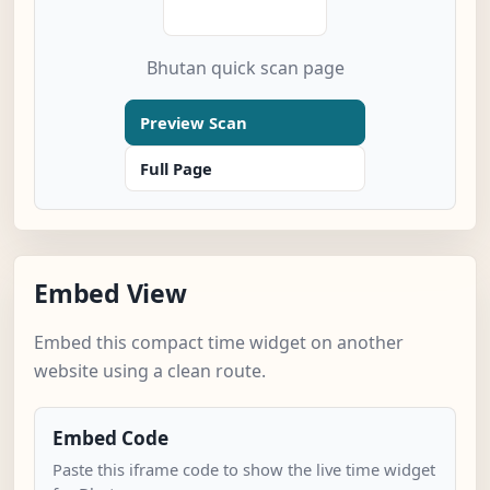
Bhutan quick scan page
Preview Scan
Full Page
Embed View
Embed this compact time widget on another
website using a clean route.
Embed Code
Paste this iframe code to show the live time widget