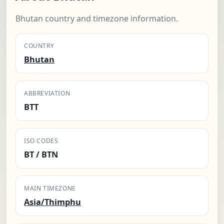
Bhutan country and timezone information.
COUNTRY
Bhutan
ABBREVIATION
BTT
ISO CODES
BT / BTN
MAIN TIMEZONE
Asia/Thimphu