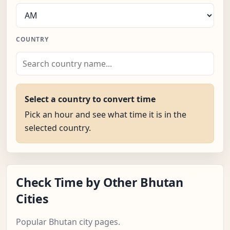
COUNTRY
Select a country to convert time
Pick an hour and see what time it is in the
selected country.
Check Time by Other Bhutan
Cities
Popular Bhutan city pages.