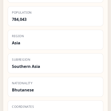
POPULATION
784,043
REGION
Asia
SUBREGION
Southern Asia
NATIONALITY
Bhutanese
COORDINATES