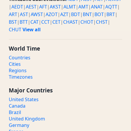
|
AEDT
|
AEST
|
AFT
|
AKST
|
ALMT
|
AMT
|
ANAT
|
AQTT
|
ART
|
AST
|
AWST
|
AZOT
|
AZT
|
BDT
|
BNT
|
BOT
|
BRT
|
BST
|
BTT
|
CAT
|
CCT
|
CET
|
CHAST
|
CHOT
|
CHST
|
CHUT
View all
World Time
Countries
Cities
Regions
Timezones
Major Countries
United States
Canada
Brazil
United Kingdom
Germany