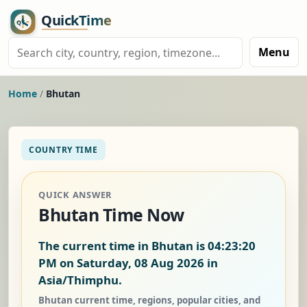
Menu
Home
/
Bhutan
COUNTRY TIME
QUICK ANSWER
Bhutan Time Now
The current time in Bhutan is
04:23:20
PM on Saturday, 08 Aug 2026
in
Asia/Thimphu.
Bhutan current time, regions, popular cities, and