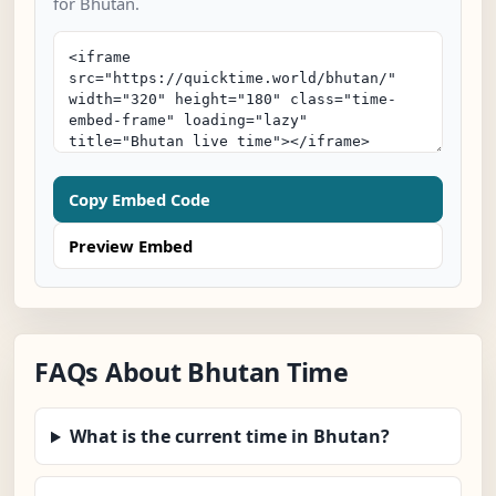
for Bhutan.
Copy Embed Code
Preview Embed
FAQs About Bhutan Time
What is the current time in Bhutan?