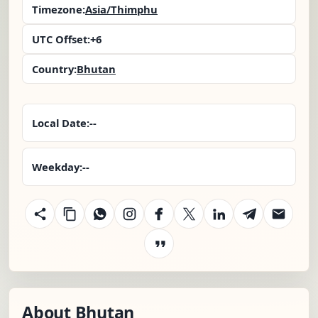
Timezone:
Asia/Thimphu
UTC Offset:
+6
Country:
Bhutan
Local Date:
--
Weekday:
--
About Bhutan