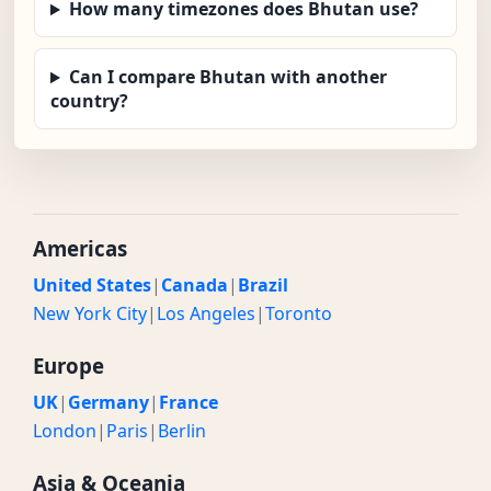
How many timezones does Bhutan use?
Can I compare Bhutan with another
country?
Americas
United States
|
Canada
|
Brazil
New York City
|
Los Angeles
|
Toronto
Europe
UK
|
Germany
|
France
London
|
Paris
|
Berlin
Asia & Oceania