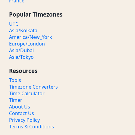
France
Popular Timezones
UTC
Asia/Kolkata
America/New_York
Europe/London
Asia/Dubai
Asia/Tokyo
Resources
Tools
Timezone Converters
Time Calculator
Timer
About Us
Contact Us
Privacy Policy
Terms & Conditions