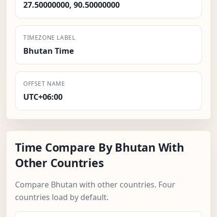
27.50000000, 90.50000000
TIMEZONE LABEL
Bhutan Time
OFFSET NAME
UTC+06:00
Time Compare By Bhutan With
Other Countries
Compare Bhutan with other countries. Four
countries load by default.