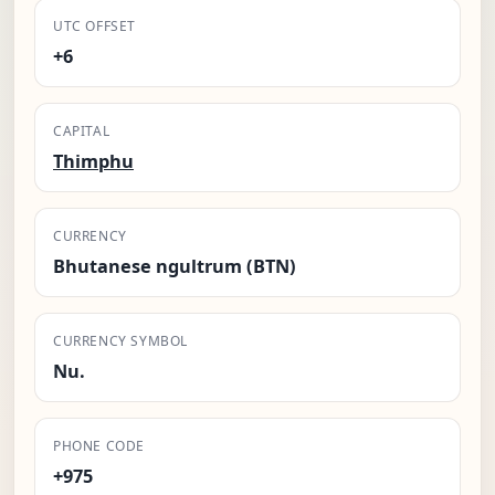
UTC OFFSET
+6
CAPITAL
Thimphu
CURRENCY
Bhutanese ngultrum (BTN)
CURRENCY SYMBOL
Nu.
PHONE CODE
+975