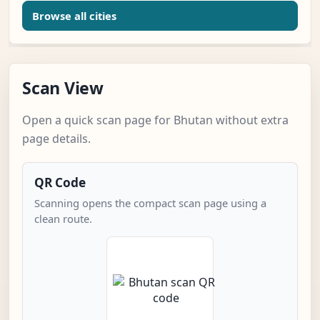
Browse all cities
Scan View
Open a quick scan page for Bhutan without extra
page details.
QR Code
Scanning opens the compact scan page using a
clean route.