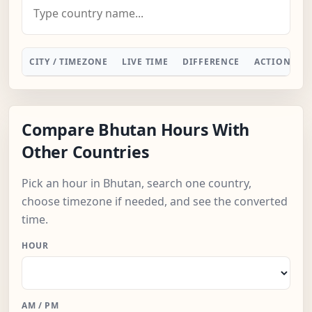
CITY / TIMEZONE
LIVE TIME
DIFFERENCE
ACTION
Compare Bhutan Hours With
Other Countries
Pick an hour in Bhutan, search one country,
choose timezone if needed, and see the converted
time.
HOUR
AM / PM