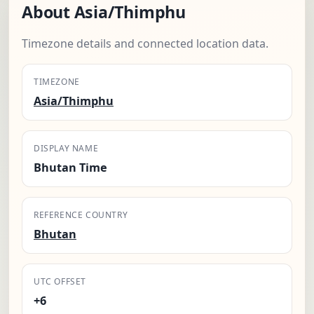
About Asia/Thimphu
Timezone details and connected location data.
TIMEZONE
Asia/Thimphu
DISPLAY NAME
Bhutan Time
REFERENCE COUNTRY
Bhutan
UTC OFFSET
+6