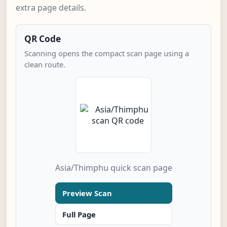
extra page details.
QR Code
Scanning opens the compact scan page using a
clean route.
Asia/Thimphu quick scan page
Preview Scan
Full Page