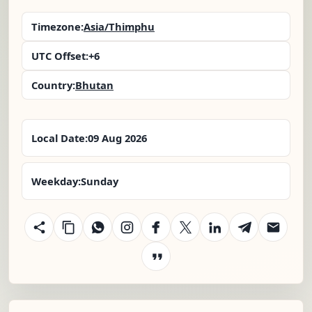
Timezone:
Asia/Thimphu
UTC Offset:
+6
Country:
Bhutan
Local Date:
09 Aug 2026
Weekday:
Sunday