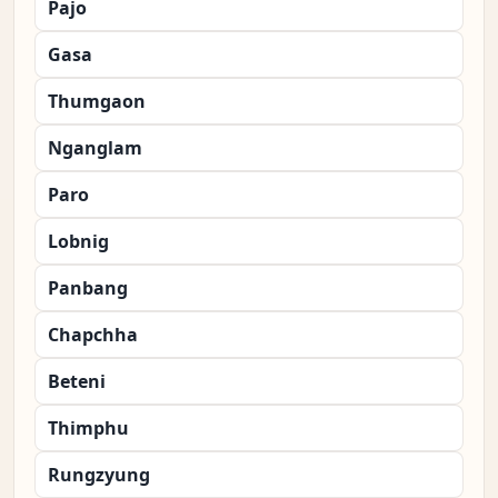
Pajo
Gasa
Thumgaon
Nganglam
Paro
Lobnig
Panbang
Chapchha
Beteni
Thimphu
Rungzyung