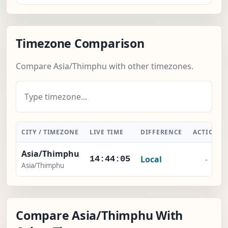
Timezone Comparison
Compare Asia/Thimphu with other timezones.
CITY / TIMEZONE
LIVE TIME
DIFFERENCE
ACTION
Asia/Thimphu
Local
-
14:44:06
Asia/Thimphu
Compare Asia/Thimphu With