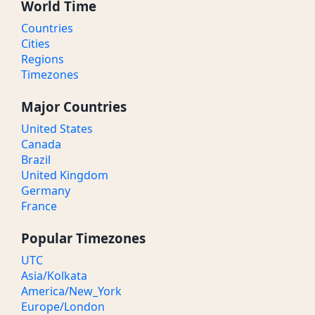
World Time
Countries
Cities
Regions
Timezones
Major Countries
United States
Canada
Brazil
United Kingdom
Germany
France
Popular Timezones
UTC
Asia/Kolkata
America/New_York
Europe/London