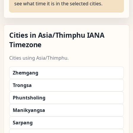
see what time it is in the selected cities.
Cities in Asia/Thimphu IANA
Timezone
Cities using Asia/Thimphu.
Zhemgang
Trongsa
Phuntsholing
Manikyangsa
Sarpang