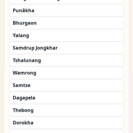
Punākha
Bhurgaon
Yalang
Samdrup Jongkhar
Tshalunang
Wamrong
Samtse
Dagapela
Thebong
Dorokha