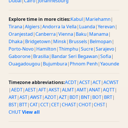
Dubai
|
Cairo
|
Johannesburg
Explore time in more cities:
Kabul
|
Mariehamn
|
Tirana
|
Algiers
|
Andorra la Vella
|
Luanda
|
Yerevan
|
Oranjestad
|
Canberra
|
Vienna
|
Baku
|
Manama
|
Dhaka
|
Bridgetown
|
Minsk
|
Brussels
|
Belmopan
|
Porto-Novo
|
Hamilton
|
Thimphu
|
Sucre
|
Sarajevo
|
Gaborone
|
Brasilia
|
Bandar Seri Begawan
|
Sofia
|
Ouagadougou
|
Bujumbura
|
Phnom Penh
|
Yaounde
Timezone abbreviations:
ACDT
|
ACST
|
ACT
|
ACWST
|
AEDT
|
AEST
|
AFT
|
AKST
|
ALMT
|
AMT
|
ANAT
|
AQTT
|
ART
|
AST
|
AWST
|
AZOT
|
AZT
|
BDT
|
BNT
|
BOT
|
BRT
|
BST
|
BTT
|
CAT
|
CCT
|
CET
|
CHAST
|
CHOT
|
CHST
|
CHUT
View all