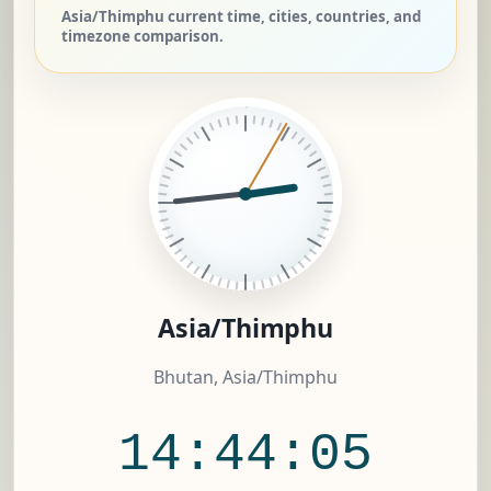
Asia/Thimphu current time, cities, countries, and
timezone comparison.
Asia/Thimphu
Bhutan, Asia/Thimphu
14:44:06