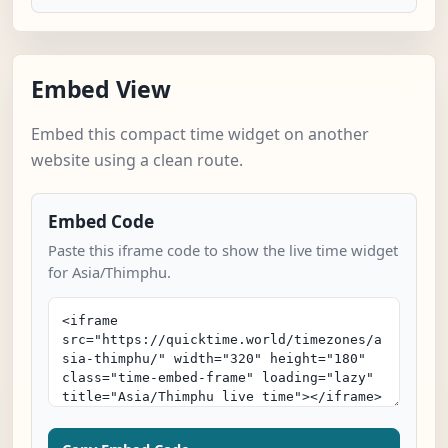
Embed View
Embed this compact time widget on another
website using a clean route.
Embed Code
Paste this iframe code to show the live time widget
for Asia/Thimphu.