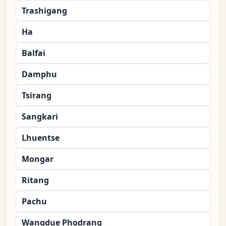
Trashigang
Ha
Balfai
Damphu
Tsirang
Sangkari
Lhuentse
Mongar
Ritang
Pachu
Wangdue Phodrang