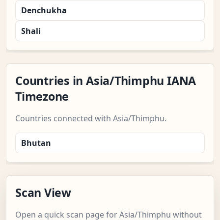
Denchukha
Shali
Countries in Asia/Thimphu IANA
Timezone
Countries connected with Asia/Thimphu.
Bhutan
Scan View
Open a quick scan page for Asia/Thimphu without