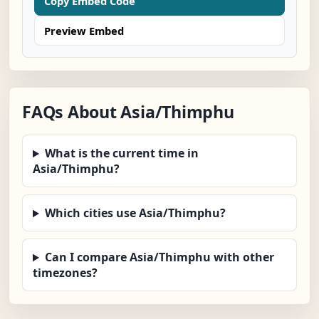
Copy Embed Code
Preview Embed
FAQs About Asia/Thimphu
What is the current time in
Asia/Thimphu?
Which cities use Asia/Thimphu?
Can I compare Asia/Thimphu with other
timezones?