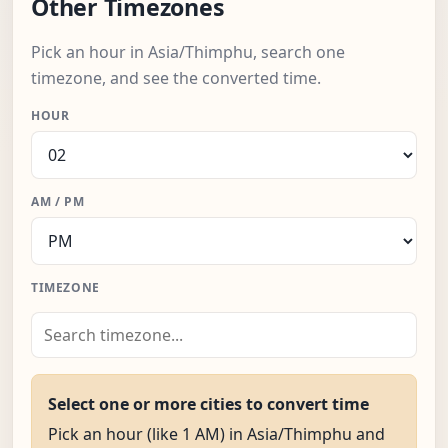
Other Timezones
Pick an hour in Asia/Thimphu, search one
timezone, and see the converted time.
HOUR
AM / PM
TIMEZONE
Select one or more cities to convert time
Pick an hour (like 1 AM) in Asia/Thimphu and