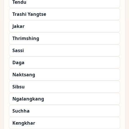
Tendu
Trashi Yangtse
Jakar
Thrimshing
Sassi
Daga
Naktsang
Sibsu
Ngalangkang
Suchha
Kengkhar