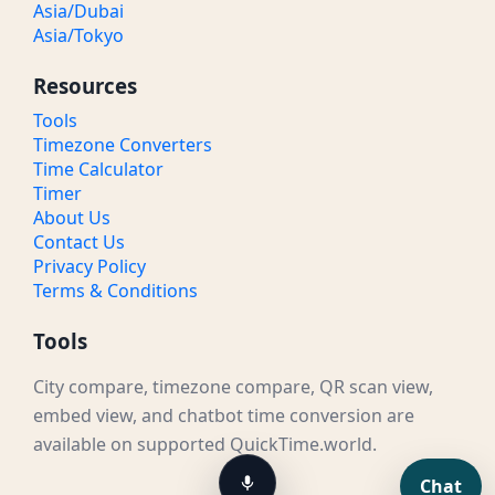
Asia/Dubai
Asia/Tokyo
Resources
Tools
Timezone Converters
Time Calculator
Timer
About Us
Contact Us
Privacy Policy
Terms & Conditions
Tools
City compare, timezone compare, QR scan view,
embed view, and chatbot time conversion are
available on supported QuickTime.world.
Chat