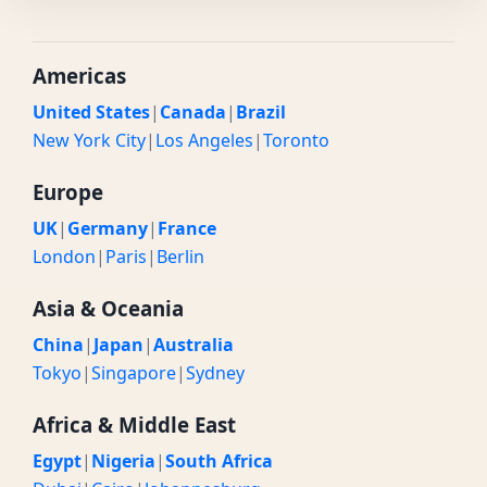
Americas
United States
|
Canada
|
Brazil
New York City
|
Los Angeles
|
Toronto
Europe
UK
|
Germany
|
France
London
|
Paris
|
Berlin
Asia & Oceania
China
|
Japan
|
Australia
Tokyo
|
Singapore
|
Sydney
Africa & Middle East
Egypt
|
Nigeria
|
South Africa