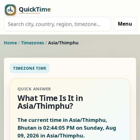
Menu
Home
/
Timezones
/
Asia/Thimphu
TIMEZONE TIME
QUICK ANSWER
What Time Is It in
Asia/Thimphu?
The current time in Asia/Thimphu,
Bhutan is
02:44:06 PM on Sunday, Aug
09, 2026
in Asia/Thimphu.