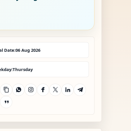
al Date:
06 Aug 2026
kday:
Thursday