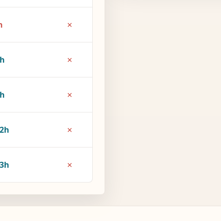
×
h
×
4h
×
7h
×
2h
×
3h