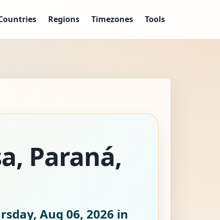
Countries
Regions
Timezones
Tools
sa, Paraná,
rsday, Aug 06, 2026
in