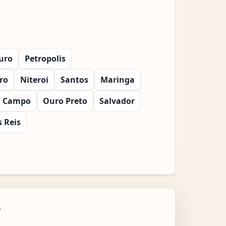
uro
Petropolis
iro
Niteroi
Santos
Maringa
o Campo
Ouro Preto
Salvador
 Reis
w