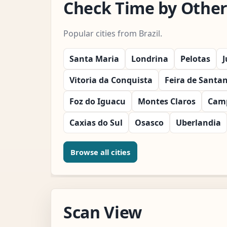
Check Time by Other C
Popular cities from Brazil.
Santa Maria
Londrina
Pelotas
J
Vitoria da Conquista
Feira de Santa
Foz do Iguacu
Montes Claros
Cam
Caxias do Sul
Osasco
Uberlandia
Browse all cities
Scan View