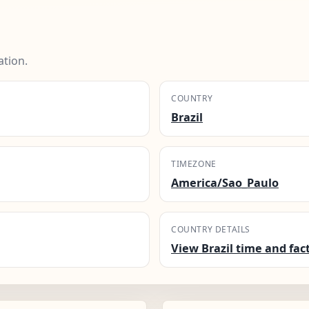
ation.
COUNTRY
Brazil
TIMEZONE
America/Sao_Paulo
COUNTRY DETAILS
View Brazil time and fac