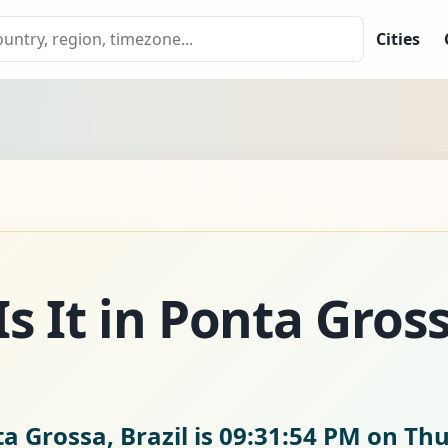
Cities
s It in Ponta Gros
a Grossa, Brazil is
09:31:55 PM on Thu