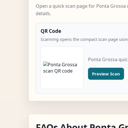
Open a quick scan page for Ponta Grossa 
details.
QR Code
Scanning opens the compact scan page using
Ponta Grossa quic
Preview Scan
FAQs About Ponta G