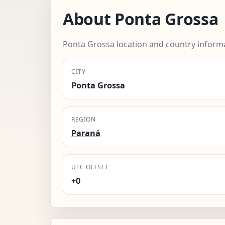
About Ponta Grossa
Ponta Grossa location and country inform
CITY
Ponta Grossa
REGION
Paraná
UTC OFFSET
+0