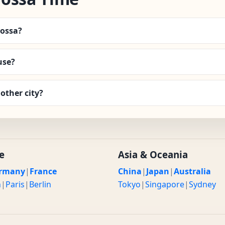
rossa?
use?
other city?
e
Asia & Oceania
rmany
|
France
China
|
Japan
|
Australia
n
|
Paris
|
Berlin
Tokyo
|
Singapore
|
Sydney