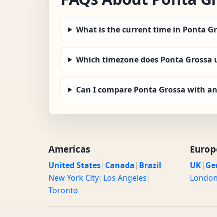
What is the current time in Ponta G
Which timezone does Ponta Grossa 
Can I compare Ponta Grossa with an
Americas
Europ
United States
|
Canada
|
Brazil
UK
|
Ge
New York City
|
Los Angeles
|
Londo
Toronto