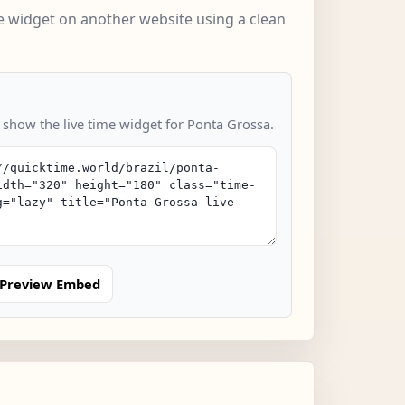
 widget on another website using a clean
o show the live time widget for Ponta Grossa.
Preview Embed