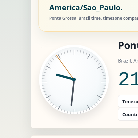
America/Sao_Paulo.
Ponta Grossa, Brazil time, timezone compare
Pon
Brazil, 
2
Timezo
Countr