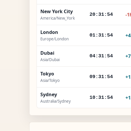
New York City
-1
20:31:55
America/New_York
London
+
01:31:55
Europe/London
Dubai
+
04:31:55
Asia/Dubai
Tokyo
+1
09:31:55
Asia/Tokyo
Sydney
+1
10:31:55
Australia/Sydney