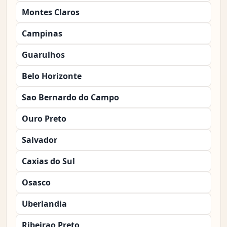
Montes Claros
Campinas
Guarulhos
Belo Horizonte
Sao Bernardo do Campo
Ouro Preto
Salvador
Caxias do Sul
Osasco
Uberlandia
Ribeirao Preto