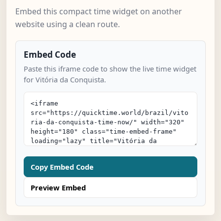
Embed this compact time widget on another
website using a clean route.
Embed Code
Paste this iframe code to show the live time widget
for Vitória da Conquista.
Copy Embed Code
Preview Embed