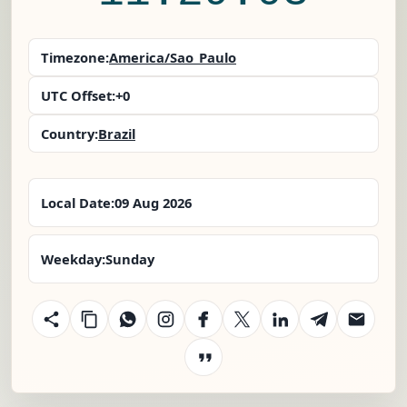
Timezone:
America/Sao_Paulo
UTC Offset:
+0
Country:
Brazil
Local Date:
09 Aug 2026
Weekday:
Sunday