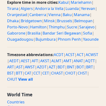
Explore time in more cities:
Kabul
|
Mariehamn
|
Tirana
|
Algiers
|
Andorra la Vella
|
Luanda
|
Yerevan
|
Oranjestad
|
Canberra
|
Vienna
|
Baku
|
Manama
|
Dhaka
|
Bridgetown
|
Minsk
|
Brussels
|
Belmopan
|
Porto-Novo
|
Hamilton
|
Thimphu
|
Sucre
|
Sarajevo
|
Gaborone
|
Brasilia
|
Bandar Seri Begawan
|
Sofia
|
Ouagadougou
|
Bujumbura
|
Phnom Penh
|
Yaounde
Timezone abbreviations:
ACDT
|
ACST
|
ACT
|
ACWST
|
AEDT
|
AEST
|
AFT
|
AKST
|
ALMT
|
AMT
|
ANAT
|
AQTT
|
ART
|
AST
|
AWST
|
AZOT
|
AZT
|
BDT
|
BNT
|
BOT
|
BRT
|
BST
|
BTT
|
CAT
|
CCT
|
CET
|
CHAST
|
CHOT
|
CHST
|
CHUT
View all
World Time
Countries