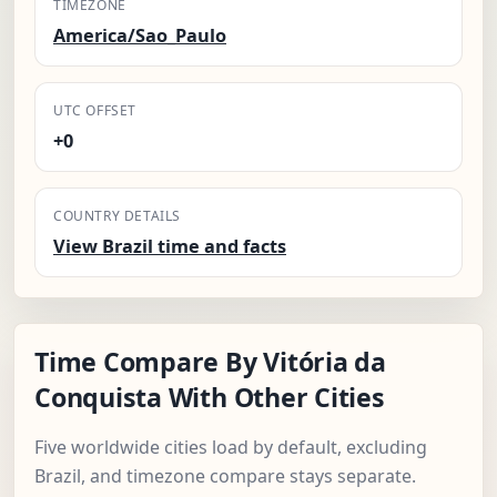
TIMEZONE
America/Sao_Paulo
UTC OFFSET
+0
COUNTRY DETAILS
View Brazil time and facts
Time Compare By Vitória da
Conquista With Other Cities
Five worldwide cities load by default, excluding
Brazil, and timezone compare stays separate.