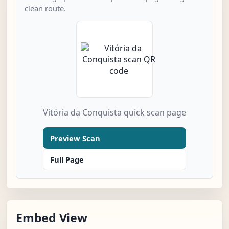
clean route.
Vitória da Conquista quick scan page
Preview Scan
Full Page
Embed View