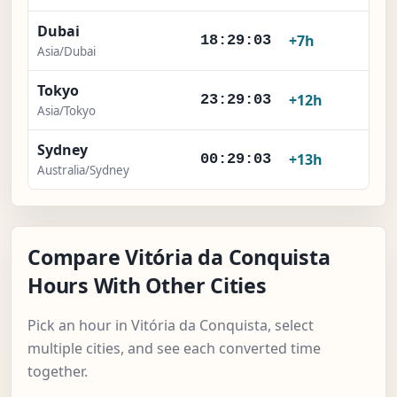
Dubai
+7h
18:29:04
Asia/Dubai
Tokyo
+12h
23:29:04
Asia/Tokyo
Sydney
+13h
00:29:04
Australia/Sydney
Compare Vitória da Conquista
Hours With Other Cities
Pick an hour in Vitória da Conquista, select
multiple cities, and see each converted time
together.