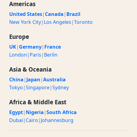
Americas
United States
|
Canada
|
Brazil
New York City
|
Los Angeles
|
Toronto
Europe
UK
|
Germany
|
France
London
|
Paris
|
Berlin
Asia & Oceania
China
|
Japan
|
Australia
Tokyo
|
Singapore
|
Sydney
Africa & Middle East
Egypt
|
Nigeria
|
South Africa
Dubai
|
Cairo
|
Johannesburg