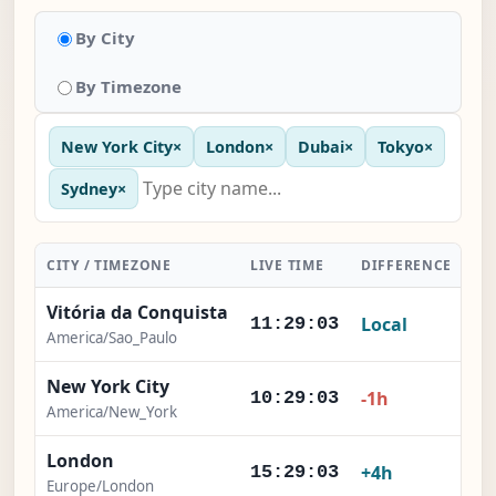
By City
By Timezone
New York City
×
London
×
Dubai
×
Tokyo
×
Sydney
×
CITY / TIMEZONE
LIVE TIME
DIFFERENCE
AC
Vitória da Conquista
Local
11:29:04
America/Sao_Paulo
New York City
-1h
10:29:04
America/New_York
London
+4h
15:29:04
Europe/London