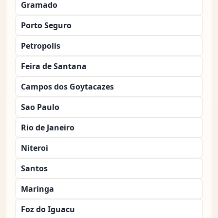
Gramado
Porto Seguro
Petropolis
Feira de Santana
Campos dos Goytacazes
Sao Paulo
Rio de Janeiro
Niteroi
Santos
Maringa
Foz do Iguacu