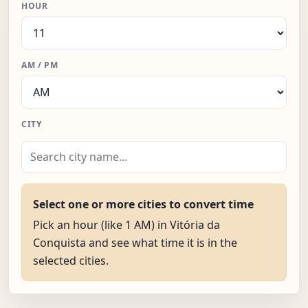
HOUR
AM / PM
CITY
Select one or more cities to convert time
Pick an hour (like 1 AM) in Vitória da
Conquista and see what time it is in the
selected cities.