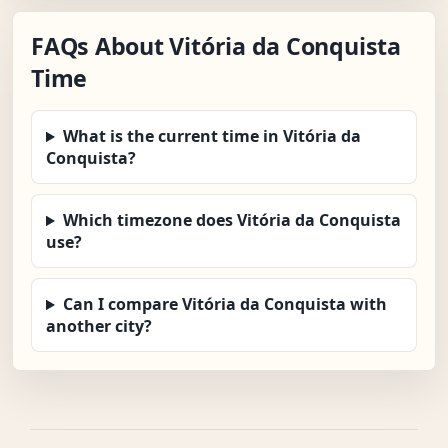
FAQs About Vitória da Conquista
Time
What is the current time in Vitória da
Conquista?
Which timezone does Vitória da Conquista
use?
Can I compare Vitória da Conquista with
another city?