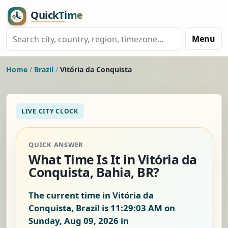
Menu
Home
/
Brazil
/
Vitória da Conquista
LIVE CITY CLOCK
QUICK ANSWER
What Time Is It in Vitória da
Conquista, Bahia, BR?
The current time in Vitória da
Conquista, Brazil is
11:29:04 AM on
Sunday, Aug 09, 2026
in