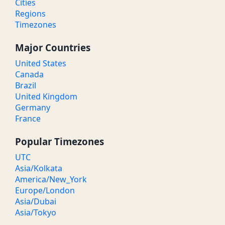
Cities
Regions
Timezones
Major Countries
United States
Canada
Brazil
United Kingdom
Germany
France
Popular Timezones
UTC
Asia/Kolkata
America/New_York
Europe/London
Asia/Dubai
Asia/Tokyo