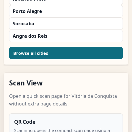
Porto Alegre
Sorocaba
Angra dos Reis
Browse all cities
Scan View
Open a quick scan page for Vitória da Conquista
without extra page details.
QR Code
Scanning opens the compact scan page using a