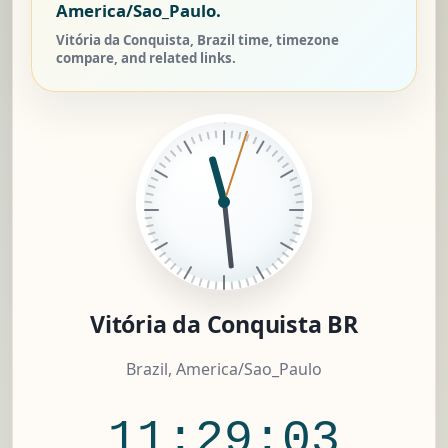
America/Sao_Paulo.
Vitória da Conquista, Brazil time, timezone
compare, and related links.
Vitória da Conquista BR
Brazil, America/Sao_Paulo
11:29:04