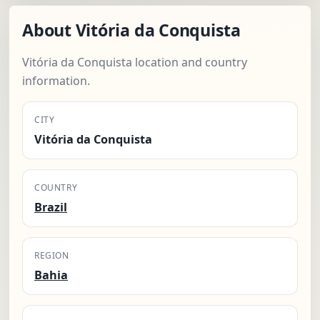
About Vitória da Conquista
Vitória da Conquista location and country
information.
CITY
Vitória da Conquista
COUNTRY
Brazil
REGION
Bahia