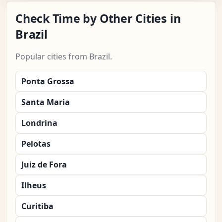
Check Time by Other Cities in
Brazil
Popular cities from Brazil.
Ponta Grossa
Santa Maria
Londrina
Pelotas
Juiz de Fora
Ilheus
Curitiba