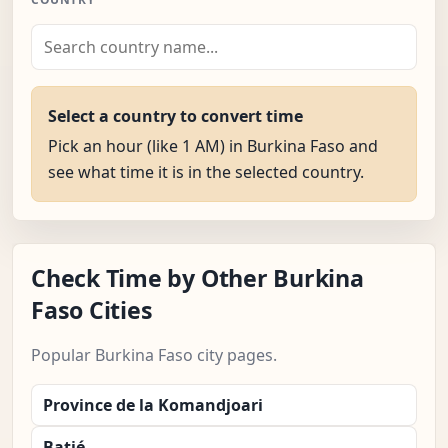
Select a country to convert time
Pick an hour (like 1 AM) in Burkina Faso and
see what time it is in the selected country.
Check Time by Other Burkina
Faso Cities
Popular Burkina Faso city pages.
Province de la Komandjoari
Batié