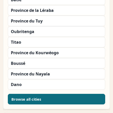
Province de la Léraba
Province du Tuy
Oubritenga
Titao
Province du Kourwéogo
Boussé
Province du Nayala
Dano
Browse all cities