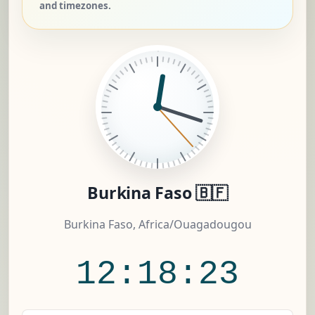
and timezones.
Burkina Faso 🇧🇫
Burkina Faso, Africa/Ouagadougou
12:18:24