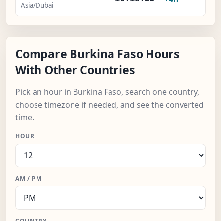
Asia/Dubai
Compare Burkina Faso Hours
With Other Countries
Pick an hour in Burkina Faso, search one country,
choose timezone if needed, and see the converted
time.
HOUR
AM / PM
COUNTRY