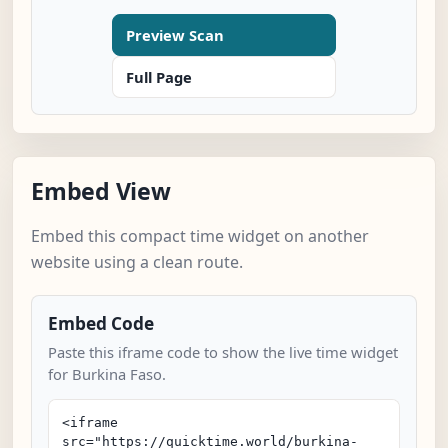
Preview Scan
Full Page
Embed View
Embed this compact time widget on another
website using a clean route.
Embed Code
Paste this iframe code to show the live time widget
for Burkina Faso.