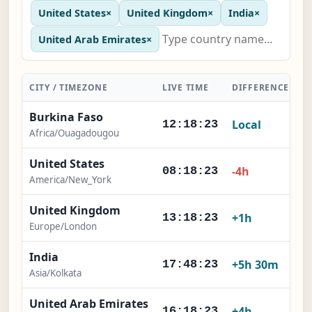
United States
×
United Kingdom
×
India
×
United Arab Emirates
×
CITY / TIMEZONE
LIVE TIME
DIFFERENCE
A
Burkina Faso
Local
12:18:24
Africa/Ouagadougou
United States
-4h
08:18:24
America/New_York
United Kingdom
+1h
13:18:24
Europe/London
India
+5h 30m
17:48:24
Asia/Kolkata
United Arab Emirates
+4h
16:18:24