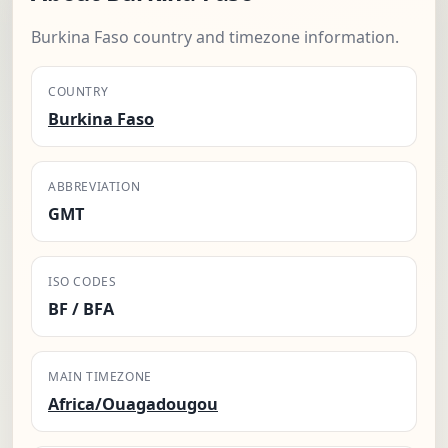
Burkina Faso country and timezone information.
COUNTRY
Burkina Faso
ABBREVIATION
GMT
ISO CODES
BF / BFA
MAIN TIMEZONE
Africa/Ouagadougou