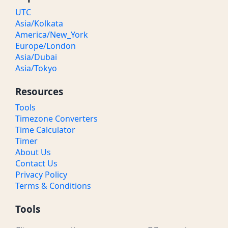
UTC
Asia/Kolkata
America/New_York
Europe/London
Asia/Dubai
Asia/Tokyo
Resources
Tools
Timezone Converters
Time Calculator
Timer
About Us
Contact Us
Privacy Policy
Terms & Conditions
Tools