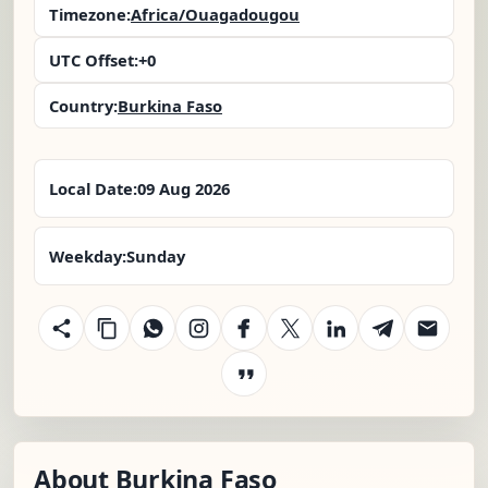
Timezone:
Africa/Ouagadougou
UTC Offset:
+0
Country:
Burkina Faso
Local Date:
09 Aug 2026
Weekday:
Sunday
About Burkina Faso