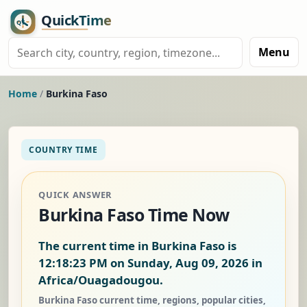
Menu
Home
/
Burkina Faso
COUNTRY TIME
QUICK ANSWER
Burkina Faso Time Now
The current time in Burkina Faso is
12:18:24 PM on Sunday, Aug 09, 2026
in
Africa/Ouagadougou.
Burkina Faso current time, regions, popular cities,