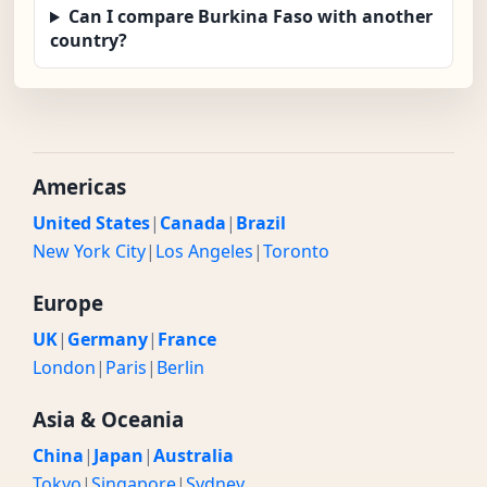
Can I compare Burkina Faso with another
country?
Americas
United States
|
Canada
|
Brazil
New York City
|
Los Angeles
|
Toronto
Europe
UK
|
Germany
|
France
London
|
Paris
|
Berlin
Asia & Oceania
China
|
Japan
|
Australia
Tokyo
|
Singapore
|
Sydney