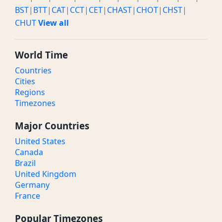
BST
|
BTT
|
CAT
|
CCT
|
CET
|
CHAST
|
CHOT
|
CHST
|
CHUT
View all
World Time
Countries
Cities
Regions
Timezones
Major Countries
United States
Canada
Brazil
United Kingdom
Germany
France
Popular Timezones