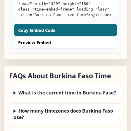
Copy Embed Code
Preview Embed
FAQs About Burkina Faso Time
What is the current time in Burkina Faso?
How many timezones does Burkina Faso
use?