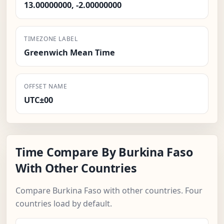
13.00000000, -2.00000000
TIMEZONE LABEL
Greenwich Mean Time
OFFSET NAME
UTC±00
Time Compare By Burkina Faso
With Other Countries
Compare Burkina Faso with other countries. Four
countries load by default.