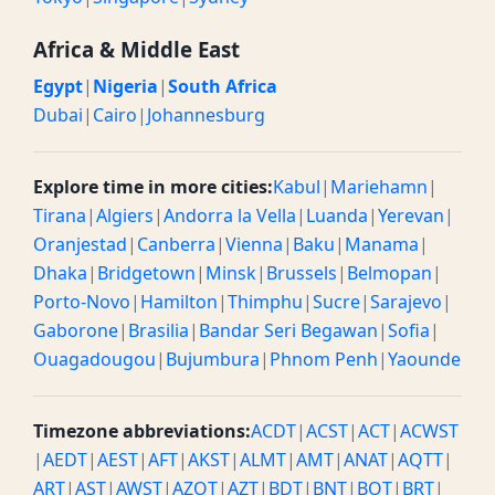
Africa & Middle East
Egypt
|
Nigeria
|
South Africa
Dubai
|
Cairo
|
Johannesburg
Explore time in more cities:
Kabul
|
Mariehamn
|
Tirana
|
Algiers
|
Andorra la Vella
|
Luanda
|
Yerevan
|
Oranjestad
|
Canberra
|
Vienna
|
Baku
|
Manama
|
Dhaka
|
Bridgetown
|
Minsk
|
Brussels
|
Belmopan
|
Porto-Novo
|
Hamilton
|
Thimphu
|
Sucre
|
Sarajevo
|
Gaborone
|
Brasilia
|
Bandar Seri Begawan
|
Sofia
|
Ouagadougou
|
Bujumbura
|
Phnom Penh
|
Yaounde
Timezone abbreviations:
ACDT
|
ACST
|
ACT
|
ACWST
|
AEDT
|
AEST
|
AFT
|
AKST
|
ALMT
|
AMT
|
ANAT
|
AQTT
|
ART
|
AST
|
AWST
|
AZOT
|
AZT
|
BDT
|
BNT
|
BOT
|
BRT
|