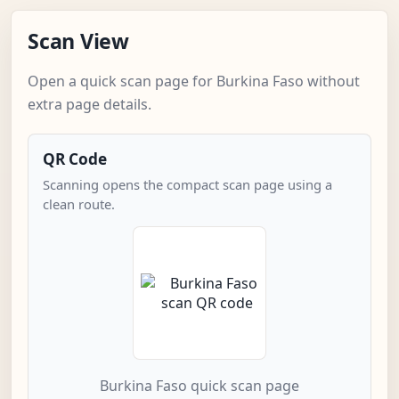
Scan View
Open a quick scan page for Burkina Faso without
extra page details.
QR Code
Scanning opens the compact scan page using a
clean route.
Burkina Faso quick scan page