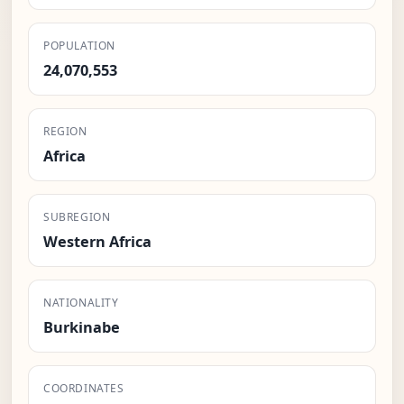
POPULATION
24,070,553
REGION
Africa
SUBREGION
Western Africa
NATIONALITY
Burkinabe
COORDINATES