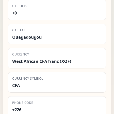
UTC OFFSET
+0
CAPITAL
Ouagadougou
CURRENCY
West African CFA franc (XOF)
CURRENCY SYMBOL
CFA
PHONE CODE
+226