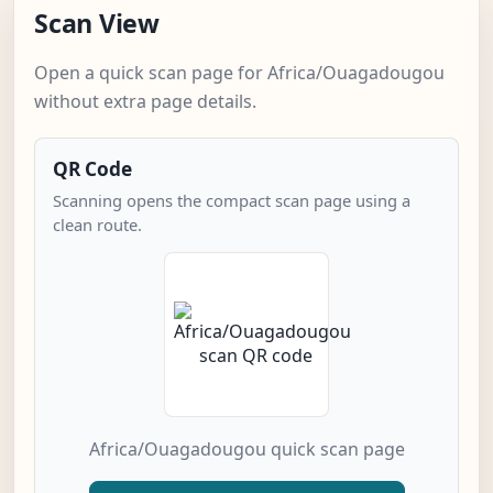
Scan View
Open a quick scan page for Africa/Ouagadougou
without extra page details.
QR Code
Scanning opens the compact scan page using a
clean route.
Africa/Ouagadougou quick scan page