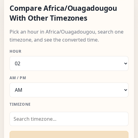
Compare Africa/Ouagadougou
With Other Timezones
Pick an hour in Africa/Ouagadougou, search one
timezone, and see the converted time.
HOUR
AM / PM
TIMEZONE