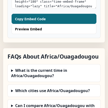
Copy Embed Code
Preview Embed
FAQs About Africa/Ouagadougou
What is the current time in
Africa/Ouagadougou?
Which cities use Africa/Ouagadougou?
Can I compare Africa/Ouagadougou with