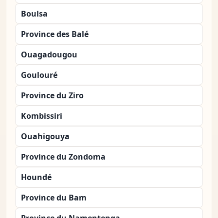
Boulsa
Province des Balé
Ouagadougou
Goulouré
Province du Ziro
Kombissiri
Ouahigouya
Province du Zondoma
Houndé
Province du Bam