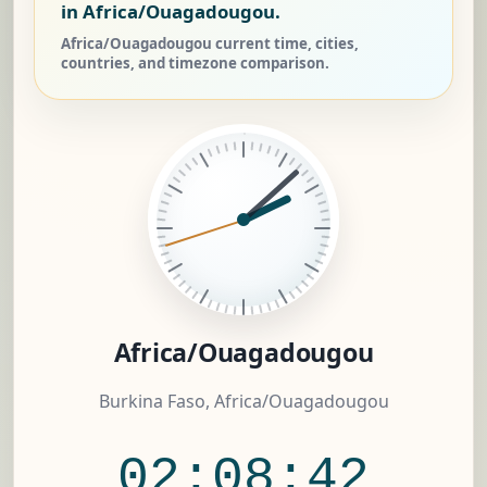
in Africa/Ouagadougou.
Africa/Ouagadougou current time, cities,
countries, and timezone comparison.
Africa/Ouagadougou
Burkina Faso, Africa/Ouagadougou
02:08:42