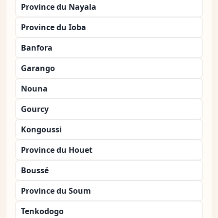
Province du Nayala
Province du Ioba
Banfora
Garango
Nouna
Gourcy
Kongoussi
Province du Houet
Boussé
Province du Soum
Tenkodogo