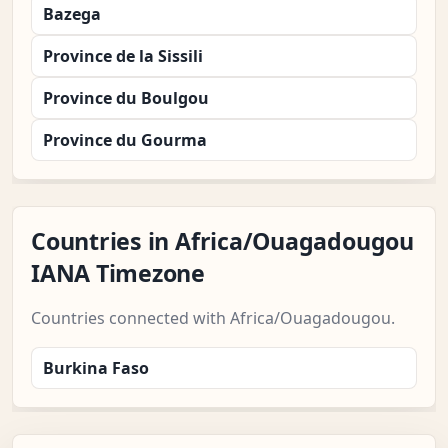
Bazega
Province de la Sissili
Province du Boulgou
Province du Gourma
Countries in Africa/Ouagadougou
IANA Timezone
Countries connected with Africa/Ouagadougou.
Burkina Faso