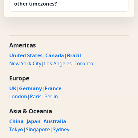
other timezones?
Americas
United States
|
Canada
|
Brazil
New York City
|
Los Angeles
|
Toronto
Europe
UK
|
Germany
|
France
London
|
Paris
|
Berlin
Asia & Oceania
China
|
Japan
|
Australia
Tokyo
|
Singapore
|
Sydney