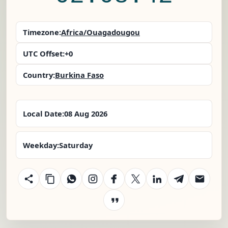
Timezone:
Africa/Ouagadougou
UTC Offset:
+0
Country:
Burkina Faso
Local Date:
08 Aug 2026
Weekday:
Saturday