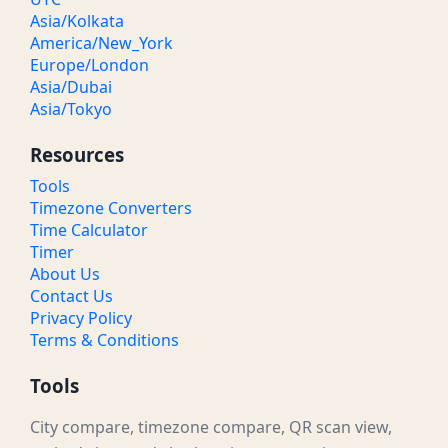
Asia/Kolkata
America/New_York
Europe/London
Asia/Dubai
Asia/Tokyo
Resources
Tools
Timezone Converters
Time Calculator
Timer
About Us
Contact Us
Privacy Policy
Terms & Conditions
Tools
City compare, timezone compare, QR scan view,