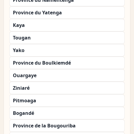
Province du Namentenga
Province du Yatenga
Kaya
Tougan
Yako
Province du Boulkiemdé
Ouargaye
Ziniaré
Pitmoaga
Bogandé
Province de la Bougouriba