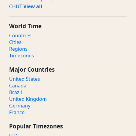
CHUT
View all
World Time
Countries
Cities
Regions
Timezones
Major Countries
United States
Canada
Brazil
United Kingdom
Germany
France
Popular Timezones
UTC