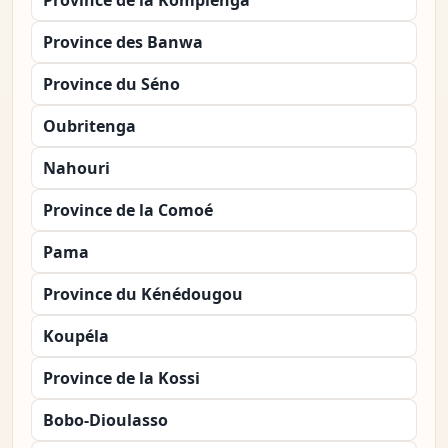
Province de la Kompienga
Province des Banwa
Province du Séno
Oubritenga
Nahouri
Province de la Comoé
Pama
Province du Kénédougou
Koupéla
Province de la Kossi
Bobo-Dioulasso