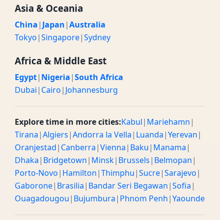
Asia & Oceania
China
|
Japan
|
Australia
Tokyo
|
Singapore
|
Sydney
Africa & Middle East
Egypt
|
Nigeria
|
South Africa
Dubai
|
Cairo
|
Johannesburg
Explore time in more cities:
Kabul
|
Mariehamn
|
Tirana
|
Algiers
|
Andorra la Vella
|
Luanda
|
Yerevan
|
Oranjestad
|
Canberra
|
Vienna
|
Baku
|
Manama
|
Dhaka
|
Bridgetown
|
Minsk
|
Brussels
|
Belmopan
|
Porto-Novo
|
Hamilton
|
Thimphu
|
Sucre
|
Sarajevo
|
Gaborone
|
Brasilia
|
Bandar Seri Begawan
|
Sofia
|
Ouagadougou
|
Bujumbura
|
Phnom Penh
|
Yaounde