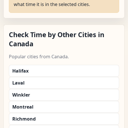
what time it is in the selected cities.
Check Time by Other Cities in
Canada
Popular cities from Canada.
Halifax
Laval
Winkler
Montreal
Richmond