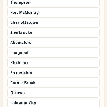
Thompson
Fort McMurray
Charlottetown
Sherbrooke
Abbotsford
Longueuil
Kitchener
Fredericton
Corner Brook
Ottawa
Labrador City