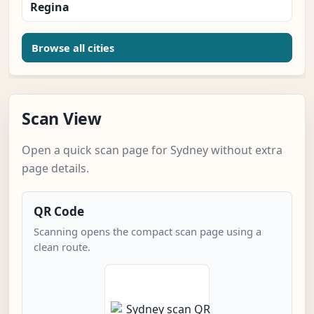
Regina
Browse all cities
Scan View
Open a quick scan page for Sydney without extra
page details.
QR Code
Scanning opens the compact scan page using a
clean route.