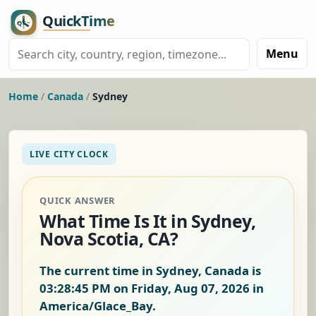
Menu
Home
/
Canada
/
Sydney
LIVE CITY CLOCK
QUICK ANSWER
What Time Is It in Sydney,
Nova Scotia, CA?
The current time in Sydney, Canada is
03:28:46 PM on Friday, Aug 07, 2026
in
America/Glace_Bay.