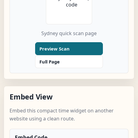
Sydney quick scan page
Preview Scan
Full Page
Embed View
Embed this compact time widget on another
website using a clean route.
Embed Code