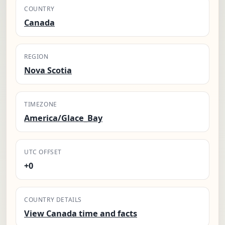
COUNTRY
Canada
REGION
Nova Scotia
TIMEZONE
America/Glace_Bay
UTC OFFSET
+0
COUNTRY DETAILS
View Canada time and facts