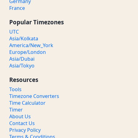
Germany
France
Popular Timezones
UTC
Asia/Kolkata
America/New_York
Europe/London
Asia/Dubai
Asia/Tokyo
Resources
Tools
Timezone Converters
Time Calculator
Timer
About Us
Contact Us
Privacy Policy
Terms & Conditions