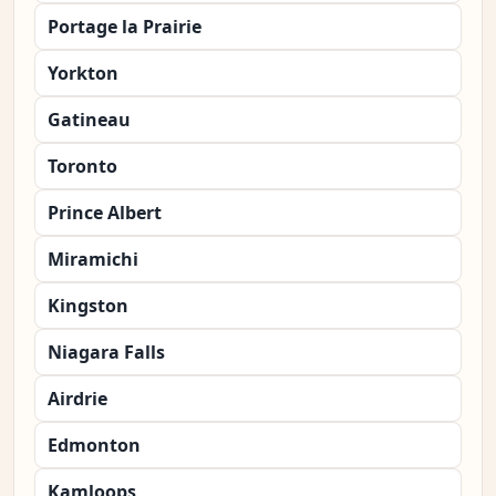
Portage la Prairie
Yorkton
Gatineau
Toronto
Prince Albert
Miramichi
Kingston
Niagara Falls
Airdrie
Edmonton
Kamloops