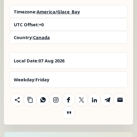
Timezone:
America/Glace_Bay
UTC Offset:
+0
Country:
Canada
Local Date:
07 Aug 2026
Weekday:
Friday