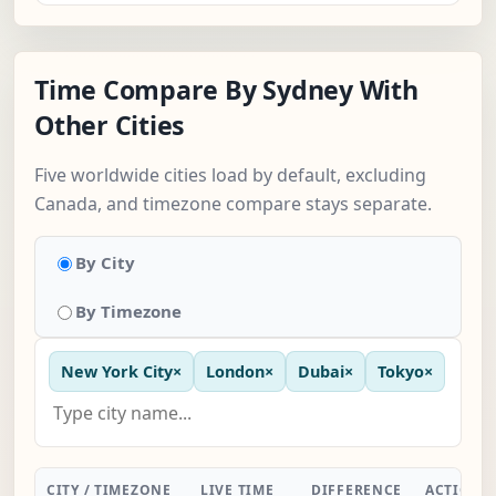
Time Compare By Sydney With
Other Cities
Five worldwide cities load by default, excluding
Canada, and timezone compare stays separate.
By City
By Timezone
New York City
×
London
×
Dubai
×
Tokyo
×
CITY / TIMEZONE
LIVE TIME
DIFFERENCE
ACTION