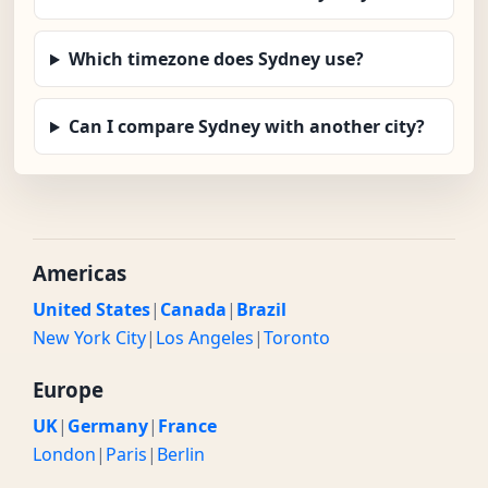
Which timezone does Sydney use?
Can I compare Sydney with another city?
Americas
United States
|
Canada
|
Brazil
New York City
|
Los Angeles
|
Toronto
Europe
UK
|
Germany
|
France
London
|
Paris
|
Berlin