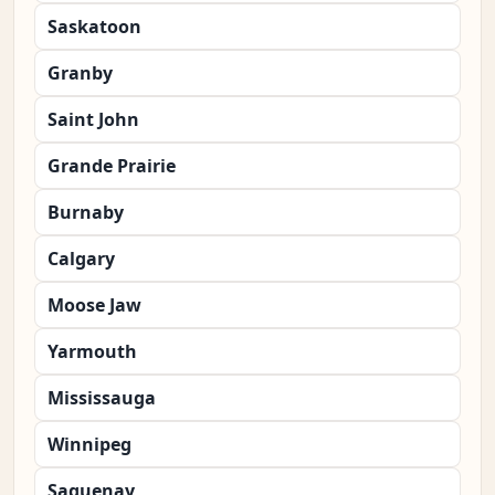
Saskatoon
Granby
Saint John
Grande Prairie
Burnaby
Calgary
Moose Jaw
Yarmouth
Mississauga
Winnipeg
Saguenay