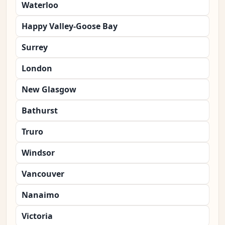
Waterloo
Happy Valley-Goose Bay
Surrey
London
New Glasgow
Bathurst
Truro
Windsor
Vancouver
Nanaimo
Victoria