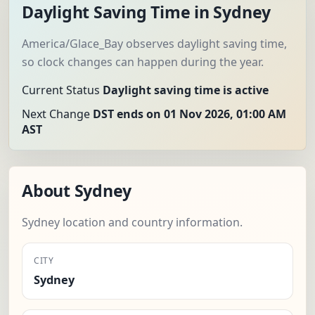
Daylight Saving Time in Sydney
America/Glace_Bay observes daylight saving time,
so clock changes can happen during the year.
Current Status
Daylight saving time is active
Next Change
DST ends on 01 Nov 2026, 01:00 AM
AST
About Sydney
Sydney location and country information.
CITY
Sydney