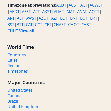
Timezone abbreviations:
ACDT
|
ACST
|
ACT
|
ACWST
|
AEDT
|
AEST
|
AFT
|
AKST
|
ALMT
|
AMT
|
ANAT
|
AQTT
|
ART
|
AST
|
AWST
|
AZOT
|
AZT
|
BDT
|
BNT
|
BOT
|
BRT
|
BST
|
BTT
|
CAT
|
CCT
|
CET
|
CHAST
|
CHOT
|
CHST
|
CHUT
View all
World Time
Countries
Cities
Regions
Timezones
Major Countries
United States
Canada
Brazil
United Kingdom