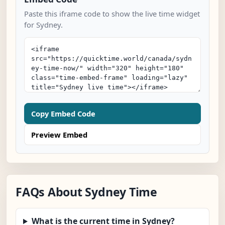
Paste this iframe code to show the live time widget
for Sydney.
Copy Embed Code
Preview Embed
FAQs About Sydney Time
What is the current time in Sydney?