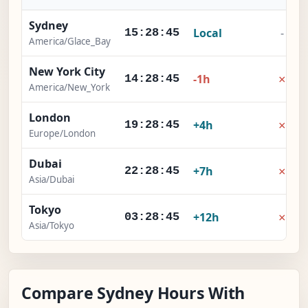
Sydney
Local
-
15:28:46
America/Glace_Bay
New York City
×
-1h
14:28:46
America/New_York
London
×
+4h
19:28:46
Europe/London
Dubai
×
+7h
22:28:46
Asia/Dubai
Tokyo
×
+12h
03:28:46
Asia/Tokyo
Compare Sydney Hours With