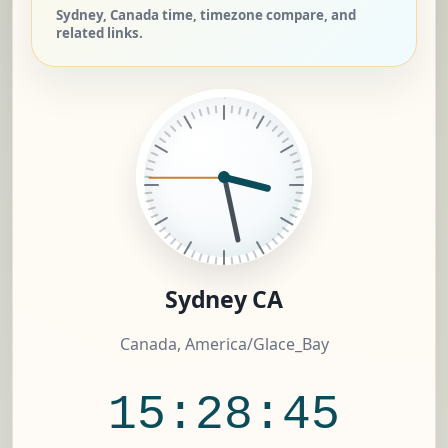
Sydney, Canada time, timezone compare, and
related links.
Sydney CA
Canada, America/Glace_Bay
15:28:46