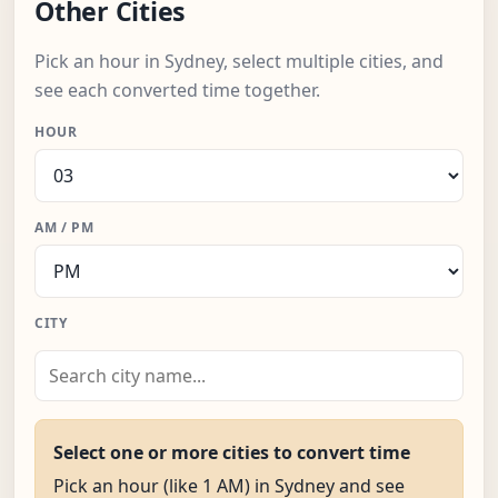
Other Cities
Pick an hour in Sydney, select multiple cities, and
see each converted time together.
HOUR
AM / PM
CITY
Select one or more cities to convert time
Pick an hour (like 1 AM) in Sydney and see