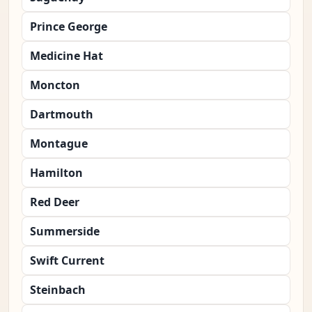
Prince George
Medicine Hat
Moncton
Dartmouth
Montague
Hamilton
Red Deer
Summerside
Swift Current
Steinbach