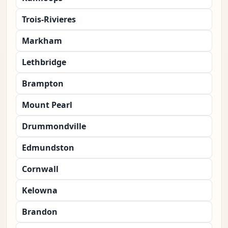
Trois-Rivieres
Markham
Lethbridge
Brampton
Mount Pearl
Drummondville
Edmundston
Cornwall
Kelowna
Brandon