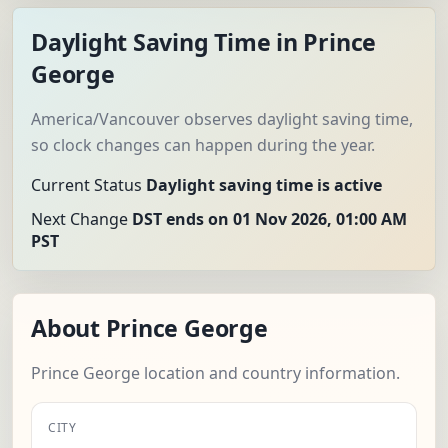
Daylight Saving Time in Prince
George
America/Vancouver observes daylight saving time,
so clock changes can happen during the year.
Current Status
Daylight saving time is active
Next Change
DST ends on 01 Nov 2026, 01:00 AM
PST
About Prince George
Prince George location and country information.
CITY