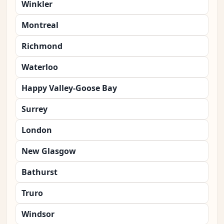
Winkler
Montreal
Richmond
Waterloo
Happy Valley-Goose Bay
Surrey
London
New Glasgow
Bathurst
Truro
Windsor