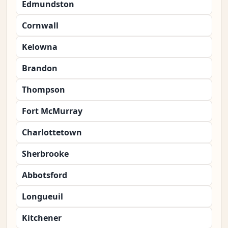
Edmundston
Cornwall
Kelowna
Brandon
Thompson
Fort McMurray
Charlottetown
Sherbrooke
Abbotsford
Longueuil
Kitchener