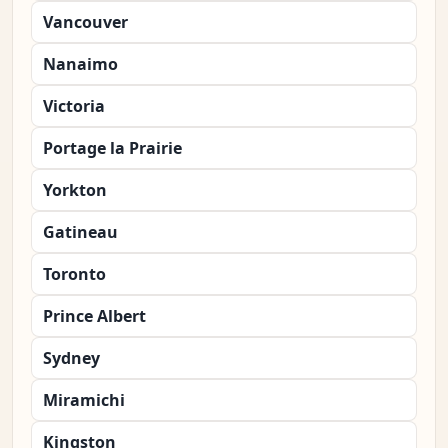
Vancouver
Nanaimo
Victoria
Portage la Prairie
Yorkton
Gatineau
Toronto
Prince Albert
Sydney
Miramichi
Kingston