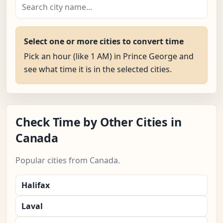
Select one or more cities to convert time
Pick an hour (like 1 AM) in Prince George and
see what time it is in the selected cities.
Check Time by Other Cities in
Canada
Popular cities from Canada.
Halifax
Laval