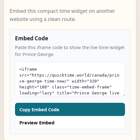
Embed this compact time widget on another
website using a clean route.
Embed Code
Paste this iframe code to show the live time widget
for Prince George.
Copy Embed Code
Preview Embed