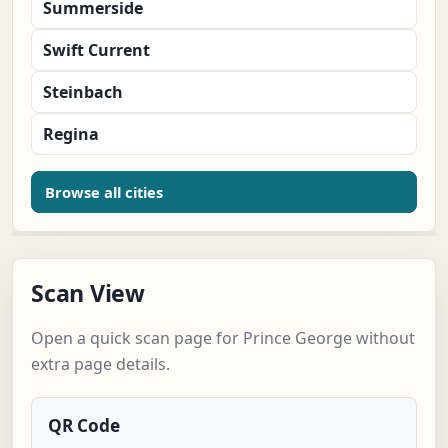
Summerside
Swift Current
Steinbach
Regina
Browse all cities
Scan View
Open a quick scan page for Prince George without
extra page details.
QR Code