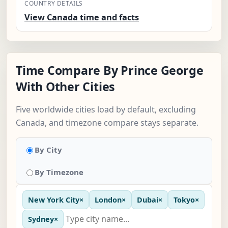
COUNTRY DETAILS
View Canada time and facts
Time Compare By Prince George
With Other Cities
Five worldwide cities load by default, excluding
Canada, and timezone compare stays separate.
By City
By Timezone
New York City
×
London
×
Dubai
×
Tokyo
×
Sydney
×