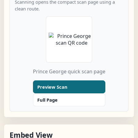
Scanning opens the compact scan page using a
clean route.
Prince George quick scan page
Preview Scan
Full Page
Embed View