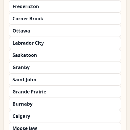
Fredericton
Corner Brook
Ottawa
Labrador City
Saskatoon
Granby
Saint John
Grande Prairie
Burnaby
Calgary
Moose Jaw