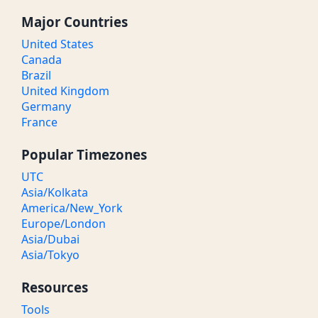
Major Countries
United States
Canada
Brazil
United Kingdom
Germany
France
Popular Timezones
UTC
Asia/Kolkata
America/New_York
Europe/London
Asia/Dubai
Asia/Tokyo
Resources
Tools