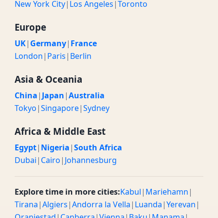
New York City
|
Los Angeles
|
Toronto
Europe
UK
|
Germany
|
France
London
|
Paris
|
Berlin
Asia & Oceania
China
|
Japan
|
Australia
Tokyo
|
Singapore
|
Sydney
Africa & Middle East
Egypt
|
Nigeria
|
South Africa
Dubai
|
Cairo
|
Johannesburg
Explore time in more cities:
Kabul
|
Mariehamn
|
Tirana
|
Algiers
|
Andorra la Vella
|
Luanda
|
Yerevan
|
Oranjestad
|
Canberra
|
Vienna
|
Baku
|
Manama
|