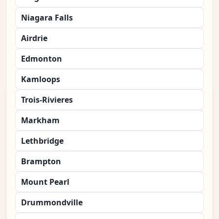
Niagara Falls
Airdrie
Edmonton
Kamloops
Trois-Rivieres
Markham
Lethbridge
Brampton
Mount Pearl
Drummondville