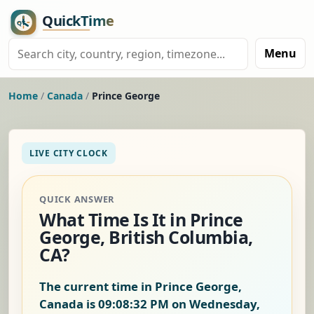
Menu
Home
/
Canada
/
Prince George
LIVE CITY CLOCK
QUICK ANSWER
What Time Is It in Prince
George, British Columbia,
CA?
The current time in Prince George,
Canada is
09:08:33 PM on Wednesday,