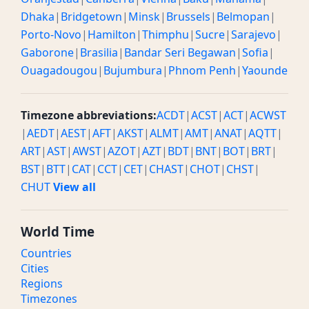
Dhaka
|
Bridgetown
|
Minsk
|
Brussels
|
Belmopan
|
Porto-Novo
|
Hamilton
|
Thimphu
|
Sucre
|
Sarajevo
|
Gaborone
|
Brasilia
|
Bandar Seri Begawan
|
Sofia
|
Ouagadougou
|
Bujumbura
|
Phnom Penh
|
Yaounde
Timezone abbreviations:
ACDT
|
ACST
|
ACT
|
ACWST
|
AEDT
|
AEST
|
AFT
|
AKST
|
ALMT
|
AMT
|
ANAT
|
AQTT
|
ART
|
AST
|
AWST
|
AZOT
|
AZT
|
BDT
|
BNT
|
BOT
|
BRT
|
BST
|
BTT
|
CAT
|
CCT
|
CET
|
CHAST
|
CHOT
|
CHST
|
CHUT
View all
World Time
Countries
Cities
Regions
Timezones