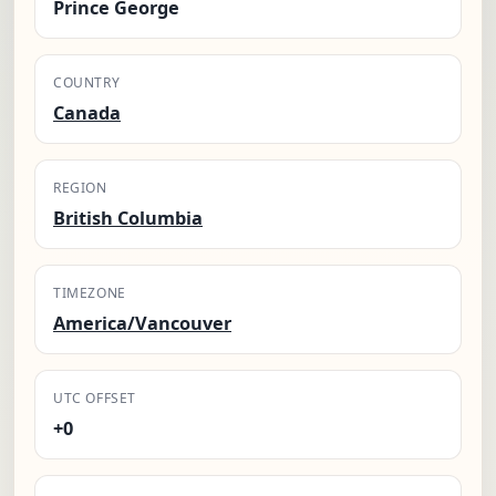
Prince George
COUNTRY
Canada
REGION
British Columbia
TIMEZONE
America/Vancouver
UTC OFFSET
+0