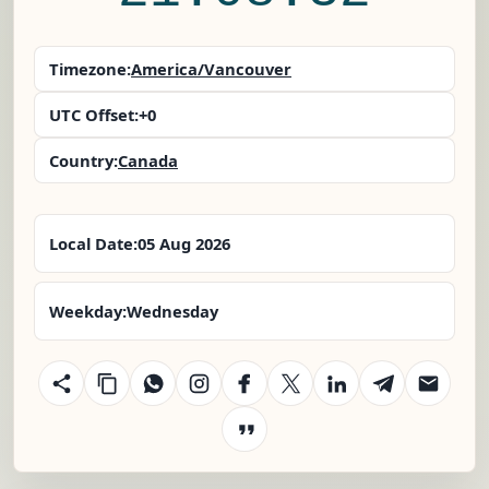
Timezone:
America/Vancouver
UTC Offset:
+0
Country:
Canada
Local Date:
05 Aug 2026
Weekday:
Wednesday