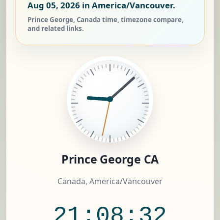
Aug 05, 2026
in America/Vancouver.
Prince George, Canada time, timezone compare,
and related links.
Prince George CA
Canada, America/Vancouver
21:08:33