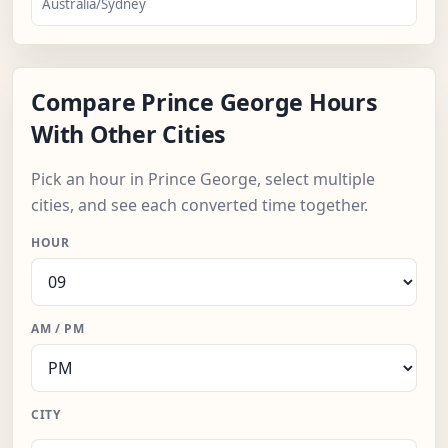
Australia/Sydney
Compare Prince George Hours
With Other Cities
Pick an hour in Prince George, select multiple
cities, and see each converted time together.
HOUR
AM / PM
CITY