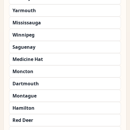
Yarmouth
Mississauga
Winnipeg
Saguenay
Medicine Hat
Moncton
Dartmouth
Montague
Hamilton
Red Deer