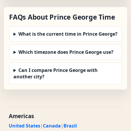
FAQs About Prince George Time
What is the current time in Prince George?
Which timezone does Prince George use?
Can I compare Prince George with
another city?
Americas
United States
|
Canada
|
Brazil