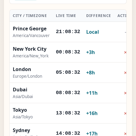
CITY / TIMEZONE
LIVE TIME
DIFFERENCE
ACTION
Prince George
Local
-
21:08:33
America/Vancouver
New York City
×
+3h
00:08:33
America/New_York
London
×
+8h
05:08:33
Europe/London
Dubai
×
+11h
08:08:33
Asia/Dubai
Tokyo
×
+16h
13:08:33
Asia/Tokyo
Sydney
×
+17h
14:08:33