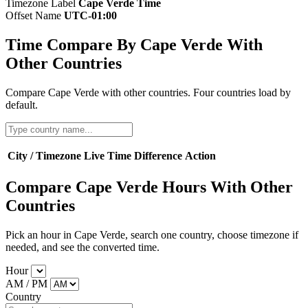
Timezone Label
Cape Verde Time
Offset Name
UTC-01:00
Time Compare By Cape Verde With
Other Countries
Compare Cape Verde with other countries. Four countries load by
default.
City / Timezone
Live Time
Difference
Action
Compare Cape Verde Hours With Other
Countries
Pick an hour in Cape Verde, search one country, choose timezone if
needed, and see the converted time.
Hour
AM / PM
Country