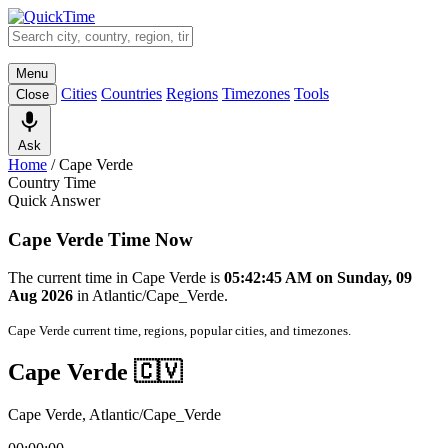
Menu
Cities
Countries
Regions
Timezones
Tools
Close
Ask
Home
/
Cape Verde
Country Time
Quick Answer
Cape Verde Time Now
The current time in Cape Verde is
05:42:45 AM on Sunday, 09
Aug 2026
in Atlantic/Cape_Verde.
Cape Verde current time, regions, popular cities, and timezones.
Cape Verde 🇨🇻
Cape Verde, Atlantic/Cape_Verde