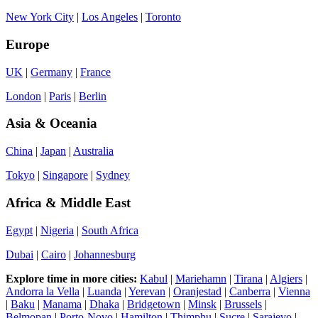
New York City
|
Los Angeles
|
Toronto
Europe
UK
|
Germany
|
France
London
|
Paris
|
Berlin
Asia & Oceania
China
|
Japan
|
Australia
Tokyo
|
Singapore
|
Sydney
Africa & Middle East
Egypt
|
Nigeria
|
South Africa
Dubai
|
Cairo
|
Johannesburg
Explore time in more cities:
Kabul
|
Mariehamn
|
Tirana
|
Algiers
|
Andorra la Vella
|
Luanda
|
Yerevan
|
Oranjestad
|
Canberra
|
Vienna
|
Baku
|
Manama
|
Dhaka
|
Bridgetown
|
Minsk
|
Brussels
|
Belmopan
|
Porto-Novo
|
Hamilton
|
Thimphu
|
Sucre
|
Sarajevo
|