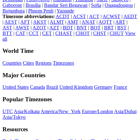
Gaborone
|
Brasilia
|
Bandar Seri Begawan
|
Sofia
|
Ouagadougou
|
Bujumbura
|
Phnom Penh
|
Yaounde
Timezone abbreviations:
ACDT
|
ACST
|
ACT
|
ACWST
|
AEDT
|
AEST
|
AFT
|
AKST
|
ALMT
|
AMT
|
ANAT
|
AQTT
|
ART
|
AST
|
AWST
|
AZOT
|
AZT
|
BDT
|
BNT
|
BOT
|
BRT
|
BST
|
BTT
|
CAT
|
CCT
|
CET
|
CHAST
|
CHOT
|
CHST
|
CHUT
View
all
World Time
Countries
Cities
Regions
Timezones
Major Countries
United States
Canada
Brazil
United Kingdom
Germany
France
Popular Timezones
UTC
Asia/Kolkata
America/New_York
Europe/London
Asia/Dubai
Asia/Tokyo
Resources