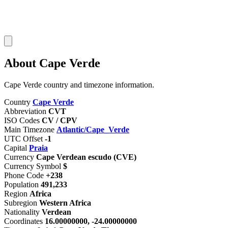
About Cape Verde
Cape Verde country and timezone information.
Country
Cape Verde
Abbreviation
CVT
ISO Codes
CV / CPV
Main Timezone
Atlantic/Cape_Verde
UTC Offset
-1
Capital
Praia
Currency
Cape Verdean escudo (CVE)
Currency Symbol
$
Phone Code
+238
Population
491,233
Region
Africa
Subregion
Western Africa
Nationality
Verdean
Coordinates
16.00000000, -24.00000000