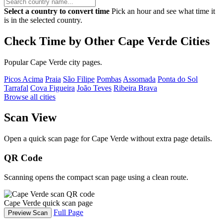
Select a country to convert time
Pick an hour and see what time it
is in the selected country.
Check Time by Other Cape Verde Cities
Popular Cape Verde city pages.
Picos Acima
Praia
São Filipe
Pombas
Assomada
Ponta do Sol
Tarrafal
Cova Figueira
João Teves
Ribeira Brava
Browse all cities
Scan View
Open a quick scan page for Cape Verde without extra page details.
QR Code
Scanning opens the compact scan page using a clean route.
Cape Verde quick scan page
Full Page
Preview Scan