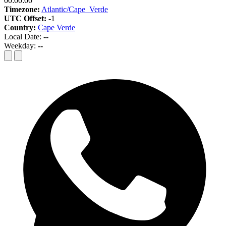
00:00:00
Timezone:
Atlantic/Cape_Verde
UTC Offset:
-1
Country:
Cape Verde
Local Date:
--
Weekday:
--