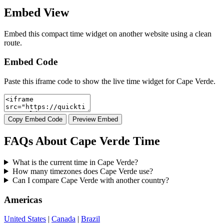
Embed View
Embed this compact time widget on another website using a clean
route.
Embed Code
Paste this iframe code to show the live time widget for Cape Verde.
Copy Embed Code
Preview Embed
FAQs About Cape Verde Time
What is the current time in Cape Verde?
How many timezones does Cape Verde use?
Can I compare Cape Verde with another country?
Americas
United States
|
Canada
|
Brazil