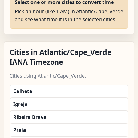
Select one or more cities to convert time
Pick an hour (like 1 AM) in Atlantic/Cape_Verde
and see what time it is in the selected cities.
Cities in Atlantic/Cape_Verde
IANA Timezone
Cities using Atlantic/Cape_Verde.
Calheta
Igreja
Ribeira Brava
Praia