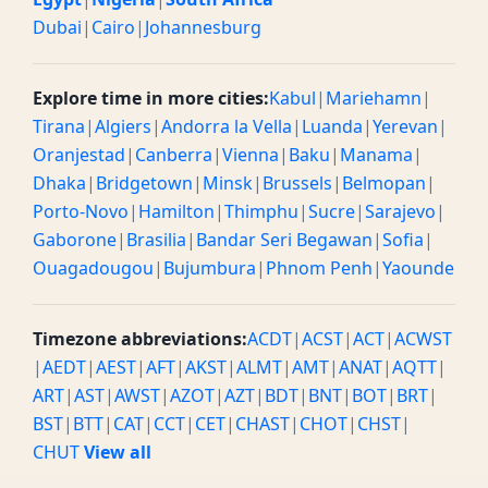
Dubai
|
Cairo
|
Johannesburg
Explore time in more cities:
Kabul
|
Mariehamn
|
Tirana
|
Algiers
|
Andorra la Vella
|
Luanda
|
Yerevan
|
Oranjestad
|
Canberra
|
Vienna
|
Baku
|
Manama
|
Dhaka
|
Bridgetown
|
Minsk
|
Brussels
|
Belmopan
|
Porto-Novo
|
Hamilton
|
Thimphu
|
Sucre
|
Sarajevo
|
Gaborone
|
Brasilia
|
Bandar Seri Begawan
|
Sofia
|
Ouagadougou
|
Bujumbura
|
Phnom Penh
|
Yaounde
Timezone abbreviations:
ACDT
|
ACST
|
ACT
|
ACWST
|
AEDT
|
AEST
|
AFT
|
AKST
|
ALMT
|
AMT
|
ANAT
|
AQTT
|
ART
|
AST
|
AWST
|
AZOT
|
AZT
|
BDT
|
BNT
|
BOT
|
BRT
|
BST
|
BTT
|
CAT
|
CCT
|
CET
|
CHAST
|
CHOT
|
CHST
|
CHUT
View all