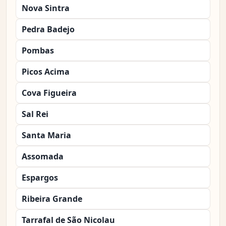
Nova Sintra
Pedra Badejo
Pombas
Picos Acima
Cova Figueira
Sal Rei
Santa Maria
Assomada
Espargos
Ribeira Grande
Tarrafal de São Nicolau