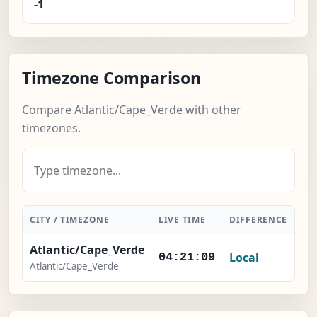
-1
Timezone Comparison
Compare Atlantic/Cape_Verde with other
timezones.
CITY / TIMEZONE
LIVE TIME
DIFFERENCE
AC
Atlantic/Cape_Verde
Local
04:21:09
Atlantic/Cape_Verde