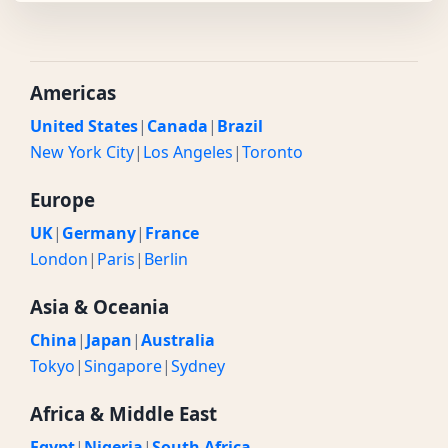
Americas
United States
|
Canada
|
Brazil
New York City
|
Los Angeles
|
Toronto
Europe
UK
|
Germany
|
France
London
|
Paris
|
Berlin
Asia & Oceania
China
|
Japan
|
Australia
Tokyo
|
Singapore
|
Sydney
Africa & Middle East
Egypt
|
Nigeria
|
South Africa