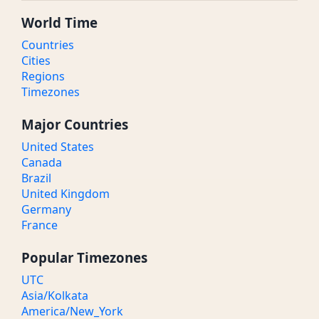
World Time
Countries
Cities
Regions
Timezones
Major Countries
United States
Canada
Brazil
United Kingdom
Germany
France
Popular Timezones
UTC
Asia/Kolkata
America/New_York