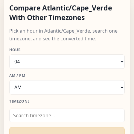
Compare Atlantic/Cape_Verde
With Other Timezones
Pick an hour in Atlantic/Cape_Verde, search one
timezone, and see the converted time.
HOUR
AM / PM
TIMEZONE