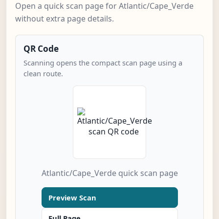
Open a quick scan page for Atlantic/Cape_Verde
without extra page details.
QR Code
Scanning opens the compact scan page using a
clean route.
Atlantic/Cape_Verde quick scan page
Preview Scan
Full Page