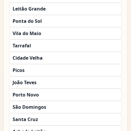
Leitão Grande
Ponta do Sol
Vila do Maio
Tarrafal
Cidade Velha
Picos
João Teves
Porto Novo
São Domingos
Santa Cruz