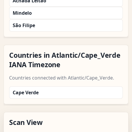
Achada Leitão
Mindelo
São Filipe
Countries in Atlantic/Cape_Verde
IANA Timezone
Countries connected with Atlantic/Cape_Verde.
Cape Verde
Scan View