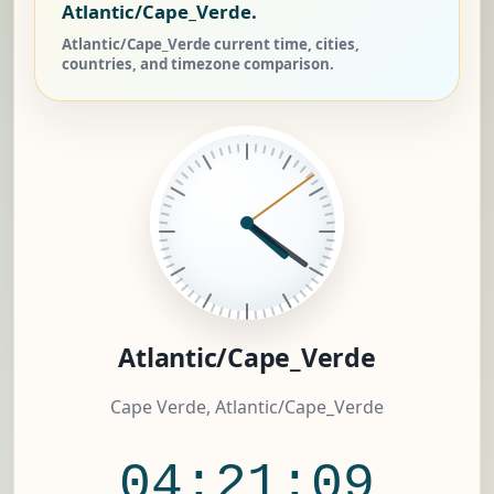
Atlantic/Cape_Verde.
Atlantic/Cape_Verde current time, cities,
countries, and timezone comparison.
Atlantic/Cape_Verde
Cape Verde, Atlantic/Cape_Verde
04:21:09