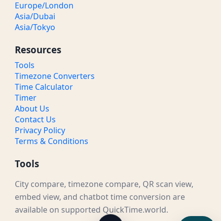
Europe/London
Asia/Dubai
Asia/Tokyo
Resources
Tools
Timezone Converters
Time Calculator
Timer
About Us
Contact Us
Privacy Policy
Terms & Conditions
Tools
City compare, timezone compare, QR scan view,
embed view, and chatbot time conversion are
available on supported QuickTime.world.