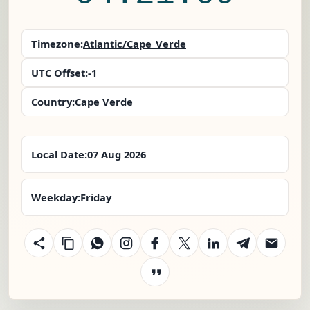
Timezone:
Atlantic/Cape_Verde
UTC Offset:
-1
Country:
Cape Verde
Local Date:
07 Aug 2026
Weekday:
Friday