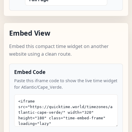
Embed View
Embed this compact time widget on another
website using a clean route.
Embed Code
Paste this iframe code to show the live time widget
for Atlantic/Cape_Verde.