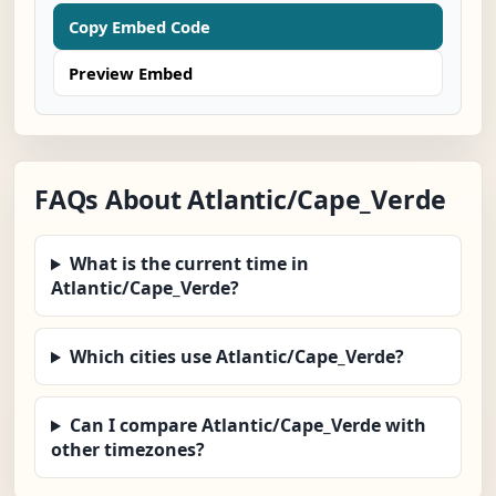
Copy Embed Code
Preview Embed
FAQs About Atlantic/Cape_Verde
What is the current time in
Atlantic/Cape_Verde?
Which cities use Atlantic/Cape_Verde?
Can I compare Atlantic/Cape_Verde with
other timezones?