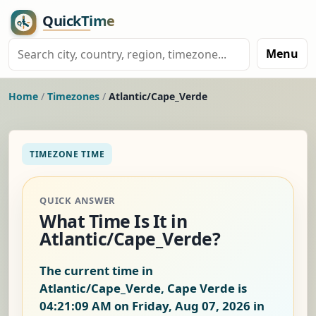
Menu
Home
/
Timezones
/
Atlantic/Cape_Verde
TIMEZONE TIME
QUICK ANSWER
What Time Is It in
Atlantic/Cape_Verde?
The current time in
Atlantic/Cape_Verde, Cape Verde is
04:21:09 AM on Friday, Aug 07, 2026
in