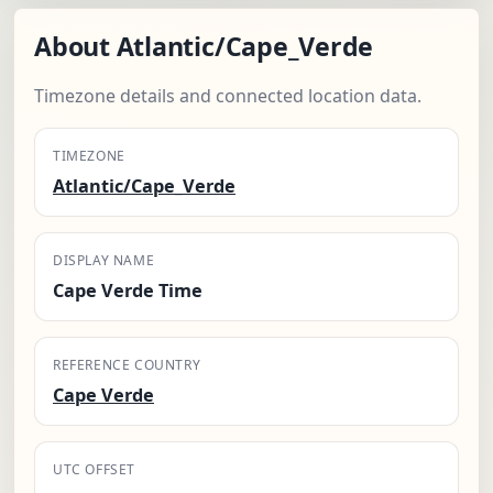
About Atlantic/Cape_Verde
Timezone details and connected location data.
TIMEZONE
Atlantic/Cape_Verde
DISPLAY NAME
Cape Verde Time
REFERENCE COUNTRY
Cape Verde
UTC OFFSET