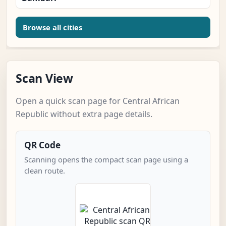
Browse all cities
Scan View
Open a quick scan page for Central African
Republic without extra page details.
QR Code
Scanning opens the compact scan page using a
clean route.