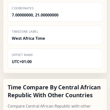
COORDINATES
7.00000000, 21.00000000
TIMEZONE LABEL
West Africa Time
OFFSET NAME
UTC+01:00
Time Compare By Central African
Republic With Other Countries
Compare Central African Republic with other