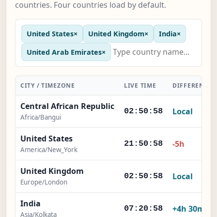
countries. Four countries load by default.
United States
×
United Kingdom
×
India
×
United Arab Emirates
×
CITY / TIMEZONE
LIVE TIME
DIFFERENCE
Central African Republic
Local
02:50:59
Africa/Bangui
United States
-5h
21:50:59
America/New_York
United Kingdom
Local
02:50:59
Europe/London
India
+4h 30m
07:20:59
Asia/Kolkata