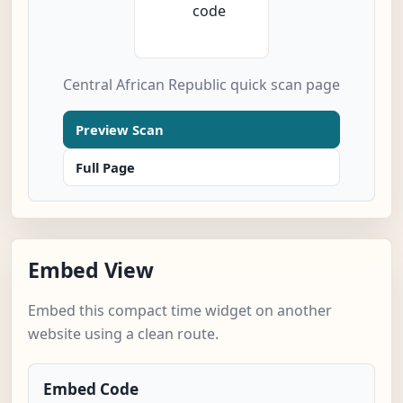
Central African Republic quick scan page
Preview Scan
Full Page
Embed View
Embed this compact time widget on another
website using a clean route.
Embed Code