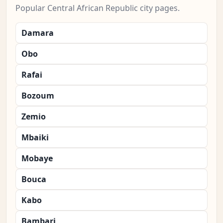
Popular Central African Republic city pages.
Damara
Obo
Rafai
Bozoum
Zemio
Mbaiki
Mobaye
Bouca
Kabo
Bambari