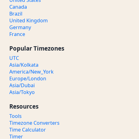
United States
Canada
Brazil
United Kingdom
Germany
France
Popular Timezones
UTC
Asia/Kolkata
America/New_York
Europe/London
Asia/Dubai
Asia/Tokyo
Resources
Tools
Timezone Converters
Time Calculator
Timer