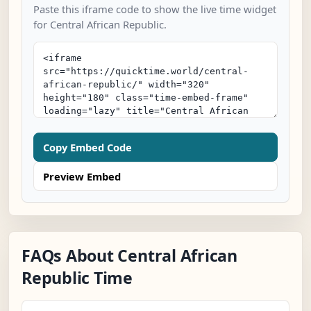
Paste this iframe code to show the live time widget
for Central African Republic.
Copy Embed Code
Preview Embed
FAQs About Central African
Republic Time