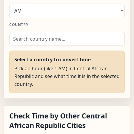
COUNTRY
Select a country to convert time
Pick an hour (like 1 AM) in Central African
Republic and see what time it is in the selected
country.
Check Time by Other Central
African Republic Cities