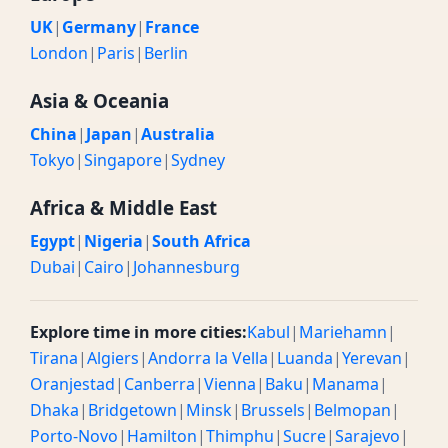
UK
|
Germany
|
France
London
|
Paris
|
Berlin
Asia & Oceania
China
|
Japan
|
Australia
Tokyo
|
Singapore
|
Sydney
Africa & Middle East
Egypt
|
Nigeria
|
South Africa
Dubai
|
Cairo
|
Johannesburg
Explore time in more cities:
Kabul
|
Mariehamn
|
Tirana
|
Algiers
|
Andorra la Vella
|
Luanda
|
Yerevan
|
Oranjestad
|
Canberra
|
Vienna
|
Baku
|
Manama
|
Dhaka
|
Bridgetown
|
Minsk
|
Brussels
|
Belmopan
|
Porto-Novo
|
Hamilton
|
Thimphu
|
Sucre
|
Sarajevo
|