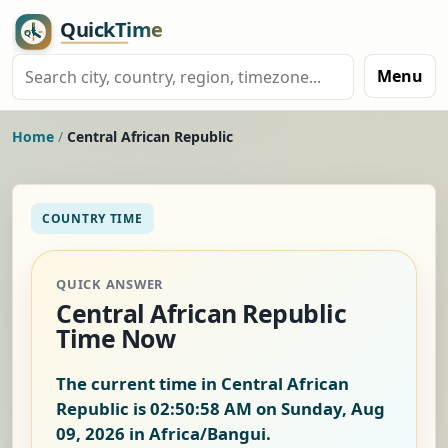
Menu
Home
/
Central African Republic
COUNTRY TIME
QUICK ANSWER
Central African Republic
Time Now
The current time in Central African
Republic is
02:50:59 AM on Sunday, Aug
09, 2026
in Africa/Bangui.