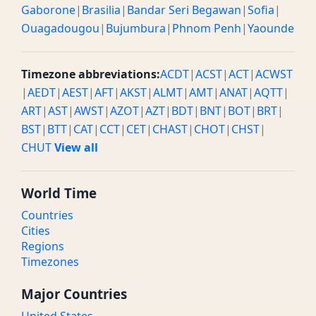
Gaborone
|
Brasilia
|
Bandar Seri Begawan
|
Sofia
|
Ouagadougou
|
Bujumbura
|
Phnom Penh
|
Yaounde
Timezone abbreviations:
ACDT
|
ACST
|
ACT
|
ACWST
|
AEDT
|
AEST
|
AFT
|
AKST
|
ALMT
|
AMT
|
ANAT
|
AQTT
|
ART
|
AST
|
AWST
|
AZOT
|
AZT
|
BDT
|
BNT
|
BOT
|
BRT
|
BST
|
BTT
|
CAT
|
CCT
|
CET
|
CHAST
|
CHOT
|
CHST
|
CHUT
View all
World Time
Countries
Cities
Regions
Timezones
Major Countries