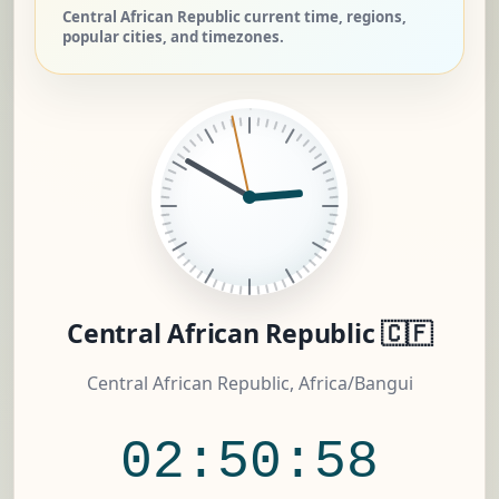
Central African Republic current time, regions,
popular cities, and timezones.
Central African Republic 🇨🇫
Central African Republic, Africa/Bangui
02:50:59