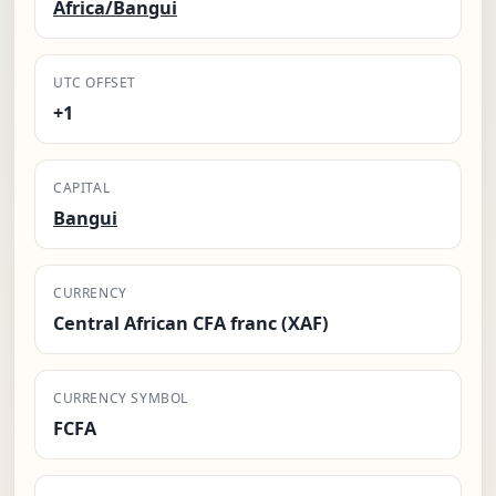
Africa/Bangui
UTC OFFSET
+1
CAPITAL
Bangui
CURRENCY
Central African CFA franc (XAF)
CURRENCY SYMBOL
FCFA