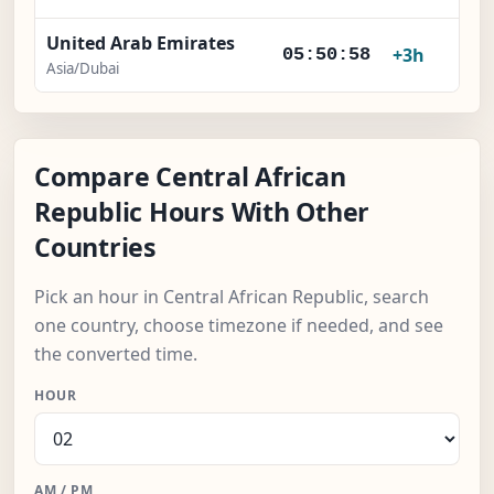
United Arab Emirates
+3h
05:50:59
Asia/Dubai
Compare Central African
Republic Hours With Other
Countries
Pick an hour in Central African Republic, search
one country, choose timezone if needed, and see
the converted time.
HOUR
AM / PM