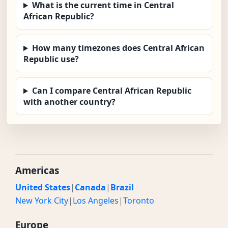
What is the current time in Central
African Republic?
How many timezones does Central African
Republic use?
Can I compare Central African Republic
with another country?
Americas
United States
|
Canada
|
Brazil
New York City
|
Los Angeles
|
Toronto
Europe