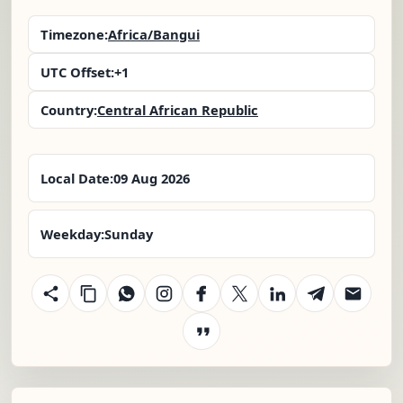
Timezone:
Africa/Bangui
UTC Offset:
+1
Country:
Central African Republic
Local Date:
09 Aug 2026
Weekday:
Sunday