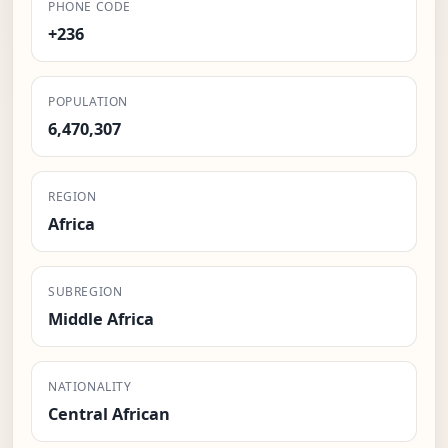
PHONE CODE
+236
POPULATION
6,470,307
REGION
Africa
SUBREGION
Middle Africa
NATIONALITY
Central African