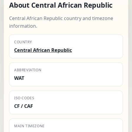
About Central African Republic
Central African Republic country and timezone
information.
COUNTRY
Central African Republic
ABBREVIATION
WAT
ISO CODES
CF / CAF
MAIN TIMEZONE