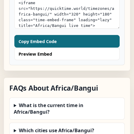
Copy Embed Code
Preview Embed
FAQs About Africa/Bangui
What is the current time in
Africa/Bangui?
Which cities use Africa/Bangui?