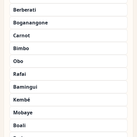
Berberati
Boganangone
Carnot
Bimbo
Obo
Rafai
Bamingui
Kembé
Mobaye
Boali