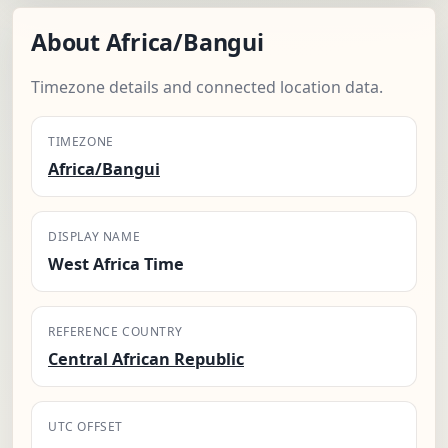
About Africa/Bangui
Timezone details and connected location data.
TIMEZONE
Africa/Bangui
DISPLAY NAME
West Africa Time
REFERENCE COUNTRY
Central African Republic
UTC OFFSET