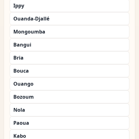
Ippy
Ouanda-Djallé
Mongoumba
Bangui
Bria
Bouca
Ouango
Bozoum
Nola
Paoua
Kabo