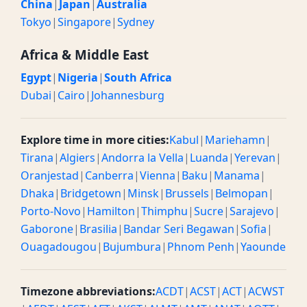
China
|
Japan
|
Australia
Tokyo
|
Singapore
|
Sydney
Africa & Middle East
Egypt
|
Nigeria
|
South Africa
Dubai
|
Cairo
|
Johannesburg
Explore time in more cities:
Kabul
|
Mariehamn
|
Tirana
|
Algiers
|
Andorra la Vella
|
Luanda
|
Yerevan
|
Oranjestad
|
Canberra
|
Vienna
|
Baku
|
Manama
|
Dhaka
|
Bridgetown
|
Minsk
|
Brussels
|
Belmopan
|
Porto-Novo
|
Hamilton
|
Thimphu
|
Sucre
|
Sarajevo
|
Gaborone
|
Brasilia
|
Bandar Seri Begawan
|
Sofia
|
Ouagadougou
|
Bujumbura
|
Phnom Penh
|
Yaounde
Timezone abbreviations:
ACDT
|
ACST
|
ACT
|
ACWST