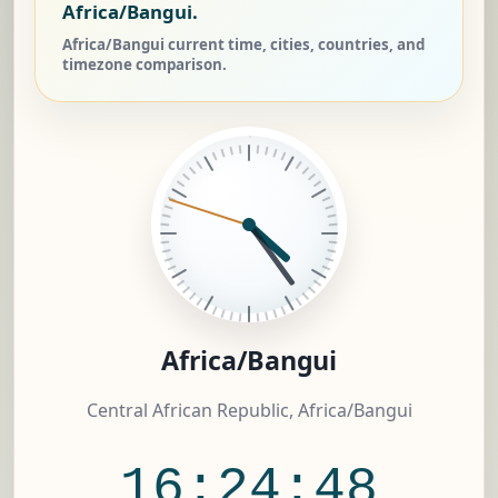
Africa/Bangui.
Africa/Bangui current time, cities, countries, and
timezone comparison.
Africa/Bangui
Central African Republic, Africa/Bangui
16:24:49