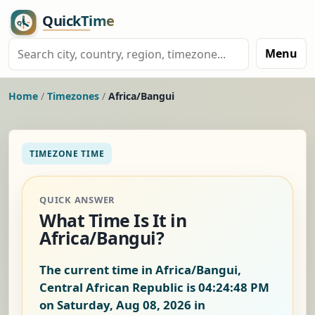
Menu
Home
/
Timezones
/
Africa/Bangui
TIMEZONE TIME
QUICK ANSWER
What Time Is It in
Africa/Bangui?
The current time in Africa/Bangui,
Central African Republic is
04:24:49 PM
on Saturday, Aug 08, 2026
in