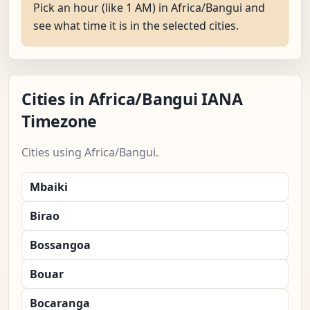
Pick an hour (like 1 AM) in Africa/Bangui and
see what time it is in the selected cities.
Cities in Africa/Bangui IANA
Timezone
Cities using Africa/Bangui.
Mbaiki
Birao
Bossangoa
Bouar
Bocaranga