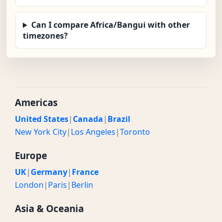
Can I compare Africa/Bangui with other
timezones?
Americas
United States
|
Canada
|
Brazil
New York City
|
Los Angeles
|
Toronto
Europe
UK
|
Germany
|
France
London
|
Paris
|
Berlin
Asia & Oceania