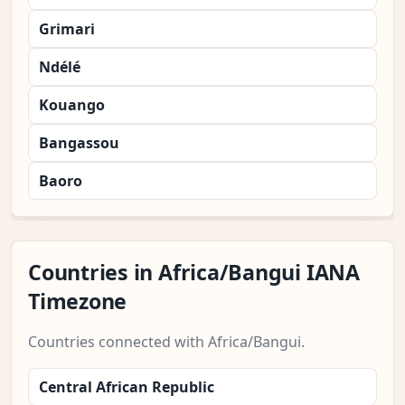
Grimari
Ndélé
Kouango
Bangassou
Baoro
Countries in Africa/Bangui IANA
Timezone
Countries connected with Africa/Bangui.
Central African Republic