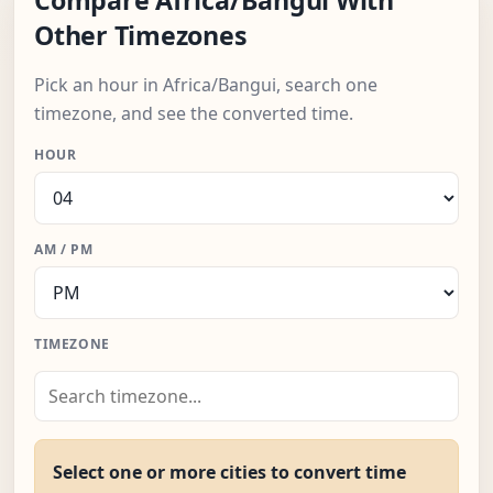
Compare Africa/Bangui With
Other Timezones
Pick an hour in Africa/Bangui, search one
timezone, and see the converted time.
HOUR
AM / PM
TIMEZONE
Select one or more cities to convert time