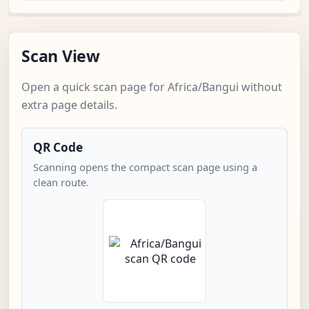
Scan View
Open a quick scan page for Africa/Bangui without
extra page details.
QR Code
Scanning opens the compact scan page using a
clean route.