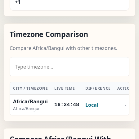
+1
Timezone Comparison
Compare Africa/Bangui with other timezones.
CITY / TIMEZONE
LIVE TIME
DIFFERENCE
ACTION
Africa/Bangui
Local
-
16:24:49
Africa/Bangui