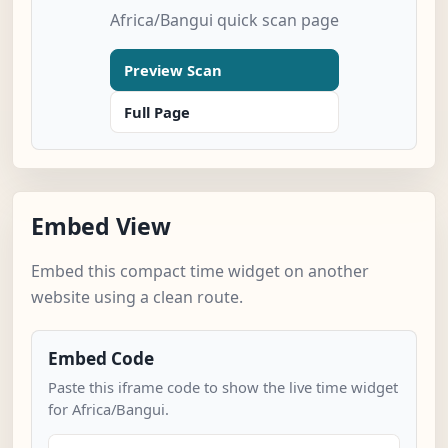
Africa/Bangui quick scan page
Preview Scan
Full Page
Embed View
Embed this compact time widget on another
website using a clean route.
Embed Code
Paste this iframe code to show the live time widget
for Africa/Bangui.