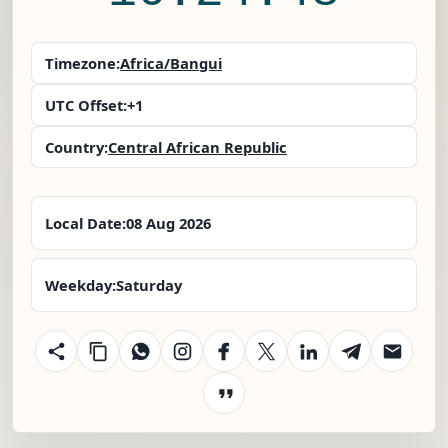
Timezone:
Africa/Bangui
UTC Offset:
+1
Country:
Central African Republic
Local Date:
08 Aug 2026
Weekday:
Saturday