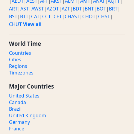
|
AEDT
|
AEST
|
AFT
|
AKST
|
ALMT
|
AMT
|
ANAT
|
AQTT
|
ART
|
AST
|
AWST
|
AZOT
|
AZT
|
BDT
|
BNT
|
BOT
|
BRT
|
BST
|
BTT
|
CAT
|
CCT
|
CET
|
CHAST
|
CHOT
|
CHST
|
CHUT
View all
World Time
Countries
Cities
Regions
Timezones
Major Countries
United States
Canada
Brazil
United Kingdom
Germany
France