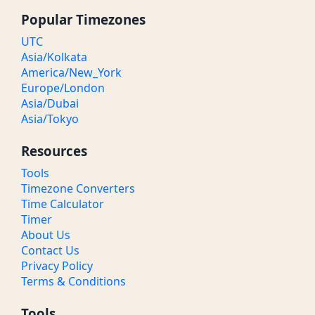
Popular Timezones
UTC
Asia/Kolkata
America/New_York
Europe/London
Asia/Dubai
Asia/Tokyo
Resources
Tools
Timezone Converters
Time Calculator
Timer
About Us
Contact Us
Privacy Policy
Terms & Conditions
Tools