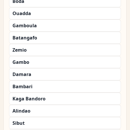
Boda
Ouadda
Gamboula
Batangafo
Zemio
Gambo
Damara
Bambari
Kaga Bandoro
Alindao
Sibut