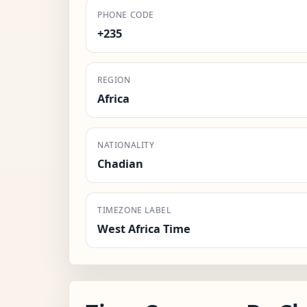
PHONE CODE
+235
REGION
Africa
NATIONALITY
Chadian
TIMEZONE LABEL
West Africa Time