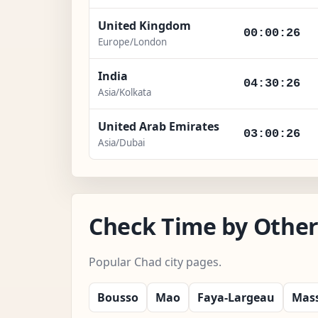
United Kingdom
00:00:27
Europe/London
India
04:30:27
Asia/Kolkata
United Arab Emirates
03:00:27
Asia/Dubai
Check Time by Other
Popular Chad city pages.
Bousso
Mao
Faya-Largeau
Mas