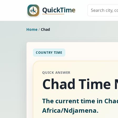
Home
/
Chad
COUNTRY TIME
QUICK ANSWER
Chad Time
The current time in Cha
Africa/Ndjamena.