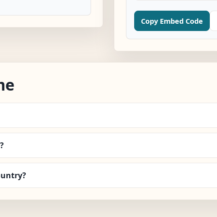
Copy Embed Code
me
?
ountry?