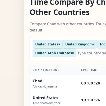
Time Compare By Ch
Other Countries
Compare Chad with other countries. Four 
default.
United States
×
United Kingdom
×
Ind
United Arab Emirates
×
CITY / TIMEZONE
LIVE TIME
Chad
00:00:27
Africa/Ndjamena
United States
19:00:27
America/New_York