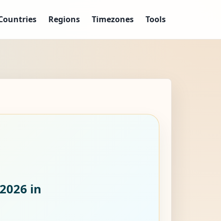
Countries
Regions
Timezones
Tools
 2026
in