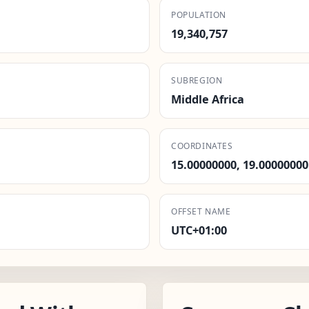
POPULATION
19,340,757
SUBREGION
Middle Africa
COORDINATES
15.00000000, 19.00000000
OFFSET NAME
UTC+01:00