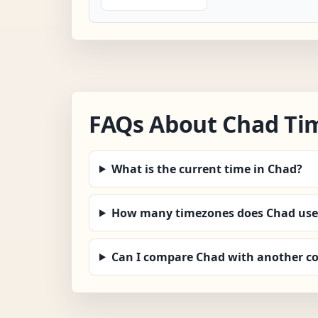
FAQs About Chad Ti
What is the current time in Chad?
How many timezones does Chad use
Can I compare Chad with another c