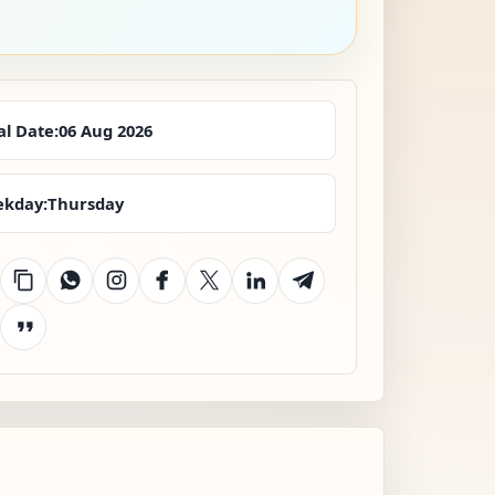
al Date:
06 Aug 2026
kday:
Thursday