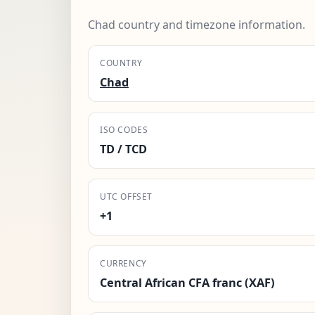
Chad country and timezone information.
COUNTRY
Chad
ISO CODES
TD / TCD
UTC OFFSET
+1
CURRENCY
Central African CFA franc (XAF)