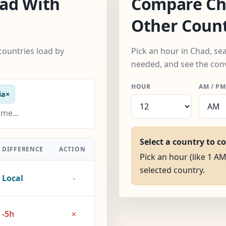
ad With
Compare Ch
Other Count
countries load by
Pick an hour in Chad, se
needed, and see the con
HOUR
AM / PM
ia
×
Select a country to c
DIFFERENCE
ACTION
Pick an hour (like 1 AM
selected country.
Local
-
×
-5h