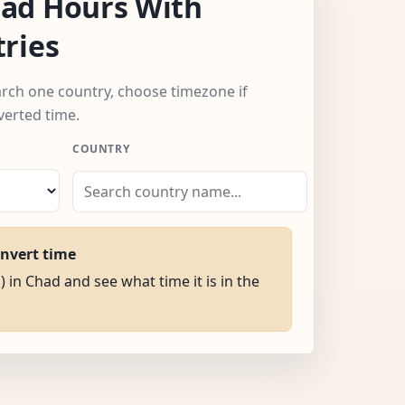
ad Hours With
ries
arch one country, choose timezone if
verted time.
COUNTRY
onvert time
) in Chad and see what time it is in the