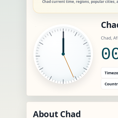
Chad current time, regions, popular cities,
Cha
Chad, A
0
Timezo
Countr
About Chad