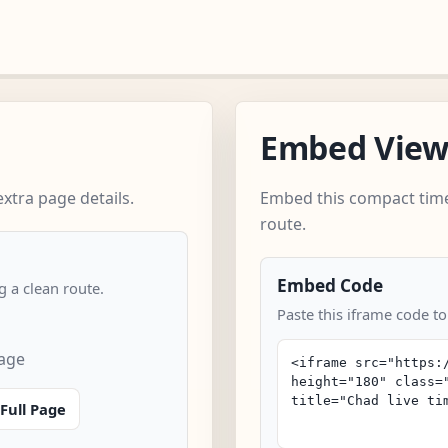
Embed Vie
xtra page details.
Embed this compact time
route.
Embed Code
 a clean route.
Paste this iframe code to
page
Full Page