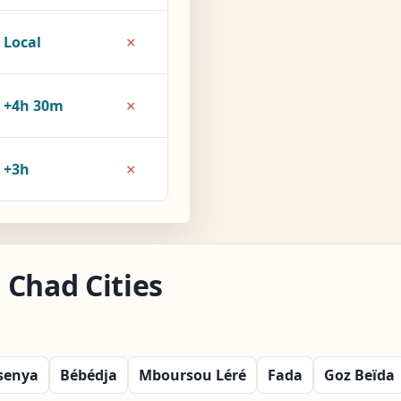
×
Local
×
+4h 30m
×
+3h
 Chad Cities
senya
Bébédja
Mboursou Léré
Fada
Goz Beïda