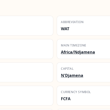
ABBREVIATION
WAT
MAIN TIMEZONE
Africa/Ndjamena
CAPITAL
N'Djamena
CURRENCY SYMBOL
FCFA