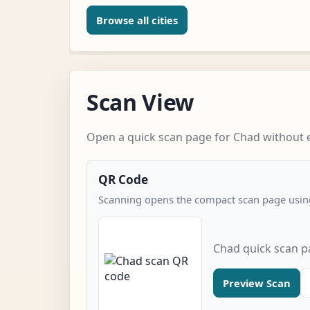
Browse all cities
Scan View
Open a quick scan page for Chad without e
QR Code
Scanning opens the compact scan page using
Chad quick scan 
Preview Scan