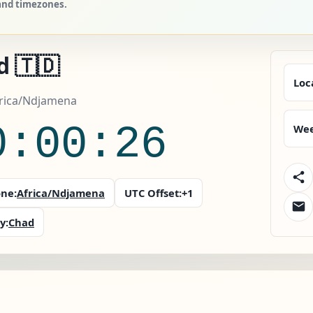
 and timezones.
d 🇹🇩
Loc
frica/Ndjamena
0:00:27
Wee
ne:
Africa/Ndjamena
UTC Offset:
+1
y:
Chad