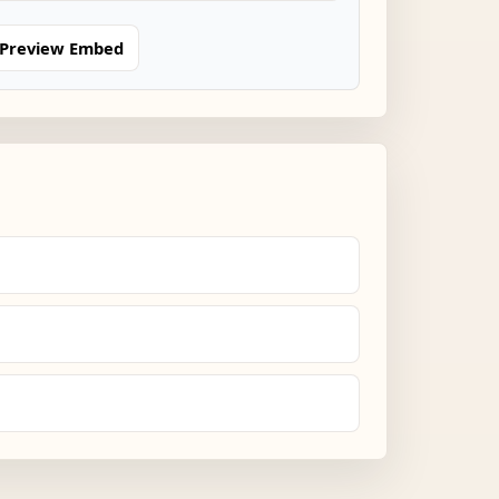
Preview Embed