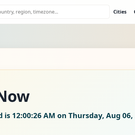
Cities
 Now
d is
12:00:27 AM on Thursday, Aug 06,