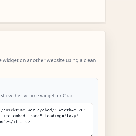
w
 widget on another website using a clean
 show the live time widget for Chad.