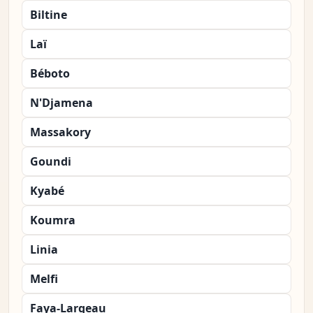
Biltine
Laï
Béboto
N'Djamena
Massakory
Goundi
Kyabé
Koumra
Linia
Melfi
Faya-Largeau