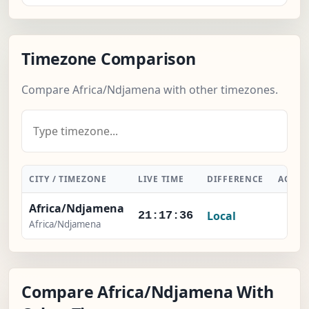
Timezone Comparison
Compare Africa/Ndjamena with other timezones.
CITY / TIMEZONE
LIVE TIME
DIFFERENCE
ACTIO
Africa/Ndjamena
Local
-
21:17:37
Africa/Ndjamena
Compare Africa/Ndjamena With