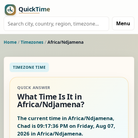
Menu
Home
/
Timezones
/
Africa/Ndjamena
TIMEZONE TIME
QUICK ANSWER
What Time Is It in
Africa/Ndjamena?
The current time in Africa/Ndjamena,
Chad is
09:17:37 PM on Friday, Aug 07,
2026
in Africa/Ndjamena.