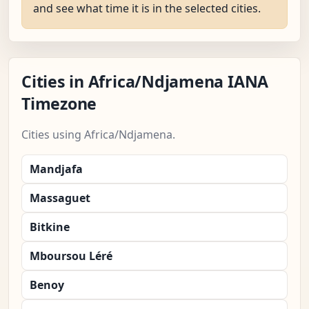
and see what time it is in the selected cities.
Cities in Africa/Ndjamena IANA
Timezone
Cities using Africa/Ndjamena.
Mandjafa
Massaguet
Bitkine
Mboursou Léré
Benoy