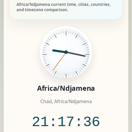
Africa/Ndjamena current time, cities, countries,
and timezone comparison.
Africa/Ndjamena
Chad, Africa/Ndjamena
21:17:37