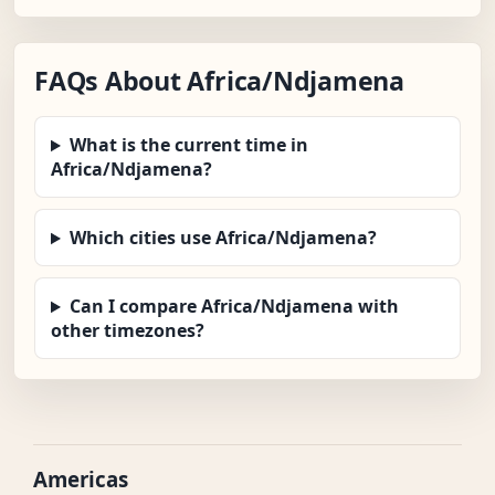
FAQs About Africa/Ndjamena
What is the current time in
Africa/Ndjamena?
Which cities use Africa/Ndjamena?
Can I compare Africa/Ndjamena with
other timezones?
Americas