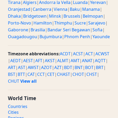
Tirana
|
Algiers
|
Andorra la Vella
|
Luanda
|
Yerevan
|
Oranjestad
|
Canberra
|
Vienna
|
Baku
|
Manama
|
Dhaka
|
Bridgetown
|
Minsk
|
Brussels
|
Belmopan
|
Porto-Novo
|
Hamilton
|
Thimphu
|
Sucre
|
Sarajevo
|
Gaborone
|
Brasilia
|
Bandar Seri Begawan
|
Sofia
|
Ouagadougou
|
Bujumbura
|
Phnom Penh
|
Yaounde
Timezone abbreviations:
ACDT
|
ACST
|
ACT
|
ACWST
|
AEDT
|
AEST
|
AFT
|
AKST
|
ALMT
|
AMT
|
ANAT
|
AQTT
|
ART
|
AST
|
AWST
|
AZOT
|
AZT
|
BDT
|
BNT
|
BOT
|
BRT
|
BST
|
BTT
|
CAT
|
CCT
|
CET
|
CHAST
|
CHOT
|
CHST
|
CHUT
View all
World Time
Countries
Cities