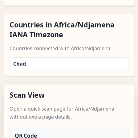
Countries in Africa/Ndjamena
IANA Timezone
Countries connected with Africa/Ndjamena.
Chad
Scan View
Open a quick scan page for Africa/Ndjamena
without extra page details.
QR Code