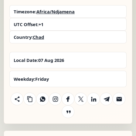
Timezone:
Africa/Ndjamena
UTC Offset:
+1
Country:
Chad
Local Date:
07 Aug 2026
Weekday:
Friday