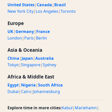
United States
|
Canada
|
Brazil
New York City
|
Los Angeles
|
Toronto
Europe
UK
|
Germany
|
France
London
|
Paris
|
Berlin
Asia & Oceania
China
|
Japan
|
Australia
Tokyo
|
Singapore
|
Sydney
Africa & Middle East
Egypt
|
Nigeria
|
South Africa
Dubai
|
Cairo
|
Johannesburg
Explore time in more cities:
Kabul
|
Mariehamn
|