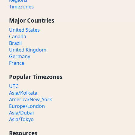
Regions
Timezones
Major Countries
United States
Canada
Brazil
United Kingdom
Germany
France
Popular Timezones
UTC
Asia/Kolkata
America/New_York
Europe/London
Asia/Dubai
Asia/Tokyo
Resources