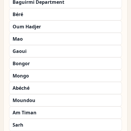
Baguirmi Department
Béré
Oum Hadjer
Mao
Gaoui
Bongor
Mongo
Abéché
Moundou
Am Timan
Sarh