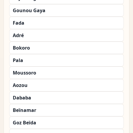
Gounou Gaya
Fada
Adré
Bokoro
Pala
Moussoro
Aozou
Dababa
Beïnamar
Goz Beïda