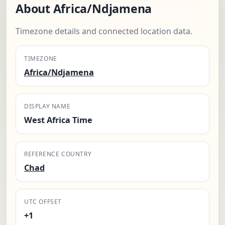
About Africa/Ndjamena
Timezone details and connected location data.
TIMEZONE
Africa/Ndjamena
DISPLAY NAME
West Africa Time
REFERENCE COUNTRY
Chad
UTC OFFSET
+1