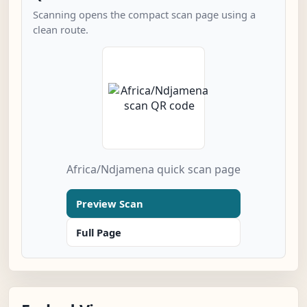
Scanning opens the compact scan page using a
clean route.
Africa/Ndjamena quick scan page
Preview Scan
Full Page