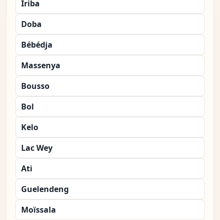
Iriba
Doba
Bébédja
Massenya
Bousso
Bol
Kelo
Lac Wey
Ati
Guelendeng
Moïssala