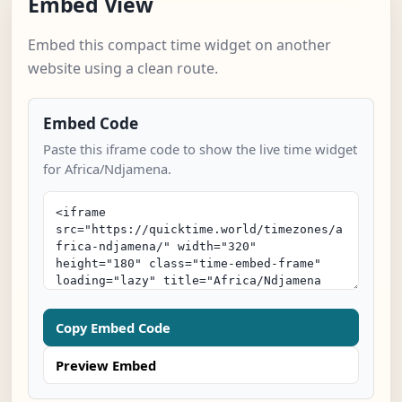
Embed View
Embed this compact time widget on another
website using a clean route.
Embed Code
Paste this iframe code to show the live time widget
for Africa/Ndjamena.
Copy Embed Code
Preview Embed