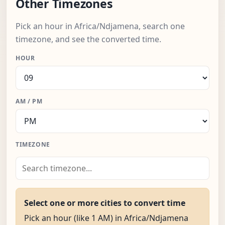
Other Timezones
Pick an hour in Africa/Ndjamena, search one
timezone, and see the converted time.
HOUR
AM / PM
TIMEZONE
Select one or more cities to convert time
Pick an hour (like 1 AM) in Africa/Ndjamena