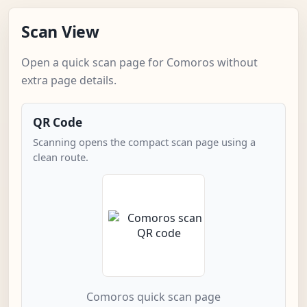
Scan View
Open a quick scan page for Comoros without
extra page details.
QR Code
Scanning opens the compact scan page using a
clean route.
Comoros quick scan page