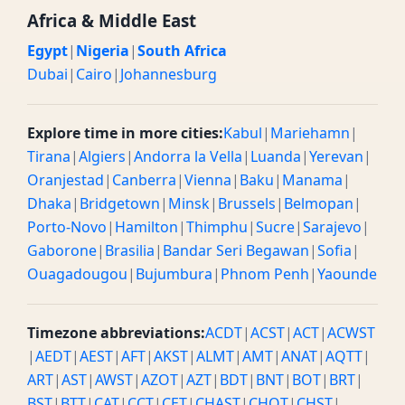
Africa & Middle East
Egypt
|
Nigeria
|
South Africa
Dubai
|
Cairo
|
Johannesburg
Explore time in more cities:
Kabul
|
Mariehamn
|
Tirana
|
Algiers
|
Andorra la Vella
|
Luanda
|
Yerevan
|
Oranjestad
|
Canberra
|
Vienna
|
Baku
|
Manama
|
Dhaka
|
Bridgetown
|
Minsk
|
Brussels
|
Belmopan
|
Porto-Novo
|
Hamilton
|
Thimphu
|
Sucre
|
Sarajevo
|
Gaborone
|
Brasilia
|
Bandar Seri Begawan
|
Sofia
|
Ouagadougou
|
Bujumbura
|
Phnom Penh
|
Yaounde
Timezone abbreviations:
ACDT
|
ACST
|
ACT
|
ACWST
|
AEDT
|
AEST
|
AFT
|
AKST
|
ALMT
|
AMT
|
ANAT
|
AQTT
|
ART
|
AST
|
AWST
|
AZOT
|
AZT
|
BDT
|
BNT
|
BOT
|
BRT
|
BST
|
BTT
|
CAT
|
CCT
|
CET
|
CHAST
|
CHOT
|
CHST
|