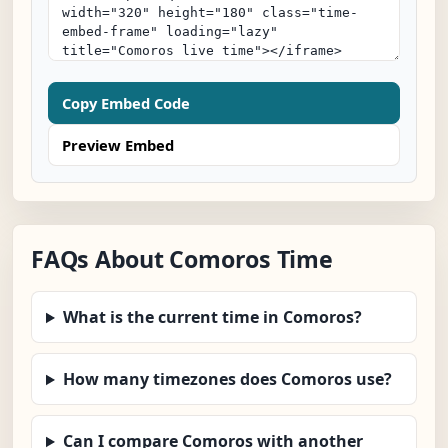
Copy Embed Code
Preview Embed
FAQs About Comoros Time
What is the current time in Comoros?
How many timezones does Comoros use?
Can I compare Comoros with another