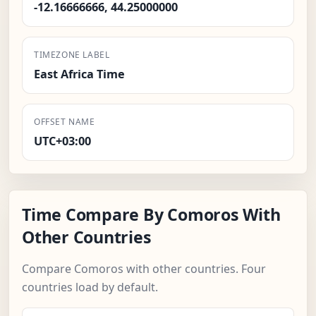
-12.16666666, 44.25000000
TIMEZONE LABEL
East Africa Time
OFFSET NAME
UTC+03:00
Time Compare By Comoros With
Other Countries
Compare Comoros with other countries. Four
countries load by default.