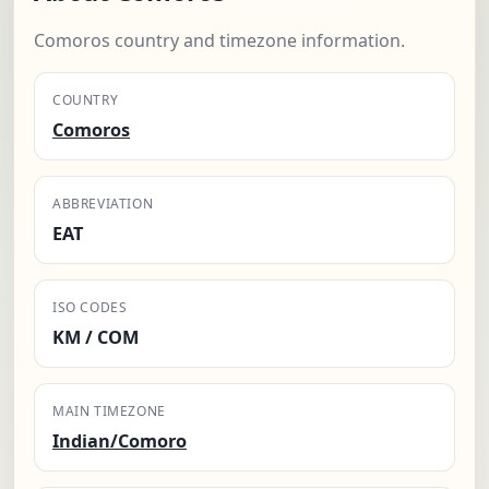
Comoros country and timezone information.
COUNTRY
Comoros
ABBREVIATION
EAT
ISO CODES
KM / COM
MAIN TIMEZONE
Indian/Comoro