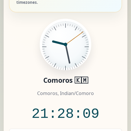
timezones.
Comoros 🇰🇲
Comoros, Indian/Comoro
21:28:10