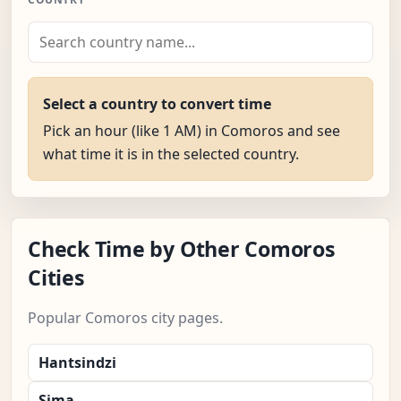
Select a country to convert time
Pick an hour (like 1 AM) in Comoros and see
what time it is in the selected country.
Check Time by Other Comoros
Cities
Popular Comoros city pages.
Hantsindzi
Sima