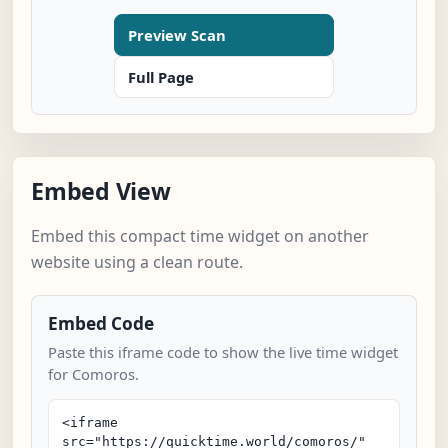
Preview Scan
Full Page
Embed View
Embed this compact time widget on another
website using a clean route.
Embed Code
Paste this iframe code to show the live time widget
for Comoros.