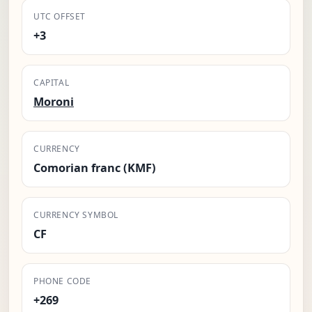
UTC OFFSET
+3
CAPITAL
Moroni
CURRENCY
Comorian franc (KMF)
CURRENCY SYMBOL
CF
PHONE CODE
+269