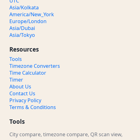
UTC
Asia/Kolkata
America/New_York
Europe/London
Asia/Dubai
Asia/Tokyo
Resources
Tools
Timezone Converters
Time Calculator
Timer
About Us
Contact Us
Privacy Policy
Terms & Conditions
Tools
City compare, timezone compare, QR scan view,