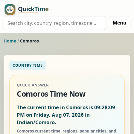
Menu
Home
/
Comoros
COUNTRY TIME
QUICK ANSWER
Comoros Time Now
The current time in Comoros is
09:28:10
PM on Friday, Aug 07, 2026
in
Indian/Comoro.
Comoros current time, regions, popular cities, and