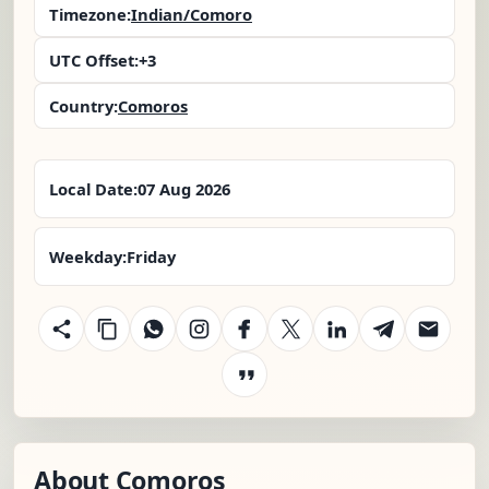
Timezone:
Indian/Comoro
UTC Offset:
+3
Country:
Comoros
Local Date:
07 Aug 2026
Weekday:
Friday
About Comoros