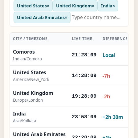
United States
×
United Kingdom
×
India
×
United Arab Emirates
×
CITY / TIMEZONE
LIVE TIME
DIFFERENCE
A
Comoros
Local
21:28:10
Indian/Comoro
United States
-7h
14:28:10
America/New_York
United Kingdom
-2h
19:28:10
Europe/London
India
+2h 30m
23:58:10
Asia/Kolkata
United Arab Emirates
+1h
22:28:10