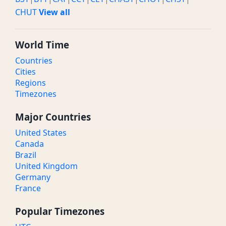
CHUT
View all
World Time
Countries
Cities
Regions
Timezones
Major Countries
United States
Canada
Brazil
United Kingdom
Germany
France
Popular Timezones