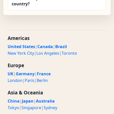
country?
Americas
United States
|
Canada
|
Brazil
New York City
|
Los Angeles
|
Toronto
Europe
UK
|
Germany
|
France
London
|
Paris
|
Berlin
Asia & Oceania
China
|
Japan
|
Australia
Tokyo
|
Singapore
|
Sydney