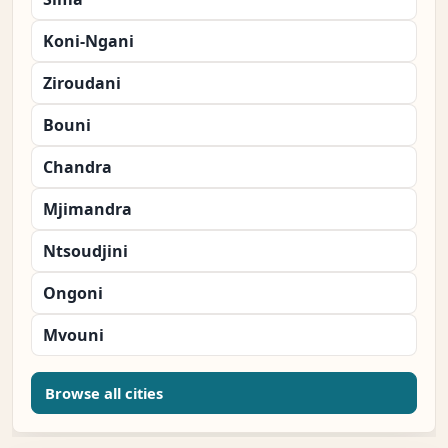
Koni-Ngani
Ziroudani
Bouni
Chandra
Mjimandra
Ntsoudjini
Ongoni
Mvouni
Browse all cities