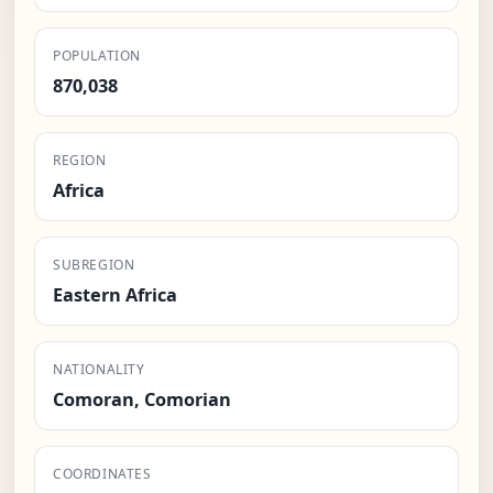
POPULATION
870,038
REGION
Africa
SUBREGION
Eastern Africa
NATIONALITY
Comoran, Comorian
COORDINATES