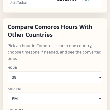
Asia/Dubai
Compare Comoros Hours With
Other Countries
Pick an hour in Comoros, search one country,
choose timezone if needed, and see the converted
time.
HOUR
AM / PM
COUNTRY