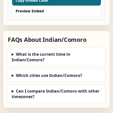
Copy Embed Code
Preview Embed
FAQs About Indian/Comoro
What is the current time in
Indian/Comoro?
Which cities use Indian/Comoro?
Can I compare Indian/Comoro with other
timezones?