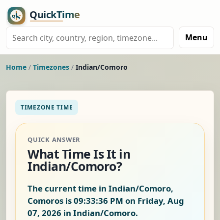
Menu
Home
/
Timezones
/
Indian/Comoro
TIMEZONE TIME
QUICK ANSWER
What Time Is It in
Indian/Comoro?
The current time in Indian/Comoro,
Comoros is
09:33:37 PM on Friday, Aug
07, 2026
in Indian/Comoro.