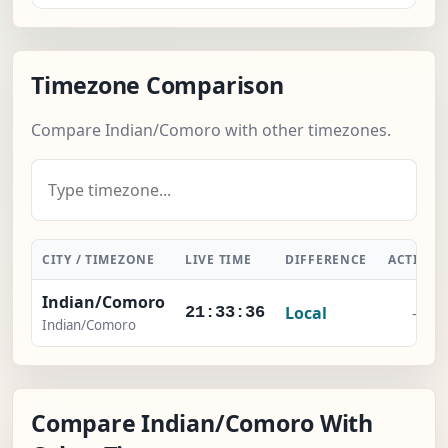
Timezone Comparison
Compare Indian/Comoro with other timezones.
CITY / TIMEZONE
LIVE TIME
DIFFERENCE
ACTION
Indian/Comoro
Local
-
21:33:37
Indian/Comoro
Compare Indian/Comoro With