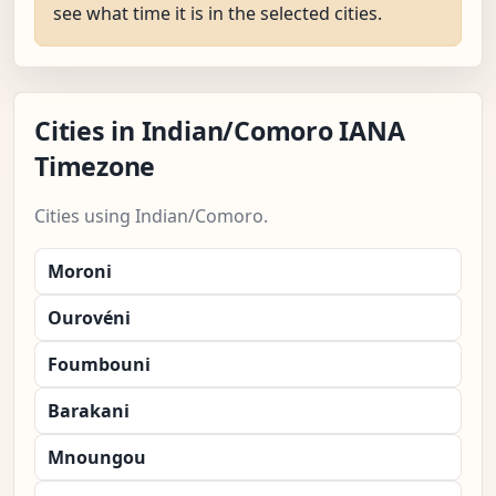
see what time it is in the selected cities.
Cities in Indian/Comoro IANA
Timezone
Cities using Indian/Comoro.
Moroni
Ourovéni
Foumbouni
Barakani
Mnoungou