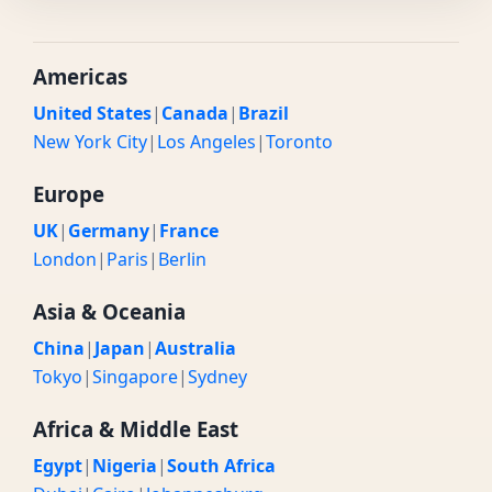
Americas
United States
|
Canada
|
Brazil
New York City
|
Los Angeles
|
Toronto
Europe
UK
|
Germany
|
France
London
|
Paris
|
Berlin
Asia & Oceania
China
|
Japan
|
Australia
Tokyo
|
Singapore
|
Sydney
Africa & Middle East
Egypt
|
Nigeria
|
South Africa