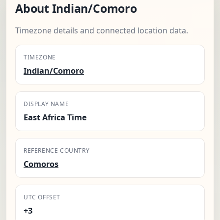
About Indian/Comoro
Timezone details and connected location data.
TIMEZONE
Indian/Comoro
DISPLAY NAME
East Africa Time
REFERENCE COUNTRY
Comoros
UTC OFFSET
+3