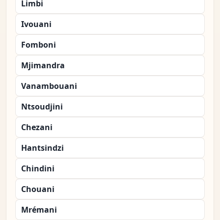
Limbi
Ivouani
Fomboni
Mjimandra
Vanambouani
Ntsoudjini
Chezani
Hantsindzi
Chindini
Chouani
Mrémani