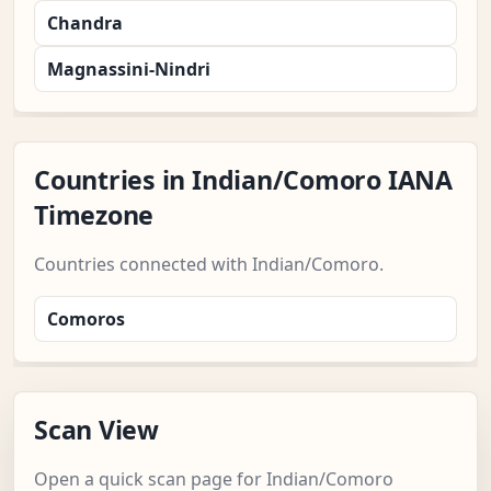
Chandra
Magnassini-Nindri
Countries in Indian/Comoro IANA
Timezone
Countries connected with Indian/Comoro.
Comoros
Scan View
Open a quick scan page for Indian/Comoro