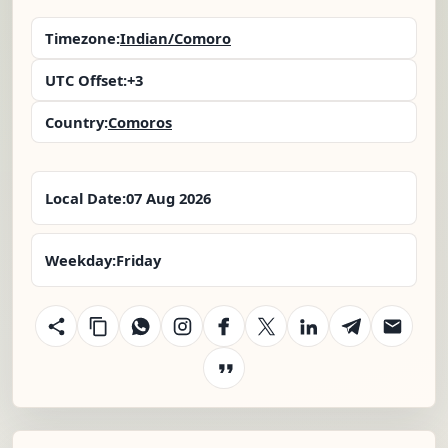
Timezone:
Indian/Comoro
UTC Offset:
+3
Country:
Comoros
Local Date:
07 Aug 2026
Weekday:
Friday