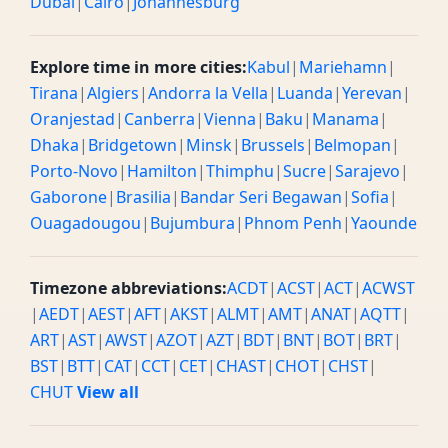
Dubai
|
Cairo
|
Johannesburg
Explore time in more cities:
Kabul
|
Mariehamn
|
Tirana
|
Algiers
|
Andorra la Vella
|
Luanda
|
Yerevan
|
Oranjestad
|
Canberra
|
Vienna
|
Baku
|
Manama
|
Dhaka
|
Bridgetown
|
Minsk
|
Brussels
|
Belmopan
|
Porto-Novo
|
Hamilton
|
Thimphu
|
Sucre
|
Sarajevo
|
Gaborone
|
Brasilia
|
Bandar Seri Begawan
|
Sofia
|
Ouagadougou
|
Bujumbura
|
Phnom Penh
|
Yaounde
Timezone abbreviations:
ACDT
|
ACST
|
ACT
|
ACWST
|
AEDT
|
AEST
|
AFT
|
AKST
|
ALMT
|
AMT
|
ANAT
|
AQTT
|
ART
|
AST
|
AWST
|
AZOT
|
AZT
|
BDT
|
BNT
|
BOT
|
BRT
|
BST
|
BTT
|
CAT
|
CCT
|
CET
|
CHAST
|
CHOT
|
CHST
|
CHUT
View all