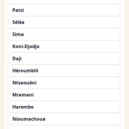
Patsi
Séléa
Sima
Koni-Djodjo
Daji
Héroumbili
Ntsaouéni
Mramani
Harembo
Nioumachoua