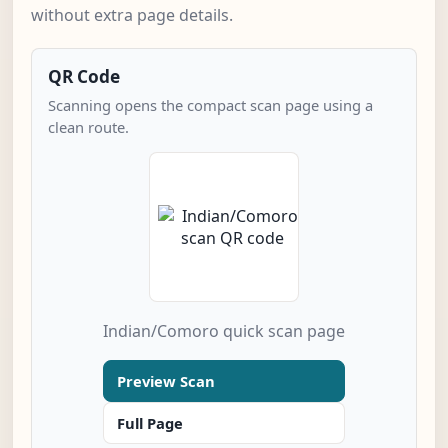
without extra page details.
QR Code
Scanning opens the compact scan page using a
clean route.
Indian/Comoro quick scan page
Preview Scan
Full Page