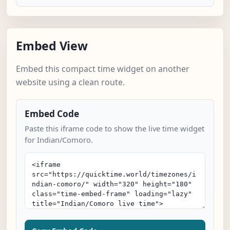
Embed View
Embed this compact time widget on another
website using a clean route.
Embed Code
Paste this iframe code to show the live time widget
for Indian/Comoro.