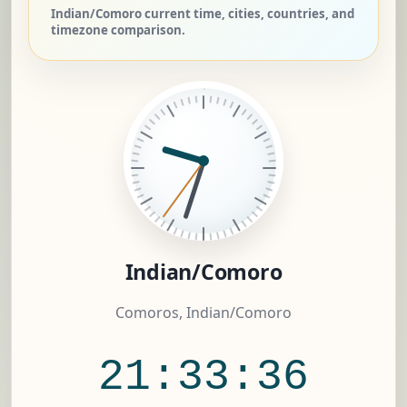
Indian/Comoro current time, cities, countries, and
timezone comparison.
Indian/Comoro
Comoros, Indian/Comoro
21:33:37