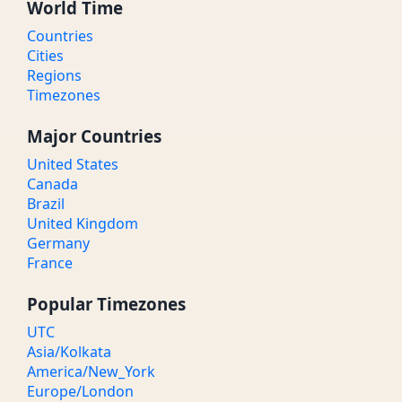
World Time
Countries
Cities
Regions
Timezones
Major Countries
United States
Canada
Brazil
United Kingdom
Germany
France
Popular Timezones
UTC
Asia/Kolkata
America/New_York
Europe/London