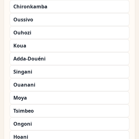
Chironkamba
Oussivo
Ouhozi
Koua
Adda-Douéni
Singani
Ouanani
Moya
Tsimbeo
Ongoni
Hoani