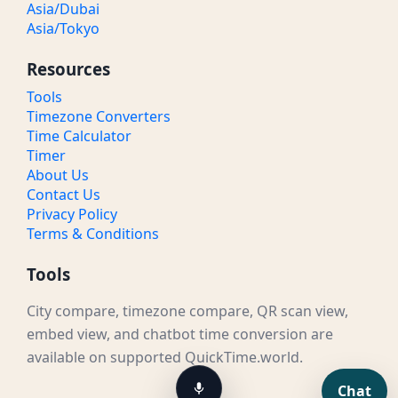
Asia/Dubai
Asia/Tokyo
Resources
Tools
Timezone Converters
Time Calculator
Timer
About Us
Contact Us
Privacy Policy
Terms & Conditions
Tools
City compare, timezone compare, QR scan view,
embed view, and chatbot time conversion are
available on supported QuickTime.world.
Chat