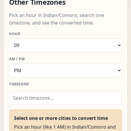
Other Timezones
Pick an hour in Indian/Comoro, search one
timezone, and see the converted time.
HOUR
AM / PM
TIMEZONE
Select one or more cities to convert time
Pick an hour (like 1 AM) in Indian/Comoro and