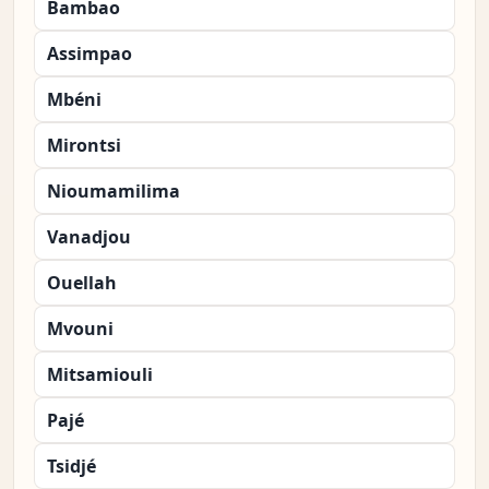
Bambao
Assimpao
Mbéni
Mirontsi
Nioumamilima
Vanadjou
Ouellah
Mvouni
Mitsamiouli
Pajé
Tsidjé