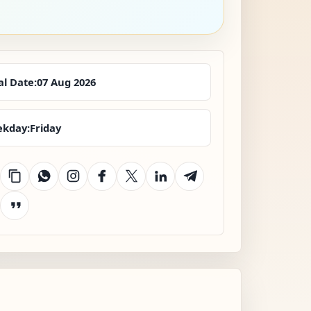
al Date:
07 Aug 2026
kday:
Friday