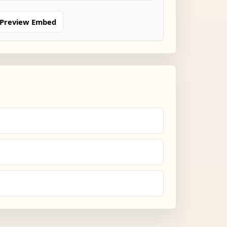
Preview Embed