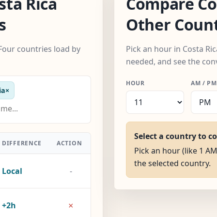
ta Rica
Compare Cos
s
Other Count
Four countries load by
Pick an hour in Costa Ri
needed, and see the con
HOUR
AM / PM
ia
×
Select a country to c
DIFFERENCE
ACTION
Pick an hour (like 1 AM
the selected country.
Local
-
×
+2h