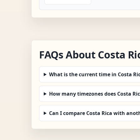
FAQs About Costa Ri
What is the current time in Costa Ri
How many timezones does Costa Ric
Can I compare Costa Rica with anot