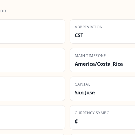
ion.
ABBREVIATION
CST
MAIN TIMEZONE
America/Costa_Rica
CAPITAL
San Jose
CURRENCY SYMBOL
₡