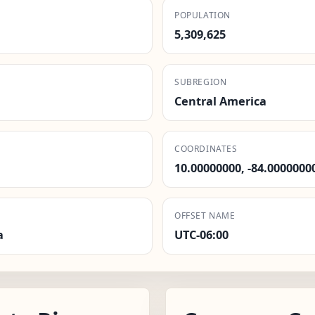
POPULATION
5,309,625
SUBREGION
Central America
COORDINATES
10.00000000, -84.0000000
OFFSET NAME
a
UTC-06:00