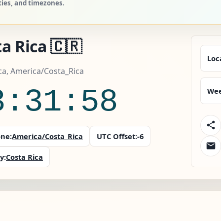
ities, and timezones.
a Rica 🇨🇷
Loc
ca, America/Costa_Rica
3:31:59
Wee
ne:
America/Costa_Rica
UTC Offset:
-6
y:
Costa Rica