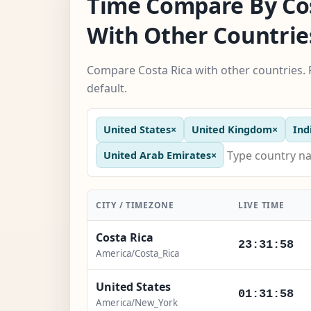
Time Compare By Cos
With Other Countrie
Compare Costa Rica with other countries. 
default.
United States
×
United Kingdom
×
Ind
United Arab Emirates
×
CITY / TIMEZONE
LIVE TIME
Costa Rica
23:31:59
America/Costa_Rica
United States
01:31:59
America/New_York