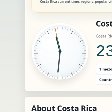
Costa Rica current time, regions, popular c
Cost
Costa Ri
2
Timezo
Countr
About Costa Rica