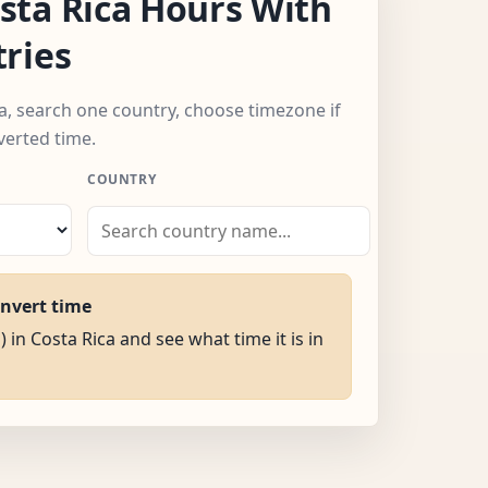
ta Rica Hours With
ries
ca, search one country, choose timezone if
verted time.
COUNTRY
onvert time
) in Costa Rica and see what time it is in