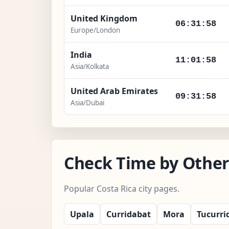
United Kingdom
06:31:59
Europe/London
India
11:01:59
Asia/Kolkata
United Arab Emirates
09:31:59
Asia/Dubai
Check Time by Other 
Popular Costa Rica city pages.
Upala
Curridabat
Mora
Tucurri