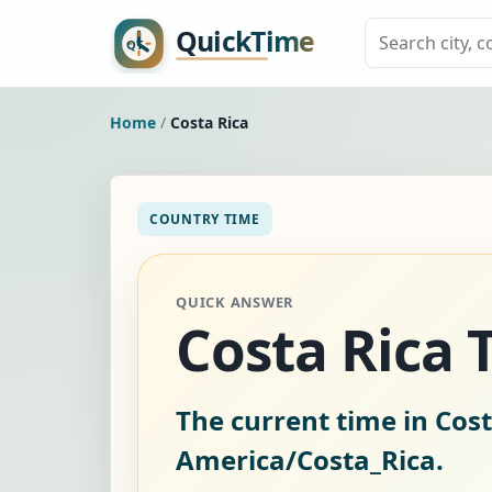
Home
/
Costa Rica
COUNTRY TIME
QUICK ANSWER
Costa Rica
The current time in Cost
America/Costa_Rica.