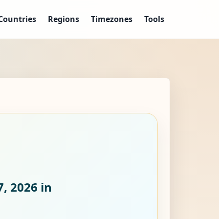
Countries
Regions
Timezones
Tools
7, 2026
in