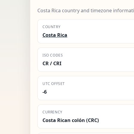
Costa Rica country and timezone informat
COUNTRY
Costa Rica
ISO CODES
CR / CRI
UTC OFFSET
-6
CURRENCY
Costa Rican colón (CRC)