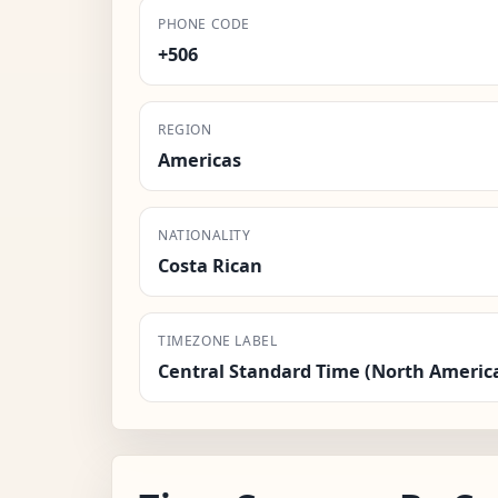
PHONE CODE
+506
REGION
Americas
NATIONALITY
Costa Rican
TIMEZONE LABEL
Central Standard Time (North Americ