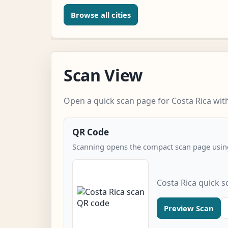
Browse all cities
Scan View
Open a quick scan page for Costa Rica with
QR Code
Scanning opens the compact scan page using
Costa Rica quick 
Preview Scan