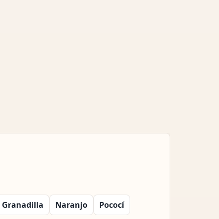
Granadilla
Naranjo
Pococí