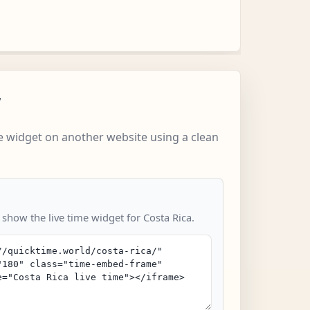
w
 widget on another website using a clean
 show the live time widget for Costa Rica.