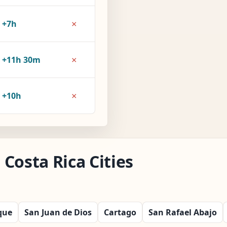
×
+7h
×
+11h 30m
×
+10h
Costa Rica Cities
que
San Juan de Dios
Cartago
San Rafael Abajo