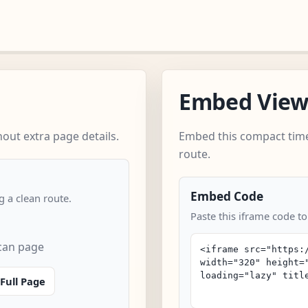
Embed Vie
out extra page details.
Embed this compact time
route.
Embed Code
 a clean route.
Paste this iframe code to
scan page
Full Page