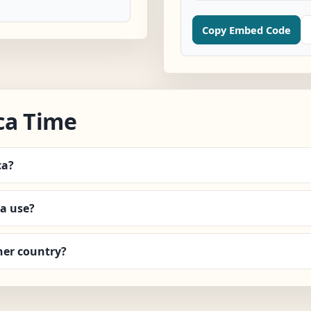
Copy Embed Code
ca Time
ca?
a use?
her country?