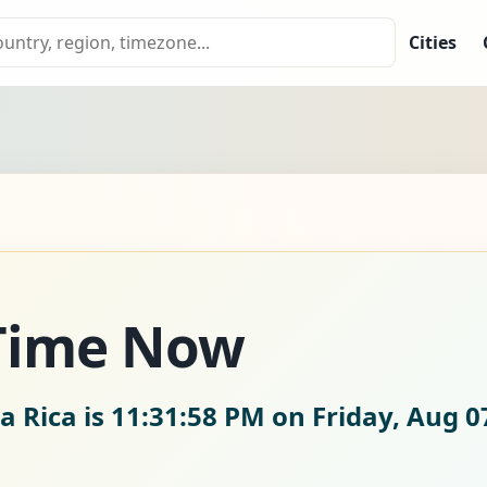
Cities
 Time Now
a Rica is
11:31:59 PM on Friday, Aug 0