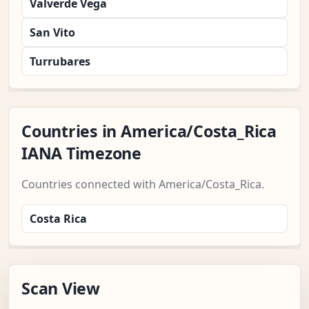
Valverde Vega
San Vito
Turrubares
Countries in America/Costa_Rica
IANA Timezone
Countries connected with America/Costa_Rica.
Costa Rica
Scan View