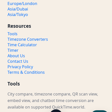
Europe/London
Asia/Dubai
Asia/Tokyo
Resources
Tools
Timezone Converters
Time Calculator
Timer
About Us
Contact Us
Privacy Policy
Terms & Conditions
Tools
City compare, timezone compare, QR scan view,
embed view, and chatbot time conversion are
available on supported QuickTime.world.