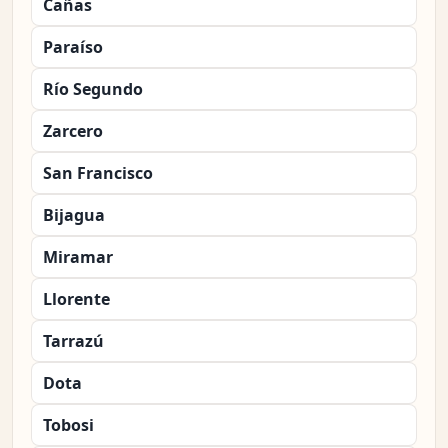
Cañas
Paraíso
Río Segundo
Zarcero
San Francisco
Bijagua
Miramar
Llorente
Tarrazú
Dota
Tobosi