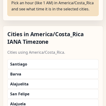
Pick an hour (like 1 AM) in America/Costa_Rica
and see what time it is in the selected cities.
Cities in America/Costa_Rica
IANA Timezone
Cities using America/Costa_Rica.
Santiago
Barva
Alajuelita
San Felipe
Alajuela