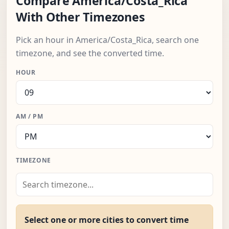
Compare America/Costa_Rica
With Other Timezones
Pick an hour in America/Costa_Rica, search one
timezone, and see the converted time.
HOUR
AM / PM
TIMEZONE
Select one or more cities to convert time