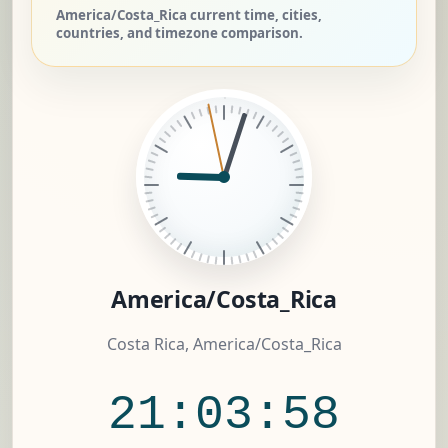
America/Costa_Rica current time, cities,
countries, and timezone comparison.
America/Costa_Rica
Costa Rica, America/Costa_Rica
21:03:59