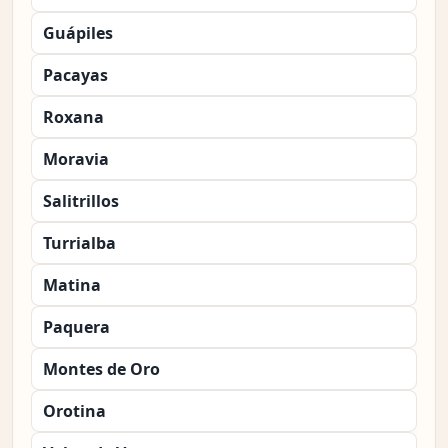
Guápiles
Pacayas
Roxana
Moravia
Salitrillos
Turrialba
Matina
Paquera
Montes de Oro
Orotina