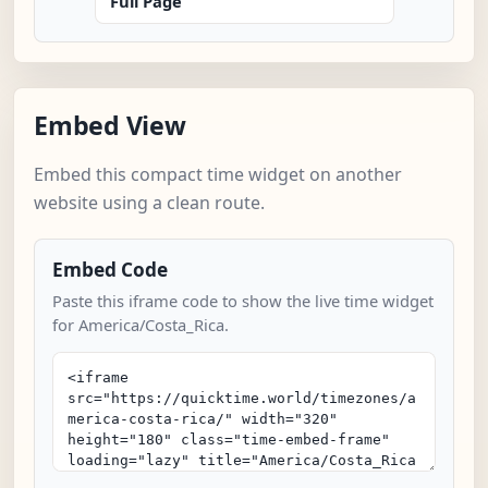
Full Page
Embed View
Embed this compact time widget on another
website using a clean route.
Embed Code
Paste this iframe code to show the live time widget
for America/Costa_Rica.