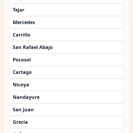
Tejar
Mercedes
Carrillo
San Rafael Abajo
Pocosol
Cartago
Nicoya
Nandayure
San Juan
Grecia