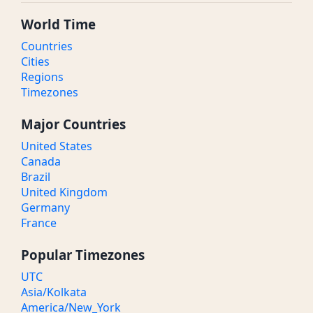
World Time
Countries
Cities
Regions
Timezones
Major Countries
United States
Canada
Brazil
United Kingdom
Germany
France
Popular Timezones
UTC
Asia/Kolkata
America/New_York