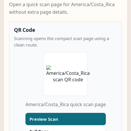
Open a quick scan page for America/Costa_Rica
without extra page details.
QR Code
Scanning opens the compact scan page using a
clean route.
America/Costa_Rica quick scan page
Preview Scan