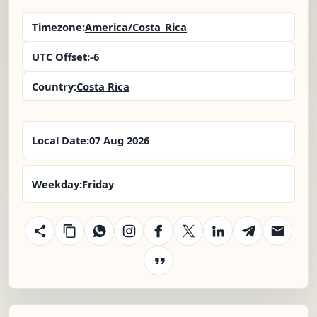
Timezone:
America/Costa_Rica
UTC Offset:
-6
Country:
Costa Rica
Local Date:
07 Aug 2026
Weekday:
Friday