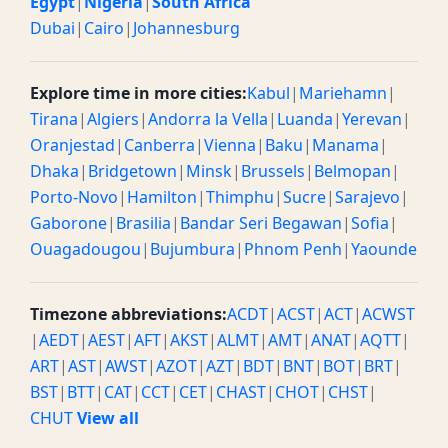
Egypt
|
Nigeria
|
South Africa
Dubai
|
Cairo
|
Johannesburg
Explore time in more cities:
Kabul
|
Mariehamn
|
Tirana
|
Algiers
|
Andorra la Vella
|
Luanda
|
Yerevan
|
Oranjestad
|
Canberra
|
Vienna
|
Baku
|
Manama
|
Dhaka
|
Bridgetown
|
Minsk
|
Brussels
|
Belmopan
|
Porto-Novo
|
Hamilton
|
Thimphu
|
Sucre
|
Sarajevo
|
Gaborone
|
Brasilia
|
Bandar Seri Begawan
|
Sofia
|
Ouagadougou
|
Bujumbura
|
Phnom Penh
|
Yaounde
Timezone abbreviations:
ACDT
|
ACST
|
ACT
|
ACWST
|
AEDT
|
AEST
|
AFT
|
AKST
|
ALMT
|
AMT
|
ANAT
|
AQTT
|
ART
|
AST
|
AWST
|
AZOT
|
AZT
|
BDT
|
BNT
|
BOT
|
BRT
|
BST
|
BTT
|
CAT
|
CCT
|
CET
|
CHAST
|
CHOT
|
CHST
|
CHUT
View all