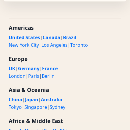
Americas
United States
|
Canada
|
Brazil
New York City
|
Los Angeles
|
Toronto
Europe
UK
|
Germany
|
France
London
|
Paris
|
Berlin
Asia & Oceania
China
|
Japan
|
Australia
Tokyo
|
Singapore
|
Sydney
Africa & Middle East