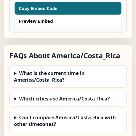
Copy Embed Code
Preview Embed
FAQs About America/Costa_Rica
What is the current time in
America/Costa_Rica?
Which cities use America/Costa_Rica?
Can I compare America/Costa_Rica with
other timezones?