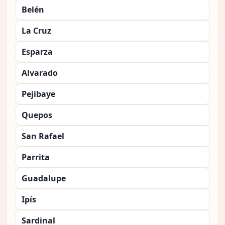
Belén
La Cruz
Esparza
Alvarado
Pejibaye
Quepos
San Rafael
Parrita
Guadalupe
Ipís
Sardinal