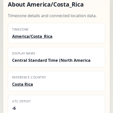
About America/Costa_Rica
Timezone details and connected location data.
TIMEZONE
America/Costa_Rica
DISPLAY NAME
Central Standard Time (North America
REFERENCE COUNTRY
Costa Rica
UTC OFFSET
-6