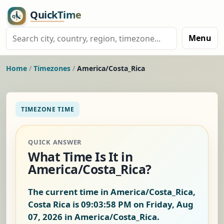
Menu
Home
/
Timezones
/
America/Costa_Rica
TIMEZONE TIME
QUICK ANSWER
What Time Is It in
America/Costa_Rica?
The current time in America/Costa_Rica,
Costa Rica is
09:03:59 PM on Friday, Aug
07, 2026
in America/Costa_Rica.