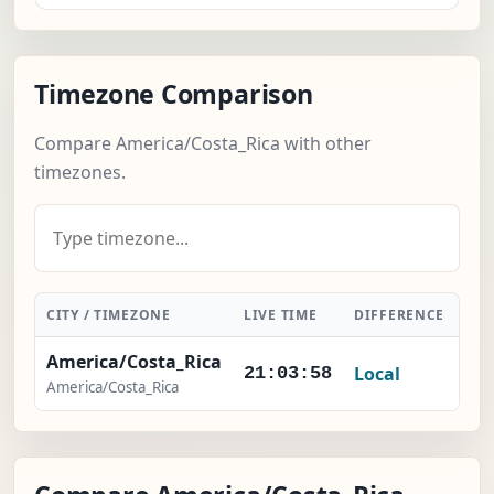
Timezone Comparison
Compare America/Costa_Rica with other
timezones.
CITY / TIMEZONE
LIVE TIME
DIFFERENCE
AC
America/Costa_Rica
Local
21:03:59
America/Costa_Rica